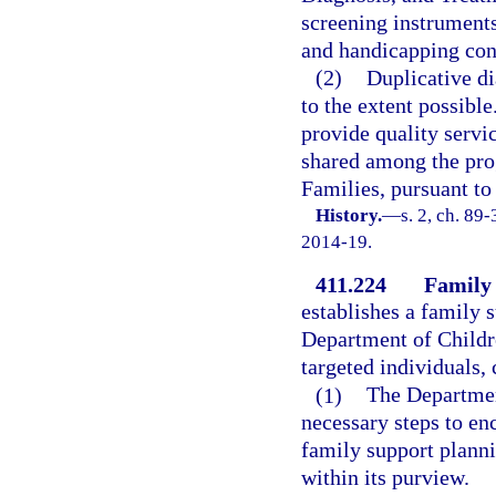
screening instruments
and handicapping cond
(2)
Duplicative di
to the extent possibl
provide quality servi
shared among the pro
Families, pursuant to 
History.
—
s. 2, ch. 89
2014-19.
411.224
Family 
establishes a family 
Department of Childre
targeted individuals, 
(1)
The Department
necessary steps to en
family support planni
within its purview.