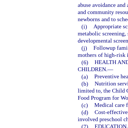
abuse avoidance and a
and community resourc
newborns and to sched
(i)
Appropriate scr
metabolic screening, 
developmental screeni
(j)
Followup famil
mothers of high-risk 
(6)
HEALTH AND
CHILDREN.
—
(a)
Preventive hea
(b)
Nutrition serv
limited to, the Chil
Food Program for Wom
(c)
Medical care f
(d)
Cost-effective
involved preschool ch
(7)
EDUCATION,