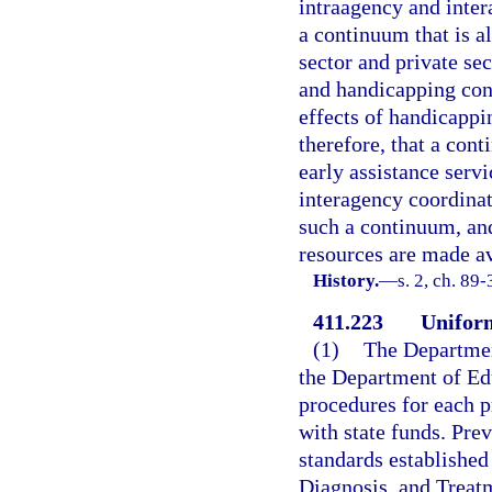
intraagency and inte
a continuum that is a
sector and private se
and handicapping con
effects of handicappin
therefore, that a con
early assistance servi
interagency coordina
such a continuum, an
resources are made a
History.
—
s. 2, ch. 89-
411.223
Unifor
(1)
The Departmen
the Department of Edu
procedures for each p
with state funds. Pre
standards established
Diagnosis, and Treat