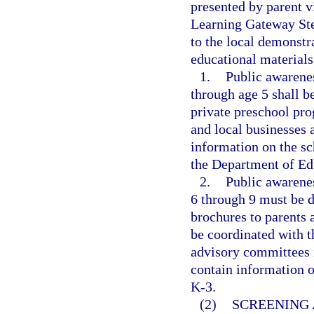
presented by parent v
Learning Gateway Ste
to the local demonstr
educational materials
1.
Public awarenes
through age 5 shall b
private preschool prog
and local businesses 
information on the s
the Department of Ed
2.
Public awarenes
6 through 9 must be d
brochures to parents 
be coordinated with t
advisory committees i
contain information o
K-3.
(2)
SCREENING