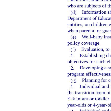
who are subjects of th
(d)
Information s
Department of Educati
entities, on children 
when parental or guar
(e)
Well-baby insu
policy coverage.
(f)
Evaluation, to
1.
Establishing ch
objectives for each e
2.
Developing a s
program effectivenes
(g)
Planning for c
1.
Individual and 
the transition from bi
risk infant or toddler
year-olds or 4-year-o