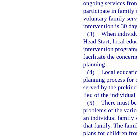
ongoing services fro
participate in family
voluntary family serv
intervention is 30 day
(3)
When individua
Head Start, local edu
intervention programs
facilitate the concer
planning.
(4)
Local educatio
planning process for 
served by the prekind
lieu of the individual
(5)
There must be 
problems of the vario
an individual family 
that family. The fami
plans for children fr