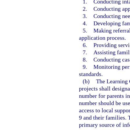
1.
Conducting inta
2.
Conducting appr
3.
Conducting nee
4.
Developing fam
5.
Making referral
application process.
6.
Providing servi
7.
Assisting famil
8.
Conducting cas
9.
Monitoring perf
standards.
(b)
The Learning 
projects shall design
number for parents in
number should be use
access to local suppo
9 and their families.
primary source of inf