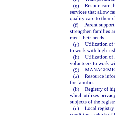
(e)
Respite care,
services that allow f
quality care to their 
(f)
Parent support 
strengthen families an
meet their needs.
(g)
Utilization of
to work with high-ris
(h)
Utilization of
volunteers to work wi
(9)
MANAGEMEN
(a)
Resource info
for families.
(b)
Registry of hi
which utilizes privac
subjects of the registr
(c)
Local registry
conditions, which uti