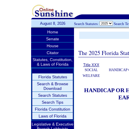
August 8, 2026
Search Statutes:
Search T
Home
Senate
House
The 2025 Florida Sta
Citator
Statutes, Constitution,
& Laws of Florida
Title XXX
SOCIAL
HANDICAP 
WELFARE
Florida Statutes
Search & Browse
Download
HANDICAP OR 
Search Statutes
EAR
Search Tips
Florida Constitution
Laws of Florida
Legislative & Executive
Branch Lobbyists