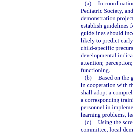
(a)
In coordinatio
Pediatric Society, an
demonstration projec
establish guidelines 
guidelines should inc
likely to predict ear
child-specific precurs
developmental indica
attention; perception
functioning.
(b)
Based on the g
in cooperation with t
shall adopt a compreh
a corresponding train
personnel in implemen
learning problems, le
(c)
Using the scre
committee, local demo