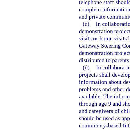
telephone staff shoul
complete information 
and private communit
(c)
In collaborati
demonstration project
visits or home visits
Gateway Steering Comm
demonstration project
distributed to parent
(d)
In collaborati
projects shall develo
information about de
problems and other de
available. The inform
through age 9 and shou
and caregivers of chi
should be used as appr
community-based Inter