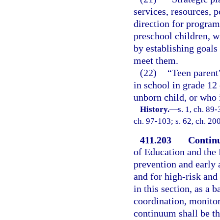
services, resources, p
direction for program
preschool children, w
by establishing goals
meet them.
(22)
“Teen parent
in school in grade 12 
unborn child, or who i
History.
—
s. 1, ch. 89-
ch. 97-103; s. 62, ch. 20
411.203
Continu
of Education and the 
prevention and early 
and for high-risk and
in this section, as a 
coordination, monitor
continuum shall be t