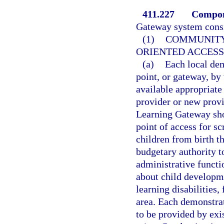
411.227
Compon
Gateway system consi
(1)
COMMUNITY 
ORIENTED ACCESS
(a)
Each local dem
point, or gateway, by
available appropriate
provider or new prov
Learning Gateway sho
point of access for sc
children from birth t
budgetary authority t
administrative funct
about child developme
learning disabilities,
area. Each demonstrat
to be provided by exi