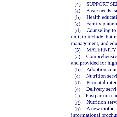
(4)
SUPPORT SE
(a)
Basic needs, s
(b)
Health educat
(c)
Family plannin
(d)
Counseling to 
unit, to include, but 
management, and educ
(5)
MATERNITY
(a)
Comprehensive
and provided for hig
(b)
Adoption coun
(c)
Nutrition serv
(d)
Perinatal inte
(e)
Delivery servi
(f)
Postpartum car
(g)
Nutrition serv
(h)
A new mother i
informational brochu