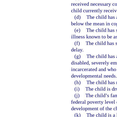
received necessary c
child currently recei
(d)
The child has 
below the mean in co
(e)
The child has 
illness known to be a
(f)
The child has 
delay.
(g)
The child has 
disabled, severely em
incarcerated and who 
developmental needs.
(h)
The child has 
(i)
The child is d
(j)
The child’s fa
federal poverty level
development of the ch
(k)
The child is a