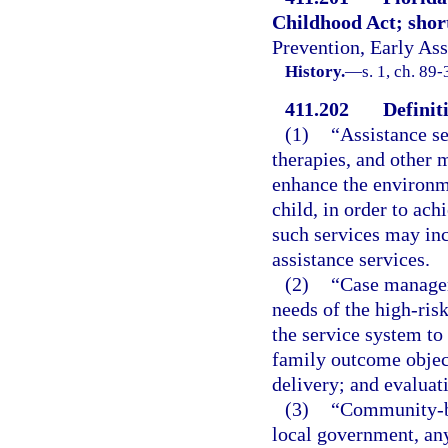
Childhood Act; short 
Prevention, Early Ass
History.
—
s. 1, ch. 89-
411.202
Definit
(1)
“Assistance s
therapies, and other 
enhance the environm
child, in order to a
such services may in
assistance services.
(2)
“Case managem
needs of the high-ris
the service system to 
family outcome objec
delivery; and evaluati
(3)
“Community-ba
local government, any 