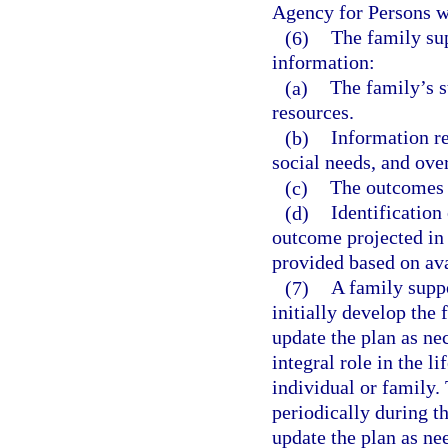
Agency for Persons wi
(6)
The family su
information:
(a)
The family’s s
resources.
(b)
Information re
social needs, and ove
(c)
The outcomes t
(d)
Identification
outcome projected in 
provided based on ava
(7)
A family suppo
initially develop the 
update the plan as ne
integral role in the li
individual or family.
periodically during th
update the plan as ne