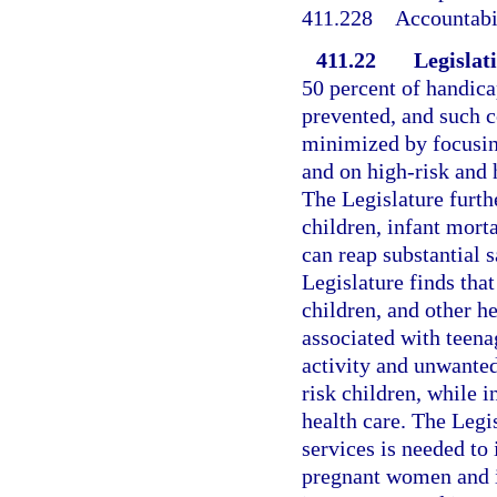
411.228
Accountabil
411.22
Legislati
50 percent of handica
prevented, and such c
minimized by focusin
and on high-risk and 
The Legislature furth
children, infant morta
can reap substantial 
Legislature finds tha
children, and other h
associated with teena
activity and unwante
risk children, while 
health care. The Legi
services is needed to 
pregnant women and in