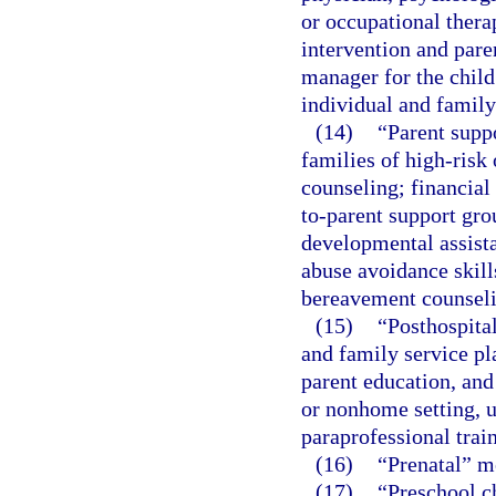
or occupational thera
intervention and pare
manager for the child
individual and family
(14)
“Parent suppo
families of high-risk
counseling; financial
to-parent support gro
developmental assista
abuse avoidance skills
bereavement counseli
(15)
“Posthospita
and family service pl
parent education, and
or nonhome setting, u
paraprofessional train
(16)
“Prenatal” m
(17)
“Preschool ch