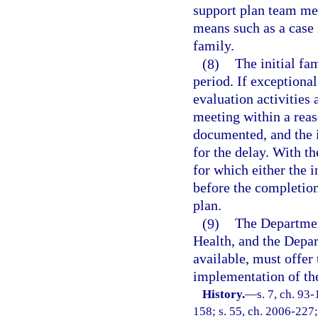
support plan team me
means such as a case 
family.
(8)
The initial fa
period. If exceptiona
evaluation activities 
meeting within a rea
documented, and the i
for the delay. With t
for which either the i
before the completion
plan.
(9)
The Departmen
Health, and the Depar
available, must offer 
implementation of the
History.
—
s. 7, ch. 93
158; s. 55, ch. 2006-227;