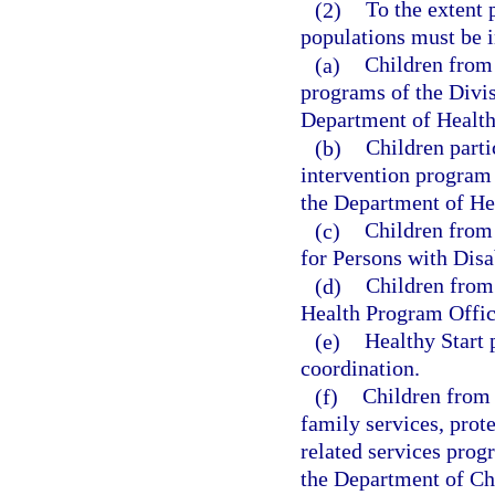
(2)
To the extent 
populations must be i
(a)
Children from 
programs of the Divis
Department of Health
(b)
Children parti
intervention program 
the Department of He
(c)
Children from
for Persons with Disab
(d)
Children from
Health Program Offic
(e)
Healthy Start 
coordination.
(f)
Children from 
family services, prote
related services prog
the Department of Chi