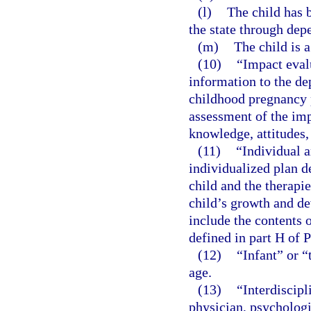
(l)
The child has b
the state through dep
(m)
The child is 
(10)
“Impact eval
information to the de
childhood pregnancy 
assessment of the imp
knowledge, attitudes,
(11)
“Individual a
individualized plan d
child and the therapi
child’s growth and de
include the contents o
defined in part H of 
(12)
“Infant” or “
age.
(13)
“Interdiscip
physician, psychologis