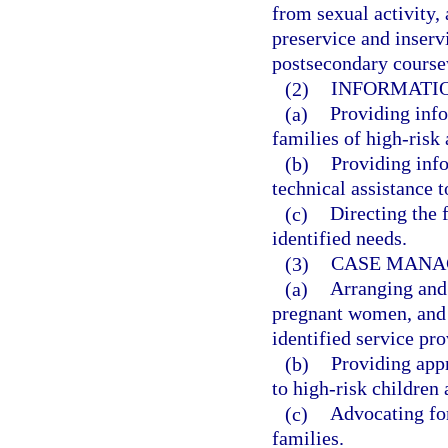
from sexual activity,
preservice and inserv
postsecondary course
(2)
INFORMATIO
(a)
Providing info
families of high-risk
(b)
Providing inf
technical assistance 
(c)
Directing the 
identified needs.
(3)
CASE MANA
(a)
Arranging and 
pregnant women, and f
identified service pro
(b)
Providing app
to high-risk children 
(c)
Advocating fo
families.