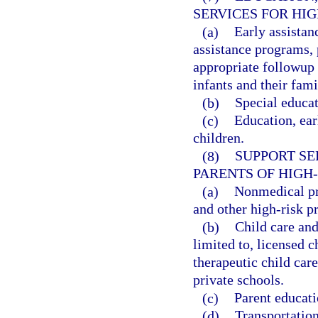
SERVICES FOR HIG
(a)
Early assistan
assistance programs, 
appropriate followup 
infants and their fami
(b)
Special educat
(c)
Education, ear
children.
(8)
SUPPORT SE
PARENTS OF HIGH-
(a)
Nonmedical pre
and other high-risk 
(b)
Child care and
limited to, licensed c
therapeutic child car
private schools.
(c)
Parent educati
(d)
Transportation