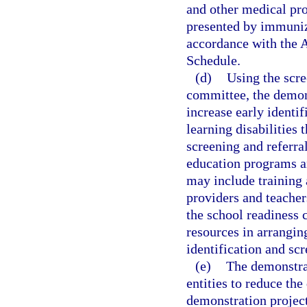
and other medical pro
presented by immuniza
accordance with the 
Schedule.
(d)
Using the scre
committee, the demons
increase early identi
learning disabilities
screening and referral
education programs an
may include training 
providers and teacher
the school readiness 
resources in arranging
identification and sc
(e)
The demonstrat
entities to reduce th
demonstration project