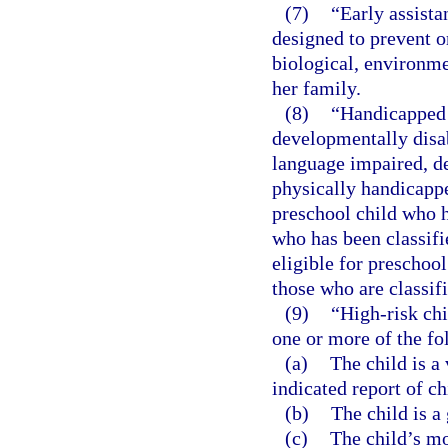
(7)
“Early assista
designed to prevent or
biological, environmen
her family.
(8)
“Handicapped 
developmentally disa
language impaired, dea
physically handicappe
preschool child who ha
who has been classifi
eligible for preschool
those who are classifi
(9)
“High-risk chi
one or more of the fo
(a)
The child is a
indicated report of ch
(b)
The child is a 
(c)
The child’s mo