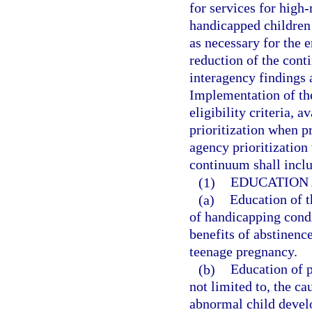
for services for high
handicapped children
as necessary for the 
reduction of the cont
interagency findings 
Implementation of th
eligibility criteria, 
prioritization when p
agency prioritizatio
continuum shall inclu
(1)
EDUCATION
(a)
Education of t
of handicapping cond
benefits of abstinenc
teenage pregnancy.
(b)
Education of p
not limited to, the c
abnormal child develo