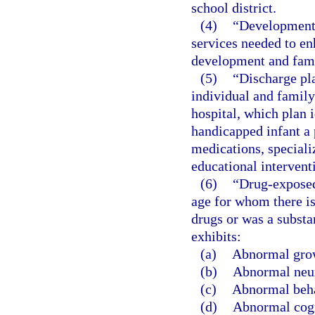
school district.
(4)
“Developmenta
services needed to en
development and fami
(5)
“Discharge pl
individual and family
hospital, which plan i
handicapped infant a 
medications, special
educational intervent
(6)
“Drug-exposed 
age for whom there is
drugs or was a substa
exhibits:
(a)
Abnormal gro
(b)
Abnormal neur
(c)
Abnormal beha
(d)
Abnormal cogn