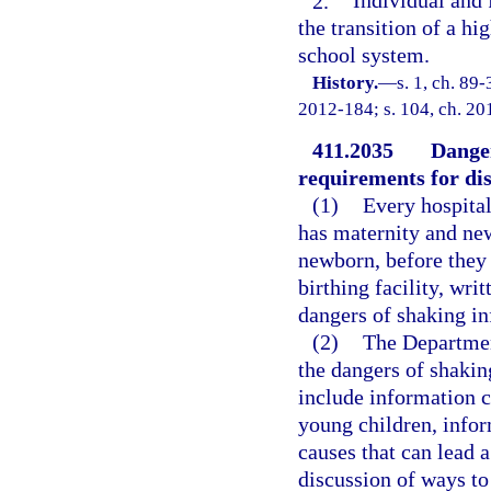
2.
Individual and 
the transition of a hi
school system.
History.
—
s. 1, ch. 89
2012-184; s. 104, ch. 20
411.2035
Danger
requirements for dis
(1)
Every hospital
has maternity and new
newborn, before they
birthing facility, wr
dangers of shaking in
(2)
The Department
the dangers of shakin
include information c
young children, info
causes that can lead 
discussion of ways to 