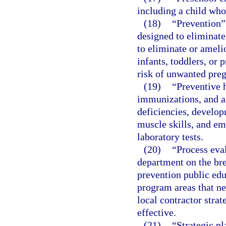
including a child who
(18)
“Prevention”
designed to eliminate
to eliminate or ameli
infants, toddlers, or 
risk of unwanted preg
(19)
“Preventive 
immunizations, and as
deficiencies, develop
muscle skills, and em
laboratory tests.
(20)
“Process eva
department on the br
prevention public ed
program areas that n
local contractor stra
effective.
(21)
“Strategic pl