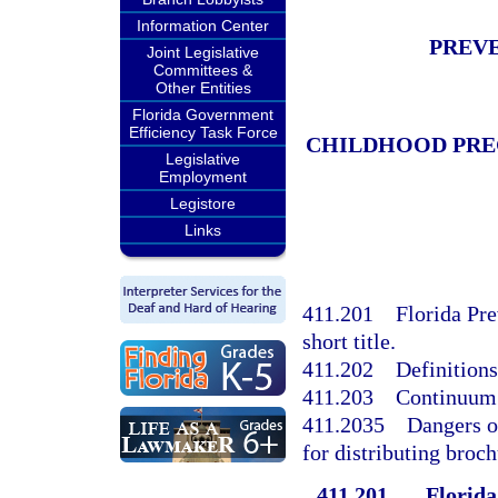
Information Center
PREVE
Joint Legislative
Committees &
Other Entities
Florida Government
Efficiency Task Force
CHILDHOOD PRE
Legislative
Employment
Legistore
Links
411.201
Florida Pre
short title.
411.202
Definitions
411.203
Continuum 
411.2035
Dangers o
for distributing broch
411.201
Florida