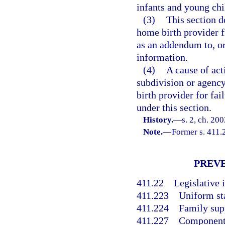
infants and young chi
(3)
This section do
home birth provider f
as an addendum to, or
information.
(4)
A cause of act
subdivision or agency
birth provider for fai
under this section.
History.
—
s. 2, ch. 20
Note.
—
Former s. 411.
PREVE
411.22
Legislative i
411.223
Uniform st
411.224
Family sup
411.227
Components