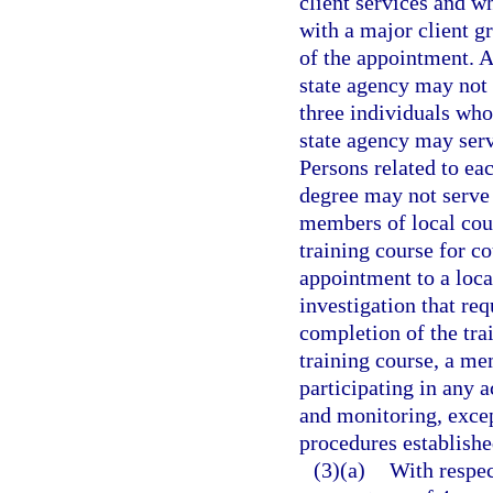
client services and wh
with a major client g
of the appointment. A
state agency may not 
three individuals who
state agency may serv
Persons related to eac
degree may not serve 
members of local cou
training course for c
appointment to a loc
investigation that req
completion of the tra
training course, a me
participating in any a
and monitoring, except
procedures establishe
(3)(a)
With respec