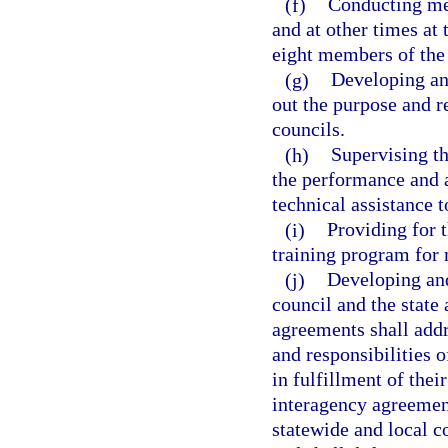
(f)
Conducting meet
and at other times at 
eight members of the 
(g)
Developing an
out the purpose and re
councils.
(h)
Supervising th
the performance and a
technical assistance 
(i)
Providing for 
training program for 
(j)
Developing an
council and the state
agreements shall addre
and responsibilities 
in fulfillment of thei
interagency agreement
statewide and local c