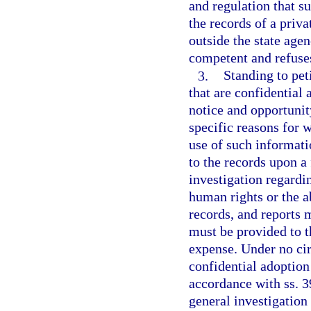
and regulation that su
the records of a priva
outside the state agen
competent and refuses
3.
Standing to peti
that are confidential 
notice and opportunity
specific reasons for 
use of such informati
to the records upon a 
investigation regardin
human rights or the ab
records, and reports 
must be provided to t
expense. Under no cir
confidential adoption 
accordance with ss. 
general investigation 