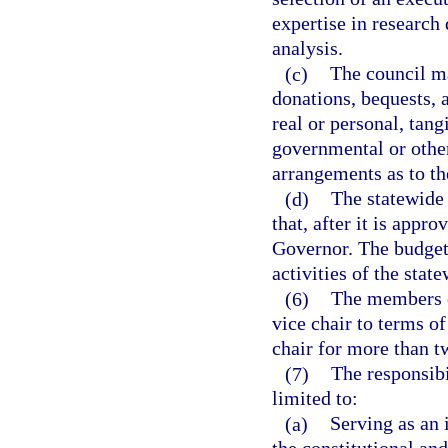
expertise in research 
analysis.
(c)
The council ma
donations, bequests,
real or personal, tang
governmental or other
arrangements as to th
(d)
The statewide 
that, after it is appr
Governor. The budget 
activities of the stat
(6)
The members of
vice chair to terms of
chair for more than t
(7)
The responsibi
limited to:
(a)
Serving as an 