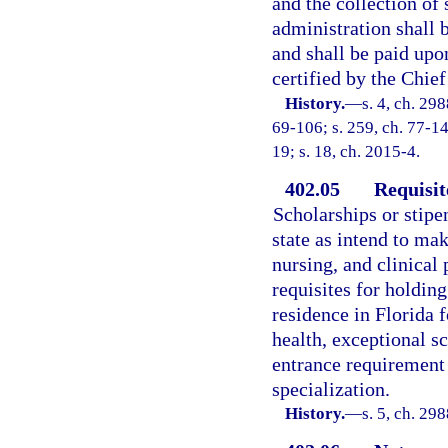
and the collection of
administration shall 
and shall be paid up
certified by the Chief
History.
—
s. 4, ch. 298
69-106; s. 259, ch. 77-14
19; s. 18, ch. 2015-4.
402.05
Requisit
Scholarships or stipe
state as intend to mak
nursing, and clinical
requisites for holding
residence in Florida 
health, exceptional s
entrance requirement a
specialization.
History.
—
s. 5, ch. 29