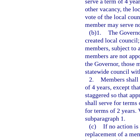
serve a term of 4 yea
other vacancy, the lo
vote of the local coun
member may serve no 
(b)1.
The Governor
created local council
members, subject to a
members are not appoi
the Governor, those 
statewide council wit
2.
Members shall 
of 4 years, except tha
staggered so that app
shall serve for terms
for terms of 2 years. 
subparagraph 1.
(c)
If no action i
replacement of a memb