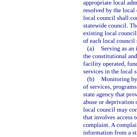
appropriate local adm
resolved by the local 
local council shall c
statewide council. Th
existing local counci
of each local council 
(a)
Serving as an 
the constitutional an
facility operated, fun
services in the local 
(b)
Monitoring by 
of services, programs,
state agency that prov
abuse or deprivation o
local council may con
that involves access t
complaint. A complain
information from a st