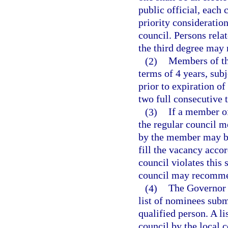
public official, each
priority consideratio
council. Persons rela
the third degree may 
(2)
Members of the
terms of 4 years, sub
prior to expiration 
two full consecutive 
(3)
If a member of
the regular council me
by the member may be
fill the vacancy acco
council violates this 
council may recomme
(4)
The Governor 
list of nominees subm
qualified person. A l
council by the local 