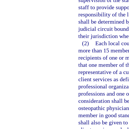
staff to provide supp
responsibility of the 
shall be determined b
judicial circuit bound
their jurisdiction wh
(2)
Each local co
more than 15 members
recipients of one or m
that one member of th
representative of a c
client services as def
professional organiza
professions and one o
consideration shall b
osteopathic physician
member in good standi
shall also be given t