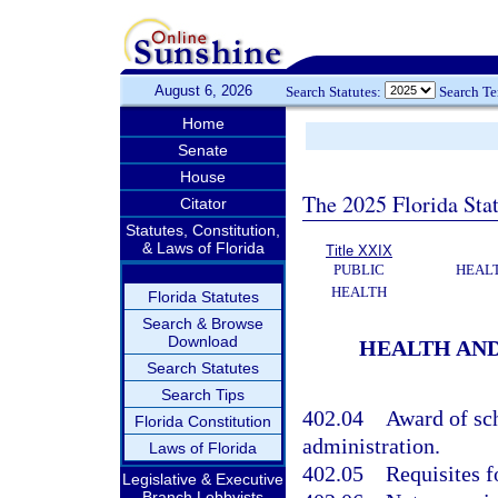
August 6, 2026
Search Statutes:
Search T
Home
Senate
House
The 2025 Florida Sta
Citator
Statutes, Constitution,
& Laws of Florida
Title XXIX
PUBLIC
HEAL
HEALTH
Florida Statutes
Search & Browse
Download
HEALTH AND
Search Statutes
Search Tips
402.04
Award of sch
Florida Constitution
administration.
Laws of Florida
402.05
Requisites f
Legislative & Executive
Branch Lobbyists