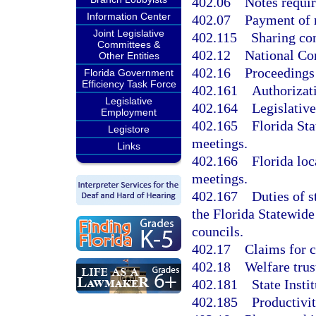
402.06
Notes requir
Information Center
402.07
Payment of 
Joint Legislative
402.115
Sharing co
Committees &
402.12
National Co
Other Entities
402.16
Proceedings
Florida Government
Efficiency Task Force
402.161
Authorizati
Legislative
402.164
Legislative
Employment
402.165
Florida St
Legistore
meetings.
Links
402.166
Florida loc
meetings.
402.167
Duties of s
the Florida Statewid
councils.
402.17
Claims for c
402.18
Welfare trus
402.181
State Inst
402.185
Productivi