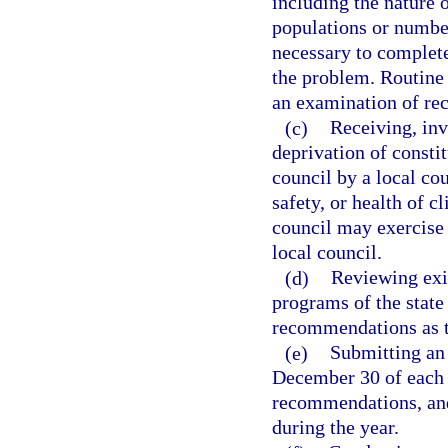
including the nature o
populations or number
necessary to complete
the problem. Routine
an examination of r
(c)
Receiving, inv
deprivation of consti
council by a local coun
safety, or health of c
council may exercise 
local council.
(d)
Reviewing exi
programs of the state
recommendations as to
(e)
Submitting an 
December 30 of each c
recommendations, and
during the year.