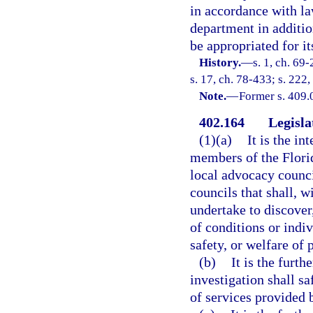
in accordance with la
department in additi
be appropriated for it
History.
—
s. 1, ch. 69-
s. 17, ch. 78-433; s. 222,
Note.
—
Former s. 409.
402.164
Legisla
(1)(a)
It is the in
members of the Flori
local advocacy counci
councils that shall, 
undertake to discover
of conditions or indivi
safety, or welfare of
(b)
It is the furth
investigation shall s
of services provided b