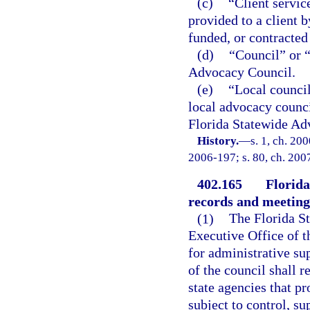
(c)
“Client servic
provided to a client b
funded, or contracted 
(d)
“Council” or 
Advocacy Council.
(e)
“Local council
local advocacy council
Florida Statewide Ad
History.
—
s. 1, ch. 20
2006-197; s. 80, ch. 2007
402.165
Florida
records and meeting
(1)
The Florida St
Executive Office of 
for administrative s
of the council shall r
state agencies that pr
subject to control, su