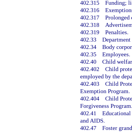
402.315
Funding; li
402.316
Exemption
402.317
Prolonged c
402.318
Advertisem
402.319
Penalties.
402.33
Department a
402.34
Body corpor
402.35
Employees.
402.40
Child welfar
402.402
Child prote
employed by the depa
402.403
Child Prot
Exemption Program.
402.404
Child Prot
Forgiveness Program
402.41
Educational 
and AIDS.
402.47
Foster grand