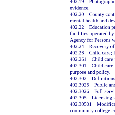
402.19
Photographin
evidence.
402.20
County contr
mental health and dev
402.22
Education pr
facilities operated b
Agency for Persons wi
402.24
Recovery of 
402.26
Child care; l
402.261
Child care 
402.301
Child care 
purpose and policy.
402.302
Definitions
402.3025
Public an
402.3026
Full-servi
402.305
Licensing s
402.30501
Modifica
community college cr