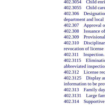
402.3054
Child enr
402.3055
Child car
402.306
Designatio
department and local 
402.307
Approval o
402.308
Issuance of
402.309
Provisional
402.310
Disciplinar
revocation of license 
402.311
Inspection.
402.3115
Eliminati
abbreviated inspectio
402.312
License req
402.3125
Display a
information to be pro
402.313
Family day
402.3131
Large fam
402.314
Supportive 