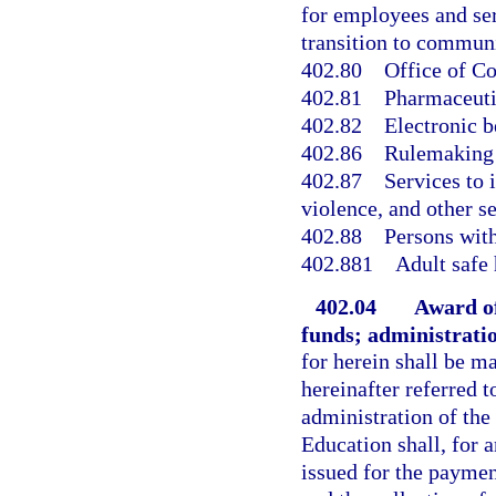
for employees and se
transition to commun
402.80
Office of C
402.81
Pharmaceuti
402.82
Electronic b
402.86
Rulemaking 
402.87
Services to 
violence, and other s
402.88
Persons with
402.881
Adult safe
402.04
Award of
funds; administrati
for herein shall be m
hereinafter referred 
administration of the
Education shall, for 
issued for the paymen