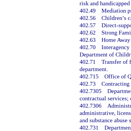
risk and handicapped 
402.49
Mediation pr
402.56
Children’s c
402.57
Direct-suppo
402.62
Strong Famil
402.63
Home Away 
402.70
Interagency
Department of Childr
402.71
Transfer of 
department.
402.715
Office of Q
402.73
Contracting
402.7305
Departmen
contractual services
402.7306
Administr
administrative, licen
and substance abuse s
402.731
Department