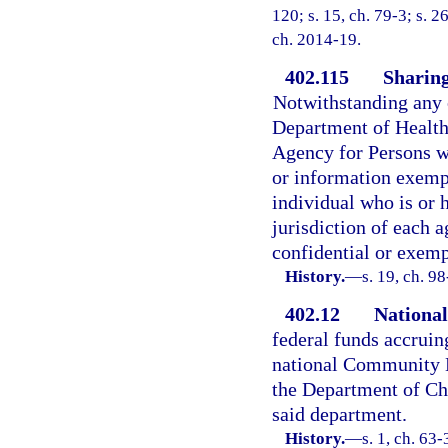
120; s. 15, ch. 79-3; s. 2
ch. 2014-19.
402.115
Sharing
Notwithstanding any o
Department of Health
Agency for Persons wi
or information exemp
individual who is or 
jurisdiction of each 
confidential or exemp
History.
—
s. 19, ch. 9
402.12
Nationa
federal funds accruing
national Community M
the Department of Chi
said department.
History.
—
s. 1, ch. 63