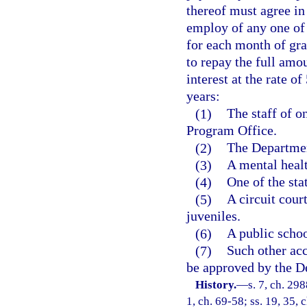
thereof must agree in 
employ of any one of 
for each month of gra
to repay the full amo
interest at the rate o
years:
(1)
The staff of o
Program Office.
(2)
The Departmen
(3)
A mental healt
(4)
One of the sta
(5)
A circuit cour
juveniles.
(6)
A public schoo
(7)
Such other acc
be approved by the D
History.
—
s. 7, ch. 298
1, ch. 69-58; ss. 19, 35, 