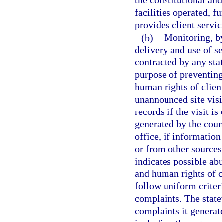
the constitutional an
facilities operated, f
provides client servic
(b)
Monitoring, by
delivery and use of se
contracted by any stat
purpose of preventing
human rights of clien
unannounced site visit
records if the visit 
generated by the coun
office, if information
or from other sources 
indicates possible abu
and human rights of c
follow uniform criter
complaints. The state
complaints it generat