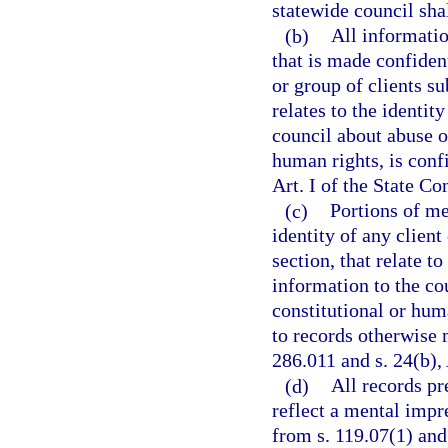
statewide council shal
(b)
All informatio
that is made confident
or group of clients sub
relates to the identit
council about abuse or
human rights, is conf
Art. I of the State Co
(c)
Portions of me
identity of any client
section, that relate t
information to the co
constitutional or hum
to records otherwise 
286.011 and s. 24(b), 
(d)
All records pr
reflect a mental impr
from s. 119.07(1) and 