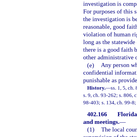
investigation is compl
For purposes of this s
the investigation is 
reasonable, good faith
violation of human ri
long as the statewide
there is a good faith 
other administrative
(e)
Any person wh
confidential informa
punishable as provide
History.
—
ss. 1, 5, ch.
s. 9, ch. 93-262; s. 806, 
98-403; s. 134, ch. 99-8;
402.166
Florida
and meetings.
—
(1)
The local coun
supervision of the st