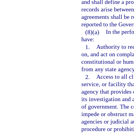
and shall define a pr
records arise betwee
agreements shall be 
reported to the Gover
(8)(a)
In the perf
have:
1.
Authority to rec
on, and act on compla
constitutional or hum
from any state agency
2.
Access to all c
service, or facility t
agency that provides c
its investigation and
of government. The co
impede or obstruct m
agencies or judicial a
procedure or prohibit