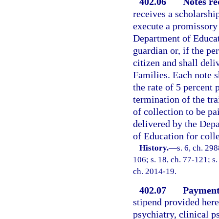
402.06
Notes re
receives a scholarship
execute a promissory 
Department of Educati
guardian or, if the pe
citizen and shall del
Families. Each note sh
the rate of 5 percent
termination of the tra
of collection to be pa
delivered by the Dep
of Education for colle
History.
—
s. 6, ch. 298
106; s. 18, ch. 77-121; s.
ch. 2014-19.
402.07
Payment 
stipend provided herei
psychiatry, clinical p