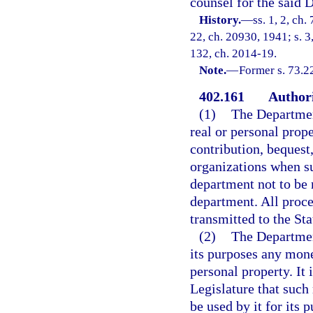
counsel for the said 
History.
—
ss. 1, 2, ch
22, ch. 20930, 1941; s. 3,
132, ch. 2014-19.
Note.
—
Former s. 73.22
402.161
Authori
(1)
The Department
real or personal prope
contribution, bequest
organizations when su
department not to be 
department. All proce
transmitted to the Sta
(2)
The Department
its purposes any mone
personal property. It 
Legislature that suc
be used by it for its