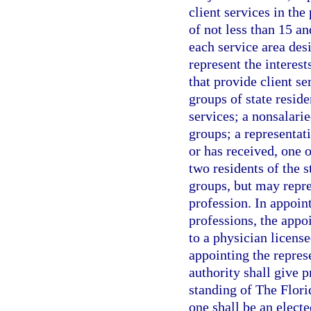
client services in the
of not less than 15 an
each service area des
represent the interest
that provide client s
groups of state reside
services; a nonsalarie
groups; a representat
or has received, one o
two residents of the 
groups, but may repre
profession. In appoint
professions, the appoi
to a physician licens
appointing the represe
authority shall give 
standing of The Flor
one shall be an elect