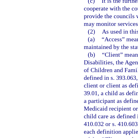
(c)
It is the furth
cooperate with the co
provide the councils w
may monitor services 
(2)
As used in thi
(a)
“Access” means
maintained by the stat
(b)
“Client” means
Disabilities, the Age
of Children and Famil
defined in s. 393.063,
client or client as def
39.01, a child as defi
a participant as defin
Medicaid recipient or 
child care as defined 
410.032 or s. 410.603,
each definition applie