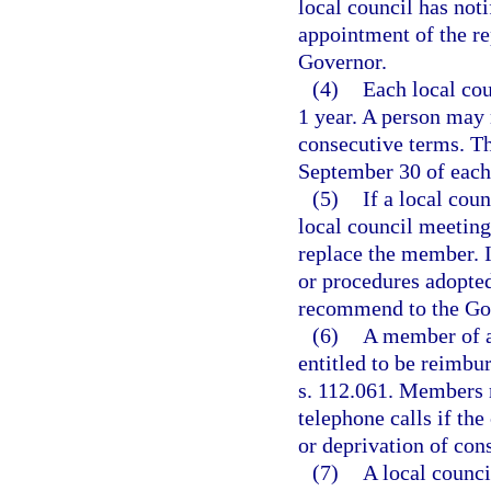
local council has not
appointment of the r
Governor.
(4)
Each local coun
1 year. A person may 
consecutive terms. Th
September 30 of each
(5)
If a local cou
local council meeting
replace the member. I
or procedures adopted
recommend to the Go
(6)
A member of a 
entitled to be reimbu
s. 112.061. Members 
telephone calls if the
or deprivation of con
(7)
A local counci