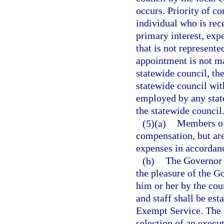
occurs. Priority of c
individual who is rec
primary interest, expe
that is not represente
appointment is not ma
statewide council, th
statewide council wit
employed by any state
the statewide council
(5)(a)
Members of 
compensation, but are
expenses in accordanc
(b)
The Governor s
the pleasure of the G
him or her by the cou
and staff shall be est
Exempt Service. The G
selection of an execut