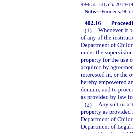
99-8; s. 131, ch. 2014-19
Note.
—
Former s. 965.
402.16
Proceedi
(1)
Whenever it b
of any of the institut
Department of Childr
under the supervision
property for the use o
acquired by agreement
interested in, or the 
hereby empowered and
domain, and to proce
as provided by law fo
(2)
Any suit or a
property as provided i
Department of Childre
Department of Legal A