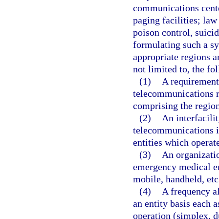
communications cente
paging facilities; la
poison control, suic
formulating such a sy
appropriate regions a
not limited to, the fo
(1)
A requirements
telecommunications r
comprising the region
(2)
An interfacili
telecommunications i
entities which operate
(3)
An organizatio
emergency medical ent
mobile, handheld, etc.
(4)
A frequency al
an entity basis each 
operation (simplex, d