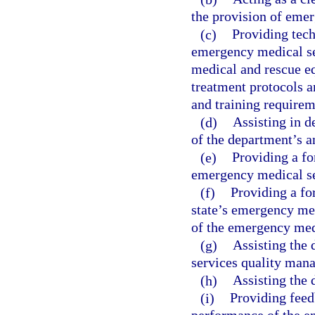
the provision of eme
(c)
Providing tech
emergency medical se
medical and rescue e
treatment protocols 
and training requirem
(d)
Assisting in 
of the department’s a
(e)
Providing a fo
emergency medical se
(f)
Providing a fo
state’s emergency med
of the emergency medi
(g)
Assisting the
services quality man
(h)
Assisting the 
(i)
Providing feed