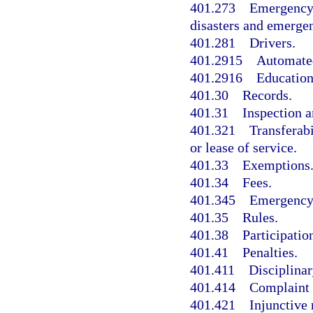
401.273
Emergency 
disasters and emergen
401.281
Drivers.
401.2915
Automated
401.2916
Education
401.30
Records.
401.31
Inspection 
401.321
Transferabi
or lease of service.
401.33
Exemptions
401.34
Fees.
401.345
Emergency 
401.35
Rules.
401.38
Participatio
401.41
Penalties.
401.411
Disciplinar
401.414
Complaint 
401.421
Injunctive 