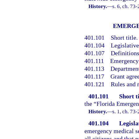
History.
—
s. 6, ch. 73
EMERGE
401.101
Short title.
401.104
Legislative
401.107
Definitions
401.111
Emergency 
401.113
Department
401.117
Grant agre
401.121
Rules and r
401.101
Short ti
the “Florida Emergen
History.
—
s. 1, ch. 73-
401.104
Legisla
emergency medical ser
all citizens and that 