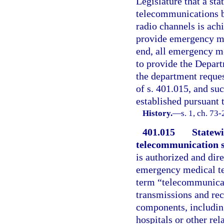
Legislature that a st
telecommunications 
radio channels is ach
provide emergency med
end, all emergency med
to provide the Depar
the department reques
of s. 401.015, and suc
established pursuant t
History.
—
s. 1, ch. 73
401.015
Statew
telecommunication 
is authorized and dir
emergency medical tel
term “telecommunicat
transmissions and re
components, including
hospitals or other re