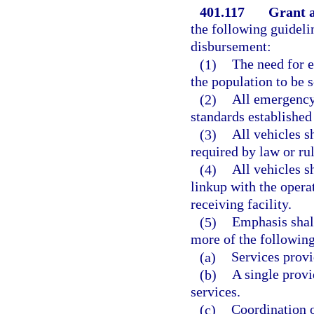
401.117
Grant a
the following guideli
disbursement:
(1)
The need for 
the population to be 
(2)
All emergency
standards established
(3)
All vehicles 
required by law or ru
(4)
All vehicles 
linkup with the opera
receiving facility.
(5)
Emphasis shall
more of the following
(a)
Services provi
(b)
A single provi
services.
(c)
Coordination o