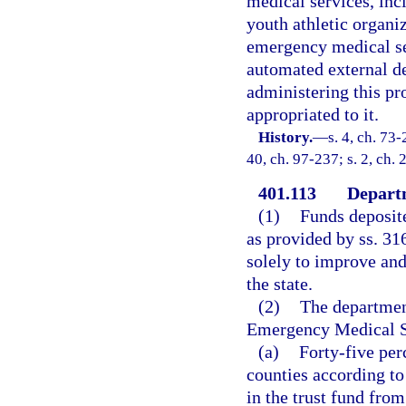
medical services, inc
youth athletic organi
emergency medical se
automated external de
administering this pr
appropriated to it.
History.
—
s. 4, ch. 73-
40, ch. 97-237; s. 2, ch.
401.113
Departm
(1)
Funds deposit
as provided by ss. 31
solely to improve an
the state.
(2)
The department
Emergency Medical Se
(a)
Forty-five pe
counties according t
in the trust fund fro