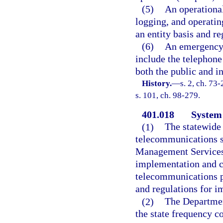
(5)
An operational
logging, and operati
an entity basis and re
(6)
An emergency 
include the telephone
both the public and i
History.
—
s. 2, ch. 73
s. 101, ch. 98-279.
401.018
System 
(1)
The statewide
telecommunications s
Management Services,
implementation and co
telecommunications p
and regulations for 
(2)
The Departmen
the state frequency c