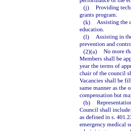
performance of the e
(j)
Providing tech
grants program.
(k)
Assisting the
education.
(l)
Assisting in t
prevention and contr
(2)(a)
No more th
Members shall be app
year the terms of ap
chair of the council 
Vacancies shall be fi
same manner as the o
compensation but may
(b)
Representatio
Council shall include
as defined in s. 401.2
emergency medical se