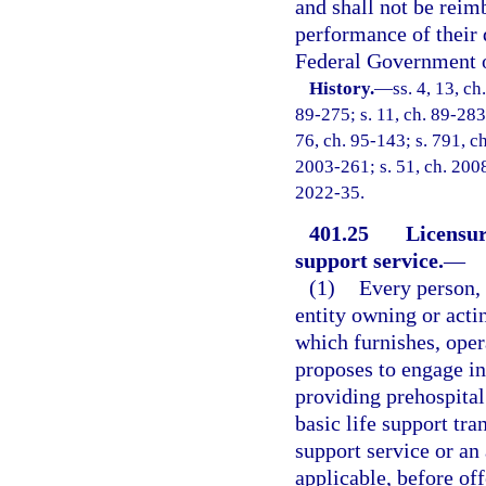
and shall not be reim
performance of their 
Federal Government or
History.
—
ss. 4, 13, ch
89-275; s. 11, ch. 89-283; 
76, ch. 95-143; s. 791, ch
2003-261; s. 51, ch. 2008
2022-35.
401.25
Licensur
support service.
—
(1)
Every person, 
entity owning or acti
which furnishes, oper
proposes to engage in,
providing prehospital 
basic life support tra
support service or an
applicable, before off