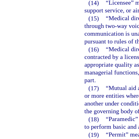
(14)
“Licensee” me
support service, or ai
(15)
“Medical dir
through two-way voic
communication is unav
pursuant to rules of 
(16)
“Medical dir
contracted by a licen
appropriate quality a
managerial functions, 
part.
(17)
“Mutual aid 
or more entities wher
another under conditi
the governing body of
(18)
“Paramedic” 
to perform basic and 
(19)
“Permit” mean