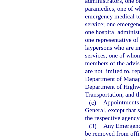
administrators, one o
paramedics, one of wh
emergency medical te
service; one emergen
one hospital administ
one representative o
laypersons who are i
services, one of whom 
members of the adviso
are not limited to, r
Department of Manage
Department of Highwa
Transportation, and 
(c)
Appointments t
General, except that 
the respective agency
(3)
Any Emergency
be removed from offic