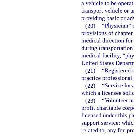
a vehicle to be operat
transport vehicle or 
providing basic or ad
(20)
“Physician” 
provisions of chapter
medical direction for
during transportation
medical facility, “ph
United States Departm
(21)
“Registered n
practice professional 
(22)
“Service loc
which a licensee solic
(23)
“Volunteer a
profit charitable cor
licensed under this pa
support service; which 
related to, any for-pr