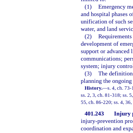
(1)
Emergency med
and hospital phases of
unification of such se
water, and land servic
(2)
Requirements f
development of emerg
support or advanced l
communications; perso
system; injury contro
(3)
The definition
planning the ongoing 
History.
—
s. 4, ch. 73-
ss. 2, 3, ch. 81-318; ss. 5
55, ch. 86-220; ss. 4, 36,
401.243
Injury 
injury-prevention pro
coordination and expa