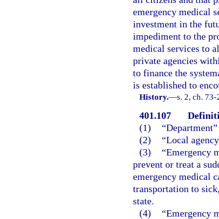
emergency medical ser
investment in the fut
impediment to the pr
medical services to al
private agencies with
to finance the system
is established to enco
History.
—
s. 2, ch. 73-
401.107
Definit
(1)
“Department” 
(2)
“Local agency
(3)
“Emergency med
prevent or treat a sud
emergency medical ca
transportation to sick
state.
(4)
“Emergency me