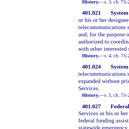
History.
—
s. 3, ch. 73
401.021
System 
or his or her designee
telecommunications s
and, for the purpose o
authorized to coordin
with other interested 
History.
—
s. 4, ch. 73
401.024
System
telecommunications s
expanded without pri
Services.
History.
—
s. 5, ch. 73
401.027
Federal
Services or his or her
federal funding assis
statewide emergency