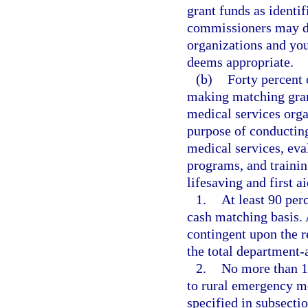
grant funds as identi
commissioners may di
organizations and yout
deems appropriate.
(b)
Forty percent
making matching gran
medical services orga
purpose of conducting
medical services, ev
programs, and trainin
lifesaving and first a
1.
At least 90 per
cash matching basis.
contingent upon the r
the total department
2.
No more than 1
to rural emergency me
specified in subsect