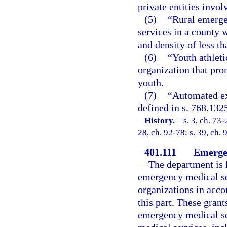
private entities invo
(5)
“Rural emerge
services in a county 
and density of less t
(6)
“Youth athleti
organization that pro
youth.
(7)
“Automated ext
defined in s. 768.132
History.
—
s. 3, ch. 73-
28, ch. 92-78; s. 39, ch. 
401.111
Emergen
—
The department is 
emergency medical ser
organizations in acco
this part. These grant
emergency medical se