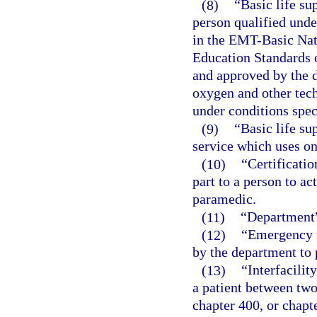
(8)
“Basic life su
person qualified unde
in the EMT-Basic Nat
Education Standards 
and approved by the d
oxygen and other tec
under conditions spec
(9)
“Basic life s
service which uses on
(10)
“Certificatio
part to a person to a
paramedic.
(11)
“Department”
(12)
“Emergency m
by the department to p
(13)
“Interfacilit
a patient between two
chapter 400, or chapte