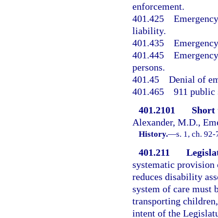
enforcement.
401.425
Emergency 
liability.
401.435
Emergency 
401.445
Emergency 
persons.
401.45
Denial of em
401.465
911 public 
401.2101
Short t
Alexander, M.D., Eme
History.
—
s. 1, ch. 92-
401.211
Legislat
systematic provision 
reduces disability ass
system of care must b
transporting children, 
intent of the Legisl