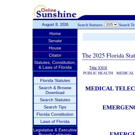
August 8, 2026
Search Statutes:
Search T
Home
Senate
House
The 2025 Florida Sta
Citator
Statutes, Constitution,
& Laws of Florida
Title XXIX
PUBLIC HEALTH
MEDICAL
Florida Statutes
MEDICAL TELE
Search & Browse
Download
Search Statutes
EMERGENC
Search Tips
Florida Constitution
Laws of Florida
Legislative & Executive
EMERGE
Branch Lobbyists