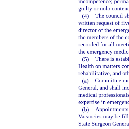
incompetence; permane
guilty or nolo contend
(4)
The council sh
written request of fiv
director of the emerg
the members of the co
recorded for all meeti
the emergency medica
(5)
There is estab
Health on matters con
rehabilitative, and ot
(a)
Committee mem
General, and shall inc
medical professional
expertise in emergency
(b)
Appointments t
Vacancies may be fill
State Surgeon Genera