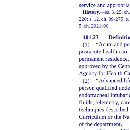
service and appropria
History.
—
ss. 3, 25, ch
220; s. 12, ch. 89-275; s.
5, ch. 2021-90.
401.23
Definiti
(1)
“Acute and po
postacute health care 
permanent residence, 
approved by the Cent
Agency for Health Ca
(2)
“Advanced lif
person qualified unde
endotracheal intubati
fluids, telemetry, car
techniques described
Curriculum or the Na
of the department.