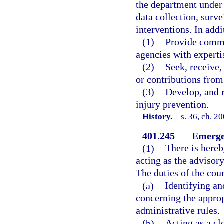
the department under 
data collection, surv
interventions. In add
(1)
Provide commun
agencies with experti
(2)
Seek, receive,
or contributions from
(3)
Develop, and r
injury prevention.
History.
—
s. 36, ch. 2
401.245
Emerge
(1)
There is hereb
acting as the adviso
The duties of the coun
(a)
Identifying a
concerning the approp
administrative rules.
(b)
Acting as a cl