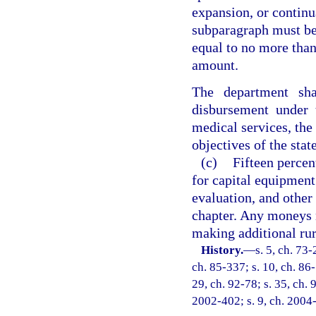
expansion, or continu
subparagraph must be
equal to no more than
amount.
The department sha
disbursement under 
medical services, the
objectives of the sta
(c)
Fifteen perce
for capital equipment
evaluation, and other 
chapter. Any moneys n
making additional rur
History.
—
s. 5, ch. 73-
ch. 85-337; s. 10, ch. 86-
29, ch. 92-78; s. 35, ch. 
2002-402; s. 9, ch. 2004-