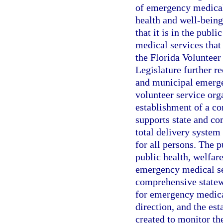
of emergency medical 
health and well-being 
that it is in the publ
medical services that 
the Florida Voluntee
Legislature further r
and municipal emerge
volunteer service org
establishment of a c
supports state and c
total delivery system
for all persons. The p
public health, welfar
emergency medical ser
comprehensive state
for emergency medical
direction, and the es
created to monitor the