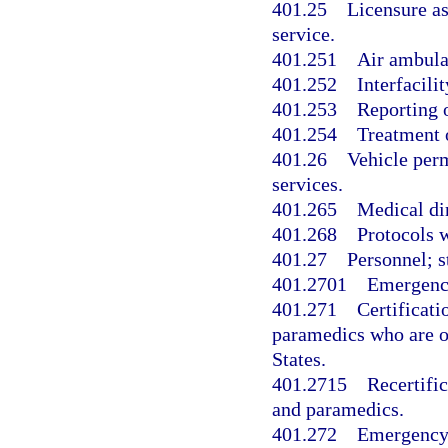
401.25
Licensure as
service.
401.251
Air ambulan
401.252
Interfacilit
401.253
Reporting 
401.254
Treatment o
401.26
Vehicle perm
services.
401.265
Medical di
401.268
Protocols w
401.27
Personnel; s
401.2701
Emergency
401.271
Certificat
paramedics who are o
States.
401.2715
Recertifi
and paramedics.
401.272
Emergency 