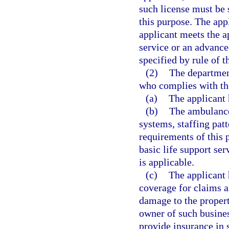
such license must be 
this purpose. The app
applicant meets the a
service or an advanced
specified by rule of 
(2)
The department
who complies with th
(a)
The applicant 
(b)
The ambulance
systems, staffing patt
requirements of this p
basic life support se
is applicable.
(c)
The applicant 
coverage for claims ar
damage to the propert
owner of such busines
provide insurance in 