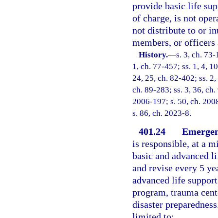
provide basic life sup
of charge, is not oper
not distribute to or in
members, or officers 
History.
—
s. 3, ch. 73-
1, ch. 77-457; ss. 1, 4, 10
24, 25, ch. 82-402; ss. 2,
ch. 89-283; ss. 3, 36, ch.
2006-197; s. 50, ch. 2008
s. 86, ch. 2023-8.
401.24
Emergenc
is responsible, at a 
basic and advanced li
and revise every 5 ye
advanced life support
program, trauma cente
disaster preparedness.
limited to: