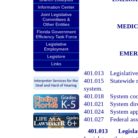
Information Center
Joint Legislative
Committees &
Other Entities
MEDIC
Florida Government
Efficiency Task Force
Legislative
Employment
EMER
Legistore
Links
401.013
Legislative
401.015
Statewide 
system.
401.018
System coo
401.021
System dir
401.024
System app
401.027
Federal ass
401.013
Legisla