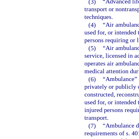
(3)
“Advanced lif
transport or nontrans
techniques.
(4)
“Air ambulanc
used for, or intended 
persons requiring or l
(5)
“Air ambulanc
service, licensed in a
operates air ambulance
medical attention dur
(6)
“Ambulance” o
privately or publicly
constructed, reconstr
used for, or intended 
injured persons requir
transport.
(7)
“Ambulance dr
requirements of s. 40