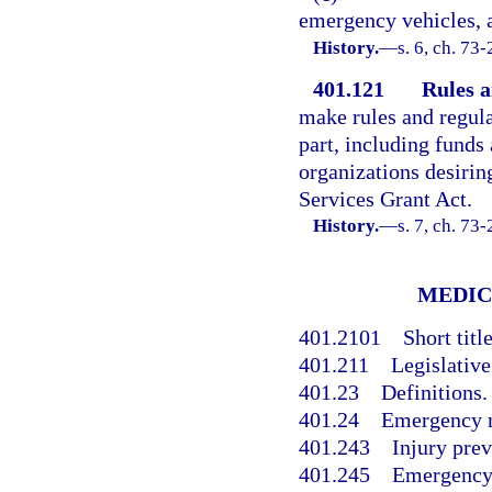
emergency vehicles, a
History.
—
s. 6, ch. 73
401.121
Rules a
make rules and regula
part, including funds
organizations desiri
Services Grant Act.
History.
—
s. 7, ch. 73
MEDIC
401.2101
Short title
401.211
Legislative
401.23
Definitions.
401.24
Emergency m
401.243
Injury prev
401.245
Emergency 