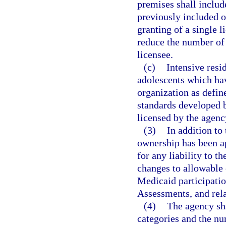
premises shall includ
previously included o
granting of a single 
reduce the number of 
licensee.
(c)
Intensive resi
adolescents which hav
organization as defi
standards developed b
licensed by the agency
(3)
In addition to
ownership has been ap
for any liability to t
changes to allowable 
Medicaid participati
Assessments, and rela
(4)
The agency sha
categories and the nu