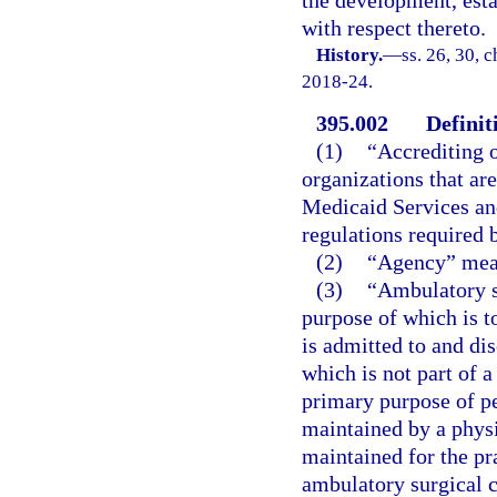
with respect thereto.
History.
—
ss. 26, 30, c
2018-24.
395.002
Definit
(1)
“Accrediting o
organizations that ar
Medicaid Services an
regulations required b
(2)
“Agency” mean
(3)
“Ambulatory su
purpose of which is to
is admitted to and di
which is not part of a
primary purpose of pe
maintained by a physi
maintained for the pr
ambulatory surgical ce