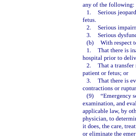
any of the following:
1.
Serious jeopard
fetus.
2.
Serious impairm
3.
Serious dysfunc
(b)
With respect 
1.
That there is in
hospital prior to deli
2.
That a transfer 
patient or fetus; or
3.
That there is e
contractions or ruptu
(9)
“Emergency se
examination, and eval
applicable law, by ot
physician, to determi
it does, the care, tre
or eliminate the emer