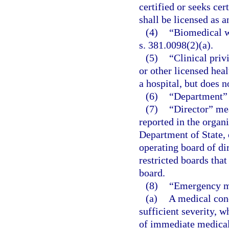
certified or seeks ce
shall be licensed as 
(4)
“Biomedical wa
s. 381.0098(2)(a).
(5)
“Clinical priv
or other licensed heal
a hospital, but does n
(6)
“Department” 
(7)
“Director” mea
reported in the organi
Department of State, 
operating board of di
restricted boards that
board.
(8)
“Emergency m
(a)
A medical cond
sufficient severity, 
of immediate medical 