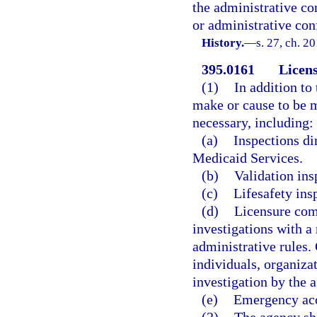
the administrative co
or administrative conf
History.
—
s. 27, ch. 2
395.0161
Licens
(1)
In addition to
make or cause to be m
necessary, including:
(a)
Inspections di
Medicaid Services.
(b)
Validation ins
(c)
Lifesafety ins
(d)
Licensure comp
investigations with a 
administrative rules
individuals, organizat
investigation by the 
(e)
Emergency acc
(2)
The agency sha