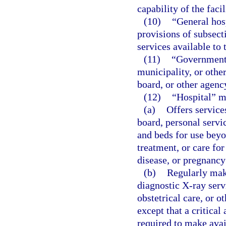
capability of the facil
(10)
“General hos
provisions of subsect
services available to 
(11)
“Governmenta
municipality, or other
board, or other agenc
(12)
“Hospital” m
(a)
Offers service
board, personal servic
and beds for use beyo
treatment, or care for
disease, or pregnancy
(b)
Regularly make
diagnostic X-ray servi
obstetrical care, or o
except that a critical 
required to make avail