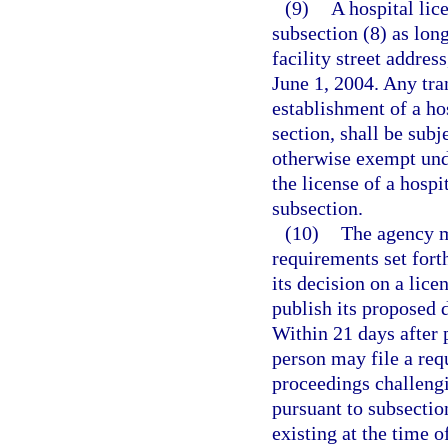
(9)
A hospital lic
subsection (8) as lon
facility street addres
June 1, 2004. Any tran
establishment of a hos
section, shall be subj
otherwise exempt unde
the license of a hospit
subsection.
(10)
The agency m
requirements set fort
its decision on a lice
publish its proposed 
Within 21 days after 
person may file a req
proceedings challengi
pursuant to subsectio
existing at the time 