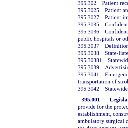
395.302
Patient rec
395.3025
Patient a
395.3027
Patient im
395.3035
Confident
395.3036
Confidenti
public hospitals or ot
395.3037
Definition
395.3038
State-list
395.30381
Statewid
395.3039
Advertisin
395.3041
Emergency
transportation of stro
395.3042
Statewide
395.001
Legisla
provide for the protec
establishment, constr
ambulatory surgical c
the development, est