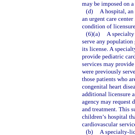
may be imposed on a 
(d)
A hospital, an
an urgent care center
condition of licensure
(6)(a)
A specialty
serve any population 
its license. A special
provide pediatric car
services may provide 
were previously served
those patients who ar
congenital heart dise
additional licensure a
agency may request d
and treatment. This s
children’s hospital th
cardiovascular servic
(b)
A specialty-li