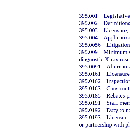
395.001
Legislative
395.002
Definitions
395.003
Licensure; 
395.004
Application
395.0056
Litigatio
395.009
Minimum sta
diagnostic X-ray resul
395.0091
Alternate-
395.0161
Licensure
395.0162
Inspection
395.0163
Construct
395.0185
Rebates pr
395.0191
Staff mem
395.0192
Duty to n
395.0193
Licensed 
or partnership with p