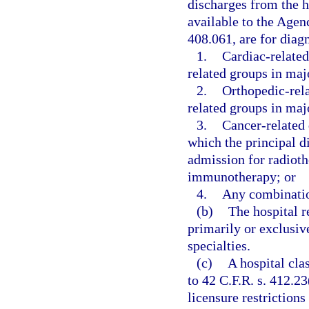
discharges from the ho
available to the Agen
408.061, are for diag
1.
Cardiac-related
related groups in maj
2.
Orthopedic-rela
related groups in maj
3.
Cancer-related 
which the principal d
admission for radiot
immunotherapy; or
4.
Any combinatio
(b)
The hospital r
primarily or exclusiv
specialties.
(c)
A hospital cla
to 42 C.F.R. s. 412.2
licensure restrictions