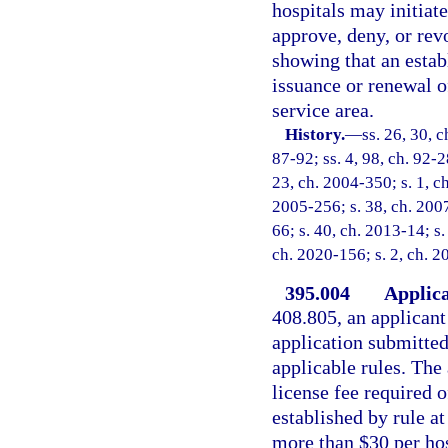
hospitals may initiate
approve, deny, or rev
showing that an estab
issuance or renewal of
service area.
History.
—
ss. 26, 30, c
87-92; ss. 4, 98, ch. 92-2
23, ch. 2004-350; s. 1, ch
2005-256; s. 38, ch. 2007
66; s. 40, ch. 2013-14; s.
ch. 2020-156; s. 2, ch. 2
395.004
Applica
408.805, an applicant 
application submitted 
applicable rules. The
license fee required o
established by rule at
more than $30 per hos