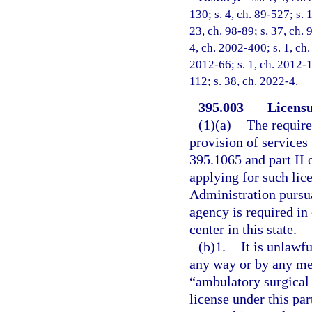
130; s. 4, ch. 89-527; s. 
23, ch. 98-89; s. 37, ch. 
4, ch. 2002-400; s. 1, ch.
2012-66; s. 1, ch. 2012-1
112; s. 38, ch. 2022-4.
395.003
Licensu
(1)(a)
The require
provision of services 
395.1065 and part II o
applying for such lic
Administration pursua
agency is required in
center in this state.
(b)1.
It is unlawfu
any way or by any med
“ambulatory surgical c
license under this par