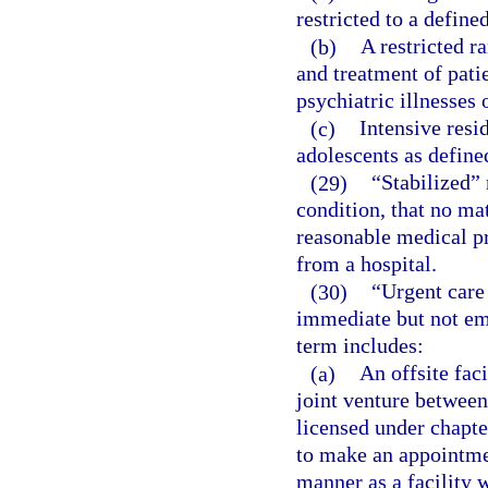
restricted to a define
(b)
A restricted r
and treatment of pati
psychiatric illnesses 
(c)
Intensive resi
adolescents as define
(29)
“Stabilized”
condition, that no mat
reasonable medical pro
from a hospital.
(30)
“Urgent care 
immediate but not em
term includes:
(a)
An offsite faci
joint venture between 
licensed under chapter
to make an appointmen
manner as a facility 