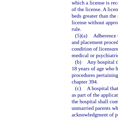
which a license is rec
of the license. A lice
beds greater than the
license without appro
rule.
(5)(a)
Adherence t
and placement procedu
condition of licensur
medical or psychiatri
(b)
Any hospital t
18 years of age who 
procedures pertaining 
chapter 394.
(c)
A hospital tha
as part of the applica
the hospital shall co
unmarried parents who
acknowledgment of pat