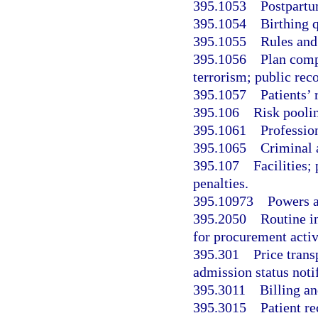
395.1053
Postpartu
395.1054
Birthing 
395.1055
Rules and
395.1056
Plan comp
terrorism; public re
395.1057
Patients’
395.106
Risk poolin
395.1061
Profession
395.1065
Criminal 
395.107
Facilities;
penalties.
395.10973
Powers a
395.2050
Routine in
for procurement activ
395.301
Price trans
admission status notif
395.3011
Billing an
395.3015
Patient r