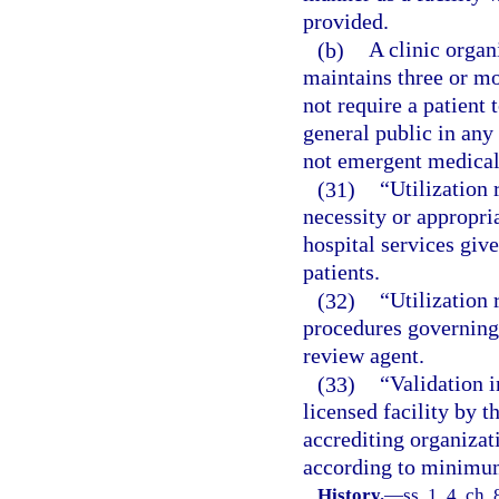
provided.
(b)
A clinic organ
maintains three or mo
not require a patient 
general public in any
not emergent medical 
(31)
“Utilization
necessity or appropria
hospital services give
patients.
(32)
“Utilization 
procedures governing 
review agent.
(33)
“Validation i
licensed facility by 
accrediting organizat
according to minimum
History.
—
ss. 1, 4, ch.