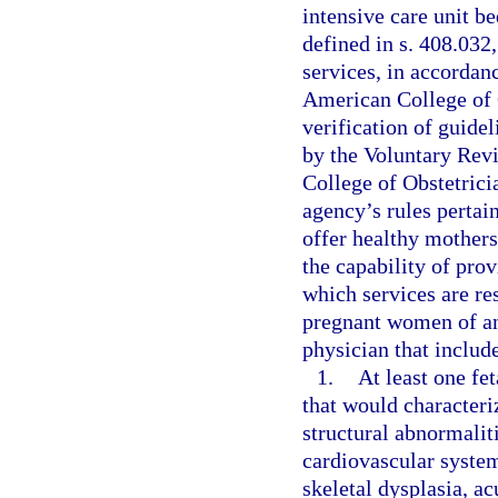
intensive care unit be
defined in s. 408.032
services, in accordan
American College of 
verification of guide
by the Voluntary Rev
College of Obstetrici
agency’s rules pertain
offer healthy mothers
the capability of prov
which services are res
pregnant women of a
physician that includ
1.
At least one fe
that would characteri
structural abnormaliti
cardiovascular syste
skeletal dysplasia, a