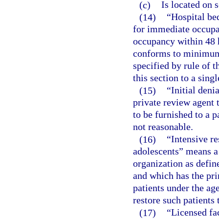
(c)
Is located on 
(14)
“Hospital be
for immediate occupan
occupancy within 48 h
conforms to minimum 
specified by rule of t
this section to a singl
(15)
“Initial den
private review agent 
to be furnished to a p
not reasonable.
(16)
“Intensive re
adolescents” means a 
organization as defin
and which has the pri
patients under the age
restore such patients 
(17)
“Licensed fac