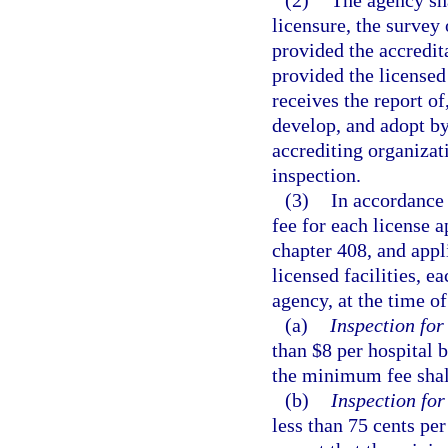
licensure, the survey 
provided the accredita
provided the licensed 
receives the report of
develop, and adopt by 
accrediting organizati
inspection.
(3)
In accordance 
fee for each license a
chapter 408, and appl
licensed facilities, ea
agency, at the time of
(a)
Inspection for
than $8 per hospital 
the minimum fee shall
(b)
Inspection for 
less than 75 cents per