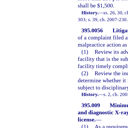
shall be $1,500.
History.
—
ss. 26, 30, c
303; s. 39, ch. 2007-230.
395.0056
Litiga
of a complaint filed a
malpractice action as
(1)
Review its adv
facility that is the s
facility timely compl
(2)
Review the inc
determine whether it 
subject to disciplinar
History.
—
s. 2, ch. 20
395.009
Minimum
and diagnostic X-ray
license.
—
(1)
As a requireme