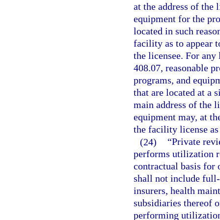
at the address of the 
equipment for the pro
located in such reaso
facility as to appear 
the licensee. For any 
408.07, reasonable pr
programs, and equipm
that are located at a 
main address of the li
equipment may, at the
the facility license a
(24)
“Private rev
performs utilization 
contractual basis for 
shall not include full
insurers, health main
subsidiaries thereof
performing utilization