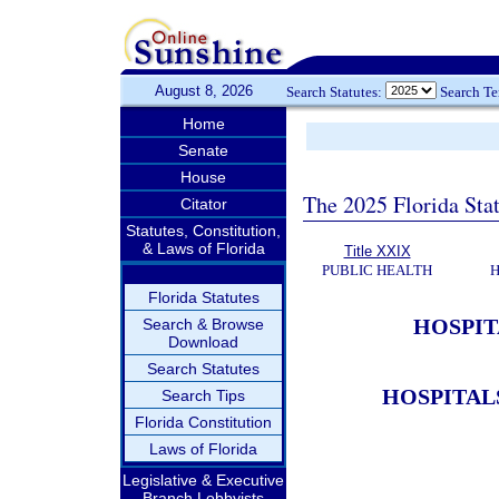
August 8, 2026
Search Statutes:
Search T
Home
Senate
House
The 2025 Florida Sta
Citator
Statutes, Constitution,
& Laws of Florida
Title XXIX
PUBLIC HEALTH
H
Florida Statutes
HOSPIT
Search & Browse
Download
Search Statutes
HOSPITAL
Search Tips
Florida Constitution
Laws of Florida
Legislative & Executive
Branch Lobbyists