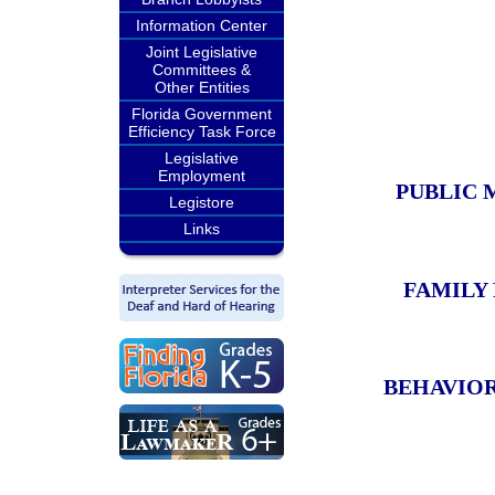
Information Center
Joint Legislative
Committees &
Other Entities
Florida Government
Efficiency Task Force
Legislative
Employment
PUBLIC 
Legistore
Links
FAMILY
BEHAVIOR