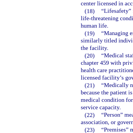
center licensed in acc
(18)
“Lifesafety” 
life-threatening cond
human life.
(19)
“Managing em
similarly titled indiv
the facility.
(20)
“Medical sta
chapter 459 with privi
health care practition
licensed facility’s go
(21)
“Medically n
because the patient i
medical condition for 
service capacity.
(22)
“Person” mea
association, or gover
(23)
“Premises” m