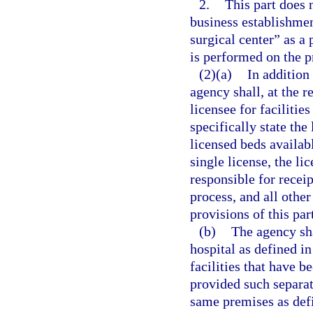
2.
This part does 
business establishme
surgical center” as a
is performed on the p
(2)(a)
In addition 
agency shall, at the re
licensee for facilitie
specifically state the 
licensed beds availabl
single license, the li
responsible for recei
process, and all other
provisions of this par
(b)
The agency shal
hospital as defined in
facilities that have b
provided such separate
same premises as defi