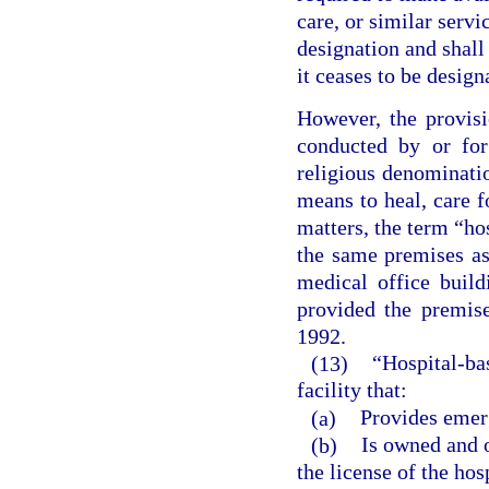
care, or similar servi
designation and shall 
it ceases to be design
However, the provisi
conducted by or for
religious denominatio
means to heal, care f
matters, the term “ho
the same premises as 
medical office build
provided the premis
1992.
(13)
“Hospital-ba
facility that:
(a)
Provides emer
(b)
Is owned and o
the license of the hos