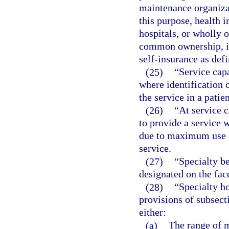
maintenance organizat
this purpose, health 
hospitals, or wholly o
common ownership, in
self-insurance as defi
(25)
“Service capa
where identification 
the service in a patie
(26)
“At service c
to provide a service w
due to maximum use of
service.
(27)
“Specialty be
designated on the face
(28)
“Specialty h
provisions of subsect
either:
(a)
The range of m