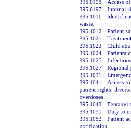
395.0195
Access of 
395.0197
Internal 
395.1011
Identifica
waste.
395.1012
Patient sa
395.1021
Treatment
395.1023
Child abus
395.1024
Patients c
395.1025
Infectious
395.1027
Regional 
395.1031
Emergency
395.1041
Access to
patient rights; diver
overdoses.
395.1042
Fentanyl t
395.1051
Duty to no
395.1052
Patient ac
notification.