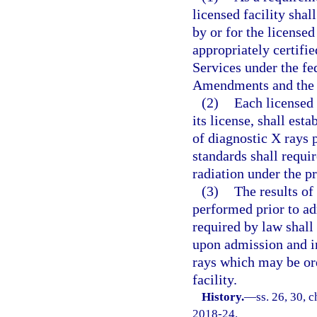
licensed facility shal
by or for the licensed
appropriately certifi
Services under the f
Amendments and the f
(2)
Each licensed 
its license, shall es
of diagnostic X rays 
standards shall requir
radiation under the p
(3)
The results of
performed prior to a
required by law shall
upon admission and in
rays which may be ord
facility.
History.
—
ss. 26, 30, c
2018-24.