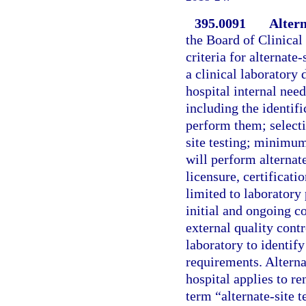
395.0091
Altern
the Board of Clinical
criteria for alternate
a clinical laboratory
hospital internal nee
including the identif
perform them; selecti
site testing; minimum
will perform alternat
licensure, certificat
limited to laboratory
initial and ongoing c
external quality cont
laboratory to identify
requirements. Alterna
hospital applies to re
term “alternate-site 