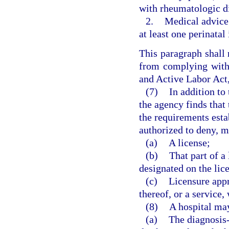
with rheumatologic di
2.
Medical advice 
at least one perinatal
This paragraph shall 
from complying with
and Active Labor Act,
(7)
In addition to
the agency finds that 
the requirements estab
authorized to deny, m
(a)
A license;
(b)
That part of a
designated on the lice
(c)
Licensure appro
thereof, or a service,
(8)
A hospital may
(a)
The diagnosis-