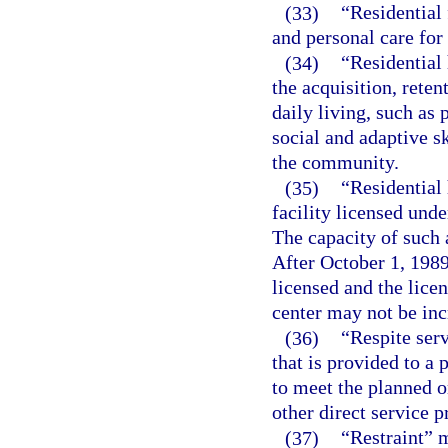
(33)
“Residential 
and personal care for
(34)
“Residential 
the acquisition, reten
daily living, such as
social and adaptive sk
the community.
(35)
“Residential
facility licensed unde
The capacity of such 
After October 1, 1989
licensed and the licen
center may not be inc
(36)
“Respite ser
that is provided to a
to meet the planned o
other direct service p
(37)
“Restraint” 