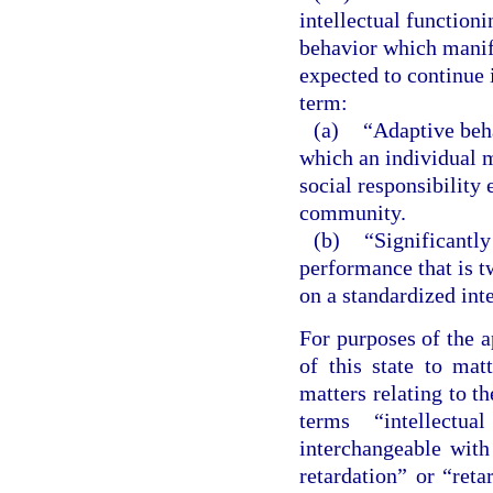
intellectual functioni
behavior which manife
expected to continue i
term:
(a)
“Adaptive beha
which an individual 
social responsibility 
community.
(b)
“Significantly
performance that is 
on a standardized inte
For purposes of the a
of this state to matt
matters relating to t
terms “intellectua
interchangeable wit
retardation” or “reta