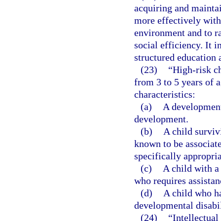
acquiring and maintain
more effectively with
environment and to rai
social efficiency. It 
structured education 
(23)
“High-risk ch
from 3 to 5 years of 
characteristics:
(a)
A developmenta
development.
(b)
A child surviv
known to be associat
specifically appropria
(c)
A child with a
who requires assistan
(d)
A child who ha
developmental disabil
(24)
“Intellectual