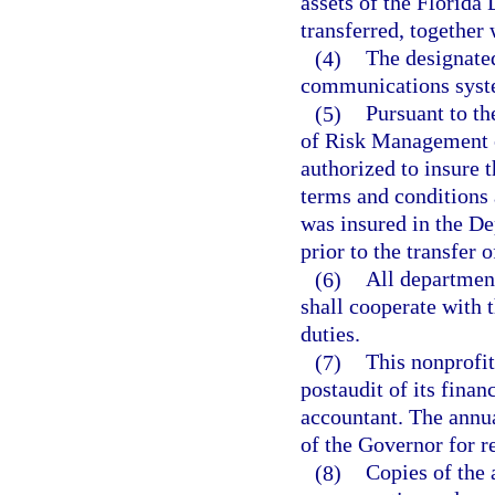
assets of the Florida
transferred, together 
(4)
The designated
communications syste
(5)
Pursuant to th
of Risk Management o
authorized to insure 
terms and conditions 
was insured in the De
prior to the transfer 
(6)
All departments
shall cooperate with 
duties.
(7)
This nonprofit
postaudit of its finan
accountant. The annua
of the Governor for r
(8)
Copies of the 