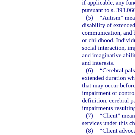
if applicable, any fun
pursuant to s. 393.06
(5)
“Autism” mean
disability of extende
communication, and b
or childhood. Individ
social interaction, 
and imaginative abilit
and interests.
(6)
“Cerebral pal
extended duration wh
that may occur before,
impairment of control
definition, cerebral 
impairments resulting
(7)
“Client” means
services under this ch
(8)
“Client advoca