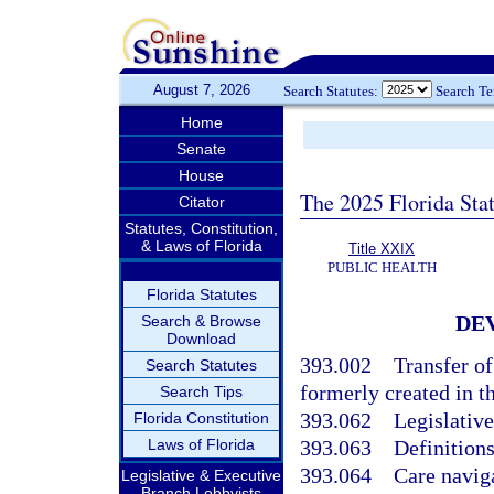
August 7, 2026
Search Statutes:
Search T
Home
Senate
House
The 2025 Florida Sta
Citator
Statutes, Constitution,
& Laws of Florida
Title XXIX
PUBLIC HEALTH
Florida Statutes
DE
Search & Browse
Download
393.002
Transfer o
Search Statutes
formerly created in th
Search Tips
393.062
Legislative
Florida Constitution
Laws of Florida
393.063
Definitions
393.064
Care navig
Legislative & Executive
Branch Lobbyists