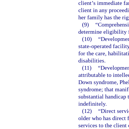
client’s immediate fa
client in any proceedi
her family has the rig
(9)
“Comprehensiv
determine eligibility 
(10)
“Development
state-operated facili
for the care, habilita
disabilities.
(11)
“Development
attributable to intelle
Down syndrome, Phel
syndrome; that manife
substantial handicap 
indefinitely.
(12)
“Direct servi
older who has direct 
services to the client 