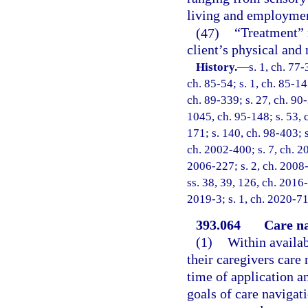
living and employme
(47)
“Treatment” 
client’s physical and 
History.
—
s. 1, ch. 77-
ch. 85-54; s. 1, ch. 85-147
ch. 89-339; s. 27, ch. 90-
1045, ch. 95-148; s. 53, c
171; s. 140, ch. 98-403; s
ch. 2002-400; s. 7, ch. 2
2006-227; s. 2, ch. 2008-
ss. 38, 39, 126, ch. 2016-
2019-3; s. 1, ch. 2020-71
393.064
Care na
(1)
Within availab
their caregivers care 
time of application an
goals of care navigat