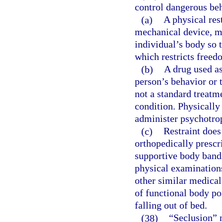
control dangerous beh
(a)
A physical res
mechanical device, ma
individual’s body so 
which restricts free
(b)
A drug used as
person’s behavior or 
not a standard treatm
condition. Physically
administer psychotrop
(c)
Restraint does
orthopedically prescr
supportive body bands
physical examinations
other similar medical
of functional body po
falling out of bed.
(38)
“Seclusion” m