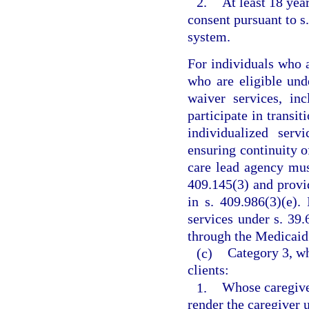
2.
At least 18 yea
consent pursuant to s
system.
For individuals who a
who are eligible und
waiver services, inc
participate in transit
individualized serv
ensuring continuity 
care lead agency mus
409.145(3) and provi
in s. 409.986(3)(e).
services under s. 39.
through the Medicaid 
(c)
Category 3, wh
clients:
1.
Whose caregiver
render the caregiver 