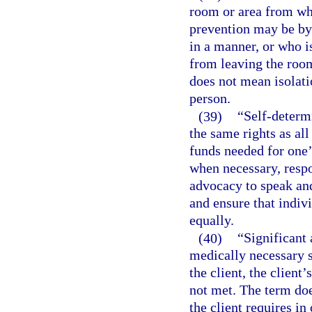
room or area from wh
prevention may be by 
in a manner, or who is
from leaving the room
does not mean isolati
person.
(39)
“Self-determ
the same rights as all
funds needed for one’
when necessary, respon
advocacy to speak and
and ensure that indiv
equally.
(40)
“Significant 
medically necessary s
the client, the client’
not met. The term doe
the client requires in 