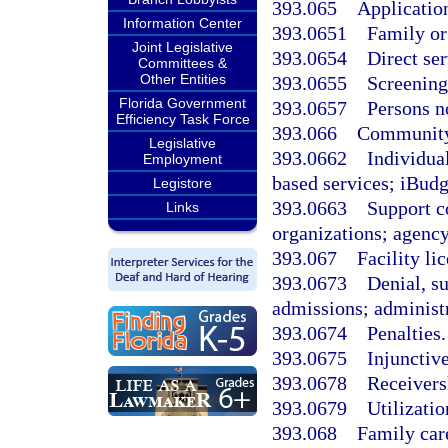
393.065
Application
Information Center
393.0651
Family or
Joint Legislative
393.0654
Direct ser
Committees &
Other Entities
393.0655
Screening 
Florida Government
393.0657
Persons no
Efficiency Task Force
393.066
Community 
Legislative
393.0662
Individua
Employment
based services; iBudg
Legistore
393.0663
Support co
Links
organizations; agency
393.067
Facility li
393.0673
Denial, s
admissions; administr
393.0674
Penalties.
393.0675
Injunctiv
393.0678
Receivers
393.0679
Utilizatio
393.068
Family car