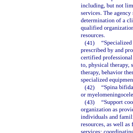
including, but not li
services. The agency 
determination of a cli
qualified organizatio
resources.
(41)
“Specialized 
prescribed by and pro
certified professional
to, physical therapy, 
therapy, behavior the
specialized equipment
(42)
“Spina bifida
or myelomeningocele
(43)
“Support coo
organization as provi
individuals and famili
resources, as well as
services; coordinatin