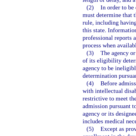
(2)
In order to be 
must determine that t
rule, including havin
this state. Informati
professional reports a
process when availab
(3)
The agency or 
of its eligibility det
agency to be ineligibl
determination pursuan
(4)
Before admissi
with intellectual disab
restrictive to meet t
admission pursuant to 
agency or its design
includes medical nece
(5)
Except as prov