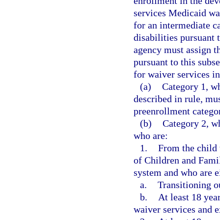
enrollment in the de
services Medicaid wa
for an intermediate ca
disabilities pursuant 
agency must assign th
pursuant to this subse
for waiver services in
(a)
Category 1, wh
described in rule, mu
preenrollment categor
(b)
Category 2, wh
who are:
1.
From the child
of Children and Famil
system and who are e
a.
Transitioning o
b.
At least 18 yea
waiver services and e