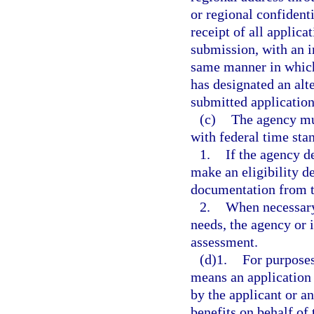
or regional confiden
receipt of all applica
submission, with an 
same manner in which 
has designated an al
submitted application
(c)
The agency mu
with federal time sta
1.
If the agency d
make an eligibility d
documentation from t
2.
When necessary 
needs, the agency or
assessment.
(d)1.
For purposes
means an application 
by the applicant or an
benefits on behalf of 