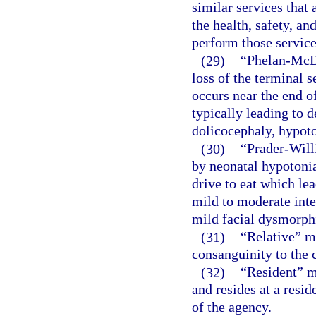
similar services that 
the health, safety, and
perform those service
(29)
“Phelan-McD
loss of the terminal
occurs near the end o
typically leading to d
dolicocephaly, hypoto
(30)
“Prader-Will
by neonatal hypotonia
drive to eat which lea
mild to moderate inte
mild facial dysmorphi
(31)
“Relative” m
consanguinity to the c
(32)
“Resident” m
and resides at a resid
of the agency.