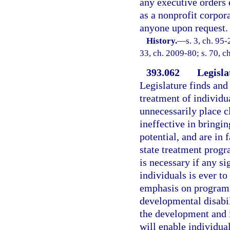
any executive orders 
as a nonprofit corpor
anyone upon request.
History.
—
s. 3, ch. 95-
33, ch. 2009-80; s. 70, c
393.062
Legisla
Legislature finds and 
treatment of individu
unnecessarily place cl
ineffective in bringi
potential, and are in 
state treatment progr
is necessary if any s
individuals is ever t
emphasis on programs 
developmental disabili
the development and 
will enable individua