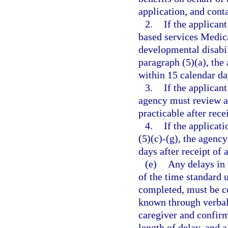
application, and cont
2.
If the applica
based services Medic
developmental disabili
paragraph (5)(a), the
within 15 calendar da
3.
If the applicant
agency must review an
practicable after rece
4.
If the applicat
(5)(c)-(g), the agenc
days after receipt of 
(e)
Any delays in 
of the time standard 
completed, must be co
known through verbal 
caregiver and confirm
length of delay, and a