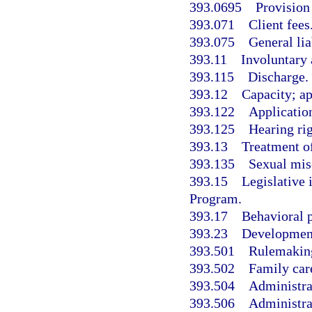
393.0695
Provision
393.071
Client fees
393.075
General lia
393.11
Involuntary 
393.115
Discharge.
393.12
Capacity; a
393.122
Application
393.125
Hearing rig
393.13
Treatment of
393.135
Sexual misc
393.15
Legislative
Program.
393.17
Behavioral p
393.23
Developmenta
393.501
Rulemakin
393.502
Family car
393.504
Administrat
393.506
Administra