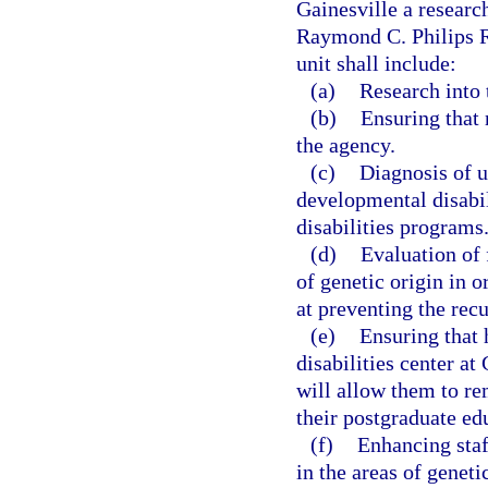
Gainesville a researc
Raymond C. Philips R
unit shall include:
(a)
Research into 
(b)
Ensuring that
the agency.
(c)
Diagnosis of 
developmental disabil
disabilities programs
(d)
Evaluation of 
of genetic origin in 
at preventing the rec
(e)
Ensuring that 
disabilities center at
will allow them to r
their postgraduate ed
(f)
Enhancing staf
in the areas of geneti