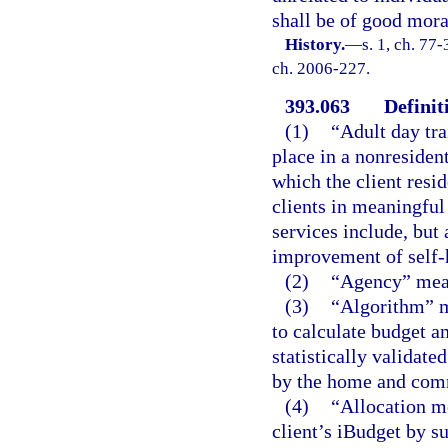
shall be of good mora
History.
—
s. 1, ch. 77-
ch. 2006-227.
393.063
Definit
(1)
“Adult day tr
place in a nonresident
which the client resid
clients in meaningful
services include, but 
improvement of self-h
(2)
“Agency” mean
(3)
“Algorithm” m
to calculate budget a
statistically validate
by the home and com
(4)
“Allocation m
client’s iBudget by 