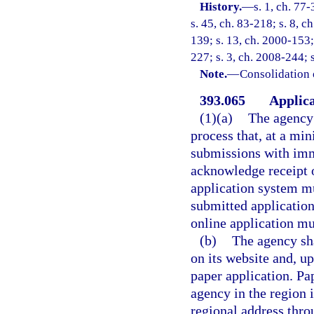
History.
—
s. 1, ch. 77-
s. 45, ch. 83-218; s. 8, c
139; s. 13, ch. 2000-153;
227; s. 3, ch. 2008-244; 
Note.
—
Consolidation 
393.065
Applica
(1)(a)
The agency 
process that, at a mi
submissions with imm
acknowledge receipt 
application system mu
submitted application
online application mu
(b)
The agency sha
on its website and, u
paper application. Pa
agency in the region i
regional address thro