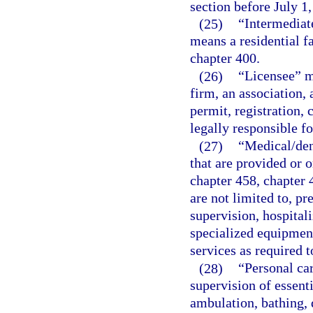
section before July 1,
(25)
“Intermediate
means a residential fa
chapter 400.
(26)
“Licensee” me
firm, an association, 
permit, registration, 
legally responsible fo
(27)
“Medical/den
that are provided or o
chapter 458, chapter 
are not limited to, pr
supervision, hospitali
specialized equipment
services as required t
(28)
“Personal car
supervision of essenti
ambulation, bathing, 