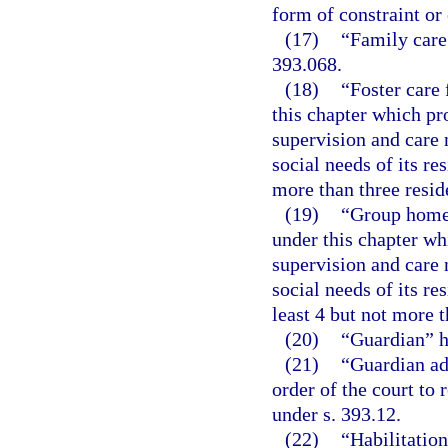
form of constraint or
(17)
“Family care
393.068.
(18)
“Foster care 
this chapter which pr
supervision and care 
social needs of its re
more than three resid
(19)
“Group home f
under this chapter wh
supervision and care 
social needs of its re
least 4 but not more t
(20)
“Guardian” h
(21)
“Guardian ad
order of the court to
under s. 393.12.
(22)
“Habilitation