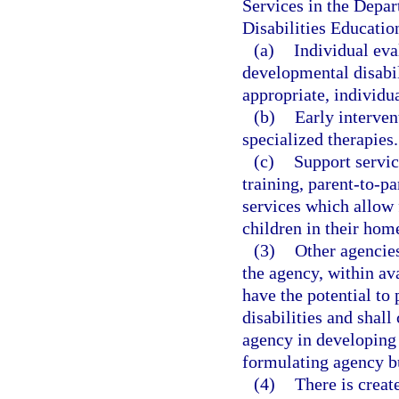
Services in the Depar
Disabilities Educatio
(a)
Individual eva
developmental disabil
appropriate, individu
(b)
Early interven
specialized therapies.
(c)
Support servic
training, parent-to-p
services which allow 
children in their hom
(3)
Other agencies
the agency, within a
have the potential to
disabilities and shal
agency in developin
formulating agency b
(4)
There is creat