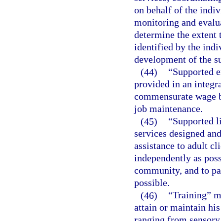
on behalf of the indi
monitoring and evalua
determine the extent 
identified by the indi
development of the su
(44)
“Supported 
provided in an integr
commensurate wage ba
job maintenance.
(45)
“Supported l
services designed and
assistance to adult cl
independently as poss
community, and to par
possible.
(46)
“Training” me
attain or maintain hi
ranging from sensory 