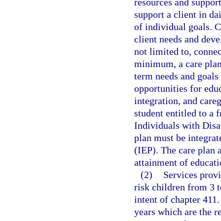
resources and supports
support a client in d
of individual goals. 
client needs and deve
not limited to, connec
minimum, a care plan
term needs and goals
opportunities for ed
integration, and careg
student entitled to a 
Individuals with Disa
plan must be integrat
(IEP). The care plan
attainment of educati
(2)
Services provi
risk children from 3 t
intent of chapter 411.
years which are the r