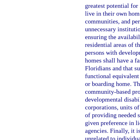
greatest potential fo
live in their own hom
communities, and per
unnecessary instituti
ensuring the availabi
residential areas of th
persons with develop
homes shall have a f
Floridians and that s
functional equivalent 
or boarding home. The
community-based prog
developmental disabili
corporations, units o
of providing needed se
given preference in l
agencies. Finally, it i
unrelated to individu