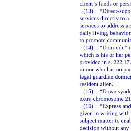
client’s funds or pers
(13)
“Direct-supp
services directly to 
services to address ac
daily living, behavio
to promote community 
(14)
“Domicile” m
which is his or her 
provided in s. 222.17
minor who has no par
legal guardian domicil
resident alien.
(15)
“Down syndro
extra chromosome 21
(16)
“Express and
given in writing wit
subject matter to ena
decision without any e