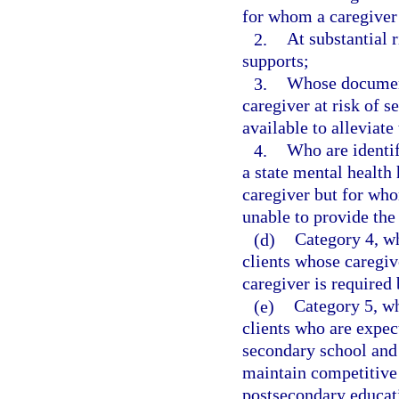
for whom a caregiver i
2.
At substantial 
supports;
3.
Whose document
caregiver at risk of s
available to alleviate 
4.
Who are identif
a state mental health 
caregiver but for who
unable to provide the
(d)
Category 4, wh
clients whose caregiv
caregiver is required 
(e)
Category 5, wh
clients who are expec
secondary school and 
maintain competitive
postsecondary educat