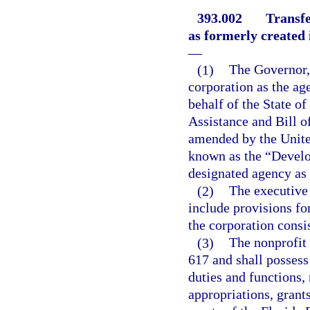
393.002
Transfe
as formerly created 
—
(1)
The Governor, 
corporation as the ag
behalf of the State of
Assistance and Bill of
amended by the United
known as the “Develop
designated agency as 
(2)
The executive 
include provisions fo
the corporation consis
(3)
The nonprofit 
617 and shall possess
duties and functions,
appropriations, grants