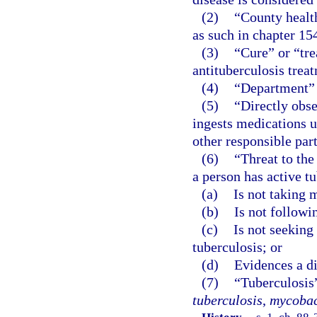
(2)
“County healt
as such in chapter 15
(3)
“Cure” or “tre
antituberculosis trea
(4)
“Department” 
(5)
“Directly obse
ingests medications u
other responsible part
(6)
“Threat to the
a person has active t
(a)
Is not taking 
(b)
Is not followi
(c)
Is not seeking
tuberculosis; or
(d)
Evidences a di
(7)
“Tuberculosis
tuberculosis
,
mycobac