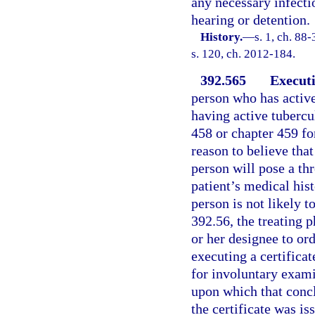
any necessary infecti
hearing or detention.
History.
—
s. 1, ch. 88
s. 120, ch. 2012-184.
392.565
Executi
person who has active
having active tubercu
458 or chapter 459 fo
reason to believe that
person will pose a thr
patient’s medical hist
person is not likely t
392.56, the treating p
or her designee to ord
executing a certificat
for involuntary exami
upon which that concl
the certificate was is