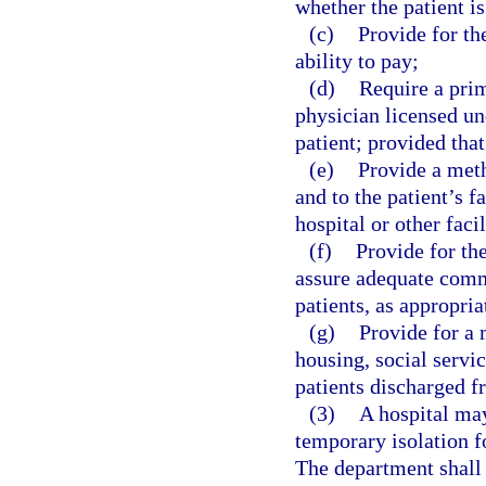
whether the patient is
(c)
Provide for th
ability to pay;
(d)
Require a prim
physician licensed un
patient; provided tha
(e)
Provide a meth
and to the patient’s f
hospital or other facil
(f)
Provide for th
assure adequate comm
patients, as appropria
(g)
Provide for a 
housing, social servic
patients discharged f
(3)
A hospital may
temporary isolation f
The department shall 