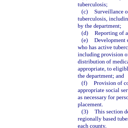
tuberculosis;
(c)
Surveillance o
tuberculosis, includi
by the department;
(d)
Reporting of a
(e)
Development of
who has active tuberc
including provision o
distribution of medic
appropriate, to eligi
the department; and
(f)
Provision of co
appropriate social se
as necessary for pers
placement.
(3)
This section d
regionally based tuber
each county.