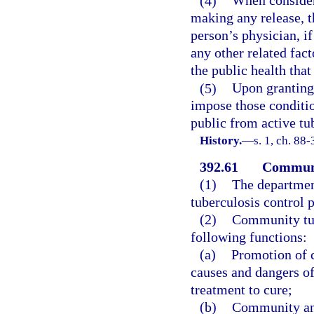
(4)
When consider
making any release, t
person’s physician, i
any other related fact
the public health tha
(5)
Upon granting 
impose those conditio
public from active tu
History.
—
s. 1, ch. 88-
392.61
Communi
(1)
The department
tuberculosis control 
(2)
Community tub
following functions:
(a)
Promotion of 
causes and dangers of
treatment to cure;
(b)
Community and