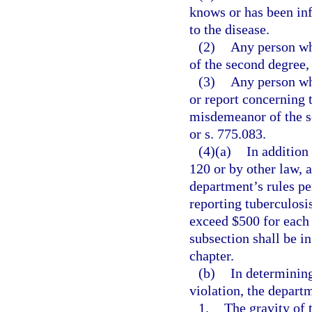
knows or has been inf
to the disease.
(2)
Any person wh
of the second degree,
(3)
Any person wh
or report concerning 
misdemeanor of the s
or s. 775.083.
(4)(a)
In addition
120 or by other law, 
department’s rules pe
reporting tuberculosi
exceed $500 for each 
subsection shall be in
chapter.
(b)
In determining
violation, the depart
1.
The gravity of t