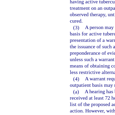
having active tubercul
treatment on an outpat
observed therapy, unt
cured.
(3)
A person may 
basis for active tube
presentation of a warr
the issuance of such 
preponderance of evid
unless such a warrant
means of obtaining c
less restrictive altern
(4)
A warrant req
outpatient basis may 
(a)
A hearing has 
received at least 72 h
list of the proposed a
action. However, with