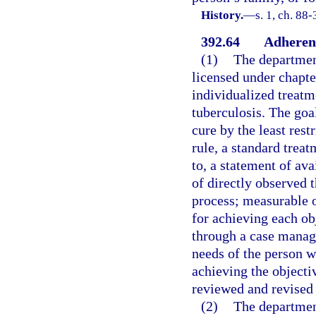
History.
—
s. 1, ch. 88-
392.64
Adherenc
(1)
The department
licensed under chapte
individualized treatm
tuberculosis. The goal
cure by the least res
rule, a standard treat
to, a statement of ava
of directly observed t
process; measurable o
for achieving each o
through a case manag
needs of the person w
achieving the objecti
reviewed and revised 
(2)
The department