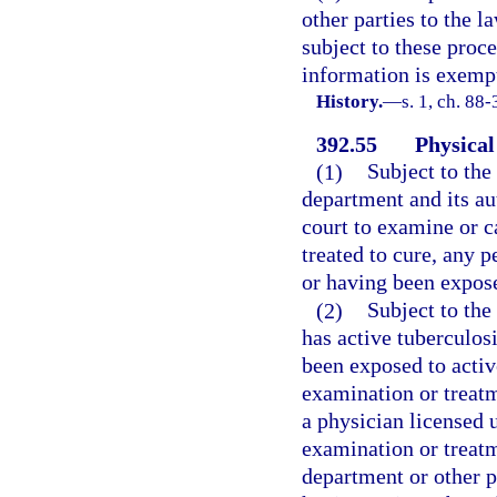
other parties to the l
subject to these proc
information is exempt
History.
—
s. 1, ch. 88
392.55
Physical
(1)
Subject to the
department and its au
court to examine or c
treated to cure, any 
or having been expose
(2)
Subject to the
has active tuberculos
been exposed to activ
examination or treatme
a physician licensed 
examination or treatm
department or other p