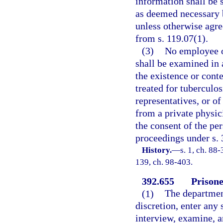
information shall be 
as deemed necessary b
unless otherwise agre
from s. 119.07(1).
(3)
No employee of
shall be examined in a
the existence or cont
treated for tuberculos
representatives, or of
from a private physici
the consent of the pe
proceedings under s. 3
History.
—
s. 1, ch. 88-
139, ch. 98-403.
392.655
Prisone
(1)
The department
discretion, enter any 
interview, examine, a