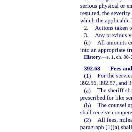
serious physical or e
resulted, the severity
which the applicable 
2.
Actions taken t
3.
Any previous vi
(c)
All amounts co
into an appropriate tr
History.
—
s. 1, ch. 88-
392.68
Fees and
(1)
For the servic
392.56, 392.57, and 3
(a)
The sheriff sh
prescribed for like se
(b)
The counsel ap
shall receive compens
(2)
All fees, mile
paragraph (1)(a) shal