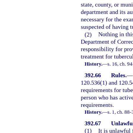
state, county, or muni
department and its au
necessary for the exa
suspected of having t
(2)
Nothing in thi
Department of Correct
responsibility for pr
treatment for tubercul
History.
—
s. 16, ch. 9
392.66
Rules.
—
120.536(1) and 120.54
requirements for tube
person who has active
requirements.
History.
—
s. 1, ch. 88
392.67
Unlawful
(1)
It is unlawful