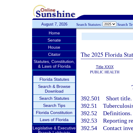
August 7, 2026
Search Statutes:
Search T
Home
Senate
House
The 2025 Florida Sta
Citator
Statutes, Constitution,
& Laws of Florida
Title XXIX
PUBLIC HEALTH
Florida Statutes
Search & Browse
Download
392.501
Short title.
Search Statutes
392.51
Tuberculosis
Search Tips
392.52
Definitions.
Florida Constitution
Laws of Florida
392.53
Reporting re
392.54
Contact inve
Legislative & Executive
Branch Lobbyists