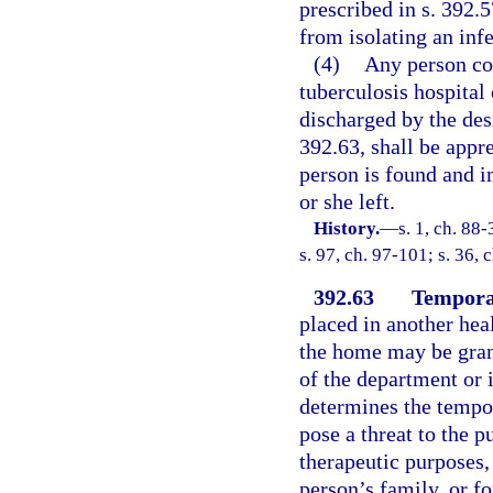
prescribed in s. 392.5
from isolating an inf
(4)
Any person co
tuberculosis hospital 
discharged by the des
392.63, shall be appr
person is found and i
or she left.
History.
—
s. 1, ch. 88
s. 97, ch. 97-101; s. 36, 
392.63
Tempora
placed in another healt
the home may be grant
of the department or i
determines the tempor
pose a threat to the 
therapeutic purposes, 
person’s family, or f