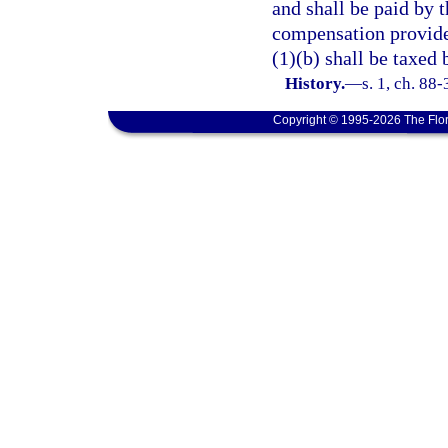
and shall be paid by 
compensation provide
(1)(b) shall be taxed 
History.
—
s. 1, ch. 88
Copyright © 1995-2026 The Flor