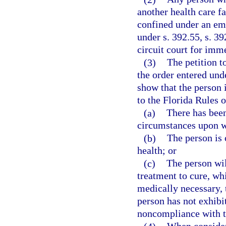
another health care fa
confined under an eme
under s. 392.55, s. 39
circuit court for imm
(3)
The petition t
the order entered unde
show that the person i
to the Florida Rules o
(a)
There has been
circumstances upon w
(b)
The person is 
health; or
(c)
The person wil
treatment to cure, whi
medically necessary, t
person has not exhibi
noncompliance with t