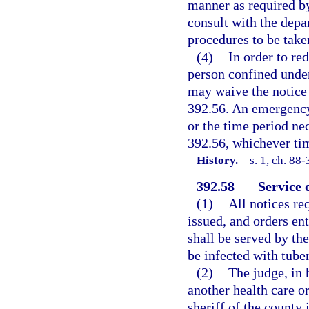
manner as required by 
consult with the depa
procedures to be take
(4)
In order to re
person confined under
may waive the notice 
392.56. An emergency
or the time period ne
392.56, whichever tim
History.
—
s. 1, ch. 88-
392.58
Service o
(1)
All notices re
issued, and orders ent
shall be served by the
be infected with tuber
(2)
The judge, in 
another health care or
sheriff of the county 