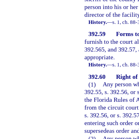
person into his or he
director of the facili
History.
—
s. 1, ch. 88
392.59
Forms to
furnish to the court a
392.565, and 392.57,
appropriate.
History.
—
s. 1, ch. 88-
392.60
Right of
(1)
Any person who
392.55, s. 392.56, or 
the Florida Rules of 
from the circuit court
s. 392.56, or s. 392.
entering such order or
supersedeas order and
(2)
Any person who