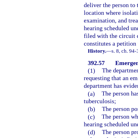
deliver the person to 
location where isolati
examination, and trea
hearing scheduled und
filed with the circuit
constitutes a petition
History.
—
s. 8, ch. 94
392.57
Emergen
(1)
The department
requesting that an em
department has eviden
(a)
The person has
tuberculosis;
(b)
The person pos
(c)
The person who
hearing scheduled und
(d)
The person pro