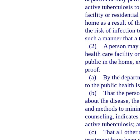
active tuberculosis to
facility or residential
home as a result of th
the risk of infection 
such a manner that a t
(2)
A person may n
health care facility or
public in the home, e
proof:
(a)
By the departm
to the public health 
(b)
That the perso
about the disease, the
and methods to minimi
counseling, indicates 
active tuberculosis; 
(c)
That all other
treatment have been ex