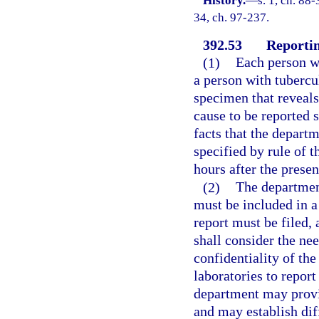
History.
—
s. 1, ch. 88-
34, ch. 97-237.
392.53
Reportin
(1)
Each person wh
a person with tubercu
specimen that reveals 
cause to be reported s
facts that the departm
specified by rule of 
hours after the presen
(2)
The department
must be included in a
report must be filed,
shall consider the ne
confidentiality of the
laboratories to report
department may provid
and may establish dif