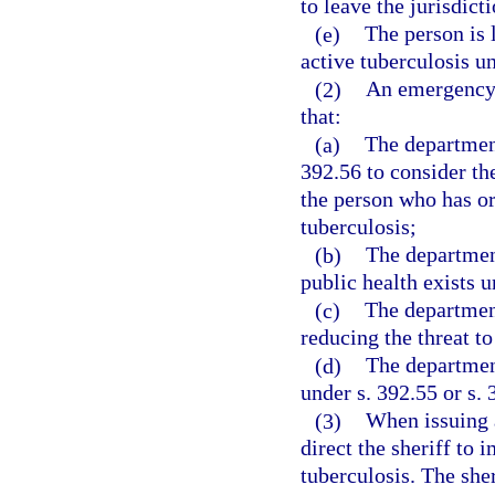
to leave the jurisdict
(e)
The person is l
active tuberculosis un
(2)
An emergency 
that:
(a)
The department
392.56 to consider th
the person who has or
tuberculosis;
(b)
The department
public health exists 
(c)
The department
reducing the threat to
(d)
The department
under s. 392.55 or s. 
(3)
When issuing a
direct the sheriff to
tuberculosis. The sher