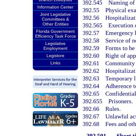
392.545
Naming of 
Information Center
392.55
Physical ex
Joint Legislative
392.56
Hospitalizat
Committees &
Other Entities
392.565
Execution o
Florida Government
392.57
Emergency 
Efficiency Task Force
392.58
Service of n
Legislative
392.59
Forms to be
Employment
392.60
Right of app
Legistore
392.61
Community t
Links
392.62
Hospitaliza
392.63
Temporary l
392.64
Adherence to
392.65
Confidential
392.655
Prisoners.
392.66
Rules.
392.67
Unlawful act
392.68
Fees and ot
392.501
Short ti