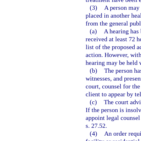
(3)
A person may n
placed in another healt
from the general publ
(a)
A hearing has 
received at least 72 h
list of the proposed a
action. However, with
hearing may be held w
(b)
The person has
witnesses, and presen
court, counsel for th
client to appear by t
(c)
The court advi
If the person is insol
appoint legal counsel 
s. 27.52.
(4)
An order requi