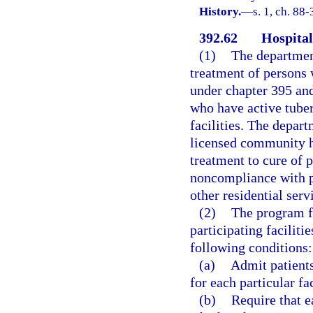
History.
—
s. 1, ch. 88
392.62
Hospital
(1)
The department
treatment of persons 
under chapter 395 an
who have active tuberc
facilities. The depart
licensed community ho
treatment to cure of 
noncompliance with p
other residential serv
(2)
The program fo
participating faciliti
following conditions:
(a)
Admit patients
for each particular fac
(b)
Require that e