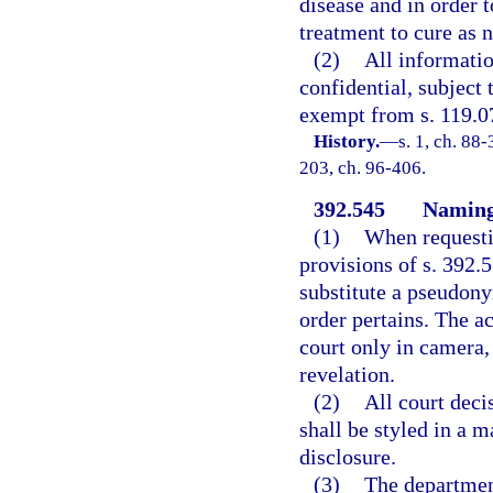
disease and in order 
treatment to cure as 
(2)
All informatio
confidential, subject 
exempt from s. 119.0
History.
—
s. 1, ch. 88-
203, ch. 96-406.
392.545
Naming 
(1)
When requestin
provisions of s. 392.5
substitute a pseudony
order pertains. The a
court only in camera,
revelation.
(2)
All court deci
shall be styled in a 
disclosure.
(3)
The department