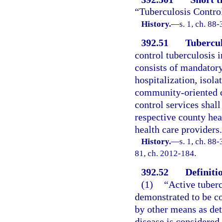
“Tuberculosis Contro
History.
—
s. 1, ch. 88-
392.51
Tubercul
control tuberculosis i
consists of mandatory 
hospitalization, isola
community-oriented ca
control services shall
respective county hea
health care providers.
History.
—
s. 1, ch. 88-
81, ch. 2012-184.
392.52
Definiti
(1)
“Active tuberc
demonstrated to be co
by other means as det
disease is considered 