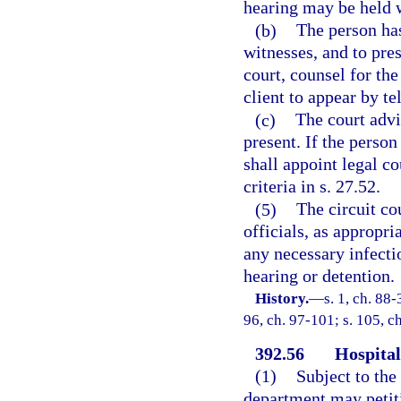
hearing may be held w
(b)
The person has
witnesses, and to pre
court, counsel for th
client to appear by t
(c)
The court advi
present. If the person
shall appoint legal c
criteria in s. 27.52.
(5)
The circuit co
officials, as appropr
any necessary infecti
hearing or detention.
History.
—
s. 1, ch. 88-
96, ch. 97-101; s. 105, c
392.56
Hospital
(1)
Subject to the
department may petiti