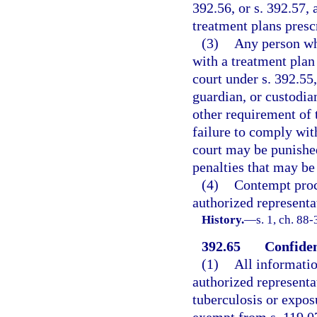
392.56, or s. 392.57, 
treatment plans presc
(3)
Any person wh
with a treatment plan
court under s. 392.55,
guardian, or custodia
other requirement of 
failure to comply wit
court may be punishe
penalties that may be
(4)
Contempt proce
authorized representa
History.
—
s. 1, ch. 88-
392.65
Confiden
(1)
All informatio
authorized representa
tuberculosis or exposu