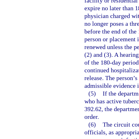
facility or residentia
expire no later than 1
physician charged wit
no longer poses a thre
before the end of the
person or placement i
renewed unless the pe
(2) and (3). A hearin
of the 180-day period
continued hospitaliza
release. The person’s
admissible evidence i
(5)
If the departme
who has active tubercu
392.62, the department
order.
(6)
The circuit co
officials, as appropr