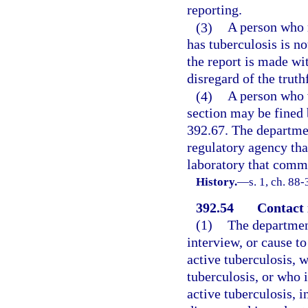
reporting.
(3)
A person who 
has tuberculosis is n
the report is made wit
disregard of the truth
(4)
A person who v
section may be fined 
392.67. The department
regulatory agency that
laboratory that commi
History.
—
s. 1, ch. 88-
392.54
Contact 
(1)
The departmen
interview, or cause t
active tuberculosis, 
tuberculosis, or who 
active tuberculosis, i