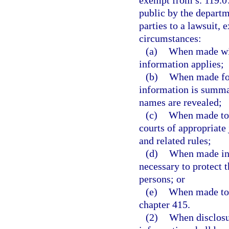
exempt from s. 119.07
public by the departme
parties to a lawsuit,
circumstances:
(a)
When made with
information applies;
(b)
When made for
information is summar
names are revealed;
(c)
When made to m
courts of appropriate 
and related rules;
(d)
When made in 
necessary to protect 
persons; or
(e)
When made to t
chapter 415.
(2)
When disclosu