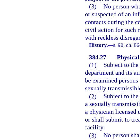
(3)
No person who 
or suspected of an in
contacts during the co
civil action for such 
with reckless disregar
History.
—
s. 90, ch. 8
384.27
Physical
(1)
Subject to the
department and its au
be examined persons s
sexually transmissibl
(2)
Subject to the
a sexually transmissib
a physician licensed 
or shall submit to tr
facility.
(3)
No person shal