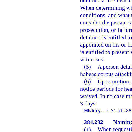
detained at the hearin
When determining whet
conditions, and what t
consider the person’s
prosecution, or failu
detained is entitled 
appointed on his or h
is entitled to presen
witnesses.
(5)
A person detai
habeas corpus attacki
(6)
Upon motion of
notice periods for he
waived. In no case ma
3 days.
History.
—
s. 31, ch. 8
384.282
Naming 
(1)
When requestin