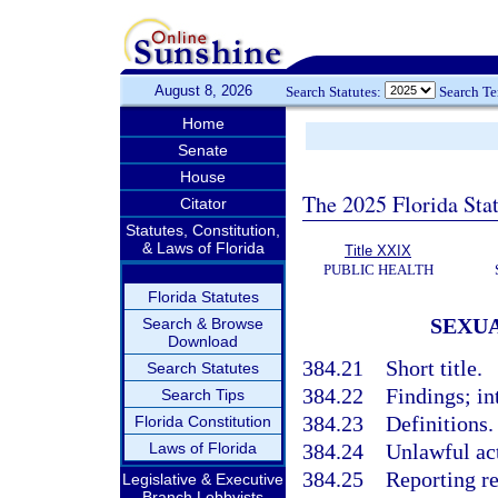
August 8, 2026
Search Statutes:
Search T
Home
Senate
House
The 2025 Florida Sta
Citator
Statutes, Constitution,
& Laws of Florida
Title XXIX
PUBLIC HEALTH
Florida Statutes
SEXUA
Search & Browse
Download
384.21
Short title.
Search Statutes
384.22
Findings; in
Search Tips
384.23
Definitions.
Florida Constitution
Laws of Florida
384.24
Unlawful ac
384.25
Reporting re
Legislative & Executive
Branch Lobbyists