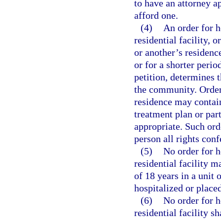
to have an attorney a
afford one.
(4)
An order for h
residential facility, 
or another’s residence
or for a shorter perio
petition, determines t
the community. Orders
residence may contain
treatment plan or par
appropriate. Such or
person all rights conf
(5)
No order for h
residential facility 
of 18 years in a unit 
hospitalized or placed
(6)
No order for h
residential facility s