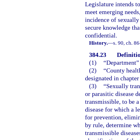
Legislature intends to
meet emerging needs, 
incidence of sexually
secure knowledge that
confidential.
History.
—
s. 90, ch. 8
384.23
Definiti
(1)
“Department” 
(2)
“County healt
designated in chapter
(3)
“Sexually tran
or parasitic disease 
transmissible, to be a
disease for which a l
for prevention, elimi
by rule, determine wh
transmissible diseas