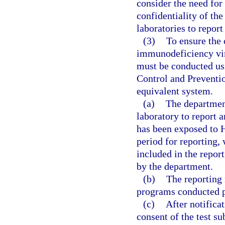
consider the need for
confidentiality of the
laboratories to report
(3)
To ensure the 
immunodeficiency vir
must be conducted us
Control and Preventio
equivalent system.
(a)
The department
laboratory to report 
has been exposed to 
period for reporting,
included in the repor
by the department.
(b)
The reporting 
programs conducted p
(c)
After notifica
consent of the test su