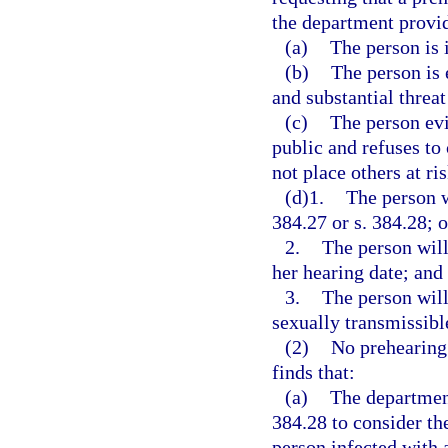
the department provid
(a)
The person is 
(b)
The person is
and substantial threat
(c)
The person evi
public and refuses to
not place others at ri
(d)1.
The person w
384.27 or s. 384.28; o
2.
The person will 
her hearing date; and
3.
The person will
sexually transmissible
(2)
No prehearing 
finds that:
(a)
The department
384.28 to consider th
person infected with 