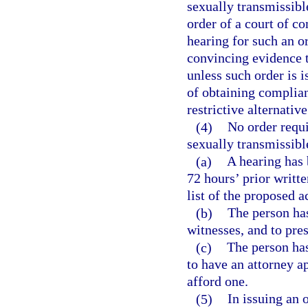
sexually transmissible
order of a court of co
hearing for such an o
convincing evidence th
unless such order is 
of obtaining complian
restrictive alternative
(4)
No order requi
sexually transmissible
(a)
A hearing has 
72 hours’ prior writte
list of the proposed a
(b)
The person has
witnesses, and to pre
(c)
The person has
to have an attorney a
afford one.
(5)
In issuing an 