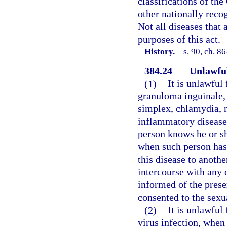
classifications of th
other nationally reco
Not all diseases that 
purposes of this act.
History.
—
s. 90, ch. 8
384.24
Unlawful
(1)
It is unlawful
granuloma inguinale,
simplex, chlamydia, 
inflammatory disease 
person knows he or sh
when such person has
this disease to anoth
intercourse with any 
informed of the prese
consented to the sexu
(2)
It is unlawfu
virus infection, when