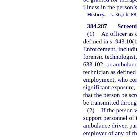
illness in the person’
History.
—
s. 36, ch. 8
384.287
Screeni
(1)
An officer as 
defined in s. 943.10
Enforcement, includin
forensic technologist,
633.102; or ambulanc
technician as defined 
employment, who come
significant exposure,
that the person be scr
be transmitted throug
(2)
If the person w
support personnel of 
ambulance driver, pa
employer of any of th