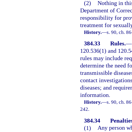
(2)
Nothing in thi
Department of Correct
responsibility for pr
treatment for sexuall
History.
—
s. 90, ch. 8
384.33
Rules.
—
120.536(1) and 120.54
rules may include req
determine the need fo
transmissible disease
contact investigations
diseases; and require
information.
History.
—
s. 90, ch. 8
242.
384.34
Penaltie
(1)
Any person who