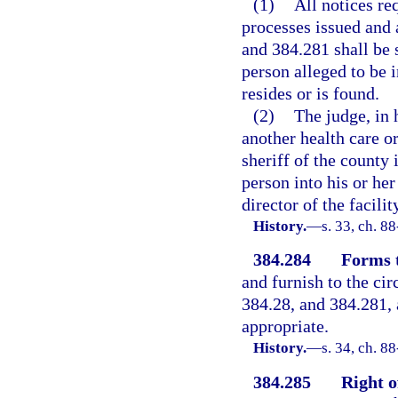
(1)
All notices req
processes issued and a
and 384.281 shall be 
person alleged to be 
resides or is found.
(2)
The judge, in 
another health care or
sheriff of the county 
person into his or he
director of the facili
History.
—
s. 33, ch. 8
384.284
Forms t
and furnish to the cir
384.28, and 384.281, 
appropriate.
History.
—
s. 34, ch. 8
384.285
Right o