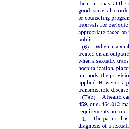
the court may, at the
good cause, also orde
or counseling program
intervals for periodic
appropriate based on t
public.
(6)
When a sexuall
treated on an outpati
when a sexually trans
hospitalization, place
methods, the provision
applied. However, a p
transmissible disease 
(7)(a)
A health ca
459, or s. 464.012 ma
requirements are met
1.
The patient has
diagnosis of a sexual