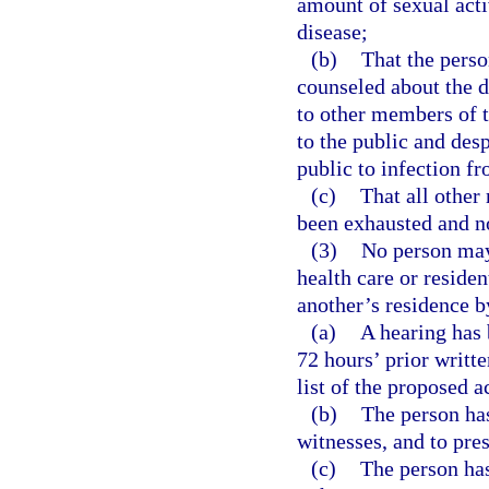
amount of sexual acti
disease;
(b)
That the perso
counseled about the di
to other members of t
to the public and desp
public to infection f
(c)
That all other
been exhausted and no 
(3)
No person may 
health care or resident
another’s residence b
(a)
A hearing has 
72 hours’ prior writte
list of the proposed a
(b)
The person has
witnesses, and to pre
(c)
The person has