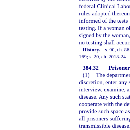
federal Clinical Lab
rules adopted thereu
informed of the tests 
testing. If a woman ob
signed by the woman,
no testing shall occur
History.
—
s. 90, ch. 8
169; s. 20, ch. 2018-24.
384.32
Prisoner
(1)
The department
discretion, enter any 
interview, examine, a
disease. Any such stat
cooperate with the de
provide such space as
all prisoners sufferi
transmissible disease