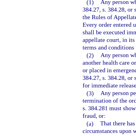
(1)
Any person who
384.27, s. 384.28, or
the Rules of Appellat
Every order entered u
shall be executed imm
appellate court, in it
terms and conditions 
(2)
Any person who
another health care or 
or placed in emergenc
384.27, s. 384.28, or 
for immediate release
(3)
Any person pet
termination of the ord
s. 384.281 must show 
fraud, or:
(a)
That there has
circumstances upon w