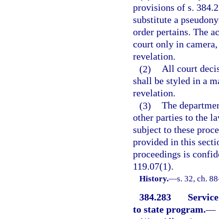
provisions of s. 384.2
substitute a pseudony
order pertains. The a
court only in camera,
revelation.
(2)
All court deci
shall be styled in a 
revelation.
(3)
The department
other parties to the l
subject to these proc
provided in this sect
proceedings is confid
119.07(1).
History.
—
s. 32, ch. 8
384.283
Service
to state program.
—