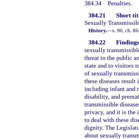
384.34
Penalties.
384.21
Short tit
Sexually Transmissib
History.
—
s. 90, ch. 8
384.22
Findings
sexually transmissibl
threat to the public a
state and to visitors 
of sexually transmissi
these diseases result 
including infant and 
disability, and prema
transmissible diseases
privacy, and it is the
to deal with these dis
dignity. The Legislat
about sexually transm