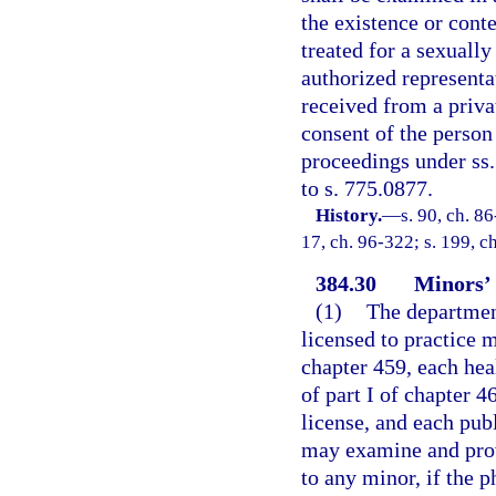
the existence or cont
treated for a sexually
authorized representat
received from a privat
consent of the person
proceedings under ss.
to s. 775.0877.
History.
—
s. 90, ch. 86
17, ch. 96-322; s. 199, c
384.30
Minors’ 
(1)
The department
licensed to practice 
chapter 459, each hea
of part I of chapter 4
license, and each publ
may examine and prov
to any minor, if the p