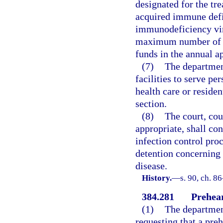
designated for the t
acquired immune def
immunodeficiency viru
maximum number of pe
funds in the annual ap
(7)
The department
facilities to serve pe
health care or residen
section.
(8)
The court, cou
appropriate, shall co
infection control pro
detention concerning 
disease.
History.
—
s. 90, ch. 8
384.281
Prehear
(1)
The department
requesting that a pre