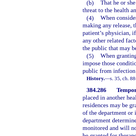
(b)
That he or she
threat to the health a
(4)
When consideri
making any release, t
patient’s physician, i
any other related fact
the public that may be
(5)
When granting 
impose those conditio
public from infection
History.
—
s. 35, ch. 8
384.286
Tempor
placed in another healt
residences may be gra
of the department or 
department determines
monitored and will n
be granted for therape