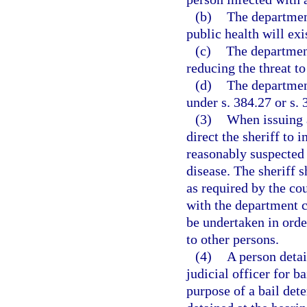
(b)
The department
public health will exi
(c)
The department
reducing the threat to
(d)
The department
under s. 384.27 or s. 
(3)
When issuing a
direct the sheriff to
reasonably suspected 
disease. The sheriff 
as required by the cou
with the department c
be undertaken in orde
to other persons.
(4)
A person detai
judicial officer for b
purpose of a bail det