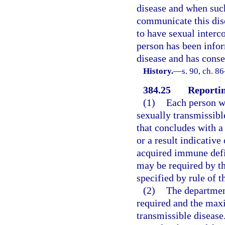
disease and when suc
communicate this dise
to have sexual interc
person has been infor
disease and has conse
History.
—
s. 90, ch. 8
384.25
Reportin
(1)
Each person wh
sexually transmissibl
that concludes with a 
or a result indicati
acquired immune defi
may be required by th
specified by rule of 
(2)
The department
required and the max
transmissible disease