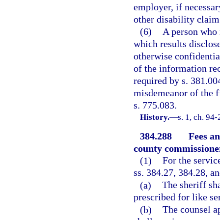
employer, if necessar
other disability claim
(6)
A person who r
which results disclo
otherwise confidential
of the information rec
required by s. 381.004
misdemeanor of the fi
s. 775.083.
History.
—
s. 1, ch. 94
384.288
Fees an
county commissione
(1)
For the servic
ss. 384.27, 384.28, a
(a)
The sheriff sh
prescribed for like se
(b)
The counsel ap