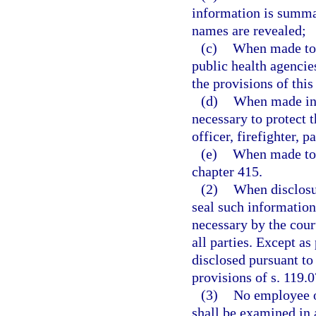
information is summar
names are revealed;
(c)
When made to m
public health agencies
the provisions of this
(d)
When made in 
necessary to protect t
officer, firefighter,
(e)
When made to t
chapter 415.
(2)
When disclosur
seal such information
necessary by the cour
all parties. Except as
disclosed pursuant to
provisions of s. 119.0
(3)
No employee of
shall be examined in a