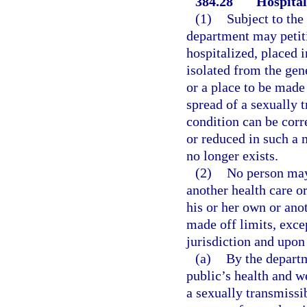
384.28
Hospital
(1)
Subject to the
department may petitio
hospitalized, placed i
isolated from the gene
or a place to be made 
spread of a sexually t
condition can be corre
or reduced in such a m
no longer exists.
(2)
No person may 
another health care or
his or her own or ano
made off limits, exce
jurisdiction and upon
(a)
By the departm
public’s health and w
a sexually transmissib