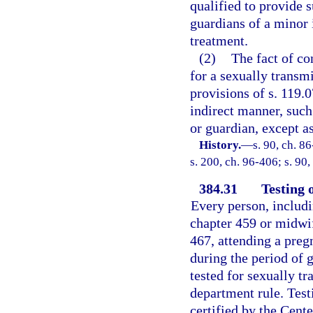
qualified to provide 
guardians of a minor 
treatment.
(2)
The fact of co
for a sexually transm
provisions of s. 119.0
indirect manner, such 
or guardian, except as
History.
—
s. 90, ch. 8
s. 200, ch. 96-406; s. 90
384.31
Testing 
Every person, includi
chapter 459 or midwif
467, attending a preg
during the period of 
tested for sexually tr
department rule. Test
certified by the Cent