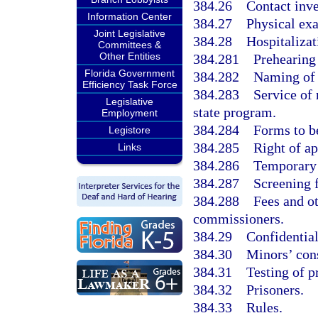
384.26
Contact inve
Information Center
384.27
Physical ex
Joint Legislative
384.28
Hospitalizat
Committees &
Other Entities
384.281
Prehearing
Florida Government
384.282
Naming of 
Efficiency Task Force
384.283
Service of 
Legislative
state program.
Employment
384.284
Forms to b
Legistore
384.285
Right of a
Links
384.286
Temporary 
384.287
Screening f
384.288
Fees and o
commissioners.
384.29
Confidential
384.30
Minors’ cons
384.31
Testing of p
384.32
Prisoners.
384.33
Rules.