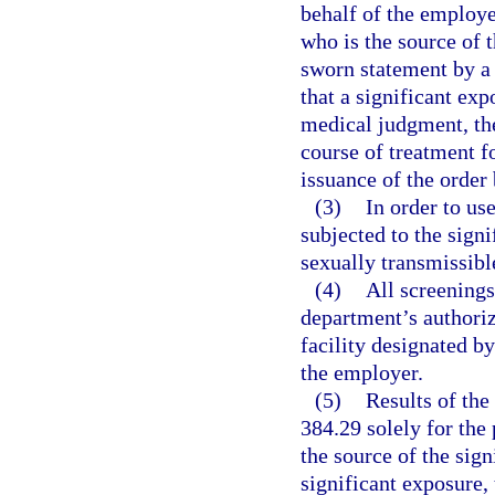
behalf of the employe
who is the source of 
sworn statement by a 
that a significant exp
medical judgment, the
course of treatment f
issuance of the order 
(3)
In order to us
subjected to the sign
sexually transmissibl
(4)
All screening
department’s authoriz
facility designated by
the employer.
(5)
Results of the
384.29 solely for the 
the source of the sign
significant exposure, 