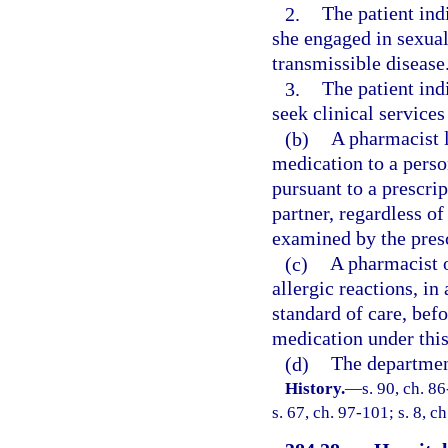
2.
The patient ind
she engaged in sexual
transmissible disease
3.
The patient indi
seek clinical services
(b)
A pharmacist 
medication to a perso
pursuant to a prescrip
partner, regardless o
examined by the presc
(c)
A pharmacist o
allergic reactions, in
standard of care, bef
medication under this
(d)
The departmen
History.
—
s. 90, ch. 8
s. 67, ch. 97-101; s. 8, 