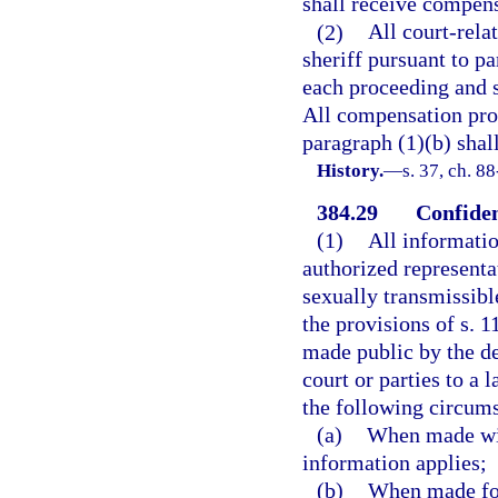
shall receive compens
(2)
All court-rela
sheriff pursuant to pa
each proceeding and s
All compensation pro
paragraph (1)(b) shall
History.
—
s. 37, ch. 8
384.29
Confiden
(1)
All informatio
authorized representa
sexually transmissibl
the provisions of s. 1
made public by the de
court or parties to a
the following circum
(a)
When made with
information applies;
(b)
When made for