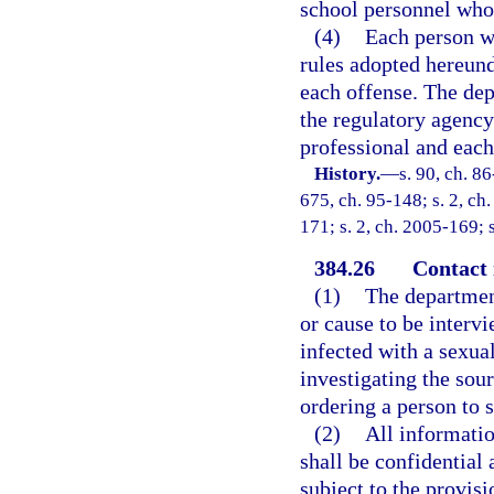
school personnel whos
(4)
Each person wh
rules adopted hereund
each offense. The depa
the regulatory agency
professional and each
History.
—
s. 90, ch. 86
675, ch. 95-148; s. 2, ch.
171; s. 2, ch. 2005-169; 
384.26
Contact 
(1)
The department
or cause to be intervi
infected with a sexua
investigating the sou
ordering a person to 
(2)
All informatio
shall be confidential
subject to the provisi