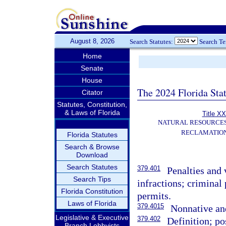
August 8, 2026
Search Statutes:
Search T
Home
Senate
House
The 2024 Florida Stat
Citator
Statutes, Constitution,
& Laws of Florida
Title XX
NATURAL RESOURCES
RECLAMATION
Florida Statutes
Search & Browse
Download
Search Statutes
379.401
Penalties and 
Search Tips
infractions; criminal 
Florida Constitution
permits.
Laws of Florida
379.4015
Nonnative and
Legislative & Executive
379.402
Definition; po
Branch Lobbyists