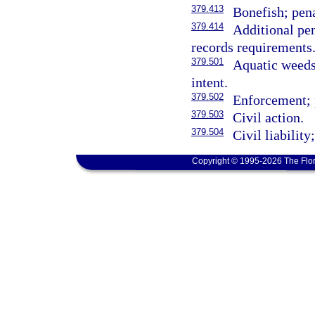
379.413
Bonefish; pena
379.414
Additional pen
records requirements
379.501
Aquatic weeds 
intent.
379.502
Enforcement; 
379.503
Civil action.
379.504
Civil liability
Copyright © 1995-2026 The Flor