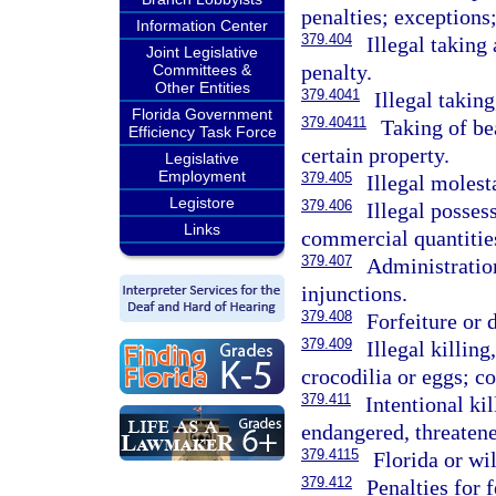
penalties; exceptions
Information Center
379.404
Illegal taking
Joint Legislative
penalty.
Committees &
Other Entities
379.4041
Illegal taking
Florida Government
379.40411
Taking of bea
Efficiency Task Force
certain property.
Legislative
Employment
379.405
Illegal molest
Legistore
379.406
Illegal posses
Links
commercial quantities
379.407
Administration
injunctions.
379.408
Forfeiture or 
379.409
Illegal killing
crocodilia or eggs; c
379.411
Intentional ki
endangered, threatene
379.4115
Florida or wil
379.412
Penalties for 