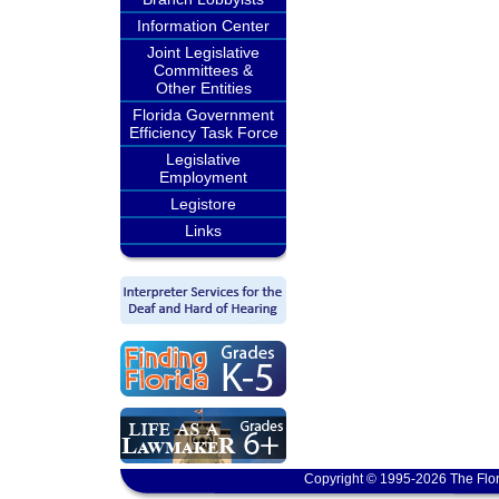
Information Center
Joint Legislative
Committees &
Other Entities
Florida Government
Efficiency Task Force
Legislative
Employment
Legistore
Links
Copyright © 1995-2026 The Flor