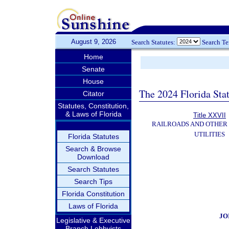
August 9, 2026
Search Statutes:
Search T
Home
Senate
House
The 2024 Florida Stat
Citator
Statutes, Constitution,
& Laws of Florida
Title XXVII
RAILROADS AND OTHER
UTILITIES
Florida Statutes
Search & Browse
Download
Search Statutes
Search Tips
Florida Constitution
Laws of Florida
JO
Legislative & Executive
Branch Lobbyists