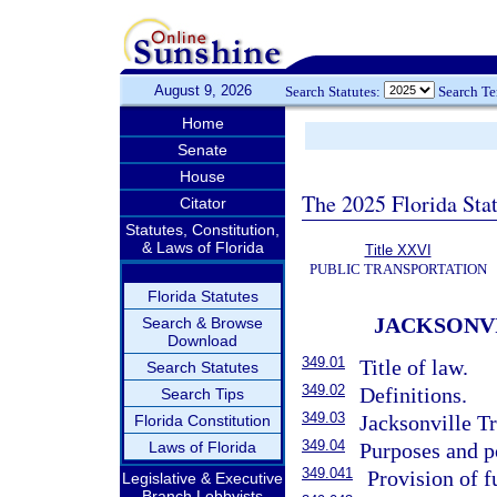
August 9, 2026
Search Statutes:
Search T
Home
Senate
House
The 2025 Florida Sta
Citator
Statutes, Constitution,
& Laws of Florida
Title XXVI
PUBLIC TRANSPORTATION
Florida Statutes
JACKSONV
Search & Browse
Download
349.01
Title of law.
Search Statutes
349.02
Definitions.
Search Tips
349.03
Jacksonville Tr
Florida Constitution
349.04
Laws of Florida
Purposes and p
349.041
Provision of f
Legislative & Executive
Branch Lobbyists