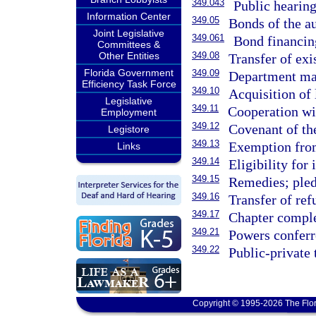
349.043
Public hearings
Information Center
349.05
Bonds of the au
Joint Legislative
349.061
Bond financing
Committees &
Other Entities
349.08
Transfer of ex
Florida Government
349.09
Department may
Efficiency Task Force
349.10
Acquisition of 
Legislative
349.11
Cooperation wit
Employment
349.12
Covenant of the
Legistore
349.13
Exemption from
Links
349.14
Eligibility for
349.15
Remedies; pled
349.16
Transfer of ref
349.17
Chapter comple
349.21
Powers conferr
349.22
Public-private 
Copyright © 1995-2026 The Flor