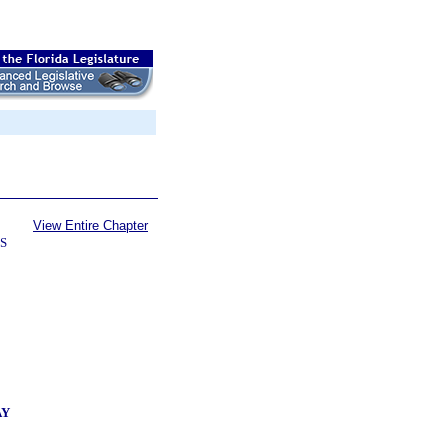
View Entire Chapter
S
AY