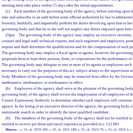
meeting must take place within 15 days after the initial appointments.
(c)
Each member of the governing body of the agency, before entering upon his 
take and subscribe to an oath before some official authorized by law to administer 
honestly, faithfully, and impartially perform the duties devolving upon him or her 
governing body and that he or she will not neglect any duties imposed upon him or
(5)(a)
The governing body of the agency may employ an executive secretary, a
counsel and legal staff, technical experts, and such engineers and employees, per
require and shall determine the qualifications and fix the compensation of such per
The governing body may employ a fiscal agent or agents; however, the governing 
proposals from at least three persons, firms, or corporations for the performance of 
The governing body may delegate to one or more of its agents or employees such o
necessary to carry out the purposes of this act, subject always to the supervision 
body. Members of the governing body may be removed from office by the Governo
malfeasance, misfeasance, or nonfeasance in office.
(b)
Employees of the agency shall serve at the pleasure of the governing body
governing body of the agency shall review the employment of all employees of 
County Expressway Authority to determine whether each employee will continue
agency. In the hiring of an executive director of the agency, the governing body o
nationwide search in order to identify the most qualified candidate.
(6)
The members of the governing body of the agency shall not be entitled to
entitled to receive per diem and travel expenses as provided in s. 112.061.
History.
—
s. 14, ch. 2019-169; s. 19, ch. 2021-188; s. 23, ch. 2023-70; s. 25, ch. 2024-2; s