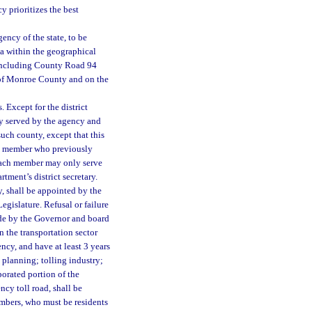
y prioritizes the best
ency of the state, to be
a within the geographical
including County Road 94
 of Monroe County and on the
 Except for the district
ty served by the agency and
such county, except that this
ny member who previously
Each member may only serve
rtment’s district secretary.
 shall be appointed by the
egislature. Refusal or failure
ade by the Governor and board
n the transportation sector
ncy, and have at least 3 years
 planning; tolling industry;
orated portion of the
ncy toll road, shall be
bers, who must be residents