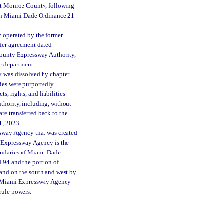
st Monroe County, following
in Miami-Dade Ordinance 21-
y operated by the former
fer agreement dated
County Expressway Authority,
he department.
 was dissolved by chapter
ties were purportedly
s, rights, and liabilities
hority, including, without
re transferred back to the
1, 2023.
essway Agency that was created
i Expressway Agency is the
oundaries of Miami-Dade
94 and the portion of
and on the south and west by
ter Miami Expressway Agency
 rule powers.