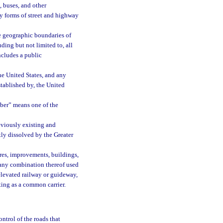
, buses, and other
y forms of street and highway
e geographic boundaries of
uding but not limited to, all
ncludes a public
he United States, and any
stablished by, the United
ber” means one of the
viously existing and
ly dissolved by the Greater
ures, improvements, buildings,
r any combination thereof used
 elevated railway or guideway,
ing as a common carrier.
ontrol of the roads that