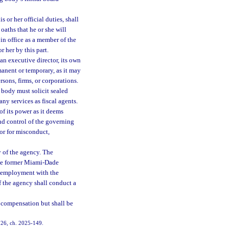
or her official duties, shall
oaths that he or she will
in office as a member of the
 her by this part.
n executive director, its own
manent or temporary, as it may
sons, firms, or corporations.
body must solicit sealed
any services as fiscal agents.
f its power as it deems
and control of the governing
r for misconduct,
 of the agency. The
the former Miami-Dade
 employment with the
f the agency shall conduct a
 compensation but shall be
. 26, ch. 2025-149.