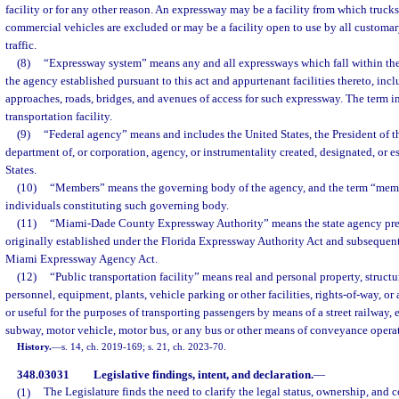
facility or for any other reason. An expressway may be a facility from which trucks
commercial vehicles are excluded or may be a facility open to use by all customar
traffic.
(8)
“Expressway system” means any and all expressways which fall within th
the agency established pursuant to this act and appurtenant facilities thereto, incl
approaches, roads, bridges, and avenues of access for such expressway. The term i
transportation facility.
(9)
“Federal agency” means and includes the United States, the President of t
department of, or corporation, agency, or instrumentality created, designated, or e
States.
(10)
“Members” means the governing body of the agency, and the term “mem
individuals constituting such governing body.
(11)
“Miami-Dade County Expressway Authority” means the state agency pre
originally established under the Florida Expressway Authority Act and subsequent
Miami Expressway Agency Act.
(12)
“Public transportation facility” means real and personal property, struct
personnel, equipment, plants, vehicle parking or other facilities, rights-of-way, o
or useful for the purposes of transporting passengers by means of a street railway,
subway, motor vehicle, motor bus, or any bus or other means of conveyance operat
History.
—
s. 14, ch. 2019-169; s. 21, ch. 2023-70.
348.03031
Legislative findings, intent, and declaration.
—
(1)
The Legislature finds the need to clarify the legal status, ownership, and c