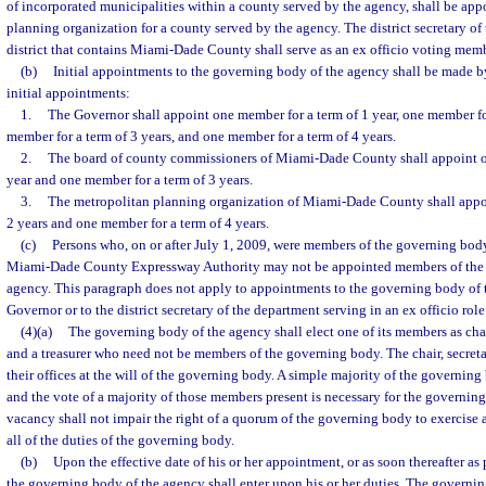
of incorporated municipalities within a county served by the agency, shall be ap
planning organization for a county served by the agency. The district secretary of
district that contains Miami-Dade County shall serve as an ex officio voting mem
(b)
Initial appointments to the governing body of the agency shall be made by
initial appointments:
1.
The Governor shall appoint one member for a term of 1 year, one member for
member for a term of 3 years, and one member for a term of 4 years.
2.
The board of county commissioners of Miami-Dade County shall appoint o
year and one member for a term of 3 years.
3.
The metropolitan planning organization of Miami-Dade County shall appoi
2 years and one member for a term of 4 years.
(c)
Persons who, on or after July 1, 2009, were members of the governing bod
Miami-Dade County Expressway Authority may not be appointed members of the 
agency. This paragraph does not apply to appointments to the governing body of
Governor or to the district secretary of the department serving in an ex officio role
(4)(a)
The governing body of the agency shall elect one of its members as chair
and a treasurer who need not be members of the governing body. The chair, secretar
their offices at the will of the governing body. A simple majority of the governin
and the vote of a majority of those members present is necessary for the governing
vacancy shall not impair the right of a quorum of the governing body to exercise a
all of the duties of the governing body.
(b)
Upon the effective date of his or her appointment, or as soon thereafter as
the governing body of the agency shall enter upon his or her duties. The governin