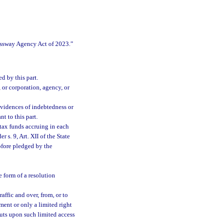
essway Agency Act of 2023.”
d by this part.
 or corporation, agency, or
vidences of indebtedness or
t to this part.
tax funds accruing in each
 s. 9, Art. XII of the State
ofore pledged by the
 form of a resolution
ffic and over, from, or to
ment or only a limited right
abuts upon such limited access