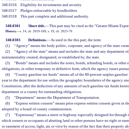
348.0316
Eligibility for investments and security.
348.0317
Pledges enforceable by bondholders.
348.0318
This part complete and additional authority.
348.0301
Short title.
—
This part may be cited as the “Greater Miami Expr
History.
—
s. 14, ch. 2019-169; s. 19, ch. 2023-70.
348.0303
Definitions.
—
As used in the this part, the term:
(1)
“Agency” means the body politic, corporate, and agency of the state create
(2)
“Agency of the state” means and includes the state and any department of,
instrumentality created, designated, or established by, the state.
(3)
“Bonds” means and includes the notes, bonds, refunding bonds, or other e
obligations, in either temporary or definitive form, which the agency issues pursuan
(4)
“County gasoline tax funds” means all of the 80-percent surplus gasoline 
year to the department for use within the geographic boundaries of the agency under
Constitution, after the deduction of any amounts of such gasoline tax funds heret
department or a county for outstanding obligations.
(5)
“Department” means the Department of Transportation.
(6)
“Express written consent” means prior express written consent given in the
adopted by a board of county commissioners.
(7)
“Expressway” means a street or highway especially designed for through tra
which owners or occupants of abutting land or other persons have no right or ease
or easement of access, light, air, or view by reason of the fact that their property 