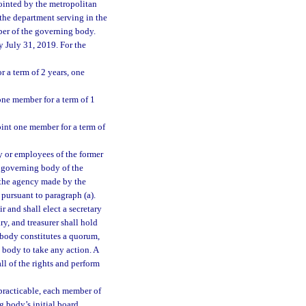
pointed by the metropolitan
 the department serving in the
ber of the governing body.
 July 31, 2019. For the
 a term of 2 years, one
ne member for a term of 1
nt one member for a term of
y or employees of the former
governing body of the
 the agency made by the
 pursuant to paragraph (a).
 and shall elect a secretary
y, and treasurer shall hold
g body constitutes a quorum,
 body to take any action. A
ll of the rights and perform
 practicable, each member of
g body’s initial board