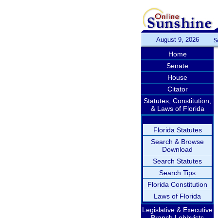
August 9, 2026
S
Home
Senate
House
Citator
Statutes, Constitution,
& Laws of Florida
Florida Statutes
Search & Browse
Download
Search Statutes
Search Tips
Florida Constitution
Laws of Florida
Legislative & Executive
Branch Lobbyists