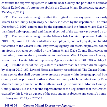
constitute the expressway system in Miami-Dade County and portions of northea
Miami-Dade County’s attempt to abolish the Greater Miami Expressway Agency 
35 (May 4, 2021).
(2)
The Legislature recognizes that the original expressway system previousl
Miami-Dade County Expressway Authority is owned by the department. The trans
December 10, 1996, entered into by the department and the former Miami-Dade 
transferred only operational and financial control of the expressways owned by t
(3)
The Legislature recognizes the Miami-Dade County Expressway Authority
2019-169, Laws of Florida, and all assets, employees, contracts, rights, and liabili
transferred to the Greater Miami Expressway Agency. All assets, employees, contract
previously owned or controlled by the former Miami-Dade County Expressway Aut
limitation, those previously transferred to the Greater Miami Expressway Agency, a
reestablished Greater Miami Expressway Agency created in s. 348.0304 on May 1
(4)
It is the intent of the Legislature to confirm that the Greater Miami Expr
by chapter 2019-169, Laws of Florida, is hereby reestablished. The Greater Miam
state agency that shall govern the expressway system within the geographical b
County and the portion of northeast Monroe County which includes County Road 
Monroe County bounded on the north and east by the borders of Monroe County 
County Road 94. It is further the express intent of the Legislature that the Grea
created by this law is an agency of the state and not subject to any county’s home
History.
—
ss. 22, 29, ch. 2023-70.
348.0304
Greater Miami Expressway Agency.
—