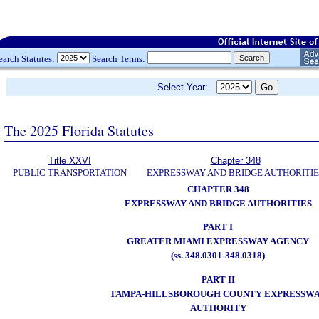
earch Statutes:
Search Terms:
Select Year:
The 2025 Florida Statutes
Title XXVI
Chapter 348
PUBLIC TRANSPORTATION
EXPRESSWAY AND BRIDGE AUTHORITIE
CHAPTER 348
EXPRESSWAY AND BRIDGE AUTHORITIES
PART I
GREATER MIAMI EXPRESSWAY AGENCY
(ss. 348.0301-348.0318)
PART II
TAMPA-HILLSBOROUGH COUNTY EXPRESSW
AUTHORITY