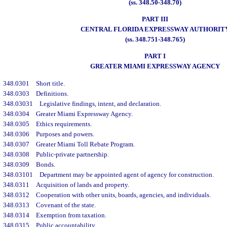
(ss. 348.50-348.70)
PART III
CENTRAL FLORIDA EXPRESSWAY AUTHORIT
(ss. 348.751-348.765)
PART I
GREATER MIAMI EXPRESSWAY AGENCY
348.0301
Short title.
348.0303
Definitions.
348.03031
Legislative findings, intent, and declaration.
348.0304
Greater Miami Expressway Agency.
348.0305
Ethics requirements.
348.0306
Purposes and powers.
348.0307
Greater Miami Toll Rebate Program.
348.0308
Public-private partnership.
348.0309
Bonds.
348.03101
Department may be appointed agent of agency for construction.
348.0311
Acquisition of lands and property.
348.0312
Cooperation with other units, boards, agencies, and individuals.
348.0313
Covenant of the state.
348.0314
Exemption from taxation.
348.0315
Public accountability.