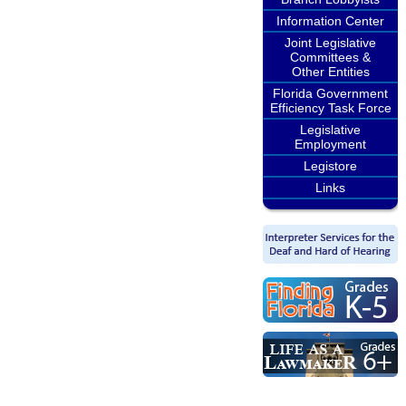
Information Center
Joint Legislative
Committees &
Other Entities
Florida Government
Efficiency Task Force
Legislative
Employment
Legistore
Links