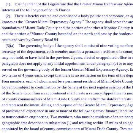
(1)
It is the intent of the Legislature that the Greater Miami Expressway Agenc
interests of the toll payors of South Florida.
(2)
There is hereby created and established a body politic and corporate, an ag
known as the “Greater Miami Expressway Agency.” The agency shall serve the are
boundaries of Miami-Dade County and the portion of northeast Monroe County 
and the portion of Monroe County bounded on the north and east by the borders
south and west by County Road 94.
(3)(a)
The governing body of the agency shall consist of nine voting members.
secretary of the department, each member must be a permanent resident of a coun
may not hold, or have held in the previous 2 years, elected or appointed office in 
paragraph does not apply to any initial appointment under paragraph (b) or to a
served on the governing body of the former Greater Miami Expressway Agency. 
two terms of 4 years each, except that there is no restriction on the term of the depa
Four members, each of whom must be a permanent resident of Miami-Dade County,
Governor, subject to confirmation by the Senate at the next regular session of the L
of the Senate to confirm an appointment shall create a vacancy. Appointments m
of county commissioners of Miami-Dade County shall reflect the state’s interests i
and represent the intent, duties, and purpose of the Greater Miami Expressway Age
of professional experience in one or more of the following areas: finance; land use
or transportation engineering. Two members, who must be residents of an unincorp
geographic area described in subsection (1) and residing within 15 miles of an age
appointed by the board of county commissioners of Miami-Dade County. Two mem