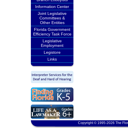
Information Center
Joint Legislative
Committees &
Other Entities
Florida Government
Efficiency Task Force
Legislative
Employment
Legistore
Links
Copyright © 1995-2026 The Flor