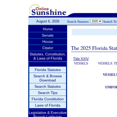
August 6, 2026
Search Statutes:
Search T
Home
Senate
House
The 2025 Florida Sta
Citator
Statutes, Constitution,
& Laws of Florida
Title XXIV
VESSELS
VESSELS: T
Florida Statutes
VESSELS
Search & Browse
Download
Search Statutes
UNIFO
Search Tips
Florida Constitution
Laws of Florida
Legislative & Executive
Branch Lobbyists