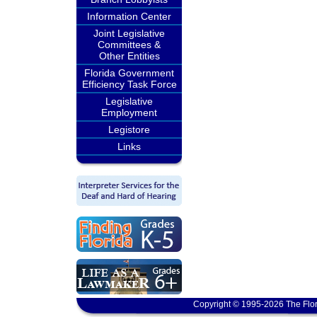
Information Center
Joint Legislative
Committees &
Other Entities
Florida Government
Efficiency Task Force
Legislative
Employment
Legistore
Links
Copyright © 1995-2026 The Flor