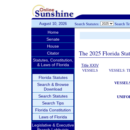
August 10, 2026
Search Statutes:
Search T
Home
Senate
House
The 2025 Florida Sta
Citator
Statutes, Constitution,
& Laws of Florida
Title XXIV
VESSELS
VESSELS: T
Florida Statutes
VESSELS
Search & Browse
Download
Search Statutes
UNIFO
Search Tips
Florida Constitution
Laws of Florida
Legislative & Executive
Branch Lobbyists