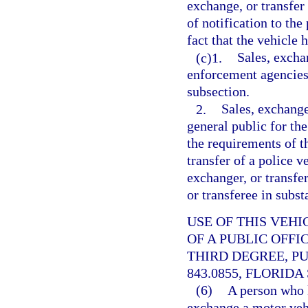
exchange, or transfer 
of notification to the
fact that the vehicle
(c)1.
Sales, excha
enforcement agencies
subsection.
2.
Sales, exchange
general public for th
the requirements of t
transfer of a police ve
exchanger, or transfer
or transferee in subst
USE OF THIS VEH
OF A PUBLIC OFFI
THIRD DEGREE, P
843.0855, FLORIDA
(6)
A person who k
exchange a motor vehi