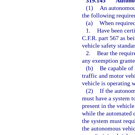
319.145
Autono
(1)
An autonomous 
the following requir
(a)
When required
1.
Have been certi
C.F.R. part 567 as be
vehicle safety standar
2.
Bear the require
any exemption granted
(b)
Be capable of 
traffic and motor vehi
vehicle is operating 
(2)
If the autonom
must have a system to
present in the vehicle
while the automated d
the system must requi
the autonomous vehic