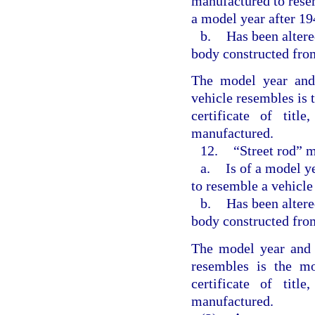
manufactured to resem
a model year after 19
b.
Has been altere
body constructed fro
The model year and
vehicle resembles is 
certificate of titl
manufactured.
12.
“Street rod” m
a.
Is of a model y
to resemble a vehicle
b.
Has been altere
body constructed fro
The model year and 
resembles is the mo
certificate of titl
manufactured.