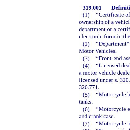
319.001
Definit
(1)
“Certificate o
ownership of a vehicl
department or a certif
electronic form in th
(2)
“Department” 
Motor Vehicles.
(3)
“Front-end as
(4)
“Licensed deal
a motor vehicle deale
licensed under s. 320.
320.771.
(5)
“Motorcycle b
tanks.
(6)
“Motorcycle e
and crank case.
(7)
“Motorcycle t