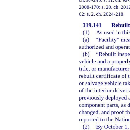
ch. 97-245; s. 11, ch. 99-
2008-170; s. 20, ch. 2012
62; s. 2, ch. 2024-218.
319.141
Rebuilt
(1)
As used in thi
(a)
“Facility” mea
authorized and operat
(b)
“Rebuilt inspe
vehicle and a properly
title, or manufacturer
rebuilt certificate of 
or salvage vehicle ta
of the interior driver
previously deployed a
component parts, as d
changed, and proof th
reported to the Natio
(2)
By October 1,