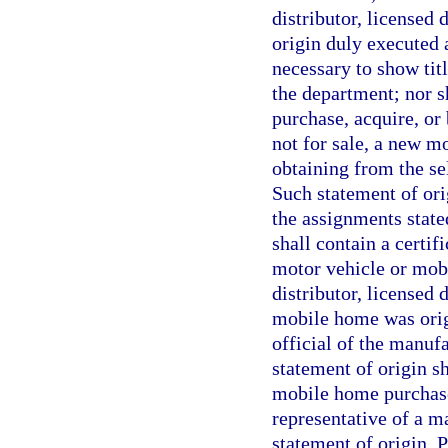
distributor, licensed 
origin duly executed
necessary to show tit
the department; nor sh
purchase, acquire, or 
not for sale, a new 
obtaining from the se
Such statement of orig
the assignments state
shall contain a certif
motor vehicle or mob
distributor, licensed
mobile home was origi
official of the manuf
statement of origin s
mobile home purchase
representative of a m
statement of origin. Pr