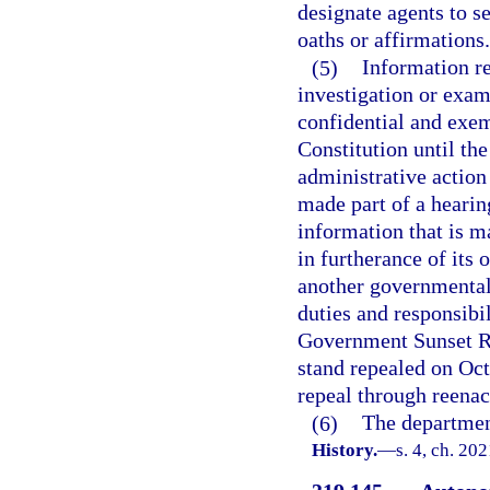
designate agents to s
oaths or affirmations.
(5)
Information re
investigation or exam
confidential and exemp
Constitution until the
administrative action
made part of a heari
information that is m
in furtherance of its o
another governmental 
duties and responsibil
Government Sunset Re
stand repealed on Oc
repeal through reenac
(6)
The department
History.
—
s. 4, ch. 20