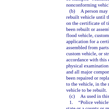
nonconforming vehic
(b)
A person may n
rebuilt vehicle until
on the certificate of 
been rebuilt or assembl
flood vehicle, custom 
application for a certi
assembled from parts, o
custom vehicle, or st
accordance with this 
physical examination o
and all major compone
been repaired or repla
to the vehicle, in th
vehicle to be rebuilt.
(c)
As used in this
1.
“Police vehicle
state or a county or 