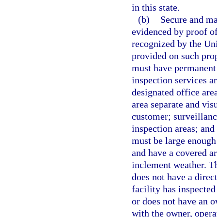
in this state.
(b)
Secure and mai
evidenced by proof of
recognized by the Uni
provided on such prope
must have permanent s
inspection services ar
designated office are
area separate and vis
customer; surveillanc
inspection areas; and
must be large enough 
and have a covered ar
inclement weather. The
does not have a direct
facility has inspected
or does not have an o
with the owner, opera