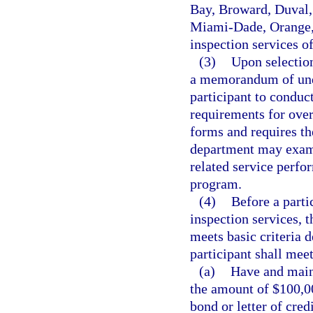
Bay, Broward, Duval,
Miami-Dade, Orange, 
inspection services of
(3)
Upon selection
a memorandum of unde
participant to conduc
requirements for over
forms and requires th
department may examin
related service perfo
program.
(4)
Before a parti
inspection services, t
meets basic criteria 
participant shall mee
(a)
Have and maint
the amount of $100,00
bond or letter of cred