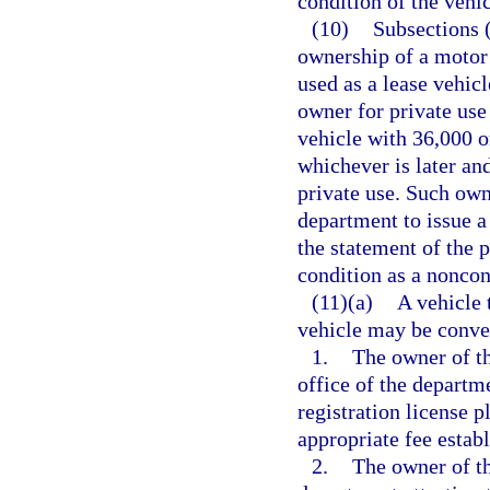
condition of the vehi
(10)
Subsections (
ownership of a motor 
used as a lease vehic
owner for private use
vehicle with 36,000 o
whichever is later an
private use. Such owne
department to issue a 
the statement of the p
condition as a nonco
(11)(a)
A vehicle 
vehicle may be conver
1.
The owner of th
office of the departm
registration license pl
appropriate fee estab
2.
The owner of th