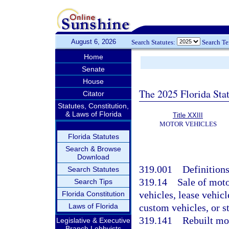
August 6, 2026
Search Statutes:
Search T
Home
Senate
House
The 2025 Florida Sta
Citator
Statutes, Constitution,
& Laws of Florida
Title XXIII
MOTOR VEHICLES
Florida Statutes
Search & Browse
Download
319.001
Definitions
Search Statutes
319.14
Sale of moto
Search Tips
vehicles, lease vehic
Florida Constitution
Laws of Florida
custom vehicles, or s
319.141
Rebuilt mo
Legislative & Executive
Branch Lobbyists