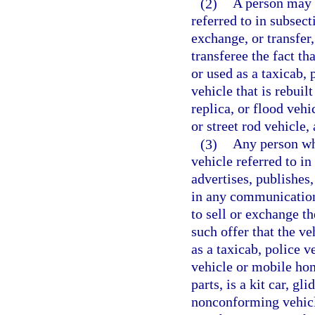
(2)
A person may n
referred to in subsec
exchange, or transfer,
transferee the fact th
or used as a taxicab, 
vehicle that is rebuilt
replica, or flood veh
or street rod vehicle,
(3)
Any person who
vehicle referred to in
advertises, publishes,
in any communications
to sell or exchange th
such offer that the ve
as a taxicab, police v
vehicle or mobile hom
parts, is a kit car, gli
nonconforming vehicle