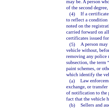
may be. A person who
of the second degree,
(4)
If a certificat
to reflect a condition
noted on the registrat
carried forward on all
certificates issued for
(5)
A person may n
vehicle without, befo
removing any police m
subsection, the term 
paint schemes, or oth
which identify the veh
(a)
Law enforceme
exchange, or transfer 
of notification to the
fact that the vehicle
(b)
Sellers and au