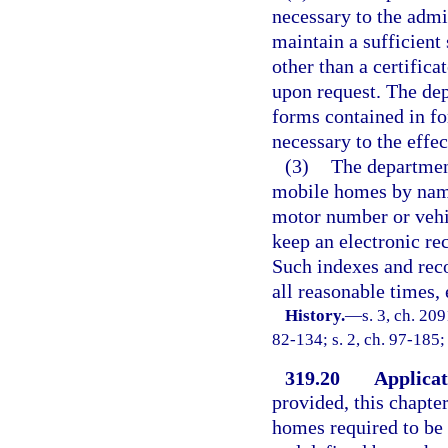
necessary to the admi
maintain a sufficient
other than a certificat
upon request. The dep
forms contained in fo
necessary to the effec
(3)
The departmen
mobile homes by name
motor number or vehi
keep an electronic rec
Such indexes and reco
all reasonable times,
History.
—
s. 3, ch. 209
82-134; s. 2, ch. 97-185;
319.20
Applicat
provided, this chapte
homes required to be 