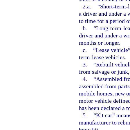
2.a.
“Short-term-l
a driver and under a 
to time for a period o
b.
“Long-term-lea
driver and under a wr
months or longer.
c.
“Lease vehicle”
term-lease vehicles.
3.
“Rebuilt vehic
from salvage or junk, 
4.
“Assembled fro
assembled from parts
mobile homes, new or
motor vehicle defined
has been declared a to
5.
“Kit car” means
manufacturer to rebu
body kit.