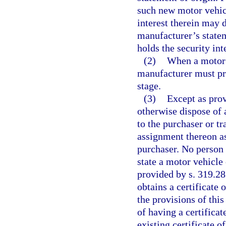
such new motor vehic
interest therein may 
manufacturer’s statem
holds the security int
(2)
When a motor v
manufacturer must pro
stage.
(3)
Except as prov
otherwise dispose of
to the purchaser or tr
assignment thereon as
purchaser. No person 
state a motor vehicle
provided by s. 319.28
obtains a certificate 
the provisions of thi
of having a certificat
existing certificate of