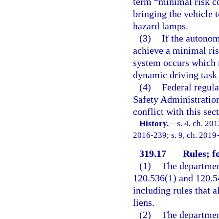
term “minimal risk co
bringing the vehicle 
hazard lamps.
(3)
If the autonom
achieve a minimal ris
system occurs which r
dynamic driving task 
(4)
Federal regul
Safety Administration
conflict with this sec
History.
—
s. 4, ch. 20
2016-239; s. 9, ch. 2019
319.17
Rules; f
(1)
The department
120.536(1) and 120.54
including rules that a
liens.
(2)
The department