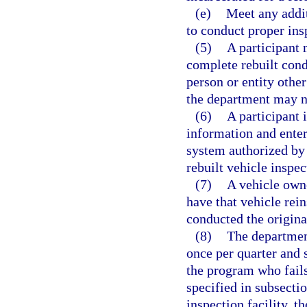
(e)
Meet any addit
to conduct proper ins
(5)
A participant 
complete rebuilt cond
person or entity othe
the department may no
(6)
A participant 
information and enter
system authorized by 
rebuilt vehicle inspec
(7)
A vehicle owne
have that vehicle rein
conducted the origina
(8)
The department
once per quarter and 
the program who fail
specified in subsecti
inspection facility, 