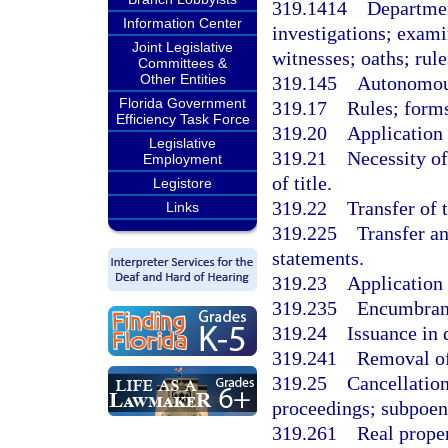
319.1414
Departmen
Information Center
investigations; exami
Joint Legislative
witnesses; oaths; rule
Committees &
Other Entities
319.145
Autonomous
Florida Government
319.17
Rules; forms
Efficiency Task Force
319.20
Application 
Legislative
319.21
Necessity of
Employment
of title.
Legistore
319.22
Transfer of t
Links
319.225
Transfer a
statements.
319.23
Application f
319.235
Encumbranc
319.24
Issuance in 
319.241
Removal of
319.25
Cancellation
proceedings; subpoena
319.261
Real proper