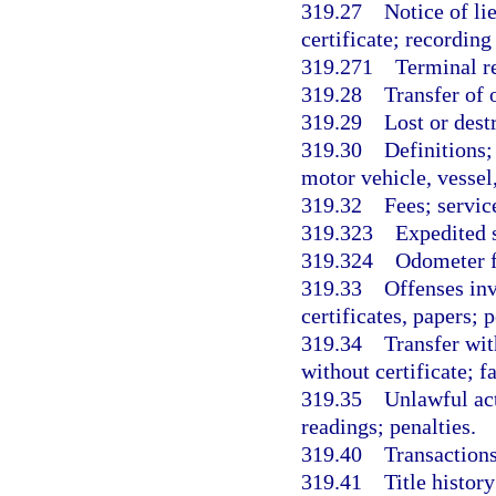
319.27
Notice of li
certificate; recording 
319.271
Terminal r
319.28
Transfer of 
319.29
Lost or dest
319.30
Definitions;
motor vehicle, vessel
319.32
Fees; servic
319.323
Expedited s
319.324
Odometer f
319.33
Offenses inv
certificates, papers; p
319.34
Transfer wit
without certificate; f
319.35
Unlawful ac
readings; penalties.
319.40
Transactions
319.41
Title histor