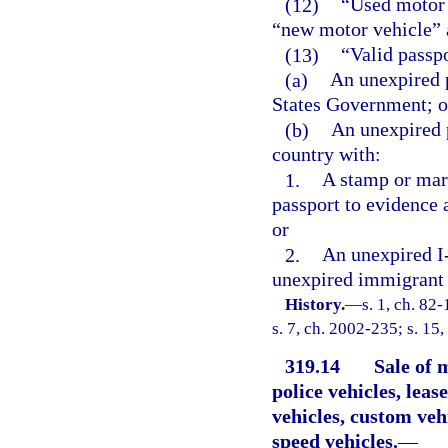
(12)
“Used motor 
“new motor vehicle” a
(13)
“Valid passp
(a)
An unexpired p
States Government; o
(b)
An unexpired 
country with:
1.
A stamp or mar
passport to evidence 
or
2.
An unexpired I-
unexpired immigrant 
History.
—
s. 1, ch. 82
s. 7, ch. 2002-235; s. 15,
319.14
Sale of 
police vehicles, leas
vehicles, custom vehi
speed vehicles.
—