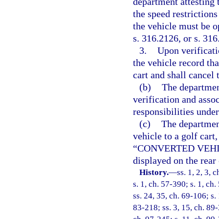
department attesting 
the speed restriction
the vehicle must be o
s. 316.2126, or s. 31
3.
Upon verificati
the vehicle record th
cart and shall cancel t
(b)
The department
verification and assoc
responsibilities under
(c)
The department
vehicle to a golf cart
“CONVERTED VEHICLE
displayed on the rear 
History.
—
ss. 1, 2, 3,
s. 1, ch. 57-390; s. 1, ch
ss. 24, 35, ch. 69-106; s.
83-218; ss. 3, 15, ch. 89-