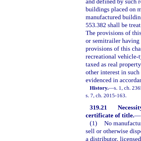
and defined by such r
buildings placed on m
manufactured building
553.382 shall be trea
The provisions of thi
or semitrailer having
provisions of this chap
recreational vehicle-
taxed as real property
other interest in suc
evidenced in accordan
History.
—
s. 1, ch. 23
s. 7, ch. 2015-163.
319.21
Necessit
certificate of title.
—
(1)
No manufacture
sell or otherwise dis
a distributor, license