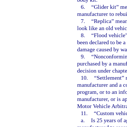
6.
“Glider kit” me
manufacturer to rebui
7.
“Replica” mean
look like an old vehic
8.
“Flood vehicle
been declared to be a 
damage caused by wat
9.
“Nonconforming
purchased by a manufa
decision under chapte
10.
“Settlement” 
manufacturer and a co
program, or to an inf
manufacturer, or is a
Motor Vehicle Arbitra
11.
“Custom vehic
a.
Is 25 years of 