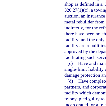
shop as defined in s. 
320.27(1)(c), a towin
auction, an insurance 
metal rebuilder from 
indirectly, for the re
there have been no ch
facility; and the only
facility are rebuilt i
approved by the depar
facilitating such serv
(c)
Have and main
single-limit liabilit
damage protection an
(d)
Have complete
partners, and corpora
facility which demons
felony, pled guilty to
incarcerated for a fel