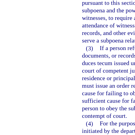
pursuant to this sect
subpoena and the powe
witnesses, to require 
attendance of witness
records, and other ev
serve a subpoena rela
(3)
If a person re
documents, or record
duces tecum issued un
court of competent ju
residence or principa
must issue an order r
cause for failing to 
sufficient cause for f
person to obey the su
contempt of court.
(4)
For the purpos
initiated by the depa