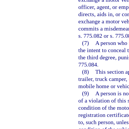
officer, agent, or em
directs, aids in, or co
exchange a motor vehi
commits a misdemeano
s. 775.082 or s. 775.0
(7)
A person who r
the intent to conceal 
the third degree, puni
775.084.
(8)
This section a
trailer, truck camper,
mobile home or vehicl
(9)
A person is no
of a violation of this
condition of the motor
registration certifica
to, such person, unles