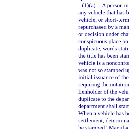
(1)(a)
A person ma
any vehicle that has b
vehicle, or short-term
repurchased by a manu
or decision under cha
conspicuous place on th
duplicate, words stati
the title has been st
vehicle is a nonconfor
was not so stamped up
initial issuance of the
requiring the notation
lienholder of the vehic
duplicate to the depar
department shall stamp
When a vehicle has b
settlement, determinat
be stamped “Manufactu