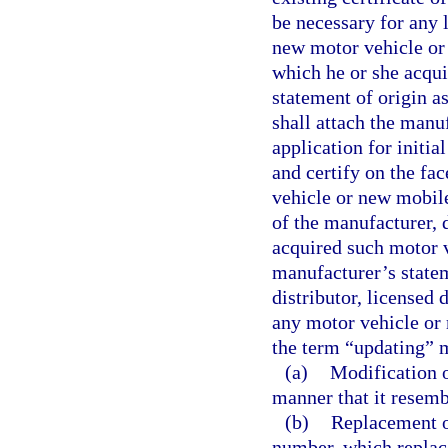
be necessary for any l
new motor vehicle or
which he or she acquir
statement of origin a
shall attach the manuf
application for initia
and certify on the fac
vehicle or new mobil
of the manufacturer, 
acquired such motor v
manufacturer’s statem
distributor, licensed 
any motor vehicle or 
the term “updating” 
(a)
Modification o
manner that it resemb
(b)
Replacement of
number, which replac