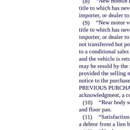
(8)
“New mobile h
title to which has nev
importer, or dealer to
(9)
“New motor ve
title to which has nev
importer, or dealer to
not transferred but p
to a conditional sales
and the vehicle is ret
may be resold by the 
provided the selling 
notice to the purc
PREVIOUS PURCHASER
acknowledgment, a cop
(10)
“Rear body s
and floor pan.
(11)
“Satisfaction
a debtor from a lien b