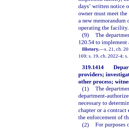
days’ written notice o
owner must meet the e
a new memorandum of
operating the facility.
(9)
The departmen
120.54 to implement a
History.
—
s. 21, ch. 2
169; s. 19, ch. 2022-4; s
319.1414
Depart
providers; investig
other process; witnes
(1)
The departmen
department-authorized
necessary to determin
chapter or a contract 
the enforcement of th
(2)
For purposes 