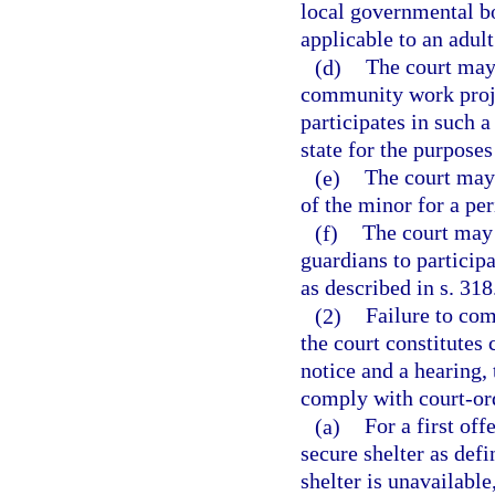
local governmental b
applicable to an adult
(d)
The court may 
community work proj
participates in such 
state for the purposes
(e)
The court may 
of the minor for a pe
(f)
The court may 
guardians to participa
as described in s. 318
(2)
Failure to co
the court constitutes 
notice and a hearing, 
comply with court-ord
(a)
For a first off
secure shelter as defi
shelter is unavailable