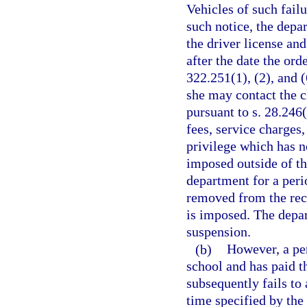
Vehicles of such failu
such notice, the dep
the driver license and
after the date the ord
322.251(1), (2), and 
she may contact the c
pursuant to s. 28.246
fees, service charges
privilege which has n
imposed outside of th
department for a peri
removed from the reco
is imposed. The depa
suspension.
(b)
However, a pe
school and has paid t
subsequently fails to
time specified by the