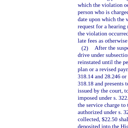
which the violation oc
person who is charged
date upon which the v
request for a hearing
the violation occurre
late fees as otherwise
(2)
After the susp
drive under subsectio
reinstated until the 
plan or a revised paym
318.14 and 28.246 or 
318.18 and presents to
issued by the court, 
imposed under s. 322.
the service charge to 
authorized under s. 3
collected, $22.50 sha
deposited into the H