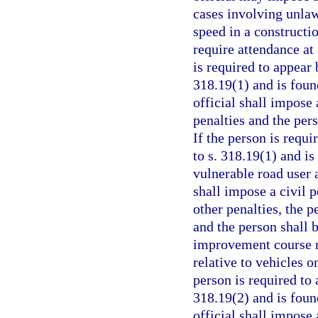
cases involving unlaw
speed in a constructi
require attendance at
is required to appear 
318.19(1) and is foun
official shall impose 
penalties and the per
If the person is requi
to s. 318.19(1) and i
vulnerable road user a
shall impose a civil p
other penalties, the p
and the person shall 
improvement course re
relative to vehicles o
person is required to 
318.19(2) and is foun
official shall impose 