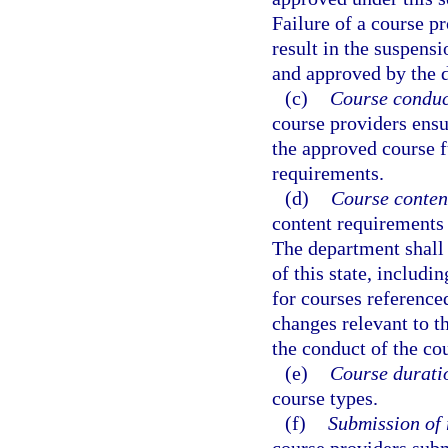
Failure of a course pr
result in the suspensi
and approved by the 
(c)
Course conduc
course providers ensu
the approved course f
requirements.
(d)
Course conten
content requirements 
The department shall
of this state, includi
for courses reference
changes relevant to t
the conduct of the co
(e)
Course durati
course types.
(f)
Submission of 