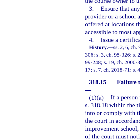
the course owner to us
3.
Ensure that any
provider or a school a
offered at locations t
accessible to most ap
4.
Issue a certifi
History.
—
ss. 2, 6, ch.
306; s. 3, ch. 95-326; s. 2
99-248; s. 19, ch. 2000-3
17; s. 7, ch. 2018-71; s. 
318.15
Failure 
—
(1)(a)
If a person
s. 318.18 within the t
into or comply with t
the court in accordanc
improvement school, o
of the court must no