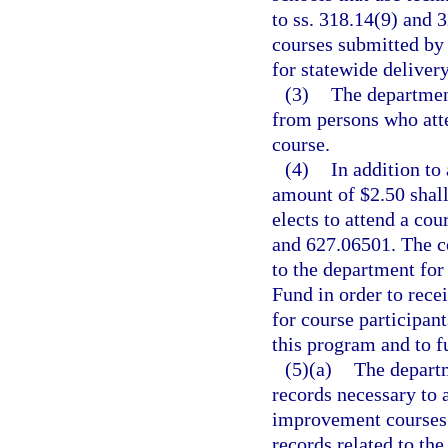
to ss. 318.14(9) and 
courses submitted by 
for statewide delivery
(3)
The department
from persons who atte
course.
(4)
In addition to
amount of $2.50 shall
elects to attend a cou
and 627.06501. The c
to the department for
Fund in order to rece
for course participan
this program and to f
(5)(a)
The departm
records necessary to a
improvement courses. 
records related to th