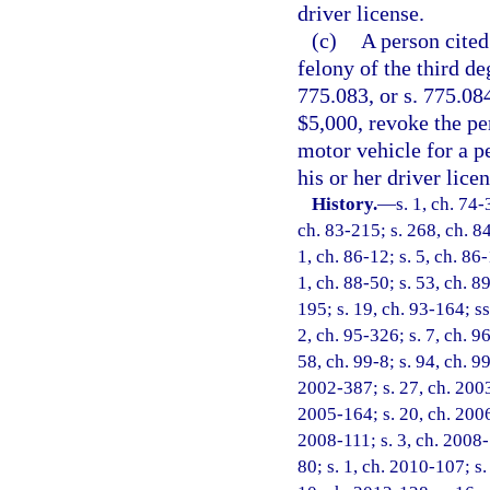
driver license.
(c)
A person cited
felony of the third de
775.083, or s. 775.08
$5,000, revoke the pe
motor vehicle for a p
his or her driver licen
History.
—
s. 1, ch. 74-
ch. 83-215; s. 268, ch. 84
1, ch. 86-12; s. 5, ch. 86-
1, ch. 88-50; s. 53, ch. 89
195; s. 19, ch. 93-164; ss
2, ch. 95-326; s. 7, ch. 9
58, ch. 99-8; s. 94, ch. 9
2002-387; s. 27, ch. 2003
2005-164; s. 20, ch. 2006
2008-111; s. 3, ch. 2008-
80; s. 1, ch. 2010-107; s.