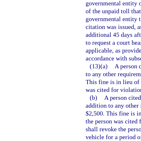
governmental entity o
of the unpaid toll that
governmental entity t
citation was issued, a
additional 45 days aft
to request a court hea
applicable, as provide
accordance with subse
(13)(a)
A person c
to any other requireme
This fine is in lieu o
was cited for violatio
(b)
A person cited
addition to any other 
$2,500. This fine is i
the person was cited f
shall revoke the pers
vehicle for a period o