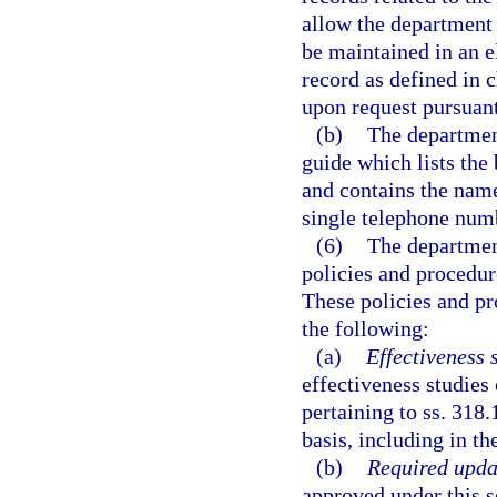
allow the department 
be maintained in an e
record as defined in c
upon request pursuant
(b)
The department
guide which lists the
and contains the name
single telephone numb
(6)
The department
policies and procedur
These policies and pr
the following:
(a)
Effectiveness 
effectiveness studies
pertaining to ss. 318
basis, including in th
(b)
Required upda
approved under this s