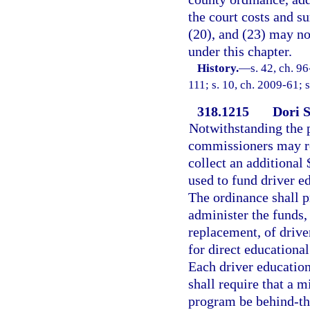
the court costs and su
(20), and (23) may not
under this chapter.
History.
—
s. 42, ch. 9
111; s. 10, ch. 2009-61; 
318.1215
Dori S
Notwithstanding the p
commissioners may req
collect an additional 
used to fund driver e
The ordinance shall p
administer the funds,
replacement, of drive
for direct educationa
Each driver education
shall require that a 
program be behind-the