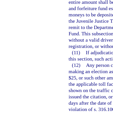
entire amount shall be
and forfeiture fund es
moneys to be deposite
the Juvenile Justice 
remit to the Departm
Fund. This subsection
without a valid driver
registration, or witho
(11)
If adjudicati
this section, such act
(12)
Any person ci
making an election as 
$25, or such other a
the applicable toll fac
shown on the traffic c
issued the citation, o
days after the date of
violation of s. 316.1