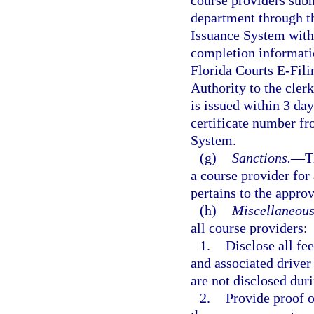
course providers sub
department through t
Issuance System with
completion informatio
Florida Courts E-Fili
Authority to the clerk
is issued within 3 da
certificate number f
System.
(g)
Sanctions.
—
T
a course provider for 
pertains to the appro
(h)
Miscellaneous
all course providers:
1.
Disclose all fe
and associated driver
are not disclosed duri
2.
Provide proof o