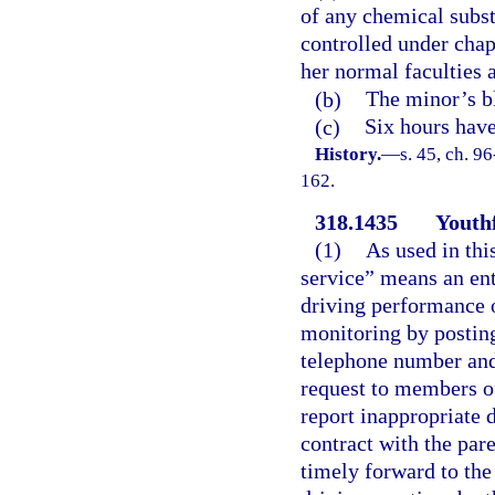
of any chemical subst
controlled under chapt
her normal faculties 
(b)
The minor’s bl
(c)
Six hours have
History.
—
s. 45, ch. 9
162.
318.1435
Youthf
(1)
As used in thi
service” means an ent
driving performance o
monitoring by posting
telephone number and
request to members of
report inappropriate d
contract with the par
timely forward to the 