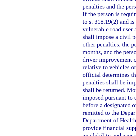
penalties and the per
If the person is requi
to s. 318.19(2) and i
vulnerable road user a
shall impose a civil p
other penalties, the p
months, and the perso
driver improvement co
relative to vehicles o
official determines t
penalties shall be im
shall be returned. Mo
imposed pursuant to t
before a designated of
remitted to the Depar
Department of Health
provide financial supp
availability and acces