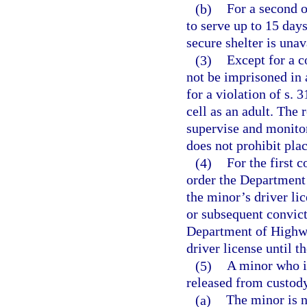
(b)
For a second o
to serve up to 15 days 
secure shelter is unav
(3)
Except for a c
not be imprisoned in a
for a violation of s.
cell as an adult. The 
supervise and monitor
does not prohibit pla
(4)
For the first 
order the Department
the minor’s driver lic
or subsequent convict
Department of Highwa
driver license until t
(5)
A minor who is
released from custody
(a)
The minor is n