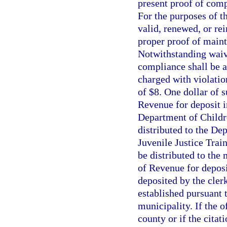
present proof of comp
For the purposes of th
valid, renewed, or rei
proper proof of maint
Notwithstanding waive
compliance shall be a
charged with violatio
of $8. One dollar of 
Revenue for deposit i
Department of Childre
distributed to the Dep
Juvenile Justice Trai
be distributed to the
of Revenue for deposi
deposited by the clerk
established pursuant 
municipality. If the 
county or if the citat