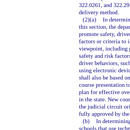
322.0261, and 322.291
delivery method.
(2)(a)
In determin
this section, the dep
promote safety, drive
factors or criteria t
viewpoint, including 
safety and risk factor
driver behaviors, suc
using electronic devic
shall also be based o
course presentation t
plan for effective ov
in the state. New cou
the judicial circuit o
fully approved by the
(b)
In determinin
schools that use tech