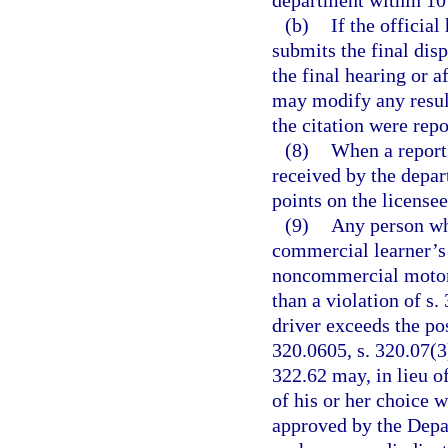
department within 10 d
(b)
If the official
submits the final dis
the final hearing or a
may modify any result
the citation were rep
(8)
When a report 
received by the depar
points on the license
(9)
Any person wh
commercial learner’s 
noncommercial motor v
than a violation of s.
driver exceeds the po
320.0605, s. 320.07(3)
322.62 may, in lieu of
of his or her choice 
approved by the Depa