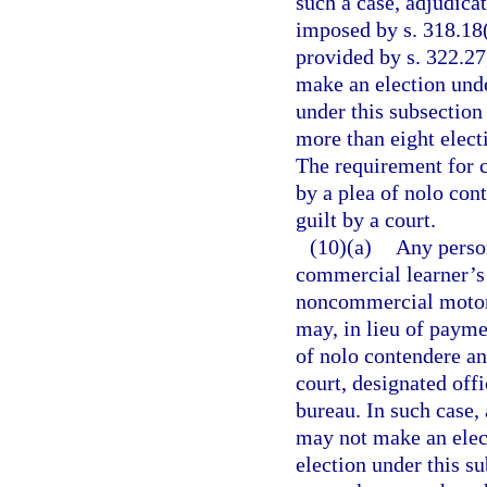
such a case, adjudicat
imposed by s. 318.18(
provided by s. 322.2
make an election unde
under this subsectio
more than eight electi
The requirement for 
by a plea of nolo con
guilt by a court.
(10)(a)
Any perso
commercial learner’s 
noncommercial motor v
may, in lieu of paymen
of nolo contendere an
court, designated offi
bureau. In such case,
may not make an elect
election under this s