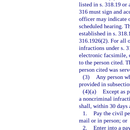
listed in s. 318.19 or
316 must sign and acc
officer may indicate o
scheduled hearing. Th
established in s. 318.
316.1926(2). For all o
infractions under s. 3
electronic facsimile, 
to the person cited. T
person cited was serve
(3)
Any person wh
provided in subsecti
(4)(a)
Except as p
a noncriminal infract
shall, within 30 days 
1.
Pay the civil pe
mail or in person; or
2.
Enter into a pa