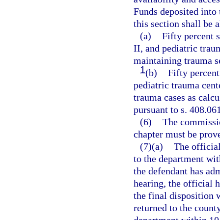
Funds deposited into
this section shall be 
(a)
Fifty percent 
II, and pediatric trau
maintaining trauma s
1
(b)
Fifty percent
pediatric trauma cent
trauma cases as calcu
pursuant to s. 408.061
(6)
The commission
chapter must be prov
(7)(a)
The official
to the department wit
the defendant has admi
hearing, the official 
the final disposition 
returned to the county