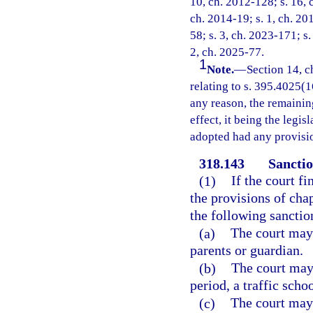
10, ch. 2012-128; s. 16, 
ch. 2014-19; s. 1, ch. 20
58; s. 3, ch. 2023-171; s.
2, ch. 2025-77.
1
Note.
—
Section 14, c
relating to s. 395.4025(16
any reason, the remainin
effect, it being the legis
adopted had any provisio
318.143
Sanctio
(1)
If the court f
the provisions of cha
the following sanctio
(a)
The court may 
parents or guardian.
(b)
The court may 
period, a traffic scho
(c)
The court may 