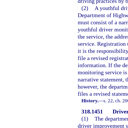
driving practices by 
(2)
A youthful dri
Department of Highwa
must consist of a narr
youthful driver monit
the service, the addre
service. Registration 
it is the responsibili
file a revised registr
information. If the d
monitoring service is
narrative statement, 
however, the departme
files a revised stateme
History.
—
s. 22, ch. 2
318.1451
Drive
(1)
The department
driver improvement sc