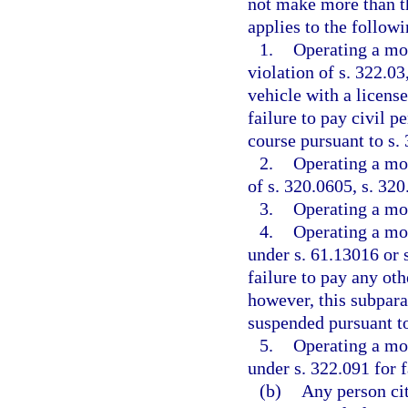
not make more than th
applies to the followi
1.
Operating a mot
violation of s. 322.03
vehicle with a license
failure to pay civil p
course pursuant to s.
2.
Operating a mot
of s. 320.0605, s. 320
3.
Operating a mot
4.
Operating a mot
under s. 61.13016 or s
failure to pay any oth
however, this subpara
suspended pursuant to
5.
Operating a mot
under s. 322.091 for 
(b)
Any person cit