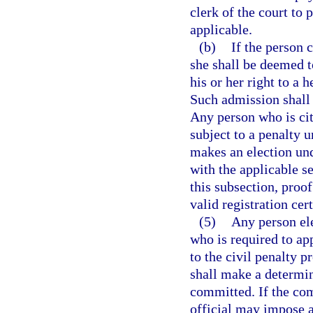
clerk of the court to 
applicable.
(b)
If the person 
she shall be deemed t
his or her right to a 
Such admission shall 
Any person who is cite
subject to a penalty u
makes an election und
with the applicable se
this subsection, proof
valid registration cert
(5)
Any person ele
who is required to ap
to the civil penalty p
shall make a determin
committed. If the com
official may impose a