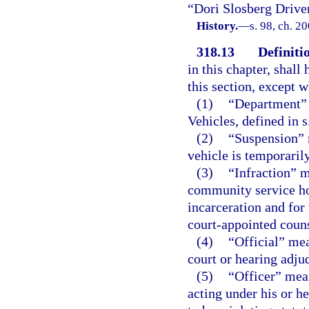
“Dori Slosberg Drive
History.
—
s. 98, ch. 2
318.13
Definiti
in this chapter, shal
this section, except 
(1)
“Department”
Vehicles, defined in s
(2)
“Suspension” m
vehicle is temporaril
(3)
“Infraction” m
community service hou
incarceration and for w
court-appointed couns
(4)
“Official” mea
court or hearing adjud
(5)
“Officer” mea
acting under his or h