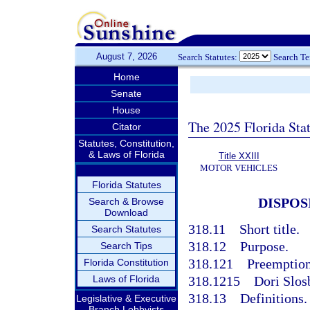
August 7, 2026
Search Statutes:
Search T
Home
Senate
House
The 2025 Florida Sta
Citator
Statutes, Constitution,
& Laws of Florida
Title XXIII
MOTOR VEHICLES
Florida Statutes
DISPOS
Search & Browse
Download
318.11
Short title.
Search Statutes
318.12
Purpose.
Search Tips
318.121
Preemption 
Florida Constitution
Laws of Florida
318.1215
Dori Slos
318.13
Definitions.
Legislative & Executive
Branch Lobbyists