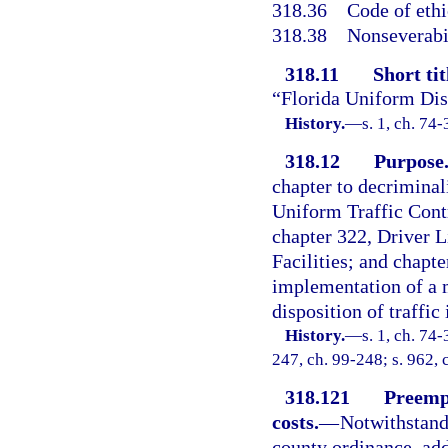
318.36
Code of ethi
318.38
Nonseverabil
318.11
Short tit
“Florida Uniform Disp
History.
—
s. 1, ch. 74-
318.12
Purpose
chapter to decriminali
Uniform Traffic Cont
chapter 322, Driver L
Facilities; and chapte
implementation of a 
disposition of traffic 
History.
—
s. 1, ch. 74-
247, ch. 99-248; s. 962, 
318.121
Preempt
costs.
—
Notwithstandi
county ordinance, addi