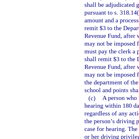
shall be adjudicated g
pursuant to s. 318.14(
amount and a processi
remit $3 to the Depar
Revenue Fund, after w
may not be imposed fo
must pay the clerk a 
shall remit $3 to the
Revenue Fund, after w
may not be imposed fo
the department of the
school and points shal
(c)
A person who i
hearing within 180 da
regardless of any act
the person’s driving p
case for hearing. The 
or her driving privile