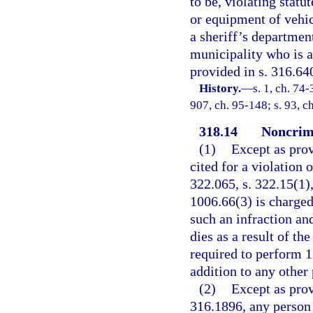
to be, violating statu
or equipment of vehic
a sheriff’s departmen
municipality who is ac
provided in s. 316.64
History.
—
s. 1, ch. 74-
907, ch. 95-148; s. 93, c
318.14
Noncrimi
(1)
Except as prov
cited for a violation 
322.065, s. 322.15(1),
1006.66(3) is charged
such an infraction and
dies as a result of th
required to perform 1
addition to any other 
(2)
Except as prov
316.1896, any person 