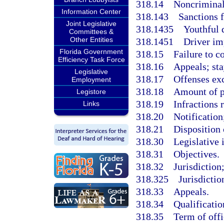
318.14
Noncriminal 
Information Center
318.143
Sanctions f
Joint Legislative
318.1435
Youthful 
Committees &
Other Entities
318.1451
Driver im
Florida Government
318.15
Failure to c
Efficiency Task Force
318.16
Appeals; sta
Legislative
318.17
Offenses ex
Employment
318.18
Amount of p
Legistore
318.19
Infractions 
Links
318.20
Notification
318.21
Disposition 
318.30
Legislative 
318.31
Objectives.
318.32
Jurisdiction;
318.325
Jurisdictio
318.33
Appeals.
318.34
Qualificatio
318.35
Term of offi