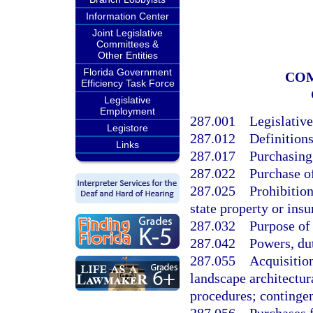
Information Center
Joint Legislative
Committees &
Other Entities
Florida Government
COM
Efficiency Task Force
Legislative
Employment
287.001
Legislative
Legistore
287.012
Definitions
Links
287.017
Purchasing
287.022
Purchase o
287.025
Prohibition
state property or insu
287.032
Purpose of
287.042
Powers, dut
287.055
Acquisition
landscape architectur
procedures; contingen