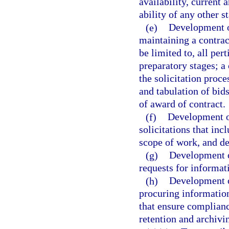
availability, current
ability of any other s
(e)
Development o
maintaining a contract
be limited to, all per
preparatory stages; a 
the solicitation proce
and tabulation of bids
of award of contract.
(f)
Development of
solicitations that in
scope of work, and de
(g)
Development o
requests for informat
(h)
Development o
procuring informatio
that ensure complianc
retention and archivi