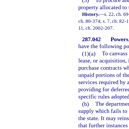
(3)
To procure and
property allocated to
History.
—
s. 22, ch. 69
ch. 80-374; s. 7, ch. 82-1
11, ch. 2002-207.
287.042
Powers,
have the following po
(1)(a)
To canvass 
lease, or acquisition,
purchase contracts wh
unpaid portions of th
services required by 
providing for deferre
specific rules adopte
(b)
The departmen
supply which fails to 
the state. It may rein
that further instances