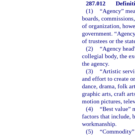
287.012
Definit
(1)
“Agency” means
boards, commissions, 
of organization, howe
government. “Agency”
of trustees or the sta
(2)
“Agency head”
collegial body, the ex
the agency.
(3)
“Artistic serv
and effort to create o
dance, drama, folk art
graphic arts, craft ar
motion pictures, telev
(4)
“Best value” m
factors that include, b
workmanship.
(5)
“Commodity” m