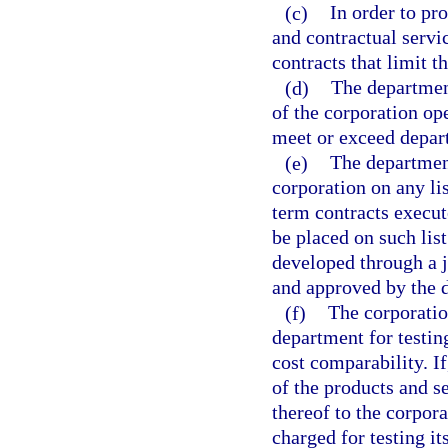
(c)
In order to p
and contractual servi
contracts that limit t
(d)
The departmen
of the corporation op
meet or exceed depart
(e)
The department
corporation on any li
term contracts execut
be placed on such list
developed through a j
and approved by the 
(f)
The corporatio
department for testing
cost comparability. I
of the products and s
thereof to the corpor
charged for testing i