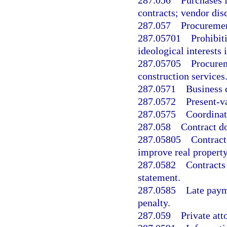
287.056
Purchases 
contracts; vendor disq
287.057
Procuremen
287.05701
Prohibiti
ideological interests
287.05705
Procurem
construction services
287.0571
Business c
287.0572
Present-v
287.0575
Coordinat
287.058
Contract d
287.05805
Contract
improve real property
287.0582
Contracts
statement.
287.0585
Late paym
penalty.
287.059
Private att