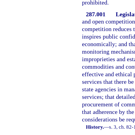
prohibited.
287.001
Legisla
and open competition 
competition reduces t
inspires public confi
economically; and tha
monitoring mechanism
improprieties and est
commodities and contra
effective and ethica
services that there b
state agencies in ma
services; that detaile
procurement of commo
that adherence by the
considerations be req
History.
—
s. 3, ch. 82