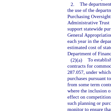
2.
The department 
the use of the depart
Purchasing Oversight 
Administrative Trust 
support statewide pur
General Appropriation
each year in the dep
estimated cost of sta
Department of Financ
(2)(a)
To establis
contracts for commodi
287.057, under which 
purchases pursuant to
from some term contra
where the inclusion o
effect on competition o
such planning or purc
monitor to ensure tha