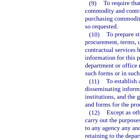
(9)
To require tha
commodity and contra
purchasing commoditi
so requested.
(10)
To prepare st
procurement, terms, 
contractual services 
information for this p
department or office m
such forms or in suc
(11)
To establish 
disseminating informa
institutions, and the 
and forms for the pr
(12)
Except as oth
carry out the purposes
to any agency any and 
retaining to the depar