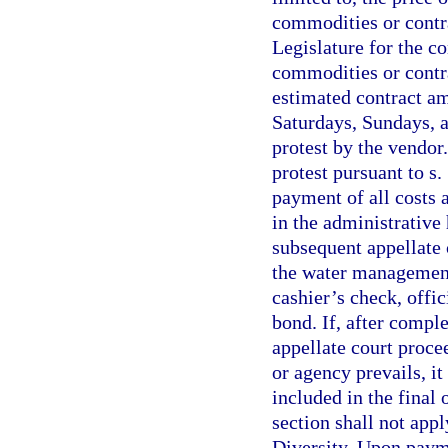
commodities or contra
Legislature for the co
commodities or contra
estimated contract am
Saturdays, Sundays, an
protest by the vendor
protest pursuant to s
payment of all costs 
in the administrative
subsequent appellate 
the water management 
cashier’s check, offi
bond. If, after compl
appellate court proce
or agency prevails, it
included in the final 
section shall not appl
Diversity. Upon payme