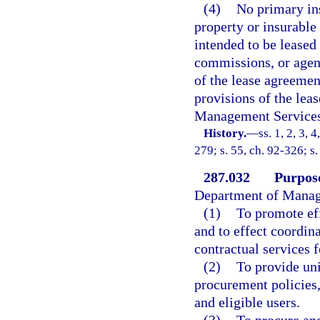
(4)
No primary in
property or insurable
intended to be leased 
commissions, or agenc
of the lease agreemen
provisions of the lea
Management Services
History.
—
ss. 1, 2, 3, 
279; s. 55, ch. 92-326; s
287.032
Purpos
Department of Manag
(1)
To promote ef
and to effect coordin
contractual services f
(2)
To provide un
procurement policies,
and eligible users.