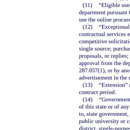
(11)
“Eligible use
department pursuant t
use the online procu
(12)
“Exceptional
contractual services 
competitive solicitati
single source; purcha
proposals, or replies
approval from the dep
287.057(1), or by an
advertisement in the 
(13)
“Extension” 
contract period.
(14)
“Governmenta
of this state or of an
to, state government, 
public university or 
district, single-purp