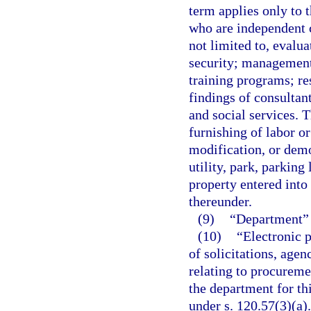
term applies only to 
who are independent c
not limited to, evalu
security; management
training programs; re
findings of consultan
and social services. T
furnishing of labor or
modification, or demol
utility, park, parking
property entered into
thereunder.
(9)
“Department” 
(10)
“Electronic p
of solicitations, agen
relating to procureme
the department for th
under s. 120.57(3)(a).