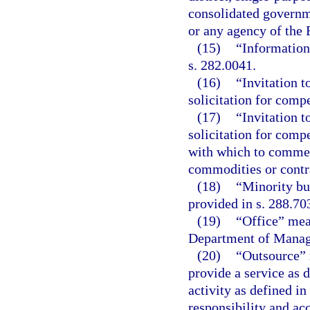
consolidated governme
or any agency of the
(15)
“Information
s. 282.0041.
(16)
“Invitation t
solicitation for compe
(17)
“Invitation t
solicitation for compe
with which to commen
commodities or contra
(18)
“Minority bu
provided in s. 288.70
(19)
“Office” mean
Department of Manag
(20)
“Outsource” 
provide a service as d
activity as defined in
responsibility and acc