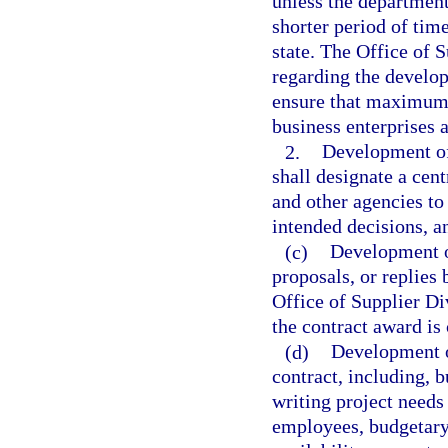
unless the department
shorter period of time
state. The Office of 
regarding the develop
ensure that maximum d
business enterprises a
2.
Development of
shall designate a cen
and other agencies to 
intended decisions, a
(c)
Development of
proposals, or replies
Office of Supplier Di
the contract award is
(d)
Development o
contract, including, b
writing project needs
employees, budgetary 