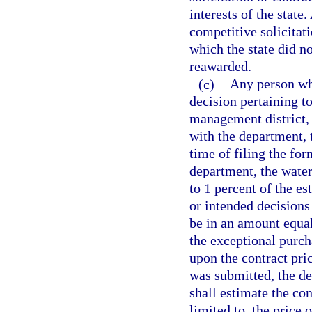
interests of the state
competitive solicitat
which the state did n
reawarded.
(c)
Any person who
decision pertaining t
management district, 
with the department, 
time of filing the for
department, the wate
to 1 percent of the e
or intended decisions
be in an amount equal
the exceptional purch
upon the contract pric
was submitted, the d
shall estimate the co
limited to, the price 