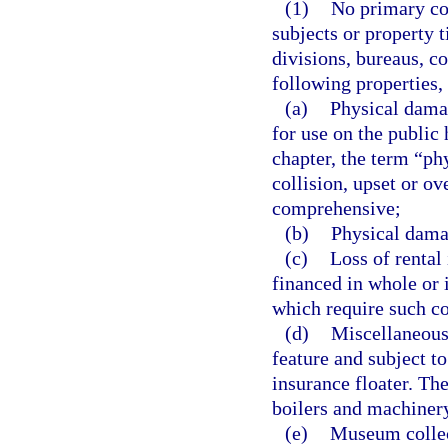
(1)
No primary con
subjects or property t
divisions, bureaus, c
following properties,
(a)
Physical dama
for use on the public 
chapter, the term “p
collision, upset or ov
comprehensive;
(b)
Physical dama
(c)
Loss of rental
financed in whole or 
which require such co
(d)
Miscellaneous 
feature and subject t
insurance floater. T
boilers and machiner
(e)
Museum collecti