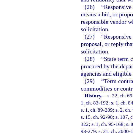
(26)
“Responsive 
means a bid, or propo
responsible vendor wh
solicitation.
(27)
“Responsive 
proposal, or reply tha
solicitation.
(28)
“State term c
procured by the depar
agencies and eligible 
(29)
“Term contrac
commodities or contra
History.
—
s. 22, ch. 69
1, ch. 83-192; s. 1, ch. 8
s. 1, ch. 89-289; s. 2, ch
s. 15, ch. 92-98; s. 107, 
322; s. 1, ch. 95-168; s. 
98-279; s. 31, ch. 2000-1