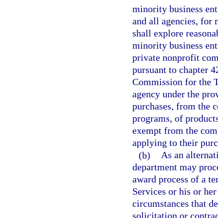
minority business ent
and all agencies, for 
shall explore reasona
minority business ent
private nonprofit co
pursuant to chapter 4
Commission for the Tr
agency under the prov
purchases, from the c
programs, of products 
exempt from the comp
applying to their pur
(b)
As an alternat
department may procee
award process of a t
Services or his or her
circumstances that de
solicitation or contr