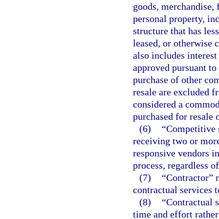
goods, merchandise, 
personal property, inc
structure that has les
leased, or otherwise c
also includes intere
approved pursuant to 
purchase of other co
resale are excluded fr
considered a commodit
purchased for resale o
(6)
“Competitive s
receiving two or more
responsive vendors in
process, regardless o
(7)
“Contractor” 
contractual services 
(8)
“Contractual s
time and effort rathe