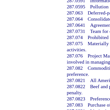
287.0591
Informati
287.0595
Pollution
287.063
Deferred-p
287.064
Consolidat
287.0641
Agreement 
287.0731
Team for 
287.074
Prohibited 
287.075
Materially 
activities.
287.076
Project Ma
involved in managing
287.082
Commoditie
preference.
287.0821
All Ameri
287.0822
Beef and 
penalty.
287.0823
Preferenc
287.083
Purchase o