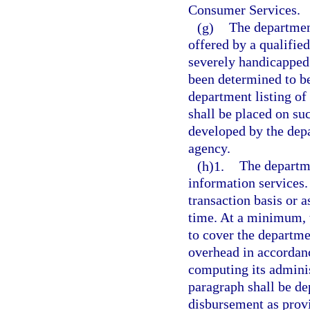
Consumer Services.
(g)
The department
offered by a qualified
severely handicapped 
been determined to be
department listing of
shall be placed on suc
developed by the depa
agency.
(h)1.
The departme
information services
transaction basis or a
time. At a minimum, t
to cover the departmen
overhead in accordanc
computing its adminis
paragraph shall be de
disbursement as prov