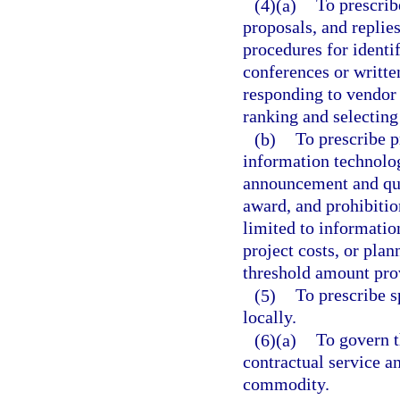
(4)(a)
To prescrib
proposals, and replie
procedures for identi
conferences or writte
responding to vendor 
ranking and selecting
(b)
To prescribe 
information technolog
announcement and qual
award, and prohibitio
limited to informatio
project costs, or plan
threshold amount pr
(5)
To prescribe s
locally.
(6)(a)
To govern 
contractual service an
commodity.