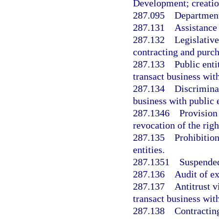
Development; creatio
287.095
Department
287.131
Assistance
287.132
Legislative
contracting and purch
287.133
Public enti
transact business with
287.134
Discriminat
business with public e
287.1346
Provision
revocation of the righ
287.135
Prohibition
entities.
287.1351
Suspended
287.136
Audit of e
287.137
Antitrust v
transact business with
287.138
Contracting