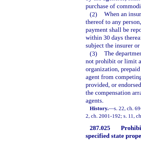
purchase of commodit
(2)
When an insur
thereof to any person
payment shall be repo
within 30 days thereaf
subject the insurer or
(3)
The department
not prohibit or limit
organization, prepaid
agent from competing
provided, or endorsed
the compensation arra
agents.
History.
—
s. 22, ch. 69
2, ch. 2001-192; s. 11, c
287.025
Prohibi
specified state prope