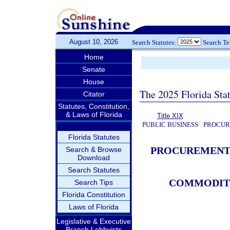
August 10, 2026
Search Statutes:
Search T
Home
Senate
House
The 2025 Florida Sta
Citator
Statutes, Constitution,
& Laws of Florida
Title XIX
PUBLIC BUSINESS
PROCUR
Florida Statutes
PROCUREMENT 
Search & Browse
Download
Search Statutes
COMMODITI
Search Tips
Florida Constitution
Laws of Florida
Legislative & Executive
Branch Lobbyists