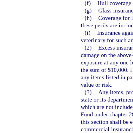
(f)
Hull coverage 
(g)
Glass insuranc
(h)
Coverage for l
these perils are inclu
(i)
Insurance agai
veterinary for such a
(2)
Excess insuran
damage on the above-d
exposure at any one l
the sum of $10,000. 
any items listed in par
value or risk.
(3)
Any items, pro
state or its departme
which are not includ
Fund under chapter 28
this section shall be 
commercial insurance 