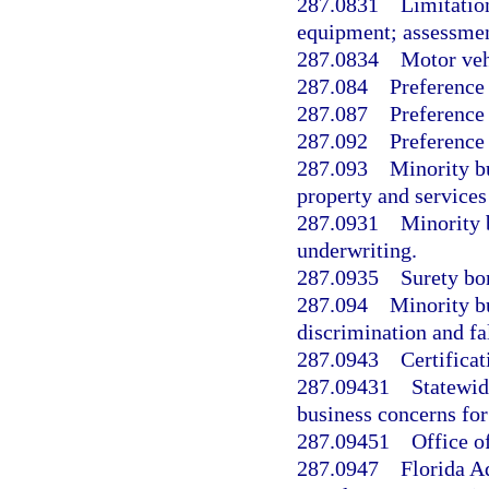
287.0831
Limitatio
equipment; assessmen
287.0834
Motor veh
287.084
Preference 
287.087
Preference
287.092
Preference 
287.093
Minority b
property and services
287.0931
Minority 
underwriting.
287.0935
Surety bo
287.094
Minority b
discrimination and fa
287.0943
Certificat
287.09431
Statewid
business concerns for 
287.09451
Office o
287.0947
Florida A