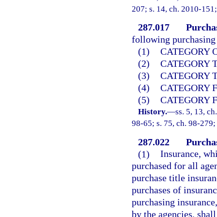
207; s. 14, ch. 2010-151;
287.017
Purchas
following purchasing 
(1)
CATEGORY ON
(2)
CATEGORY TW
(3)
CATEGORY TH
(4)
CATEGORY FO
(5)
CATEGORY FI
History.
—
ss. 5, 13, ch
98-65; s. 75, ch. 98-279;
287.022
Purchas
(1)
Insurance, whi
purchased for all age
purchase title insur
purchases of insuranc
purchasing insurance
by the agencies, shall