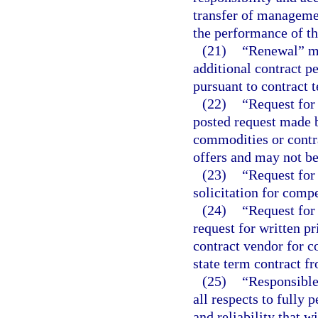
transfer of managemen
the performance of th
(21)
“Renewal” me
additional contract pe
pursuant to contract 
(22)
“Request for 
posted request made 
commodities or contra
offers and may not be
(23)
“Request for 
solicitation for compe
(24)
“Request for 
request for written p
contract vendor for c
state term contract f
(25)
“Responsible
all respects to fully 
and reliability that w