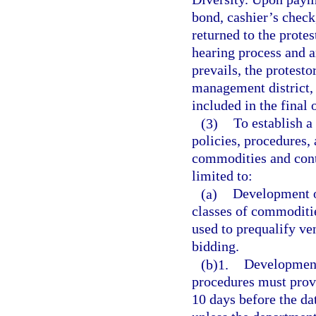
bond, cashier’s check
returned to the protes
hearing process and a
prevails, the protest
management district, 
included in the final 
(3)
To establish 
policies, procedures,
commodities and contr
limited to:
(a)
Development of
classes of commodities
used to prequalify ve
bidding.
(b)1.
Development 
procedures must provid
10 days before the dat