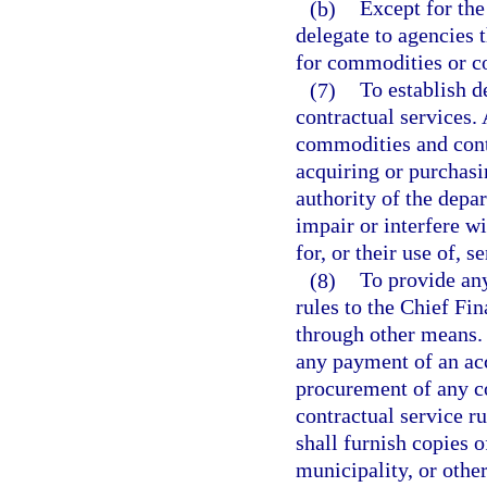
(b)
Except for the
delegate to agencies 
for commodities or co
(7)
To establish d
contractual services. 
commodities and contr
acquiring or purchasi
authority of the depar
impair or interfere wi
for, or their use of, s
(8)
To provide an
rules to the Chief Fin
through other means.
any payment of an ac
procurement of any co
contractual service r
shall furnish copies 
municipality, or othe