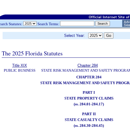
earch Statutes:
Search Terms:
Select Year:
The 2025 Florida Statutes
Title XIX
Chapter 284
PUBLIC BUSINESS
STATE RISK MANAGEMENT AND SAFETY PROGRA
CHAPTER 284
STATE RISK MANAGEMENT AND SAFETY PROG
PART I
STATE PROPERTY CLAIMS
(ss. 284.01-284.17)
PART II
STATE CASUALTY CLAIMS
(ss. 284.30-284.45)