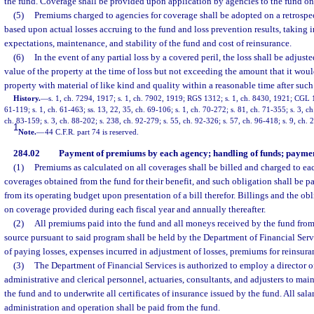
the fund. Coverage shall be provided upon application by agencies to the fund on 
(5)
Premiums charged to agencies for coverage shall be adopted on a retrospe
based upon actual losses accruing to the fund and loss prevention results, taking 
expectations, maintenance, and stability of the fund and cost of reinsurance.
(6)
In the event of any partial loss by a covered peril, the loss shall be adjust
value of the property at the time of loss but not exceeding the amount that it would
property with material of like kind and quality within a reasonable time after such 
History.
—
s. 1, ch. 7294, 1917; s. 1, ch. 7902, 1919; RGS 1312; s. 1, ch. 8430, 1921; CGL 19
61-119; s. 1, ch. 61-463; ss. 13, 22, 35, ch. 69-106; s. 1, ch. 70-272; s. 81, ch. 71-355; s. 3, ch
ch. 83-159; s. 3, ch. 88-202; s. 238, ch. 92-279; s. 55, ch. 92-326; s. 57, ch. 96-418; s. 9, ch.
1
Note.
—
44 C.F.R. part 74 is reserved.
284.02
Payment of premiums by each agency; handling of funds; payment
(1)
Premiums as calculated on all coverages shall be billed and charged to ea
coverages obtained from the fund for their benefit, and such obligation shall be 
from its operating budget upon presentation of a bill therefor. Billings and the ob
on coverage provided during each fiscal year and annually thereafter.
(2)
All premiums paid into the fund and all moneys received by the fund from
source pursuant to said program shall be held by the Department of Financial Serv
of paying losses, expenses incurred in adjustment of losses, premiums for reinsur
(3)
The Department of Financial Services is authorized to employ a director o
administrative and clerical personnel, actuaries, consultants, and adjusters to mai
the fund and to underwrite all certificates of insurance issued by the fund. All sal
administration and operation shall be paid from the fund.