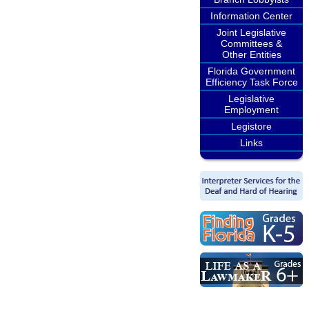
Information Center
Joint Legislative
Committees &
Other Entities
Florida Government
Efficiency Task Force
Legislative
Employment
Legistore
Links