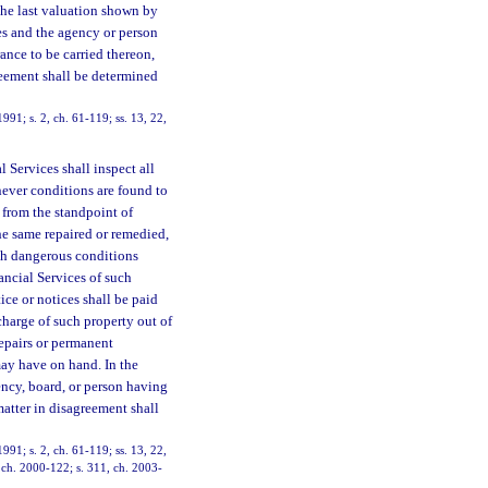
 the last valuation shown by
es and the agency or person
rance to be carried thereon,
greement shall be determined
991; s. 2, ch. 61-119; ss. 13, 22,
 Services shall inspect all
ever conditions are found to
 from the standpoint of
the same repaired or remedied,
uch dangerous conditions
ncial Services of such
ce or notices shall be paid
harge of such property out of
repairs or permanent
ay have on hand. In the
ncy, board, or person having
matter in disagreement shall
991; s. 2, ch. 61-119; ss. 13, 22,
, ch. 2000-122; s. 311, ch. 2003-