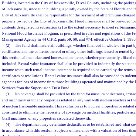
Building located in the City of Jacksonville, Duval County, including the parking
of Jacksonville, since such building is jointly owned by the State of Florida and t
City of Jacksonville shall be responsible for the payment of all premiums charged 
property owned by the City of Jacksonville. Flood insurance shall be provided for
contents designated in subsection (2) to the extent necessary to meet self-insuran
National Flood Insurance Program, as prescribed in rules and regulations of the 
1
Management Agency in 44 C.F.R. parts 59, 60, and
74, effective October 1, 1986
(2)
The fund shall insure all buildings, whether financed in whole or in part 
certificates, and the contents thereof or of any other buildings leased or rented by 
this section, all manufactured homes and contents, whether permanently affixed to 
included. Rental value insurance shall also be provided to indemnify the state or an
income when such rental income insurance is required to be carried by the terms 
certificates or resolutions. Rental value insurance shall also be provided to indemni
agencies for loss of income from those buildings operated and maintained by th
Services from the Supervision Trust Fund.
(3)
No coverage shall be provided by the fund for museum collections, artifacts, 
and machinery or for any properties related in any way with nuclear reactors or the
of nuclear fissionable materials. This exclusion as to nuclear properties or related 
construed to eliminate the necessity of coverage on medical facilities, particle acc
Graff machines, or any properties associated therewith.
(4)
The department may determine deductibles to be established and what cove
in accordance with this section. Subjects of insurance with a valuation of less th