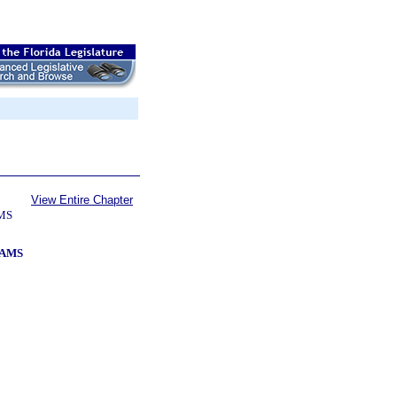
View Entire Chapter
MS
RAMS