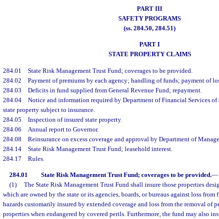
PART III
SAFETY PROGRAMS
(ss. 284.50, 284.51)
PART I
STATE PROPERTY CLAIMS
284.01
State Risk Management Trust Fund; coverages to be provided.
284.02
Payment of premiums by each agency; handling of funds; payment of lo
284.03
Deficits in fund supplied from General Revenue Fund; repayment.
284.04
Notice and information required by Department of Financial Services of 
state property subject to insurance.
284.05
Inspection of insured state property.
284.06
Annual report to Governor.
284.08
Reinsurance on excess coverage and approval by Department of Manage
284.14
State Risk Management Trust Fund; leasehold interest.
284.17
Rules.
284.01
State Risk Management Trust Fund; coverages to be provided.
—
(1)
The State Risk Management Trust Fund shall insure those properties desig
which are owned by the state or its agencies, boards, or bureaus against loss from f
hazards customarily insured by extended coverage and loss from the removal of p
properties when endangered by covered perils. Furthermore, the fund may also ins