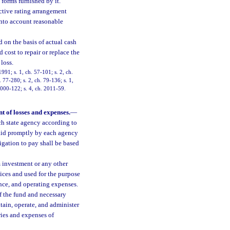
forms furnished by it.
ctive rating arrangement
into account reasonable
ed on the basis of actual cash
 cost to repair or replace the
loss.
91; s. 1, ch. 57-101; s. 2, ch.
. 77-280; s. 2, ch. 79-136; s. 1,
 2000-122; s. 4, ch. 2011-59.
 of losses and expenses.
—
ch state agency according to
paid promptly by each agency
ligation to pay shall be based
 investment or any other
ices and used for the purpose
ance, and operating expenses.
f the fund and necessary
ntain, operate, and administer
aries and expenses of