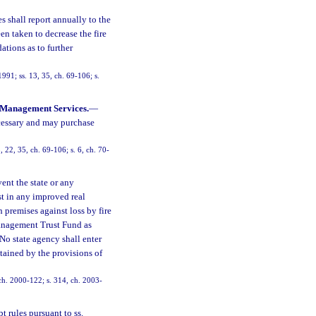
 shall report annually to the
n taken to decrease the fire
ations as to further
991; ss. 13, 35, ch. 69-106; s.
 Management Services.
—
ecessary and may purchase
, 22, 35, ch. 69-106; s. 6, ch. 70-
vent the state or any
st in any improved real
h premises against loss by fire
 Management Trust Fund as
 No state agency shall enter
ntained by the provisions of
, ch. 2000-122; s. 314, ch. 2003-
t rules pursuant to ss.