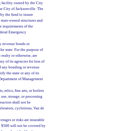
 facility owned by the City
he City of Jacksonville. The
by the fund to insure
 state-owned structures and
ce requirements of the
Federal Emergency
.
by revenue bonds or
the state. For the purpose of
realty or otherwise, are
y of its agencies for loss of
of any bonding or revenue
fy the state or any of its
e Department of Management
relics, fine arts, or boilers
 use, storage, or processing
reactors shall not be
elerators, cyclotrons, Van de
rages or risks are insurable
an $500 will not be covered by