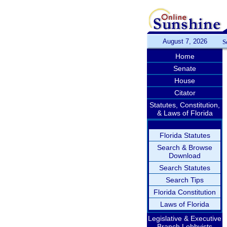
August 7, 2026
S
Home
Senate
House
Citator
Statutes, Constitution,
& Laws of Florida
Florida Statutes
Search & Browse
Download
Search Statutes
Search Tips
Florida Constitution
Laws of Florida
Legislative & Executive
Branch Lobbyists