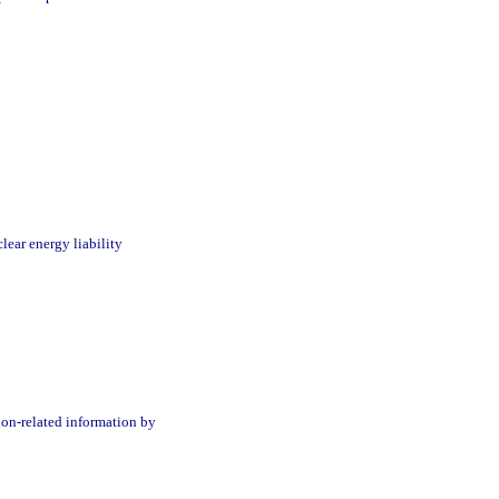
clear energy liability
ion-related information by