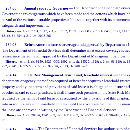
284.06
Annual report to Governor.
—
The Department of Financial Services
Governor the investigations which have been made and the actions which have bee
hazard of the various insurable properties of the state, together with its recommend
safeguards and improvements.
History.
—
s. 1, ch. 7294, 1917; s. 1, ch. 7902, 1919; RGS 1312; s. 1, ch. 8430, 1921; CGL 1
13, ch. 84-254; s. 312, ch. 2003-261.
284.08
Reinsurance on excess coverage and approval by Department of
The Department of Financial Services shall determine what excess coverage is n
reinsurance thereon upon approval by the Department of Management Services.
History.
—
ss. 1, 2, ch. 9150, 1923; CGL 1992; s. 1, ch. 14520, 1929; s. 2, ch. 61-119; ss. 13
272; s. 241, ch. 92-279; s. 55, ch. 92-326; s. 313, ch. 2003-261.
284.14
State Risk Management Trust Fund; leasehold interest.
—
In the e
department or agency thereof has acquired or hereafter acquires a leasehold intere
property and by the terms and provisions of said lease it is obligated to insure suc
or other hazard to such premises, it shall insure such premises in the State Risk
required by the terms of said lease or as required by the provisions of this chapter.
into or acquire any such leasehold interest until the coverages required to be mai
the lease are approved in writing by the Department of Financial Services.
History.
—
s. 1, ch. 20676, 1941; s. 2, ch. 61-119; s. 7, ch. 70-272; s. 62, ch. 96-418; s. 12
261.
284.17
Rules.
—
The Department of Financial Services has authority to adop