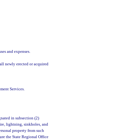
sses and expenses.
all newly erected or acquired
ment Services.
nated in subsection (2)
ire, lightning, sinkholes, and
ersonal property from such
ure the State Regional Office