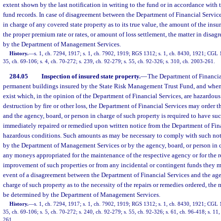
extent shown by the last notification in writing to the fund or in accordance with
fund records. In case of disagreement between the Department of Financial Servic
in charge of any covered state property as to its true value, the amount of the insu
the proper premium rate or rates, or amount of loss settlement, the matter in disa
by the Department of Management Services.
History.
—
s. 1, ch. 7294, 1917; s. 1, ch. 7902, 1919; RGS 1312; s. 1, ch. 8430, 1921; CGL 1
35, ch. 69-106; s. 4, ch. 70-272; s. 239, ch. 92-279; s. 55, ch. 92-326; s. 310, ch. 2003-261.
284.05
Inspection of insured state property.
—
The Department of Financial
permanent buildings insured by the State Risk Management Trust Fund, and when
exist which, in the opinion of the Department of Financial Services, are hazardous
destruction by fire or other loss, the Department of Financial Services may order 
and the agency, board, or person in charge of such property is required to have s
immediately repaired or remedied upon written notice from the Department of Fina
hazardous conditions. Such amounts as may be necessary to comply with such noti
by the Department of Management Services or by the agency, board, or person in c
any moneys appropriated for the maintenance of the respective agency or for the 
improvement of such properties or from any incidental or contingent funds they m
event of a disagreement between the Department of Financial Services and the age
charge of such property as to the necessity of the repairs or remedies ordered, the 
be determined by the Department of Management Services.
History.
—
s. 1, ch. 7294, 1917; s. 1, ch. 7902, 1919; RGS 1312; s. 1, ch. 8430, 1921; CGL 1
35, ch. 69-106; s. 5, ch. 70-272; s. 240, ch. 92-279; s. 55, ch. 92-326; s. 61, ch. 96-418; s. 11
261.