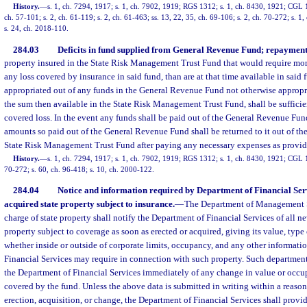
History.
—
s. 1, ch. 7294, 1917; s. 1, ch. 7902, 1919; RGS 1312; s. 1, ch. 8430, 1921; CGL 1
ch. 57-101; s. 2, ch. 61-119; s. 2, ch. 61-463; ss. 13, 22, 35, ch. 69-106; s. 2, ch. 70-272; s. 1
s. 24, ch. 2018-110.
284.03
Deficits in fund supplied from General Revenue Fund; repayment
property insured in the State Risk Management Trust Fund that would require mor
any loss covered by insurance in said fund, than are at that time available in said f
appropriated out of any funds in the General Revenue Fund not otherwise appropr
the sum then available in the State Risk Management Trust Fund, shall be sufficie
covered loss. In the event any funds shall be paid out of the General Revenue Fun
amounts so paid out of the General Revenue Fund shall be returned to it out of the f
State Risk Management Trust Fund after paying any necessary expenses as provided
History.
—
s. 1, ch. 7294, 1917; s. 1, ch. 7902, 1919; RGS 1312; s. 1, ch. 8430, 1921; CGL 19
70-272; s. 60, ch. 96-418; s. 10, ch. 2000-122.
284.04
Notice and information required by Department of Financial Serv
acquired state property subject to insurance.
—
The Department of Management Se
charge of state property shall notify the Department of Financial Services of all n
property subject to coverage as soon as erected or acquired, giving its value, type 
whether inside or outside of corporate limits, occupancy, and any other informati
Financial Services may require in connection with such property. Such department
the Department of Financial Services immediately of any change in value or occu
covered by the fund. Unless the above data is submitted in writing within a reaso
erection, acquisition, or change, the Department of Financial Services shall provi