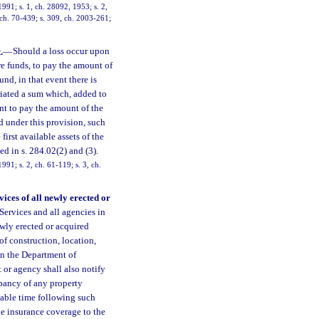
991; s. 1, ch. 28092, 1953; s. 2,
, ch. 70-439; s. 309, ch. 2003-261;
.
—
Should a loss occur upon
e funds, to pay the amount of
und, in that event there is
iated a sum which, added to
nt to pay the amount of the
d under this provision, such
irst available assets of the
 in s. 284.02(2) and (3).
91; s. 2, ch. 61-119; s. 3, ch.
ices of all newly erected or
rvices and all agencies in
ewly erected or acquired
of construction, location,
on the Department of
 or agency shall also notify
pancy of any property
nable time following such
de insurance coverage to the