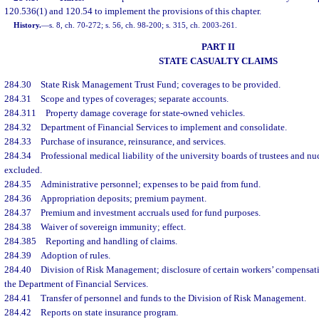
120.536(1) and 120.54 to implement the provisions of this chapter.
History.
—
s. 8, ch. 70-272; s. 56, ch. 98-200; s. 315, ch. 2003-261.
PART II
STATE CASUALTY CLAIMS
284.30
State Risk Management Trust Fund; coverages to be provided.
284.31
Scope and types of coverages; separate accounts.
284.311
Property damage coverage for state-owned vehicles.
284.32
Department of Financial Services to implement and consolidate.
284.33
Purchase of insurance, reinsurance, and services.
284.34
Professional medical liability of the university boards of trustees and nu
excluded.
284.35
Administrative personnel; expenses to be paid from fund.
284.36
Appropriation deposits; premium payment.
284.37
Premium and investment accruals used for fund purposes.
284.38
Waiver of sovereign immunity; effect.
284.385
Reporting and handling of claims.
284.39
Adoption of rules.
284.40
Division of Risk Management; disclosure of certain workers’ compensat
the Department of Financial Services.
284.41
Transfer of personnel and funds to the Division of Risk Management.
284.42
Reports on state insurance program.