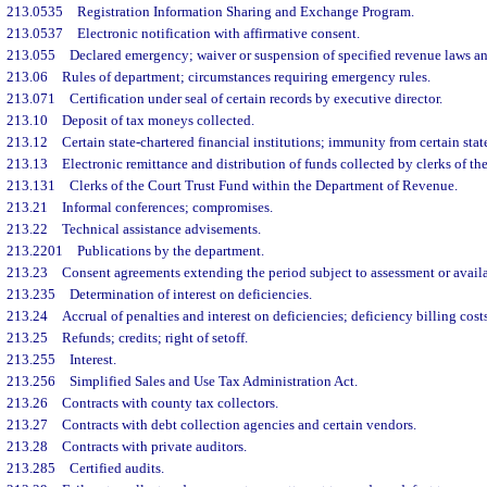
213.0535
Registration Information Sharing and Exchange Program.
213.0537
Electronic notification with affirmative consent.
213.055
Declared emergency; waiver or suspension of specified revenue laws an
213.06
Rules of department; circumstances requiring emergency rules.
213.071
Certification under seal of certain records by executive director.
213.10
Deposit of tax moneys collected.
213.12
Certain state-chartered financial institutions; immunity from certain stat
213.13
Electronic remittance and distribution of funds collected by clerks of the
213.131
Clerks of the Court Trust Fund within the Department of Revenue.
213.21
Informal conferences; compromises.
213.22
Technical assistance advisements.
213.2201
Publications by the department.
213.23
Consent agreements extending the period subject to assessment or availa
213.235
Determination of interest on deficiencies.
213.24
Accrual of penalties and interest on deficiencies; deficiency billing costs
213.25
Refunds; credits; right of setoff.
213.255
Interest.
213.256
Simplified Sales and Use Tax Administration Act.
213.26
Contracts with county tax collectors.
213.27
Contracts with debt collection agencies and certain vendors.
213.28
Contracts with private auditors.
213.285
Certified audits.