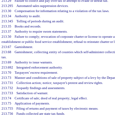
213.29
Failure to collect and pay over tax or attempt to evade or defeat tax.
213.295
Automated sales suppression devices.
213.30
Compensation for information relating to a violation of the tax laws.
213.34
Authority to audit.
213.345
Tolling of periods during an audit.
213.35
Books and records.
213.37
Authority to require sworn statements.
213.50
Failure to comply; revocation of corporate charter or license to operate 
establishment or public food service establishment; refusal to reinstate charter or l
213.67
Garnishment.
213.68
Garnishment; collecting entity of counties which self-administer collect
tax.
213.69
Authority to issue warrants.
213.692
Integrated enforcement authority.
213.70
Taxpayers’ escrow requirement.
213.73
Manner and conditions of sale of property subject of a levy by the Depa
213.731
Collection action; notice; taxpayer’s protest and review rights.
213.732
Jeopardy findings and assessments.
213.733
Satisfaction of warrant.
213.74
Certificate of sale; deed of real property; legal effect.
213.75
Application of payments.
213.755
Filing of returns and payment of taxes by electronic means.
213.756
Funds collected are state tax funds.