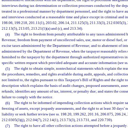
administrative interactions with the department, the right to procedural safeguards
interviews during tax determination or collection processes conducted by the depa
treated in a professional manner by department personnel, and the right to have aud
and interviews conducted at a reasonable time and place except in criminal and int
198.06, 199.218, 201.11(1), 203.02, 206.14, 211.125(3), 211.33(3), 212.0305(3), 21
212.13(5), 213.05, 213.21(1)(a) and (c), and 213.34).
(4)
The right to freedom from penalty attributable to any taxes administered 
Revenue; freedom from payment of uncollected sales, use, motor or diesel fuel, or
excise taxes administered by the Department of Revenue; and to abatement of inter
administered by the Department of Revenue, when the taxpayer reasonably relies
furnished to the taxpayer by the department through authorized representatives in
specific written request which provided adequate and accurate information (see ss
(5)
The right to obtain simple, nontechnical statements which explain the rea
the procedures, remedies, and rights available during audit, appeals, and collecti
not limited to, the rights pursuant to this Taxpayer’s Bill of Rights and the right t
description which explains the basis of audit changes, proposed assessments, asse
refunds; identifies any amount of tax, interest, or penalty due; and states the con
failure to comply with the notice.
(6)
The right to be informed of impending collection actions which require sal
freezing of assets, except jeopardy assessments, and the right to at least 30 days’ 
liability or seek further review (see ss. 198.20, 199.262, 201.16, 206.075, 206.24,
212.0305(3)(j), 212.04(7), 212.14(1), 213.73(3), 213.731, and 220.739).
(7)
The right to have all other collection actions attempted before a jeopardy