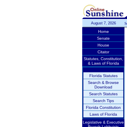
August 7, 2026
S
Home
Senate
House
Citator
Statutes, Constitution,
& Laws of Florida
Florida Statutes
Search & Browse
Download
Search Statutes
Search Tips
Florida Constitution
Laws of Florida
Legislative & Executive
Branch Lobbyists