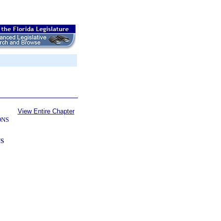
View Entire Chapter
ONS
S