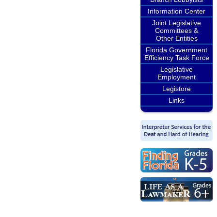
Information Center
Joint Legislative
Committees &
Other Entities
Florida Government
Efficiency Task Force
Legislative
Employment
Legistore
Links