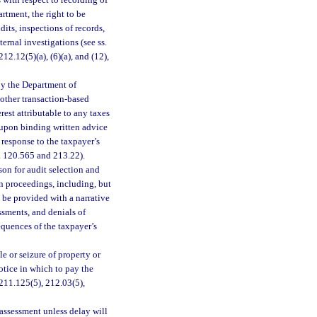
 with respect to recording of
rtment, the right to be
its, inspections of records,
ernal investigations (see ss.
2.12(5)(a), (6)(a), and (12),
by the Department of
 other transaction-based
est attributable to any taxes
 upon binding written advice
 response to the taxpayer’s
. 120.565 and 213.22).
son for audit selection and
on proceedings, including, but
o be provided with a narrative
ssments, and denials of
sequences of the taxpayer’s
e or seizure of property or
notice in which to pay the
 211.125(5), 212.03(5),
 assessment unless delay will