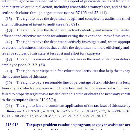
action brought or maintained without the support of justiciable issues of fact or law
administrative or judicial action, including reasonable attorney’s fees, and of the
settle such claims through negotiations (see ss. 57.105 and 57.111).
(15)
The right to have the department begin and complete its audits in a tim
after notification of intent to audit (see s. 95.091).
(16)
The right to have the department actively identify and review multistate 
efficient and effective methods for administering the revenue sources of this state 
(17)
The right to have the department actively investigate and, where appro
or electronic business methods that enable the department to more efficiently and 
revenue sources of this state at less cost and effort for taxpayers.
(18)
The right to waiver of interest that accrues as the result of errors or del
employee (see s. 213.21(3)).
(19)
The right to participate in free educational activities that help the taxp
the revenue laws of this state.
(20)
The right to pay a reasonable fine or percentage of tax, whichever is less
from any tax which a taxpayer would have been entitled to receive but which was 
failed to properly register as a tax dealer in this state or obtain the necessary certi
to the exemption (see s. 212.07(9)).
(21)
The right to fair and consistent application of the tax laws of this state
History.
—
s. 1, ch. 92-315; ss. 9, 23, ch. 95-272; s. 120, ch. 95-417; s. 37, ch. 96-397; s. 37
10, ch. 2000-210; s. 18, ch. 2000-355; s. 30, ch. 2002-218; s. 20, ch. 2021-2.
213.018
Taxpayer problem resolution program; taxpayer assistance ord