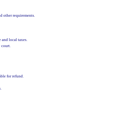
d other requirements.
e and local taxes.
 court.
ble for refund.
.