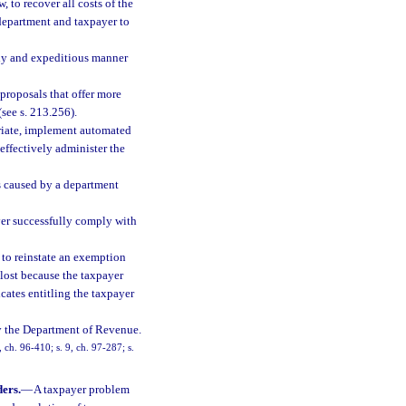
, to recover all costs of the
 department and taxpayer to
ely and expeditious manner
proposals that offer more
(see s. 213.256).
priate, implement automated
effectively administer the
ays caused by a department
ayer successfully comply with
, to reinstate an exemption
lost because the taxpayer
ficates entitling the taxpayer
 by the Department of Revenue.
, ch. 96-410; s. 9, ch. 97-287; s.
ers.
—
A taxpayer problem