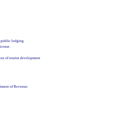
a public lodging
icense.
ion of tourist development
rtment of Revenue.