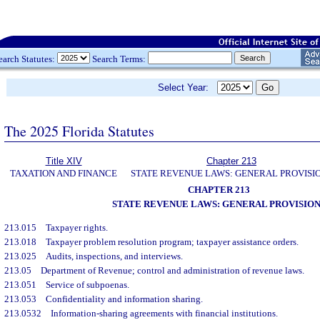
earch Statutes:
Search Terms:
Select Year:
The 2025 Florida Statutes
Title XIV
Chapter 213
TAXATION AND FINANCE
STATE REVENUE LAWS: GENERAL PROVISI
CHAPTER 213
STATE REVENUE LAWS: GENERAL PROVISION
213.015
Taxpayer rights.
213.018
Taxpayer problem resolution program; taxpayer assistance orders.
213.025
Audits, inspections, and interviews.
213.05
Department of Revenue; control and administration of revenue laws.
213.051
Service of subpoenas.
213.053
Confidentiality and information sharing.
213.0532
Information-sharing agreements with financial institutions.