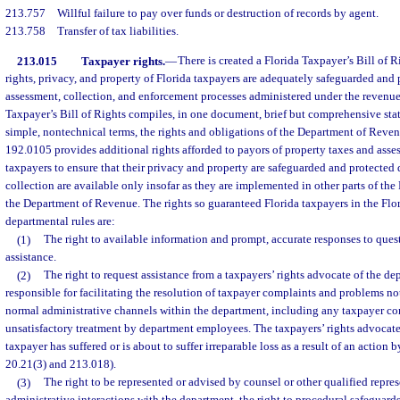
213.757
Willful failure to pay over funds or destruction of records by agent.
213.758
Transfer of tax liabilities.
213.015
Taxpayer rights.
—
There is created a Florida Taxpayer’s Bill of R
rights, privacy, and property of Florida taxpayers are adequately safeguarded and 
assessment, collection, and enforcement processes administered under the revenue 
Taxpayer’s Bill of Rights compiles, in one document, brief but comprehensive sta
simple, nontechnical terms, the rights and obligations of the Department of Reve
192.0105 provides additional rights afforded to payors of property taxes and asse
taxpayers to ensure that their privacy and property are safeguarded and protected
collection are available only insofar as they are implemented in other parts of the F
the Department of Revenue. The rights so guaranteed Florida taxpayers in the Flor
departmental rules are:
(1)
The right to available information and prompt, accurate responses to quest
assistance.
(2)
The right to request assistance from a taxpayers’ rights advocate of the de
responsible for facilitating the resolution of taxpayer complaints and problems no
normal administrative channels within the department, including any taxpayer co
unsatisfactory treatment by department employees. The taxpayers’ rights advocate 
taxpayer has suffered or is about to suffer irreparable loss as a result of an action 
20.21(3) and 213.018).
(3)
The right to be represented or advised by counsel or other qualified repres