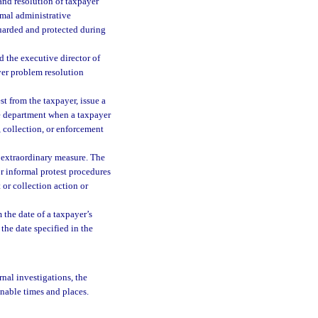
 and resolution of taxpayer
mal administrative
guarded and protected during
d the executive director of
yer problem resolution
t from the taxpayer, issue a
he department when a taxpayer
n, collection, or enforcement
 extraordinary measure. The
for informal protest procedures
 or collection action or
 the date of a taxpayer’s
 the date specified in the
rnal investigations, the
onable times and places.