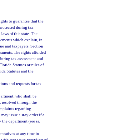
ights to guarantee that the
protected during tax
laws of this state. The
tements which explain, in
nue and taxpayers. Section
ssments. The rights afforded
 during tax assessment and
lorida Statutes or rules of
ida Statutes and the
ions and requests for tax
partment, who shall be
t resolved through the
mplaints regarding
may issue a stay order if a
by the department (see ss.
entatives at any time in