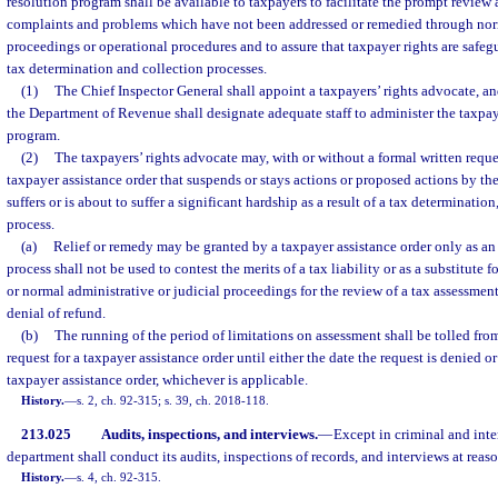
resolution program shall be available to taxpayers to facilitate the prompt review
complaints and problems which have not been addressed or remedied through nor
proceedings or operational procedures and to assure that taxpayer rights are safe
tax determination and collection processes.
(1)
The Chief Inspector General shall appoint a taxpayers’ rights advocate, an
the Department of Revenue shall designate adequate staff to administer the taxpa
program.
(2)
The taxpayers’ rights advocate may, with or without a formal written reques
taxpayer assistance order that suspends or stays actions or proposed actions by t
suffers or is about to suffer a significant hardship as a result of a tax determinatio
process.
(a)
Relief or remedy may be granted by a taxpayer assistance order only as an
process shall not be used to contest the merits of a tax liability or as a substitute 
or normal administrative or judicial proceedings for the review of a tax assessment
denial of refund.
(b)
The running of the period of limitations on assessment shall be tolled from
request for a taxpayer assistance order until either the date the request is denied or
taxpayer assistance order, whichever is applicable.
History.
—
s. 2, ch. 92-315; s. 39, ch. 2018-118.
213.025
Audits, inspections, and interviews.
—
Except in criminal and inte
department shall conduct its audits, inspections of records, and interviews at reas
History.
—
s. 4, ch. 92-315.