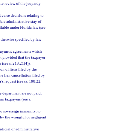
ate review of the jeopardy
dverse decisions relating to
able administrative stay of
lable under Florida law (see
otherwise specified by law
t payment agreements which
e, provided that the taxpayer
 (see s. 213.21(4)).
on of liens filed by the
he lien cancellation filed by
’s request (see ss. 198.22,
e department are not paid,
om taxpayers (see s.
 to sovereign immunity, to
 by the wrongful or negligent
udicial or administrative