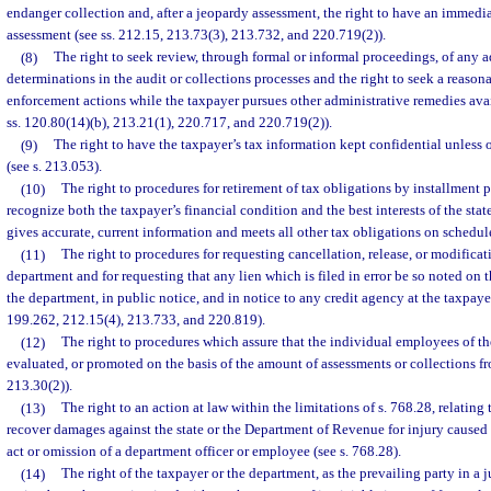
endanger collection and, after a jeopardy assessment, the right to have an immedi
assessment (see ss. 212.15, 213.73(3), 213.732, and 220.719(2)).
(8)
The right to seek review, through formal or informal proceedings, of any a
determinations in the audit or collections processes and the right to seek a reason
enforcement actions while the taxpayer pursues other administrative remedies avai
ss. 120.80(14)(b), 213.21(1), 220.717, and 220.719(2)).
(9)
The right to have the taxpayer’s tax information kept confidential unless 
(see s. 213.053).
(10)
The right to procedures for retirement of tax obligations by installmen
recognize both the taxpayer’s financial condition and the best interests of the stat
gives accurate, current information and meets all other tax obligations on schedule
(11)
The right to procedures for requesting cancellation, release, or modificati
department and for requesting that any lien which is filed in error be so noted on t
the department, in public notice, and in notice to any credit agency at the taxpayer
199.262, 212.15(4), 213.733, and 220.819).
(12)
The right to procedures which assure that the individual employees of th
evaluated, or promoted on the basis of the amount of assessments or collections fr
213.30(2)).
(13)
The right to an action at law within the limitations of s. 768.28, relating
recover damages against the state or the Department of Revenue for injury caused
act or omission of a department officer or employee (see s. 768.28).
(14)
The right of the taxpayer or the department, as the prevailing party in a j