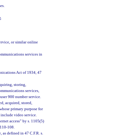
es.
g.
ervice, or similar online
communications services in
nications Act of 1934, 47
quiring, storing,
communications services,
d-user 900 number service.
d, acquired, stored,
r whose primary purpose for
 include video service.
ternet access” by s. 1105(5)
 110-108.
as defined in 47 C.F.R. s.