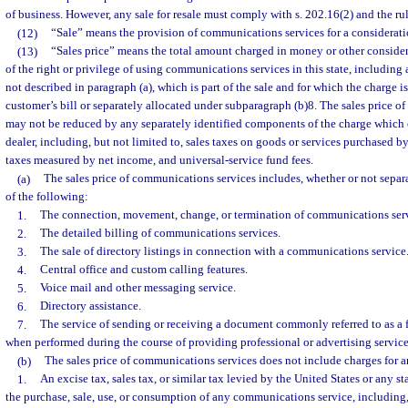
of business. However, any sale for resale must comply with s. 202.16(2) and the ru
(12)
“Sale” means the provision of communications services for a considerati
(13)
“Sales price” means the total amount charged in money or other considera
of the right or privilege of using communications services in this state, including 
not described in paragraph (a), which is part of the sale and for which the charge i
customer’s bill or separately allocated under subparagraph (b)8. The sales price 
may not be reduced by any separately identified components of the charge which 
dealer, including, but not limited to, sales taxes on goods or services purchased by
taxes measured by net income, and universal-service fund fees.
(a)
The sales price of communications services includes, whether or not separa
of the following:
1.
The connection, movement, change, or termination of communications serv
2.
The detailed billing of communications services.
3.
The sale of directory listings in connection with a communications service
4.
Central office and custom calling features.
5.
Voice mail and other messaging service.
6.
Directory assistance.
7.
The service of sending or receiving a document commonly referred to as a f
when performed during the course of providing professional or advertising service
(b)
The sales price of communications services does not include charges for a
1.
An excise tax, sales tax, or similar tax levied by the United States or any s
the purchase, sale, use, or consumption of any communications service, including, 