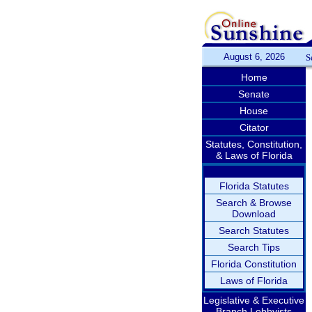
August 6, 2026
S
Home
Senate
House
Citator
Statutes, Constitution,
& Laws of Florida
Florida Statutes
Search & Browse
Download
Search Statutes
Search Tips
Florida Constitution
Laws of Florida
Legislative & Executive
Branch Lobbyists