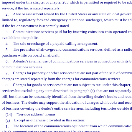
imposed under this chapter or chapter 203 which is permitted or required to be add
service, if the tax is stated separately.
2.
A fee or assessment levied by the United States or any state or local gover
limited to, regulatory fees and emergency telephone surcharges, which must be add
if the fee or assessment is separately stated.
3.
Communications services paid for by inserting coins into coin-operated 
available to the public.
4.
The sale or recharge of a prepaid calling arrangement.
5.
The provision of air-to-ground communications services, defined as a radio
purchaser while on board an aircraft.
6.
A dealer’s internal use of communications services in connection with its b
communications services.
7.
Charges for property or other services that are not part of the sale of commu
charges are stated separately from the charges for communications services.
8.
Charges for goods or services that are not subject to tax under this chapter,
services but excluding any item described in paragraph (a), that are not separatel
bill, but that can be reasonably identified from the selling dealer’s books and reco
of business. The dealer may support the allocation of charges with books and recor
of business covering the dealer’s entire service area, including territories outside th
(14)
“Service address” means:
(a)
Except as otherwise provided in this section:
1.
The location of the communications equipment from which communications 