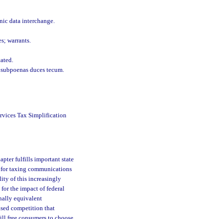
onic data interchange.
s; warrants.
tated.
d subpoenas duces tecum.
rvices Tax Simplification
hapter fulfills important state
od for taxing communications
lity of this increasingly
 for the impact of federal
onally equivalent
ased competition that
ill free consumers to choose