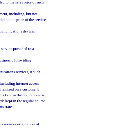
ed to the sales price of such
nment, including, but not
ed to the price of the service
communications devices
 service provided to a
usiness of providing
nications services, if such
 including Internet access
y itemized on a customer’s
rds kept in the regular course
ds kept in the regular course
is state.
services originate or at