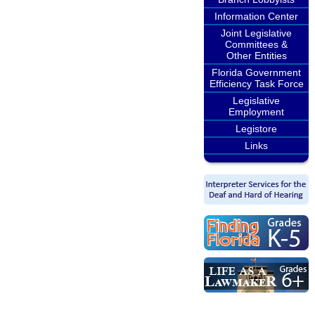
Information Center
Joint Legislative
Committees &
Other Entities
Florida Government
Efficiency Task Force
Legislative
Employment
Legistore
Links