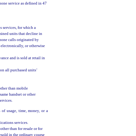
hone service as defined in 47
 services, for which a
mined units that decline in
hone calls originated by
electronically, or otherwise
nce and is sold at retail in
on all purchased units’
other than mobile
 same handset or other
ervices.
 of usage, time, money, or a
cations services.
ther than for resale or for
esold in the ordinary course