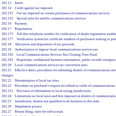
202.13
Intent.
202.14
Credit against tax imposed.
202.151
Use tax imposed on certain purchasers of communications services.
202.155
Special rules for mobile communications services.
202.16
Payment.
202.17
Registration.
202.175
Toll-free telephone number for verification of dealer registration number
202.177
Verification system for certificate numbers of purchasers seeking to purc
202.18
Allocation and disposition of tax proceeds.
202.19
Authorization to impose local communications services tax.
202.193
Local Communications Services Tax Clearing Trust Fund.
202.195
Proprietary confidential business information; public records exemptio
202.20
Local communications services tax conversion rates.
202.21
Effective dates; procedures for informing dealers of communications servi
changes.
202.22
Determination of local tax situs.
202.23
Procedure on purchaser’s request for refund or credit of communications 
202.231
Provision of information to local taxing jurisdictions.
202.24
Limitations on local taxes and fees imposed on dealers of communication
202.25
Jurisdiction; dealers not qualified to do business in this state.
202.26
Department powers.
202.27
Return filing; rules for self-accrual.