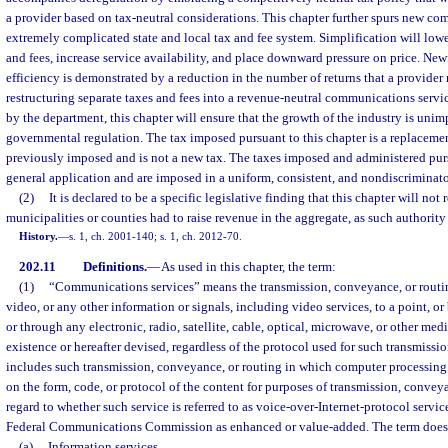
a provider based on tax-neutral considerations. This chapter further spurs new co
extremely complicated state and local tax and fee system. Simplification will lower
and fees, increase service availability, and place downward pressure on price. Ne
efficiency is demonstrated by a reduction in the number of returns that a provider
restructuring separate taxes and fees into a revenue-neutral communications servi
by the department, this chapter will ensure that the growth of the industry is uni
governmental regulation. The tax imposed pursuant to this chapter is a replacemen
previously imposed and is not a new tax. The taxes imposed and administered pursu
general application and are imposed in a uniform, consistent, and nondiscriminat
(2)
It is declared to be a specific legislative finding that this chapter will not
municipalities or counties had to raise revenue in the aggregate, as such authorit
History.
—
s. 1, ch. 2001-140; s. 1, ch. 2012-70.
202.11
Definitions.
—
As used in this chapter, the term:
(1)
“Communications services” means the transmission, conveyance, or routing
video, or any other information or signals, including video services, to a point, 
or through any electronic, radio, satellite, cable, optical, microwave, or other m
existence or hereafter devised, regardless of the protocol used for such transmiss
includes such transmission, conveyance, or routing in which computer processing 
on the form, code, or protocol of the content for purposes of transmission, convey
regard to whether such service is referred to as voice-over-Internet-protocol service
Federal Communications Commission as enhanced or value-added. The term does 
(a)
Information services.