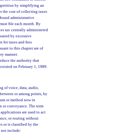
mpetition by simplifying an
 the cost of collecting taxes
wfound administrative
 must file each month. By
ces tax centrally administered
mpaired by excessive
t for taxes and fees
ant to this chapter are of
ory manner.
 reduce the authority that
y existed on February 1, 1989.
 of voice, data, audio,
or between or among points, by
edium or method now in
ion or conveyance. The term
applications are used to act
ance, or routing without
s or is classified by the
not include: