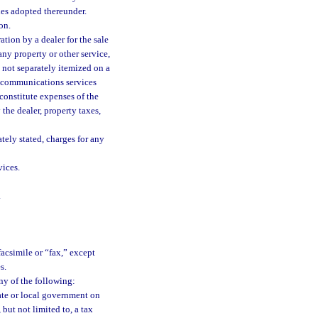
les adopted thereunder.
on.
tion by a dealer for the sale
any property or other service,
s not separately itemized on a
of communications services
constitute expenses of the
 the dealer, property taxes,
tely stated, charges for any
ices.
.
acsimile or “fax,” except
s.
ny of the following:
tate or local government on
but not limited to, a tax