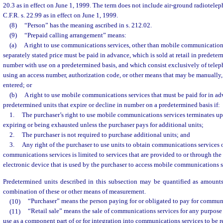
20.3 as in effect on June 1, 1999. The term does not include air-ground radiotelep
C.F.R. s. 22.99 as in effect on June 1, 1999.
(8)
“Person” has the meaning ascribed in s. 212.02.
(9)
“Prepaid calling arrangement” means:
(a)
A right to use communications services, other than mobile communications
separately stated price must be paid in advance, which is sold at retail in predeter
number with use on a predetermined basis, and which consist exclusively of telep
using an access number, authorization code, or other means that may be manually, 
entered; or
(b)
A right to use mobile communications services that must be paid for in adva
predetermined units that expire or decline in number on a predetermined basis if:
1.
The purchaser’s right to use mobile communications services terminates up
expiring or being exhausted unless the purchaser pays for additional units;
2.
The purchaser is not required to purchase additional units; and
3.
Any right of the purchaser to use units to obtain communications services 
communications services is limited to services that are provided to or through the
electronic device that is used by the purchaser to access mobile communications s
Predetermined units described in this subsection may be quantified as amounts
combination of these or other means of measurement.
(10)
“Purchaser” means the person paying for or obligated to pay for communi
(11)
“Retail sale” means the sale of communications services for any purpose o
use as a component part of or for integration into communications services to be r