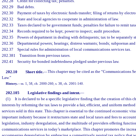
202.28
Credit for collecting tax; penalties.
202.29
Bad debts.
202.30
Payment of taxes by electronic funds transfer; filing of returns by electr
202.32
State and local agencies to cooperate in administration of law.
202.33
Taxes declared to be government funds; penalties for failure to remit taxe
202.34
Records required to be kept; power to inspect; audit procedure.
202.35
Powers of department in dealing with delinquents; tax to be separately s
202.36
Departmental powers; hearings; distress warrants; bonds; subpoenas an
202.37
Special rules for administration of local communications services tax.
202.381
Transition from previous taxes.
202.41
Security for bonded indebtedness pledged under previous law.
202.10
Short title.
—
This chapter may be cited as the “Communications Se
Law.”
History.
—
ss. 1, 58, ch. 2000-260; s. 38, ch. 2001-140.
202.105
Legislative findings and intent.
—
(1)
It is declared to be a specific legislative finding that the creation of this c
interests by reforming the tax laws to provide a fair, efficient, and uniform meth
services sold in this state. This chapter is essential to the continued economic vita
important industry because it restructures state and local taxes and fees to account
legislation, industry deregulation, and the multitude of providers offering functi
communications services in today’s marketplace. This chapter promotes the incre
accompanies deregulation by embracing a competitively neutral tax policy that w