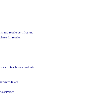
s and resale certificates.
hase for resale.
n.
ces of tax levies and rate
services taxes.
s services.