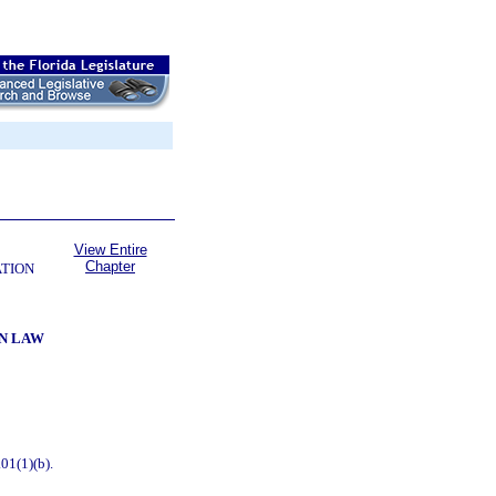
View Entire
Chapter
ATION
ON LAW
01(1)(b).