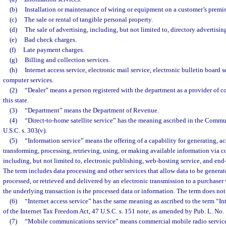
(b)
Installation or maintenance of wiring or equipment on a customer’s premis
(c)
The sale or rental of tangible personal property.
(d)
The sale of advertising, including, but not limited to, directory advertisin
(e)
Bad check charges.
(f)
Late payment charges.
(g)
Billing and collection services.
(h)
Internet access service, electronic mail service, electronic bulletin board s
computer services.
(2)
“Dealer” means a person registered with the department as a provider of 
this state.
(3)
“Department” means the Department of Revenue.
(4)
“Direct-to-home satellite service” has the meaning ascribed in the Commu
U.S.C. s. 303(v).
(5)
“Information service” means the offering of a capability for generating, ac
transforming, processing, retrieving, using, or making available information via 
including, but not limited to, electronic publishing, web-hosting service, and en
The term includes data processing and other services that allow data to be generate
processed, or retrieved and delivered by an electronic transmission to a purchase
the underlying transaction is the processed data or information. The term does not
(6)
“Internet access service” has the same meaning as ascribed to the term “In
of the Internet Tax Freedom Act, 47 U.S.C. s. 151 note, as amended by Pub. L. No.
(7)
“Mobile communications service” means commercial mobile radio service, 