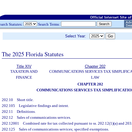
earch Statutes:
Search Terms:
Select Year:
The 2025 Florida Statutes
Title XIV
Chapter 202
TAXATION AND
COMMUNICATIONS SERVICES TAX SIMPLIFIC
FINANCE
LAW
CHAPTER 202
COMMUNICATIONS SERVICES TAX SIMPLIFICATI
202.10
Short title.
202.105
Legislative findings and intent.
202.11
Definitions.
202.12
Sales of communications services.
202.12001
Combined rate for tax collected pursuant to ss. 202.12(1)(a) and 203.
202.125
Sales of communications services; specified exemptions.