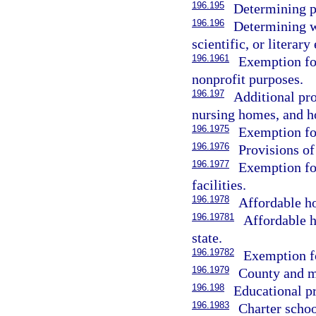
196.195
Determining pr
196.196
Determining wh
scientific, or literar
196.1961
Exemption for
nonprofit purposes.
196.197
Additional pro
nursing homes, and ho
196.1975
Exemption for
196.1976
Provisions of
196.1977
Exemption for
facilities.
196.1978
Affordable h
196.19781
Affordable h
state.
196.19782
Exemption fo
196.1979
County and m
196.198
Educational p
196.1983
Charter scho