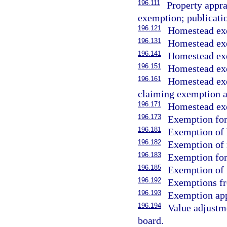
196.111
Property appra
exemption; publicatio
196.121
Homestead ex
196.131
Homestead exe
196.141
Homestead exe
196.151
Homestead exe
196.161
Homestead exe
claiming exemption a
196.171
Homestead exe
196.173
Exemption for
196.181
Exemption of 
196.182
Exemption of 
196.183
Exemption for 
196.185
Exemption of 
196.192
Exemptions fr
196.193
Exemption app
196.194
Value adjustme
board.