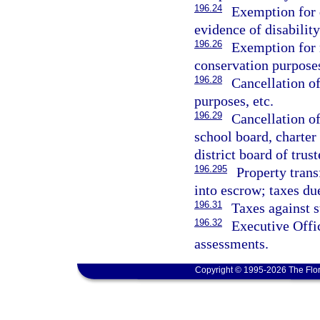
196.24
Exemption for 
evidence of disability
196.26
Exemption for r
conservation purpose
196.28
Cancellation of
purposes, etc.
196.29
Cancellation of
school board, charte
district board of trust
196.295
Property tran
into escrow; taxes du
196.31
Taxes against s
196.32
Executive Offic
assessments.
Copyright © 1995-2026 The Flor