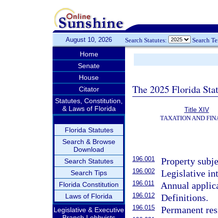
August 10, 2026
Search Statutes:
Search T
Home
Senate
House
The 2025 Florida Sta
Citator
Statutes, Constitution,
& Laws of Florida
Title XIV
TAXATION AND FI
Florida Statutes
Search & Browse
Download
196.001
Property subje
Search Statutes
196.002
Legislative in
Search Tips
196.011
Annual applica
Florida Constitution
196.012
Laws of Florida
Definitions.
196.015
Permanent resi
Legislative & Executive
Branch Lobbyists