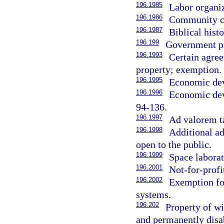
196.1985
Labor organi
196.1986
Community c
196.1987
Biblical hist
196.199
Government p
196.1993
Certain agree
property; exemption.
196.1995
Economic dev
196.1996
Economic dev
94-136.
196.1997
Ad valorem ta
196.1998
Additional ad
open to the public.
196.1999
Space laborat
196.2001
Not-for-prof
196.2002
Exemption for
systems.
196.202
Property of wi
and permanently disa