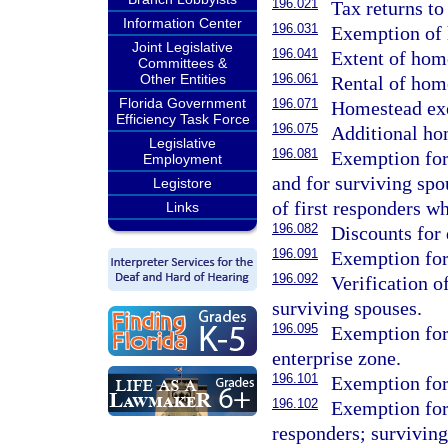
196.021
Tax returns to
Information Center
196.031
Exemption of
Joint Legislative
196.041
Extent of hom
Committees &
Other Entities
196.061
Rental of hom
Florida Government
196.071
Homestead exe
Efficiency Task Force
196.075
Additional ho
Legislative
196.081
Exemption for 
Employment
and for surviving spo
Legistore
of first responders wh
Links
196.082
Discounts for 
196.091
Exemption for
196.092
Verification o
surviving spouses.
196.095
Exemption for 
enterprise zone.
196.101
Exemption for
196.102
Exemption for 
responders; surviving