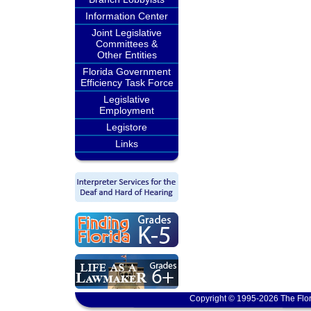
Information Center
Joint Legislative
Committees &
Other Entities
Florida Government
Efficiency Task Force
Legislative
Employment
Legistore
Links
Copyright © 1995-2026 The Flor