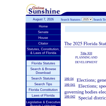
August 7, 2026
Search Statutes:
Search T
Home
Senate
House
The 2025 Florida Sta
Citator
Statutes, Constitution,
& Laws of Florida
Title XIII
PLANNING AND
DEVELOPMENT
Florida Statutes
Search & Browse
Download
Search Statutes
189.04
Elections; gen
Search Tips
189.041
Elections; spe
Florida Constitution
governing bodies elec
Laws of Florida
189.042
Special distri
Legislative & Executive
Branch Lobbyists