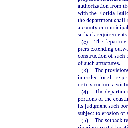
authorization from th
with the Florida Buil
the department shall 
a county or municipali
setback requirements
(c)
The department
piers extending outwa
construction of such 
of such structures.
(3)
The provisions
intended for shore pr
or to structures exist
(4)
The departmen
portions of the coast
its judgment such port
subject to erosion of 
(5)
The setback re
riparian coastal loca