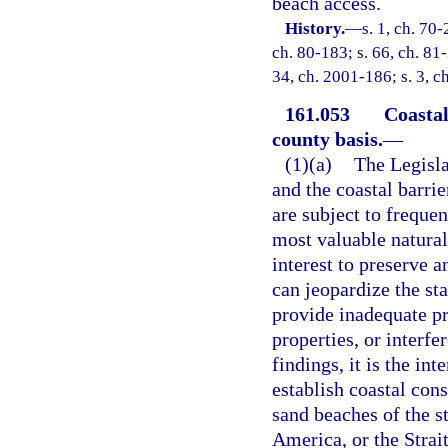
beach access.
History.
—
s. 1, ch. 70-
ch. 80-183; s. 66, ch. 81-
34, ch. 2001-186; s. 3, c
161.053
Coastal
county basis.
—
(1)(a)
The Legisla
and the coastal barrie
are subject to frequen
most valuable natural 
interest to preserve 
can jeopardize the st
provide inadequate pr
properties, or interfe
findings, it is the in
establish coastal cons
sand beaches of the s
America, or the Strait