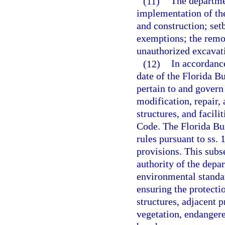
(11)
The departmen
implementation of the
and construction; set
exemptions; the remov
unauthorized excavati
(12)
In accordance
date of the Florida B
pertain to and govern 
modification, repair,
structures, and facili
Code. The Florida Bu
rules pursuant to ss.
provisions. This subs
authority of the depa
environmental standar
ensuring the protecti
structures, adjacent p
vegetation, endangere