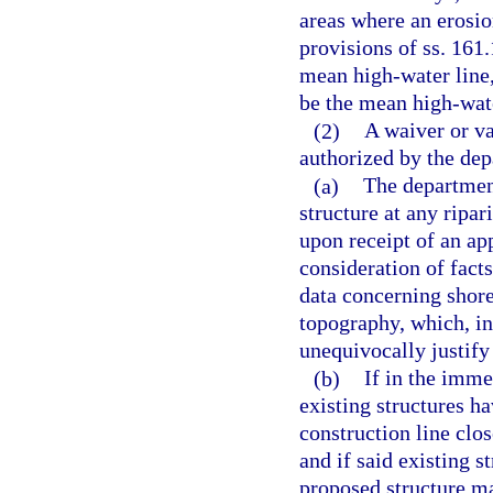
areas where an erosio
provisions of ss. 161.
mean high-water line,
be the mean high-water
(2)
A waiver or v
authorized by the dep
(a)
The department
structure at any ripar
upon receipt of an ap
consideration of fact
data concerning shorel
topography, which, in
unequivocally justify
(b)
If in the imme
existing structures h
construction line clos
and if said existing s
proposed structure ma