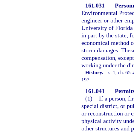
161.031
Personn
Environmental Protect
engineer or other emp
University of Florida
in part by the state, 
economical method of
storm damages. These
compensation, except 
working under the dir
History.
—
s. 1, ch. 65
197.
161.041
Permits
(1)
If a person, f
special district, or p
or reconstruction or c
physical activity unde
other structures and p