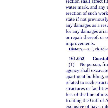
section shall affect t
water mark, and any a
erection of such work
state if not previousl
any damages as a resu
for any damages arisi
or repair thereof, or
improvements.
History.
—
s. 1, ch. 65-
161.052
Coastal
(1)
No person, fir
agency shall excavate
apartment building, se
related to such struct
structures or faciliti
feet of the line of me
fronting the Gulf of A
exclusive of bays, inl