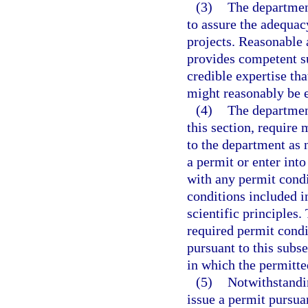
(3)
The department
to assure the adequac
projects. Reasonable 
provides competent su
credible expertise tha
might reasonably be 
(4)
The department
this section, require 
to the department as 
a permit or enter int
with any permit cond
conditions included i
scientific principles
required permit condi
pursuant to this subse
in which the permitted
(5)
Notwithstandi
issue a permit pursuan