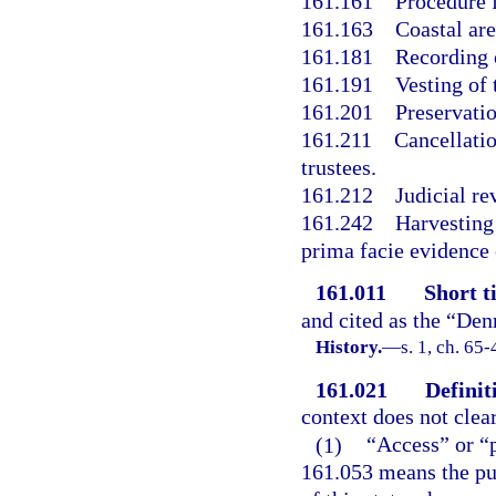
161.161
Procedure f
161.163
Coastal are
161.181
Recording o
161.191
Vesting of t
161.201
Preservati
161.211
Cancellati
trustees.
161.212
Judicial re
161.242
Harvesting 
prima facie evidence 
161.011
Short ti
and cited as the “Den
History.
—
s. 1, ch. 65
161.021
Definit
context does not clear
(1)
“Access” or “p
161.053 means the pub