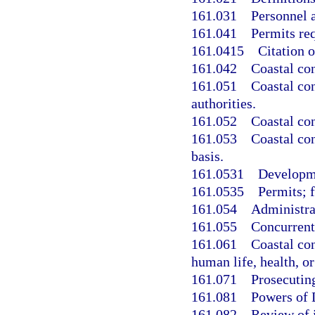
161.031
Personnel a
161.041
Permits re
161.0415
Citation o
161.042
Coastal con
161.051
Coastal con
authorities.
161.052
Coastal con
161.053
Coastal co
basis.
161.0531
Developm
161.0535
Permits; f
161.054
Administrat
161.055
Concurrent
161.061
Coastal co
human life, health, o
161.071
Prosecuting
161.081
Powers of 
161.082
Review of 