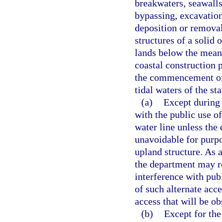
breakwaters, seawalls
bypassing, excavation
deposition or removal
structures of a solid
lands below the mean h
coastal construction 
the commencement of
tidal waters of the st
(a)
Except during 
with the public use o
water line unless the
unavoidable for purpo
upland structure. As a
the department may re
interference with pub
of such alternate acc
access that will be ob
(b)
Except for the