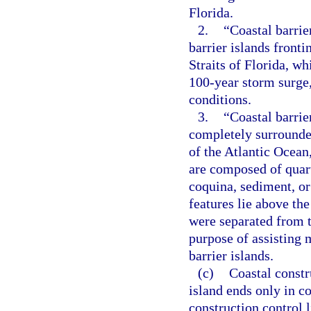
Florida.
2.
“Coastal barrie
barrier islands fronti
Straits of Florida, wh
100-year storm surge,
conditions.
3.
“Coastal barrie
completely surrounde
of the Atlantic Ocean,
are composed of quartz
coquina, sediment, or
features lie above th
were separated from t
purpose of assisting 
barrier islands.
(c)
Coastal constru
island ends only in co
construction control 