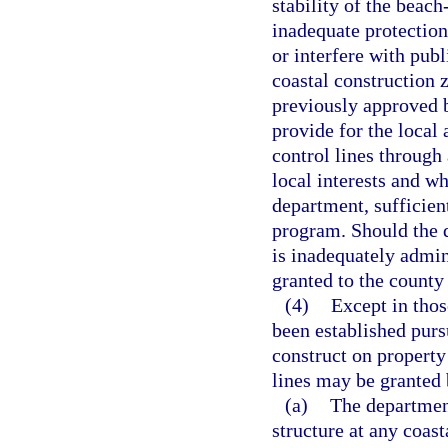
stability of the beac
inadequate protection
or interfere with publ
coastal construction 
previously approved b
provide for the local 
control lines through
local interests and wh
department, sufficien
program. Should the 
is inadequately admin
granted to the county
(4)
Except in thos
been established pursu
construct on property
lines may be granted 
(a)
The department
structure at any coast