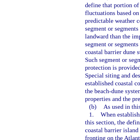
define that portion o
fluctuations based on
predictable weather c
segment or segments o
landward than the im
segment or segments 
coastal barrier dune s
Such segment or segme
protection is provid
Special siting and de
established coastal co
the beach-dune system
properties and the pr
(b)
As used in thi
1.
When establishi
this section, the defi
coastal barrier island
fronting on the Atlant