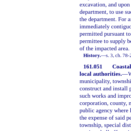
excavation, and upon 
department, to use s
the department. For a
immediately contiguou
permitted pursuant to
permittee to supply 
of the impacted area.
History.
—
s. 3, ch. 78
161.051
Coastal
local authorities.
—
W
municipality, township
construct and install
such works and improv
corporation, county, m
public agency where l
the expense of said p
township, special dist