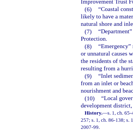
Improvement Trust F
(6)
“Coastal const
likely to have a mater
natural shore and inle
(7)
“Department” 
Protection.
(8)
“Emergency” m
or unnatural causes w
the residents of the s
resulting from a hurr
(9)
“Inlet sedimen
from an inlet or beach
nourishment and beac
(10)
“Local gover
development district, 
History.
—
s. 1, ch. 65-
257; s. 1, ch. 86-138; s. 
2007-99.