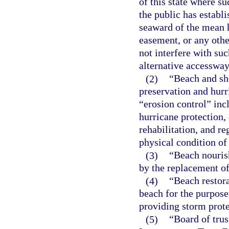
of this state where su
the public has establ
seaward of the mean h
easement, or any othe
not interfere with su
alternative accessway
(2)
“Beach and sho
preservation and hurr
“erosion control” incl
hurricane protection, 
rehabilitation, and re
physical condition of
(3)
“Beach nouris
by the replacement of
(4)
“Beach restor
beach for the purposes
providing storm prote
(5)
“Board of trus