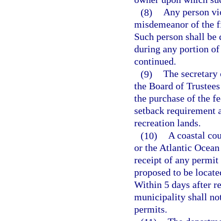
(8)
Any person vio
misdemeanor of the fi
Such person shall be 
during any portion of
continued.
(9)
The secretary
the Board of Trustee
the purchase of the fe
setback requirement 
recreation lands.
(10)
A coastal co
or the Atlantic Ocean
receipt of any permit 
proposed to be locate
Within 5 days after re
municipality shall not
permits.