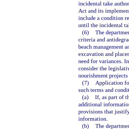
incidental take autho
Act and its implement
include a condition re
until the incidental t
(6)
The department
criteria and antidegr
beach management and
excavation and placem
need for variances. I
consider the legislati
nourishment projects a
(7)
Application fo
such terms and conditi
(a)
If, as part of
additional information
provisions that justif
information.
(b)
The department