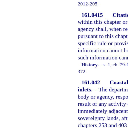
2012-205.
161.0415
Citati
within this chapter o
agency shall, when re
pursuant to this chap
specific rule or provi
information cannot be
such information cann
History.
—
s. 1, ch. 79
372.
161.042
Coastal
inlets.
—
The departme
body or agency, respo
result of any activit
immediately adjacent 
sovereignty lands, af
chapters 253 and 403 