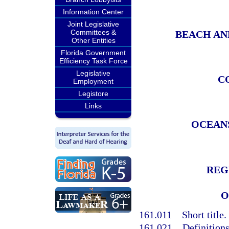
Information Center
Joint Legislative
Committees &
BEACH AN
Other Entities
Florida Government
Efficiency Task Force
Legislative
C
Employment
Legistore
Links
OCEAN
REG
O
161.011
Short title.
161.021
Definitions