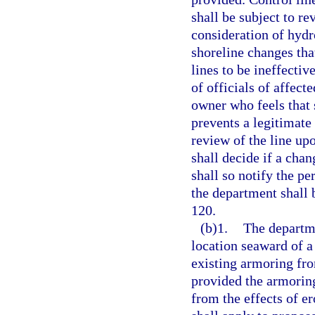
shall be subject to re
consideration of hydr
shoreline changes tha
lines to be ineffectiv
of officials of affect
owner who feels that s
prevents a legitimate
review of the line up
shall decide if a chan
shall so notify the p
the department shall 
120.
(b)1.
The departme
location seaward of a
existing armoring from
provided the armoring
from the effects of e