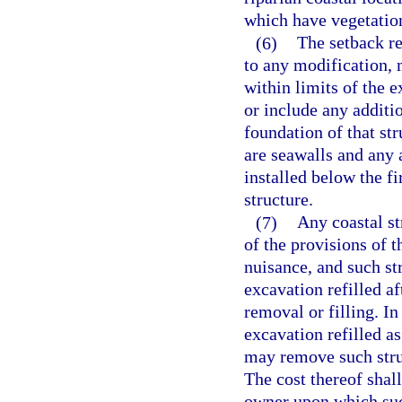
which have vegetatio
(6)
The setback re
to any modification, 
within limits of the 
or include any additio
foundation of that st
are seawalls and any 
installed below the fi
structure.
(7)
Any coastal st
of the provisions of t
nuisance, and such st
excavation refilled a
removal or filling. In
excavation refilled a
may remove such struc
The cost thereof shal
owner upon which such