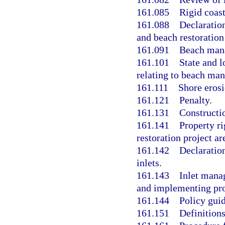
161.085
Rigid coast
161.088
Declaration
and beach restoration
161.091
Beach mana
161.101
State and l
relating to beach ma
161.111
Shore eros
161.121
Penalty.
161.131
Constructi
161.141
Property ri
restoration project ar
161.142
Declaration
inlets.
161.143
Inlet manag
and implementing pro
161.144
Policy gui
161.151
Definitions