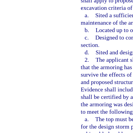
shall apply to propose
excavation criteria of
a.
Sited a suffici
maintenance of the a
b.
Located up to o
c.
Designed to com
section.
d.
Sited and desig
2.
The applicant s
that the armoring has
survive the effects of
and proposed structur
Evidence shall includ
shall be certified by 
the armoring was desi
to meet the following 
a.
The top must be 
for the design storm 