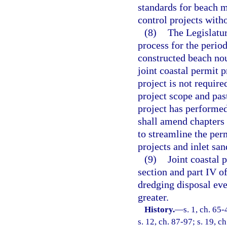
standards for beach 
control projects with
(8)
The Legislatur
process for the perio
constructed beach no
joint coastal permit 
project is not require
project scope and pas
project has performe
shall amend chapters
to streamline the per
projects and inlet san
(9)
Joint coastal p
section and part IV o
dredging disposal eve
greater.
History.
—
s. 1, ch. 65-
s. 12, ch. 87-97; s. 19, c