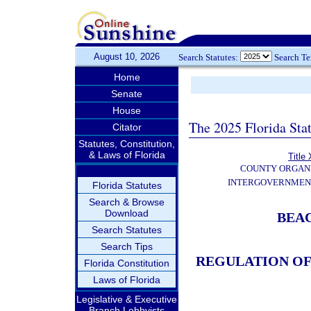
August 10, 2026
Search Statutes:
Search T
Home
Senate
House
The 2025 Florida Sta
Citator
Statutes, Constitution,
& Laws of Florida
Title 
COUNTY ORGANI
INTERGOVERNMEN
Florida Statutes
Search & Browse
Download
BEA
Search Statutes
Search Tips
REGULATION OF
Florida Constitution
Laws of Florida
Legislative & Executive
Branch Lobbyists