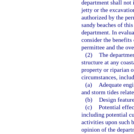
department shall not i
jetty or the excavatio
authorized by the per
sandy beaches of this
department. In evalua
consider the benefits
permittee and the over
(2)
The departmen
structure at any coast
property or riparian 
circumstances, includ
(a)
Adequate engin
and storm tides relat
(b)
Design feature
(c)
Potential effec
including potential c
activities upon such 
opinion of the depart