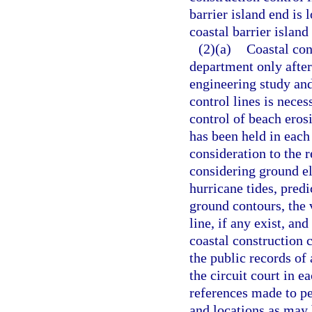
barrier island end is 
coastal barrier islan
(2)(a)
Coastal con
department only afte
engineering study and
control lines is neces
control of beach erosi
has been held in each
consideration to the re
considering ground el
hurricane tides, pre
ground contours, the v
line, if any exist, an
coastal construction c
the public records of 
the circuit court in e
references made to p
and locations as may 