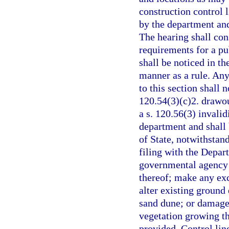
construction control l
by the department and
The hearing shall cons
requirements for a pu
shall be noticed in t
manner as a rule. Any
to this section shall n
120.54(3)(c)2. drawou
a s. 120.56(3) invalid
department and shall
of State, notwithstan
filing with the Depart
governmental agency 
thereof; make any ex
alter existing ground 
sand dune; or damage
vegetation growing th
provided. Control line