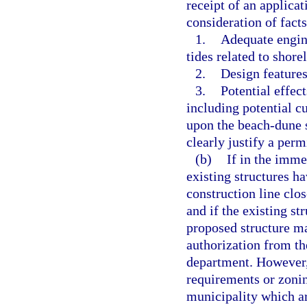
receipt of an applica
consideration of fact
1.
Adequate engine
tides related to shore
2.
Design features
3.
Potential effect
including potential cu
upon the beach-dune s
clearly justify a perm
(b)
If in the imme
existing structures h
construction line clos
and if the existing st
proposed structure ma
authorization from th
department. However,
requirements or zonin
municipality which ar