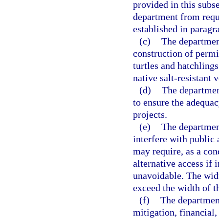
provided in this subs
department from requi
established in paragra
(c)
The department
construction of permit
turtles and hatchlings
native salt-resistant
(d)
The department
to ensure the adequac
projects.
(e)
The department
interfere with public
may require, as a con
alternative access if 
unavoidable. The widt
exceed the width of th
(f)
The department
mitigation, financial