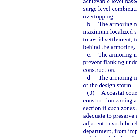
achievable level bas
surge level combinat
overtopping.
b.
The armoring m
maximum localized sc
to avoid settlement, t
behind the armoring.
c.
The armoring mu
prevent flanking und
construction.
d.
The armoring m
of the design storm.
(3)
A coastal coun
construction zoning an
section if such zones
adequate to preserve 
adjacent to such beac
department, from impr