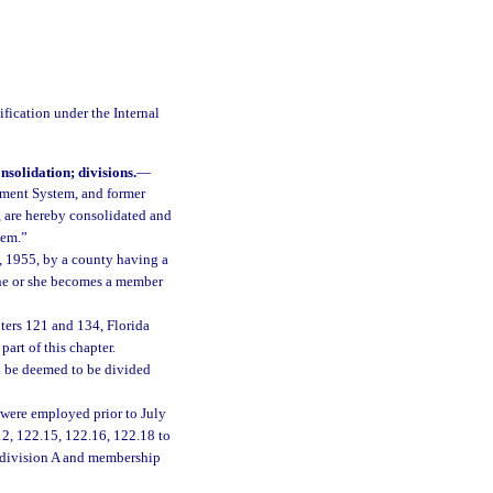
ification under the Internal
solidation; divisions.
—
ement System, and former
 are hereby consolidated and
tem.”
1, 1955, by a county having a
 he or she becomes a member
ters 121 and 134, Florida
part of this chapter.
l be deemed to be divided
 were employed prior to July
12, 122.15, 122.16, 122.18 to
to division A and membership