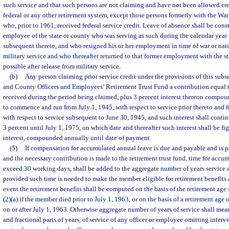
such service and that such persons are not claiming and have not been allowed cred
federal or any other retirement system, except those persons formerly with the
who, prior to 1961, received federal service credit. Leave of absence shall be const
employee of the state or county who was serving as such during the calendar year 
subsequent thereto, and who resigned his or her employment in time of war or nat
military service and who thereafter returned to that former employment with the st
possible after release from military service.
(b)
Any person claiming prior service credit under the provisions of this subse
and County Officers and Employees’ Retirement Trust Fund a contribution equal t
received during the period being claimed, plus 3 percent interest thereon compou
to commence and run from July 1, 1945, with respect to service prior thereto and
with respect to service subsequent to June 30, 1945, and such interest shall continu
3 percent until July 1, 1975, on which date and thereafter such interest shall be fig
interest, compounded annually until date of payment.
(5)
If compensation for accumulated annual leave is due and payable and is p
and the necessary contribution is made to the retirement trust fund, time for accu
exceed 30 working days, shall be added to the aggregate number of years service 
provided such time is needed to make the member eligible for retirement benefits a
event the retirement benefits shall be computed on the basis of the retirement age 
(2)(a) if the member died prior to July 1, 1963, or on the basis of a retirement age
on or after July 1, 1963. Otherwise aggregate number of years of service shall mea
and fractional parts of years, of service of any officer or employee omitting interv