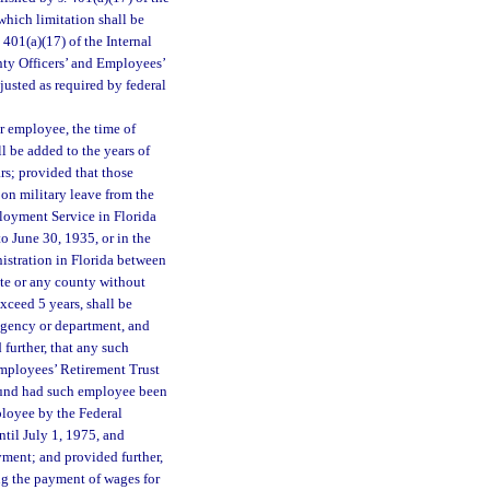
hich limitation shall be
 401(a)(17) of the Internal
nty Officers’ and Employees’
justed as required by federal
or employee, the time of
 be added to the years of
ars; provided that those
n military leave from the
oyment Service in Florida
 June 30, 1935, or in the
istration in Florida between
te or any county without
xceed 5 years, shall be
 agency or department, and
 further, that any such
Employees’ Retirement Trust
fund had such employee been
ployee by the Federal
til July 1, 1975, and
yment; and provided further,
ng the payment of wages for