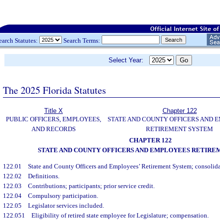
earch Statutes:
Search Terms:
Select Year:
The 2025 Florida Statutes
Title X
Chapter 122
PUBLIC OFFICERS, EMPLOYEES,
STATE AND COUNTY OFFICERS AND 
AND RECORDS
RETIREMENT SYSTEM
CHAPTER 122
STATE AND COUNTY OFFICERS AND EMPLOYEES RETIRE
122.01
State and County Officers and Employees’ Retirement System; consolida
122.02
Definitions.
122.03
Contributions; participants; prior service credit.
122.04
Compulsory participation.
122.05
Legislator services included.
122.051
Eligibility of retired state employee for Legislature; compensation.