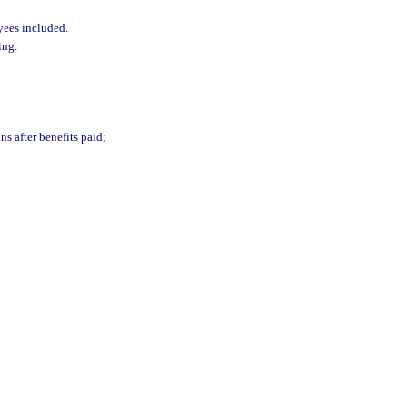
yees included.
ing.
ns after benefits paid;