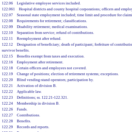
122.06
Legislative employee services included.
122.061
Hospital districts and county hospital corporations; officers and emplo
122.07
Seasonal state employment included; time limit and procedure for claim
122.08
Requirements for retirement; classifications.
122.09
Disability retirement; medical examinations.
122.10
Separation from service; refund of contributions.
122.11
Reemployment after refund.
122.12
Designation of beneficiary; death of participant; forfeiture of contributio
survivor benefits.
122.15
Benefits exempt from taxes and execution.
122.16
Employment after retirement.
122.18
Certain officers and employees not covered.
122.19
Change of positions; election of retirement systems; exceptions.
122.20
Blind vending-stand operators; participation by.
122.21
Activation of division B.
122.22
Applicable law.
122.23
Definitions; ss. 122.21-122.321.
122.24
Membership in division B.
122.26
Funds.
122.27
Contributions.
122.28
Benefits.
122.29
Records and reports.