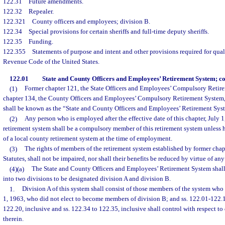
122.31
Future amendments.
122.32
Repealer.
122.321
County officers and employees; division B.
122.34
Special provisions for certain sheriffs and full-time deputy sheriffs.
122.35
Funding.
122.355
Statements of purpose and intent and other provisions required for qual
Revenue Code of the United States.
122.01
State and County Officers and Employees’ Retirement System; con
(1)
Former chapter 121, the State Officers and Employees’ Compulsory Retir
chapter 134, the County Officers and Employees’ Compulsory Retirement System,
shall be known as the “State and County Officers and Employees’ Retirement Sys
(2)
Any person who is employed after the effective date of this chapter, July 
retirement system shall be a compulsory member of this retirement system unless
of a local county retirement system at the time of employment.
(3)
The rights of members of the retirement system established by former chap
Statutes, shall not be impaired, nor shall their benefits be reduced by virtue of any 
(4)(a)
The State and County Officers and Employees’ Retirement System shal
into two divisions to be designated division A and division B.
1.
Division A of this system shall consist of those members of the system who
1, 1963, who did not elect to become members of division B; and ss. 122.01-122.
122.20, inclusive and ss. 122.34 to 122.35, inclusive shall control with respect 
therein.