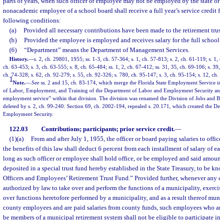
parts of years, when such officer or employee may not be employed by the state or
nonacademic employee of a school board shall receive a full year’s service credit f
following conditions:
(a)
Provided all necessary contributions have been made to the retirement trus
(b)
Provided the employee is employed and receives salary for the full school 
(6)
“Department” means the Department of Management Services.
History.
—
s. 2, ch. 29801, 1955; ss. 1-3, ch. 57-364; s. 1, ch. 57-813; s. 2, ch. 61-119; s. 1,
ch. 63-453; s. 3, ch. 63-555; s. 8, ch. 65-484; ss. 1, 2, ch. 67-412; ss. 31, 35, ch. 69-106; s. 39,
ch. 74-328; s. 62, ch. 92-279; s. 55, ch. 92-326; s. 780, ch. 95-147; s. 3, ch. 95-154; s. 12, ch
1
Note.
—
See
ss. 2 and 15, ch. 83-174, which merge the Florida State Employment Service in
of Labor, Employment, and Training of the Department of Labor and Employment Security and 
employment service” within that division. The division was renamed the Division of Jobs and Be
deleted by s. 2, ch. 99-240. Section 69, ch. 2002-194, repealed s. 20.171, which created the 
Employment Security.
122.03
Contributions; participants; prior service credit.
—
(1)(a)
From and after July 1, 1955, the officer or board paying salaries to offi
the benefits of this law shall deduct 6 percent from each installment of salary of e
long as such officer or employee shall hold office, or be employed and said amoun
deposited in a special trust fund hereby established in the State Treasury, to be 
Officers and Employees’ Retirement Trust Fund.” Provided further, whenever any 
authorized by law to take over and perform the functions of a municipality, exerc
over functions heretofore performed by a municipality, and as a result thereof m
county employees and are paid salaries from county funds, such employees who a
be members of a municipal retirement system shall not be eligible to participate i