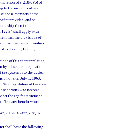
emplation of s. 218(d)(6) of
ing to the members of said
t of those members of the
after provided, and ss.
mbership therein.
. 122.34 shall apply with
xtent that the provisions of
, and with respect to members
 of ss. 122.03, 122.08,
ions of this chapter relating
on by subsequent legislation
f the system or to the duties,
 on or after July 1, 1963,
 1965 Legislature of the state
o those persons who become
 set the age for retirement,
on affect any benefit which
47; s. 1, ch. 69-127; s. 28, ch.
ter shall have the following