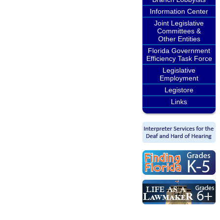
Information Center
Joint Legislative
Committees &
Other Entities
Florida Government
Efficiency Task Force
Legislative
Employment
Legistore
Links