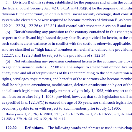
2.
Division B of this system, established for the purposes and within the cont
the federal Social Security Act [42 U.S.C.A. s. 418(d)(6)] for the purpose of afford
division B the opportunity to obtain federal social security coverage, shall consis
system who elected to or were required to become members of division B, as herein
122.21-122.24, 122.26 to 122.321 shall control with respect to division B and me
(b)
Notwithstanding any provision to the contrary contained in this chapter, s
respect to sheriffs and high hazard deputy sheriffs, as provided for herein, to the e
such sections are at variance or in conflict with the sections otherwise applicable
who are classified as “high hazard” members as hereinafter defined, the provisions
122.27, and 122.28 shall be subject to the provisions of s. 122.34.
(5)
Notwithstanding any provision contained herein to the contrary, the provis
to age for retirement under s. 122.08 shall be subject to amendment or modificati
at any time and all other provisions of this chapter relating to the administration o
rights, privileges, requirements, and benefits of those persons who become members
shall be subject to amendment, modification, deletion or substitution by act of the
and all such legislation shall apply retroactively to July 1, 1963, with respect t
members on or after July 1, 1963; provided, however, that such legislation shall not
as specified in s. 122.08(1) to exceed the age of 65 years, nor shall such legislati
becomes payable to, or with respect to, such members prior to July 1, 1965.
History.
—
ss. 1, 25, 26, ch. 29801, 1955; s. 1, ch. 57-382; ss. 1, 2, ch. 63-555; s. 1, ch. 67-4
71-355; s. 779, ch. 95-147; s. 22, ch. 2014-17.
122.02
Definitions.
—
The following words and phrases as used in this chap