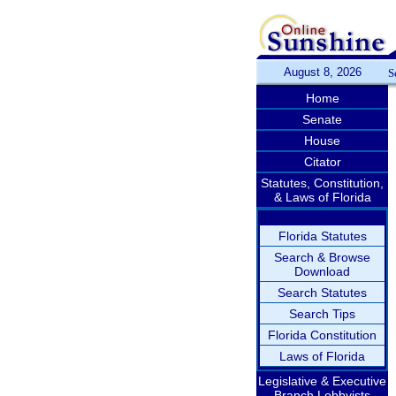
August 8, 2026
S
Home
Senate
House
Citator
Statutes, Constitution,
& Laws of Florida
Florida Statutes
Search & Browse
Download
Search Statutes
Search Tips
Florida Constitution
Laws of Florida
Legislative & Executive
Branch Lobbyists