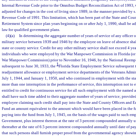
Internal Revenue Code prior to the Omnibus Budget Reconciliation Act of 1993, w
adjusted for changes in the cost of living since 1989, in the manner provided by s.
Revenue Code of 1991. This limitation, which has been part of the State and Cou
Retirement System since plan years beginning on or after July 1, 1990, shall be ad
law for qualified government plans.
(4)(a)
In determining the aggregate number of years of service of any officer 
military service between 1939 and 1946 by the employee on leave of absence shall
state or county service. Credit for any other military service shall not exceed 4 ye
individuals who were employed by the War Manpower Commission in Florida (or o
War Manpower Commission) prior to November 16, 1946, by the National Reempl
1
subsequent to June 30, 1933, the
Florida State Employment Service subsequent to
readjustment allowance or employment service departments of the Veterans Admin
July 1, 1944, and January 1, 1950, and who continued in employment with the sta
more than one interruption in the performance of service, this interruption not to e
entitled to credit for continuous service for all such employment with the named
shall have such time added to their aggregate number of years of service; provided
employee claiming such credit shall pay into the State and County Officers and 
Fund an amount equivalent to the amount which would have been placed in the 
paying into the fund from July 1, 1945, on the basis of the wages paid to such em
Government, plus interest thereon at the rate of 3 percent compounded annually un
thereafter at the rate of 6.5 percent interest compounded annually until date of pa
that such persons shall furnish proper proof from the governmental agency showi