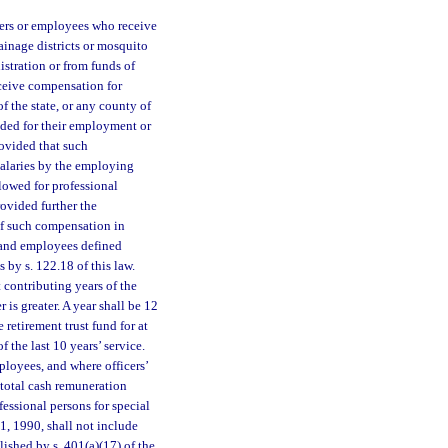
icers or employees who receive
ainage districts or mosquito
istration or from funds of
eceive compensation for
f the state, or any county of
vided for their employment or
rovided that such
salaries by the employing
llowed for professional
rovided further the
of such compensation in
s and employees defined
 by s. 122.18 of this law.
 contributing years of the
 is greater. A year shall be 12
 retirement trust fund for at
 the last 10 years’ service.
loyees, and where officers’
 total cash remuneration
fessional persons for special
 1, 1990, shall not include
ished by s. 401(a)(17) of the