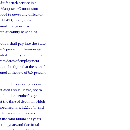
it for such service in a
 War Manpower Commission
rued to cover any officer or
of 1940, or any time
ional emergency to enter
ate or county as soon as
ction shall pay into the State
o 5 percent of the earnings
nded annually, such interest
 from dates of employment
e to be figured at the rate of
ured at the rate of 6.5 percent
aid to the surviving spouse
mulated annual leave, not to
and to the member’s age,
t the time of death, in which
specified in s. 122.08(1) and
 of 65 years if the member died
n the total number of years,
ening years and fractional