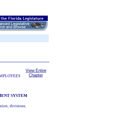
View Entire
Chapter
EMPLOYEES
MENT SYSTEM
tion; divisions.