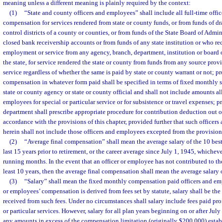
meaning unless a different meaning is plainly required by the context:
(1)
“State and county officers and employees” shall include all full-time off
compensation for services rendered from state or county funds, or from funds of dr
control districts of a county or counties, or from funds of the State Board of Admin
closed bank receivership accounts or from funds of any state institution or who r
employment or service from any agency, branch, department, institution or board o
the state, for service rendered the state or county from funds from any source pro
service regardless of whether the same is paid by state or county warrant or not; p
compensation in whatever form paid shall be specified in terms of fixed monthly 
state or county agency or state or county official and shall not include amounts a
employees for special or particular service or for subsistence or travel expenses; p
department shall prescribe appropriate procedure for contribution deduction out 
accordance with the provisions of this chapter, provided further that such officer
herein shall not include those officers and employees excepted from the provisions
(2)
“Average final compensation” shall mean the average salary of the 10 best
last 15 years prior to retirement, or the career average since July 1, 1945, whichever
running months. In the event that an officer or employee has not contributed to the
least 10 years, then the average final compensation shall mean the average salary of
(3)
“Salary” shall mean the fixed monthly compensation paid officers and emp
or employees’ compensation is derived from fees set by statute, salary shall be the
received from such fees. Under no circumstances shall salary include fees paid pro
or particular services. However, salary for all plan years beginning on or after July
any amounts in excess of the compensation limitation (originally $200,000) establ