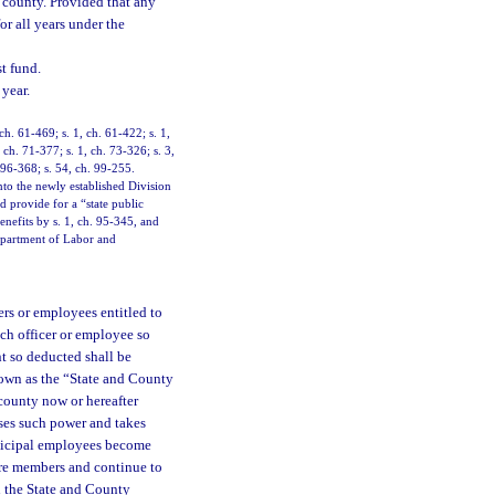
 county. Provided that any
or all years under the
t fund.
year.
 ch. 61-469; s. 1, ch. 61-422; s. 1,
 ch. 71-377; s. 1, ch. 73-326; s. 3,
. 96-368; s. 54, ch. 99-255.
to the newly established Division
provide for a “state public
nefits by s. 1, ch. 95-345, and
Department of Labor and
cers or employees entitled to
ach officer or employee so
t so deducted shall be
known as the “State and County
county now or hereafter
ises such power and takes
unicipal employees become
re members and continue to
n the State and County