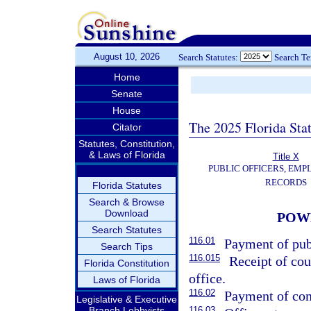
August 10, 2026
Search Statutes:
Search T
Home
Senate
House
The 2025 Florida Sta
Citator
Statutes, Constitution,
& Laws of Florida
Title X
PUBLIC OFFICERS, EMP
RECORDS
Florida Statutes
Search & Browse
Download
POWE
Search Statutes
116.01
Payment of publ
Search Tips
116.015
Receipt of cou
Florida Constitution
office.
Laws of Florida
116.02
Payment of com
Legislative & Executive
Branch Lobbyists
116.03