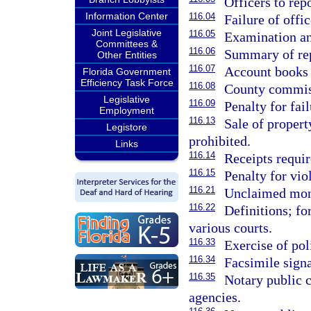
Officers to repo
Information Center
116.04
Failure of offi
Joint Legislative
116.05
Examination an
Committees &
116.06
Summary of repo
Other Entities
116.07
Account books t
Florida Government
Efficiency Task Force
116.08
County commiss
Legislative
116.09
Penalty for fail
Employment
116.13
Sale of propert
Legistore
prohibited.
Links
116.14
Receipts requir
116.15
Penalty for vio
116.21
Unclaimed mone
116.22
Definitions; fo
various courts.
116.33
Exercise of pol
116.34
Facsimile signa
116.35
Notary public 
agencies.