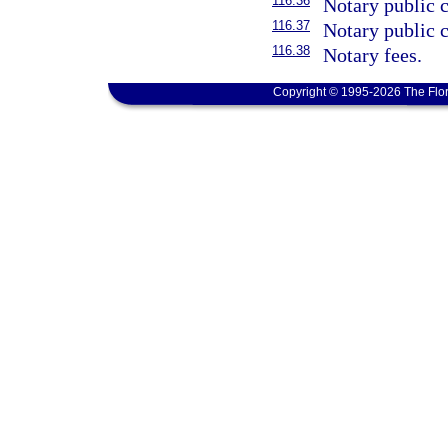
116.36
Notary public 
116.37
Notary public 
116.38
Notary fees.
Copyright © 1995-2026 The Flor