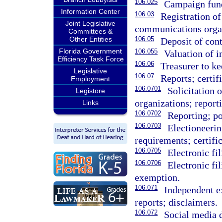
106.025
Campaign fund
Information Center
106.03
Registration of
Joint Legislative
communications organ
Committees &
Other Entities
106.05
Deposit of cont
Florida Government
106.055
Valuation of i
Efficiency Task Force
106.06
Treasurer to ke
Legislative
106.07
Reports; certif
Employment
106.0701
Solicitation o
Legistore
organizations; report
Links
106.0702
Reporting; po
106.0703
Electioneeri
requirements; certific
106.0705
Electronic fi
106.0706
Electronic fi
exemption.
106.071
Independent e
reports; disclaimers.
106.072
Social media d