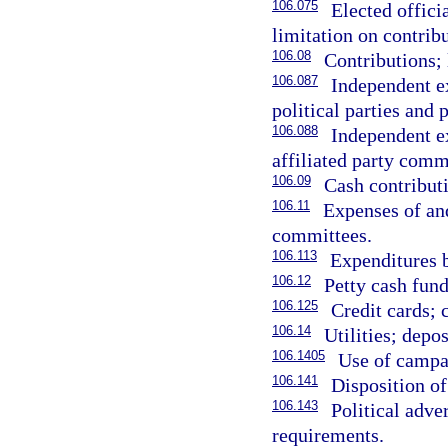
106.075
Elected offici
limitation on contribu
106.08
Contributions; 
106.087
Independent ex
political parties and 
106.088
Independent ex
affiliated party comm
106.09
Cash contributi
106.11
Expenses of and
committees.
106.113
Expenditures 
106.12
Petty cash fun
106.125
Credit cards; 
106.14
Utilities; depos
106.1405
Use of campa
106.141
Disposition of
106.143
Political adve
requirements.