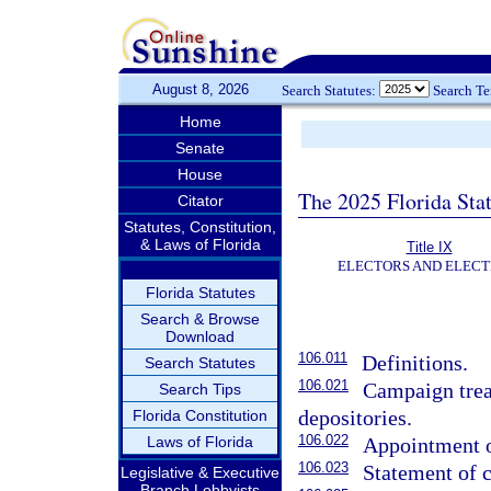
August 8, 2026
Search Statutes:
Search T
Home
Senate
House
The 2025 Florida Sta
Citator
Statutes, Constitution,
& Laws of Florida
Title IX
ELECTORS AND ELECT
Florida Statutes
Search & Browse
Download
106.011
Definitions.
Search Statutes
106.021
Campaign trea
Search Tips
depositories.
Florida Constitution
106.022
Laws of Florida
Appointment of
106.023
Statement of 
Legislative & Executive
Branch Lobbyists