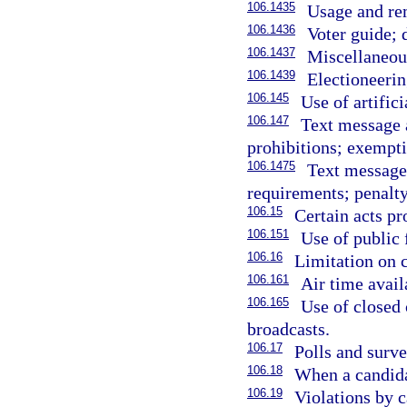
106.1435
Usage and re
106.1436
Voter guide; 
106.1437
Miscellaneou
106.1439
Electioneeri
106.145
Use of artifici
106.147
Text message a
prohibitions; exempti
106.1475
Text message 
requirements; penalty
106.15
Certain acts pr
106.151
Use of public 
106.16
Limitation on c
106.161
Air time availa
106.165
Use of closed 
broadcasts.
106.17
Polls and surve
106.18
When a candida
106.19
Violations by 