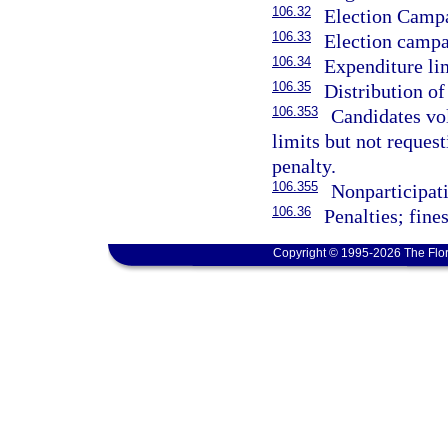
106.32
Election Campa
106.33
Election campai
106.34
Expenditure li
106.35
Distribution of
106.353
Candidates vo
limits but not reques
penalty.
106.355
Nonparticipati
106.36
Penalties; fines
Copyright © 1995-2026 The Flor