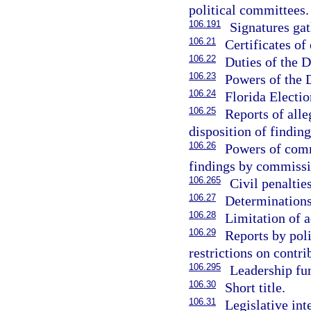
political committees.
106.191
Signatures gath
106.21
Certificates of
106.22
Duties of the D
106.23
Powers of the D
106.24
Florida Electi
106.25
Reports of all
disposition of finding
106.26
Powers of commi
findings by commissi
106.265
Civil penalties
106.27
Determinations
106.28
Limitation of a
106.29
Reports by poli
restrictions on contri
106.295
Leadership fu
106.30
Short title.
106.31
Legislative int