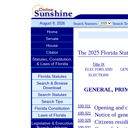
August 8, 2026
Search Statutes:
Search T
Home
Senate
House
The 2025 Florida Sta
Citator
Statutes, Constitution,
& Laws of Florida
Title IX
ELECTORS AND
GEN
ELECTIONS
Florida Statutes
Search & Browse
Download
GENERAL, PRIM
Search Statutes
Search Tips
100.011
Opening and cl
Florida Constitution
100.021
Notice of gene
Laws of Florida
100.025
Citizens resid
Legislative & Executive
Branch Lobbyists
100.031