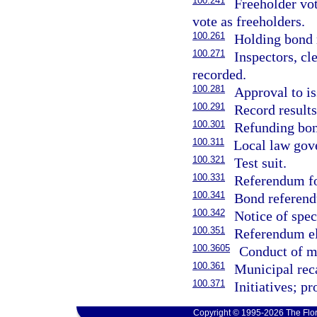
100.241
Freeholder vot
vote as freeholders.
100.261
Holding bond r
100.271
Inspectors, cl
recorded.
100.281
Approval to i
100.291
Record results
100.301
Refunding bon
100.311
Local law gove
100.321
Test suit.
100.331
Referendum fo
100.341
Bond referend
100.342
Notice of spec
100.351
Referendum ele
100.3605
Conduct of mu
100.361
Municipal reca
100.371
Initiatives; p
Copyright © 1995-2026 The Flor