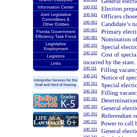
General electi
Information Center
100.032
Election prepa
Joint Legislative
100.041
Officers chose
Committees &
100.051
Candidate’s na
Other Entities
100.061
Primary electi
Florida Government
Efficiency Task Force
100.081
Nomination of
Legislative
100.101
Special electi
Employment
100.102
Cost of specia
Legistore
incurred by the state.
Links
100.111
Filling vacanc
100.141
Notice of speci
100.151
Special electi
100.161
Filling vacanc
100.181
Determination
100.191
General electi
100.201
Referendum re
100.211
Power to call 
100.221
General electi