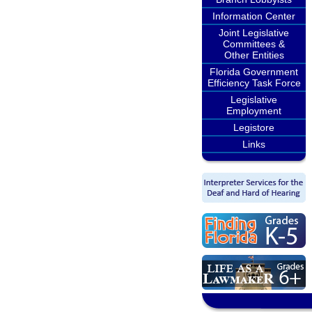
Information Center
Joint Legislative
Committees &
Other Entities
Florida Government
Efficiency Task Force
Legislative
Employment
Legistore
Links