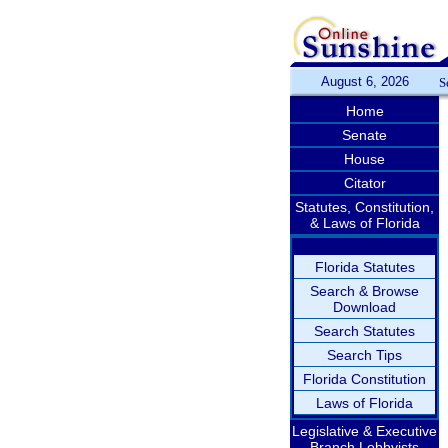
August 6, 2026
S
Home
Senate
House
Citator
Statutes, Constitution,
& Laws of Florida
Florida Statutes
Search & Browse
Download
Search Statutes
Search Tips
Florida Constitution
Laws of Florida
Legislative & Executive
Branch Lobbyists