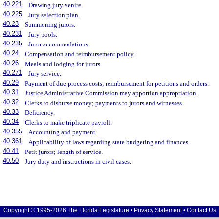
40.221
Drawing jury venire.
40.225
Jury selection plan.
40.23
Summoning jurors.
40.231
Jury pools.
40.235
Juror accommodations.
40.24
Compensation and reimbursement policy.
40.26
Meals and lodging for jurors.
40.271
Jury service.
40.29
Payment of due-process costs; reimbursement for petitions and orders.
40.31
Justice Administrative Commission may apportion appropriation.
40.32
Clerks to disburse money; payments to jurors and witnesses.
40.33
Deficiency.
40.34
Clerks to make triplicate payroll.
40.355
Accounting and payment.
40.361
Applicability of laws regarding state budgeting and finances.
40.41
Petit jurors; length of service.
40.50
Jury duty and instructions in civil cases.
Copyright © 1995-2026 The Florida Legislature •
Privacy Statement
•
Contact Us