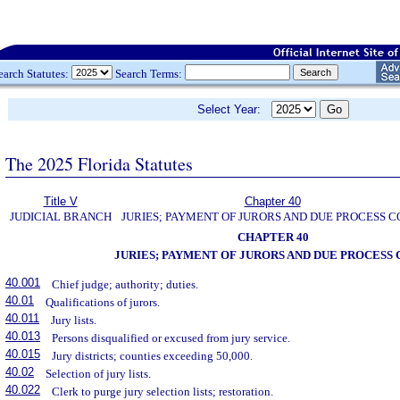
earch Statutes:
Search Terms:
Select Year:
The 2025 Florida Statutes
Title V
Chapter 40
JUDICIAL BRANCH
JURIES; PAYMENT OF JURORS AND DUE PROCESS C
CHAPTER 40
JURIES; PAYMENT OF JURORS AND DUE PROCESS 
40.001
Chief judge; authority; duties.
40.01
Qualifications of jurors.
40.011
Jury lists.
40.013
Persons disqualified or excused from jury service.
40.015
Jury districts; counties exceeding 50,000.
40.02
Selection of jury lists.
40.022
Clerk to purge jury selection lists; restoration.