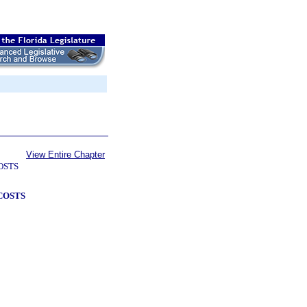
View Entire Chapter
OSTS
COSTS