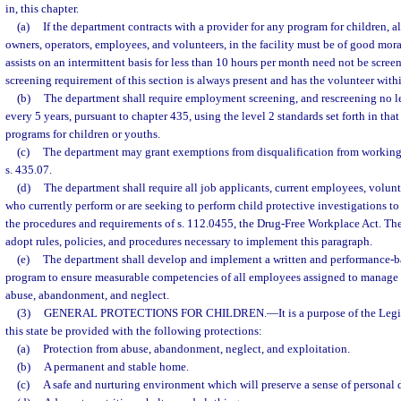
in, this chapter.
(a)
If the department contracts with a provider for any program for children, a
owners, operators, employees, and volunteers, in the facility must be of good mora
assists on an intermittent basis for less than 10 hours per month need not be scree
screening requirement of this section is always present and has the volunteer within
(b)
The department shall require employment screening, and rescreening no l
every 5 years, pursuant to chapter 435, using the level 2 standards set forth in that
programs for children or youths.
(c)
The department may grant exemptions from disqualification from working 
s. 435.07.
(d)
The department shall require all job applicants, current employees, volunt
who currently perform or are seeking to perform child protective investigations to
the procedures and requirements of s. 112.0455, the Drug-Free Workplace Act. The
adopt rules, policies, and procedures necessary to implement this paragraph.
(e)
The department shall develop and implement a written and performance-b
program to ensure measurable competencies of all employees assigned to manage o
abuse, abandonment, and neglect.
(3)
GENERAL PROTECTIONS FOR CHILDREN.
—
It is a purpose of the Legi
this state be provided with the following protections:
(a)
Protection from abuse, abandonment, neglect, and exploitation.
(b)
A permanent and stable home.
(c)
A safe and nurturing environment which will preserve a sense of personal d