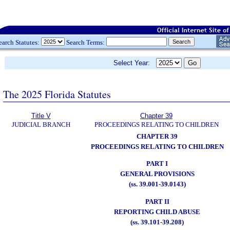
earch Statutes:
Search Terms:
Select Year:
The 2025 Florida Statutes
Title V
Chapter 39
JUDICIAL BRANCH
PROCEEDINGS RELATING TO CHILDREN
CHAPTER 39
PROCEEDINGS RELATING TO CHILDREN
PART I
GENERAL PROVISIONS
(ss. 39.001-39.0143)
PART II
REPORTING CHILD ABUSE
(ss. 39.101-39.208)