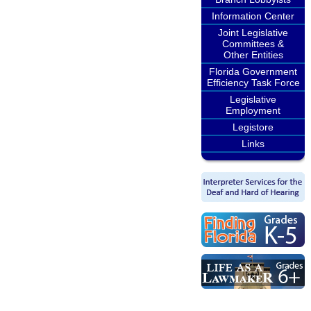
Information Center
Joint Legislative
Committees &
Other Entities
Florida Government
Efficiency Task Force
Legislative
Employment
Legistore
Links