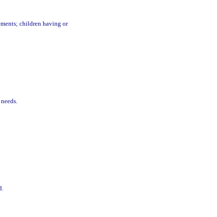
ments; children having or
 needs.
d.