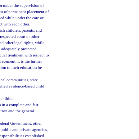
or under the supervision of
vent of permanent placement of
ted while under the care or
t with each other.
ch children, parents, and
 respected court or other
nd other legal rights, while
e adequately protected.
qual treatment with respect to
lacement. It is the further
tion to their education be
ocal communities, state
pplied evidence-based child
 children.
 in a complete and fair
ction and the general
ederal Government, other
public and private agencies,
esponsibilities established