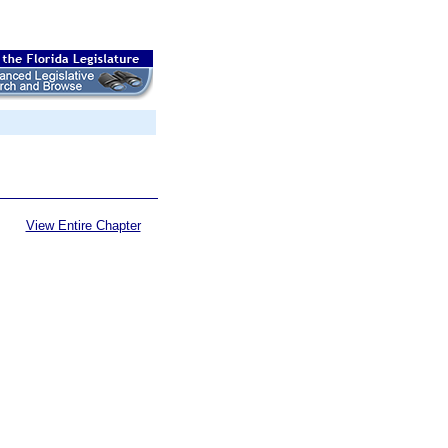
View Entire Chapter