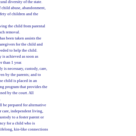
ural diversity of the state.
f child abuse, abandonment,
fety of children and the
ving the child from parental
uch removal.
has been taken assists the
caregivers for the child and
eeded to help the child.
 is achieved as soon as
er than 1 year.
y is necessary, custody, care,
ven by the parents; and to
he child is placed in an
ing program that provides the
ned by the court. All
.
ll be prepared for alternative
r care, independent living,
ustody to a foster parent or
ncy for a child who is
lifelong, kin-like connections