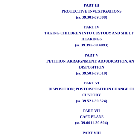
PART III
PROTECTIVE INVESTIGATIONS
(ss. 39.301-39.308)
PART IV
TAKING CHILDREN INTO CUSTODY AND SHEL
HEARINGS
(ss. 39.395-39.4093)
PART V
PETITION, ARRAIGNMENT, ADJUDICATION, A
DISPOSITION
(ss. 39.501-39.510)
PART VI
DISPOSITION; POSTDISPOSITION CHANGE O
CUSTODY
(ss. 39.521-39.524)
PART VII
CASE PLANS
(ss. 39.6011-39.604)
PART VIII