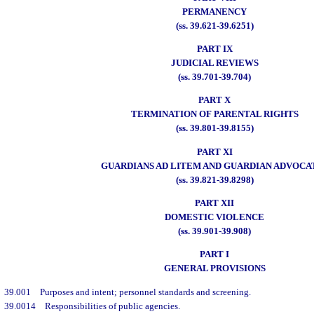
PERMANENCY
(ss. 39.621-39.6251)
PART IX
JUDICIAL REVIEWS
(ss. 39.701-39.704)
PART X
TERMINATION OF PARENTAL RIGHTS
(ss. 39.801-39.8155)
PART XI
GUARDIANS AD LITEM AND GUARDIAN ADVOCA
(ss. 39.821-39.8298)
PART XII
DOMESTIC VIOLENCE
(ss. 39.901-39.908)
PART I
GENERAL PROVISIONS
39.001
Purposes and intent; personnel standards and screening.
39.0014
Responsibilities of public agencies.