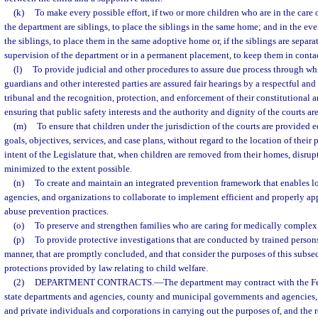
(k)
To make every possible effort, if two or more children who are in the care 
the department are siblings, to place the siblings in the same home; and in the e
the siblings, to place them in the same adoptive home or, if the siblings are separa
supervision of the department or in a permanent placement, to keep them in contac
(l)
To provide judicial and other procedures to assure due process through whi
guardians and other interested parties are assured fair hearings by a respectful and
tribunal and the recognition, protection, and enforcement of their constitutional a
ensuring that public safety interests and the authority and dignity of the courts ar
(m)
To ensure that children under the jurisdiction of the courts are provided e
goals, objectives, services, and case plans, without regard to the location of their p
intent of the Legislature that, when children are removed from their homes, disrup
minimized to the extent possible.
(n)
To create and maintain an integrated prevention framework that enables l
agencies, and organizations to collaborate to implement efficient and properly a
abuse prevention practices.
(o)
To preserve and strengthen families who are caring for medically complex
(p)
To provide protective investigations that are conducted by trained persons
manner, that are promptly concluded, and that consider the purposes of this subse
protections provided by law relating to child welfare.
(2)
DEPARTMENT CONTRACTS.
—
The department may contract with the F
state departments and agencies, county and municipal governments and agencies, 
and private individuals and corporations in carrying out the purposes of, and the r