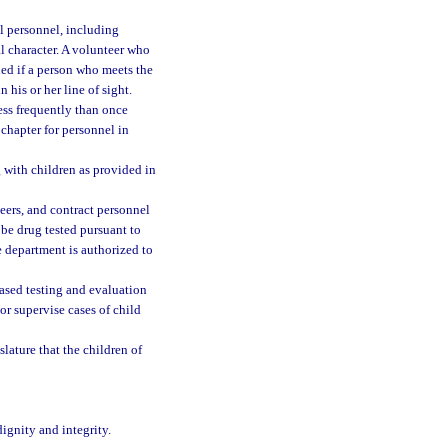
ll personnel, including
l character. A volunteer who
ned if a person who meets the
 his or her line of sight.
ess frequently than once
 chapter for personnel in
with children as provided in
eers, and contract personnel
 be drug tested pursuant to
 department is authorized to
ased testing and evaluation
r supervise cases of child
slature that the children of
ignity and integrity.