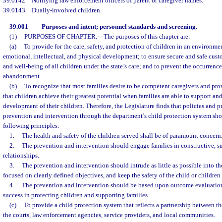
39.0142
Notifying law enforcement officers of parent or caregiver names.
39.0143
Dually-involved children.
39.001
Purposes and intent; personnel standards and screening.
—
(1)
PURPOSES OF CHAPTER.
—
The purposes of this chapter are:
(a)
To provide for the care, safety, and protection of children in an environmen
emotional, intellectual, and physical development; to ensure secure and safe cust
and well-being of all children under the state’s care; and to prevent the occurrence
abandonment.
(b)
To recognize that most families desire to be competent caregivers and prov
that children achieve their greatest potential when families are able to support an
development of their children. Therefore, the Legislature finds that policies and p
prevention and intervention through the department’s child protection system sh
following principles:
1.
The health and safety of the children served shall be of paramount concern
2.
The prevention and intervention should engage families in constructive, s
relationships.
3.
The prevention and intervention should intrude as little as possible into the
focused on clearly defined objectives, and keep the safety of the child or childre
4.
The prevention and intervention should be based upon outcome evaluation 
success in protecting children and supporting families.
(c)
To provide a child protection system that reflects a partnership between t
the courts, law enforcement agencies, service providers, and local communities.