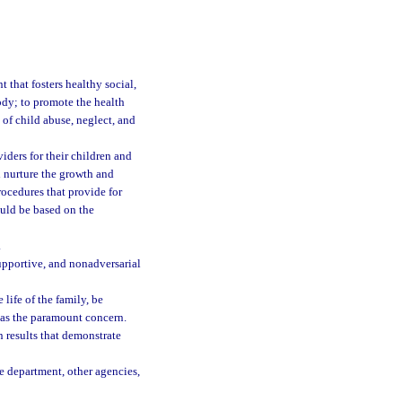
t that fosters healthy social,
ody; to promote the health
 of child abuse, neglect, and
iders for their children and
d nurture the growth and
rocedures that provide for
ould be based on the
.
upportive, and nonadversarial
 life of the family, be
n as the paramount concern.
results that demonstrate
he department, other agencies,