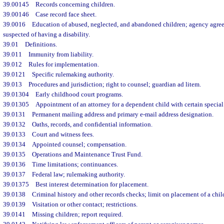
39.00145
Records concerning children.
39.00146
Case record face sheet.
39.0016
Education of abused, neglected, and abandoned children; agency agree
suspected of having a disability.
39.01
Definitions.
39.011
Immunity from liability.
39.012
Rules for implementation.
39.0121
Specific rulemaking authority.
39.013
Procedures and jurisdiction; right to counsel; guardian ad litem.
39.01304
Early childhood court programs.
39.01305
Appointment of an attorney for a dependent child with certain special
39.0131
Permanent mailing address and primary e-mail address designation.
39.0132
Oaths, records, and confidential information.
39.0133
Court and witness fees.
39.0134
Appointed counsel; compensation.
39.0135
Operations and Maintenance Trust Fund.
39.0136
Time limitations; continuances.
39.0137
Federal law; rulemaking authority.
39.01375
Best interest determination for placement.
39.0138
Criminal history and other records checks; limit on placement of a chil
39.0139
Visitation or other contact; restrictions.
39.0141
Missing children; report required.