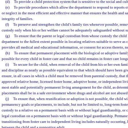
(d)
To provide a child protection system that is sensitive to the social and cult
(e)
To provide procedures which allow the department to respond to reports o
or neglect in the most efficient and effective manner that ensures the health and sa
integrity of families.
(f)
To preserve and strengthen the child’s family ties whenever possible, remo
custody only when his or her welfare cannot be adequately safeguarded without s
(g)
To ensure that the parent or legal custodian from whose custody the child 
department to the fullest extent possible in locating relatives suitable to serve as 
provides all medical and educational information, or consent for access thereto, n
(h)
To ensure that permanent placement with the biological or adoptive family
possible for every child in foster care and that no child remains in foster care long
(i)
To secure for the child, when removal of the child from his or her own famil
and discipline as nearly as possible equivalent to that which should have been gi
ensure, in all cases in which a child must be removed from parental custody, that t
approved relative home, licensed foster home, adoptive home, or independent liv
most stable and potentially permanent living arrangement for the child, as determi
placements shall be in a safe environment where drugs and alcohol are not abused
(j)
To ensure that, when reunification or adoption is not possible, the child wi
permanency goals or placements, to include, but not be limited to, long-term foste
custody to a relative on a permanent basis with or without legal guardianship, or c
legal custodian on a permanent basis with or without legal guardianship. Permane
transitioning from foster care to independent living includes naturally occurring, 
between the child and a supportive adult.