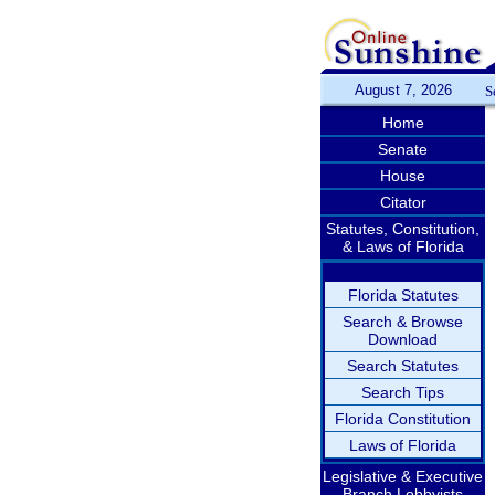
August 7, 2026
S
Home
Senate
House
Citator
Statutes, Constitution,
& Laws of Florida
Florida Statutes
Search & Browse
Download
Search Statutes
Search Tips
Florida Constitution
Laws of Florida
Legislative & Executive
Branch Lobbyists