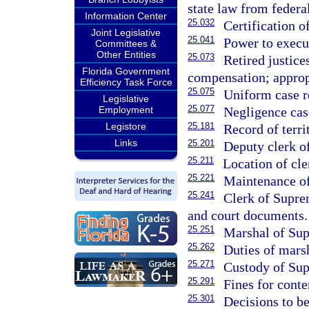
state law from federal
Information Center
25.032
Certification o
Joint Legislative
25.041
Power to execu
Committees &
Other Entities
25.073
Retired justice
Florida Government
compensation; approp
Efficiency Task Force
25.075
Uniform case r
Legislative
25.077
Negligence case
Employment
25.181
Legistore
Record of terri
Links
25.201
Deputy clerk o
25.211
Location of cle
25.221
Maintenance of
25.241
Clerk of Suprem
and court documents.
25.251
Marshal of Sup
25.262
Duties of marsh
25.271
Custody of Sup
25.291
Fines for cont
25.301
Decisions to be