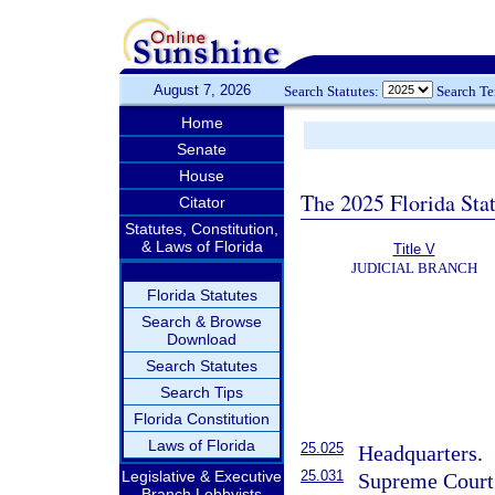
August 7, 2026
Search Statutes:
Search T
Home
Senate
House
The 2025 Florida Sta
Citator
Statutes, Constitution,
& Laws of Florida
Title V
JUDICIAL BRANCH
Florida Statutes
Search & Browse
Download
Search Statutes
Search Tips
Florida Constitution
Laws of Florida
25.025
Headquarters.
25.031
Legislative & Executive
Supreme Court a
Branch Lobbyists