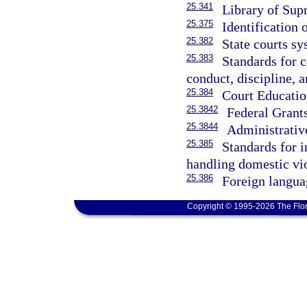
25.341
Library of Sup
25.375
Identification o
25.382
State courts sy
25.383
Standards for c
conduct, discipline, a
25.384
Court Educatio
25.3842
Federal Grant
25.3844
Administrativ
25.385
Standards for i
handling domestic vi
25.386
Foreign languag
Copyright © 1995-2026 The Flor