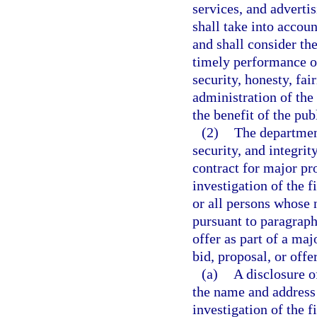
services, and adverti
shall take into accoun
and shall consider th
timely performance o
security, honesty, fai
administration of the 
the benefit of the pub
(2)
The department
security, and integrit
contract for major p
investigation of the f
or all persons whose 
pursuant to paragraph
offer as part of a ma
bid, proposal, or offe
(a)
A disclosure o
the name and address 
investigation of the f