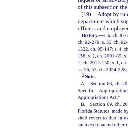
of this subsection the
(19)
Adopt by rule
department which sup
officers and employe
History.
—
s. 6, ch. 87-
ch. 92-279; s. 55, ch. 92-
1322, ch. 95-147; s. 4, ch
158; s. 2, ch. 2001-89; s
1, ch. 2012-130; s. 1, ch
ss. 56, 57, ch. 2024-228;
1
Note.
—
A. Section 68, ch. 20
Specific Appropriat
Appropriations Act.”
B. Section 69, ch. 202
Florida Statutes, made by
shall revert to that in
such text enacted other t