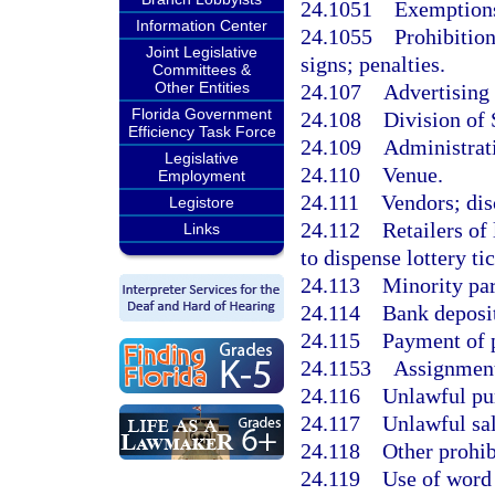
24.1051
Exemptions
Information Center
24.1055
Prohibition
Joint Legislative
signs; penalties.
Committees &
Other Entities
24.107
Advertising
Florida Government
24.108
Division of 
Efficiency Task Force
24.109
Administrat
Legislative
24.110
Venue.
Employment
24.111
Vendors; dis
Legistore
24.112
Retailers of
Links
to dispense lottery tic
24.113
Minority par
24.114
Bank deposit
24.115
Payment of p
24.1153
Assignment 
24.116
Unlawful pur
24.117
Unlawful sale
24.118
Other prohib
24.119
Use of word 