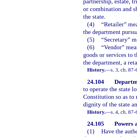
partnership, estate, t
or combination and sh
the state.
(4)
“Retailer” mea
the department pursua
(5)
“Secretary” me
(6)
“Vendor” mean
goods or services to 
the department, a reta
History.
—
s. 3, ch. 87-
24.104
Departm
to operate the state l
Constitution so as t
dignity of the state an
History.
—
s. 4, ch. 87
24.105
Powers a
(1)
Have the autho