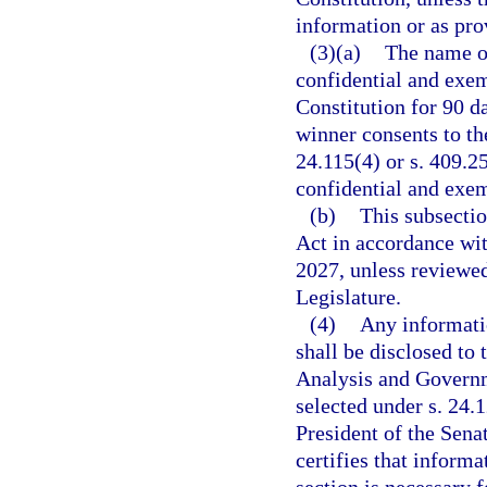
information or as prov
(3)(a)
The name of
confidential and exemp
Constitution for 90 da
winner consents to the
24.115(4) or s. 409.2
confidential and exe
(b)
This subsecti
Act in accordance wit
2027, unless reviewe
Legislature.
(4)
Any informati
shall be disclosed to
Analysis and Governm
selected under s. 24.1
President of the Sena
certifies that inform