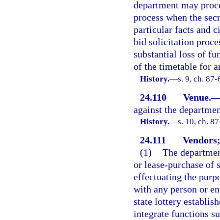
department may procee
process when the secr
particular facts and 
bid solicitation proce
substantial loss of fu
of the timetable for 
History.
—
s. 9, ch. 87-
24.110
Venue.
against the departmen
History.
—
s. 10, ch. 87
24.111
Vendors;
(1)
The department
or lease-purchase of 
effectuating the purp
with any person or ent
state lottery establi
integrate functions s