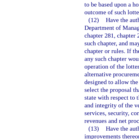
to be based upon a hor
outcome of such lotte
(12)
Have the auth
Department of Manage
chapter 281, chapter 
such chapter, and may
chapter or rules. If t
any such chapter woul
operation of the lott
alternative procureme
designed to allow th
select the proposal th
state with respect to 
and integrity of the 
services, security, c
revenues and net proce
(13)
Have the aut
improvements thereon.