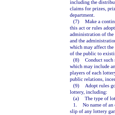
including the distribu
claims for prizes, pri
department.
(7)
Make a continu
this act or rules adop
administration of the
and the administration
which may affect the 
of the public to exist
(8)
Conduct such m
which may include an 
players of each lotte
public relations, inc
(9)
Adopt rules go
lottery, including:
(a)
The type of lo
1.
No name of an e
slip of any lottery g