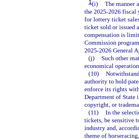
1
(i)
The manner an
the 2025-2026 fiscal 
for lottery ticket sal
ticket sold or issued a
compensation is limit
Commission program a
2025-2026 General Ap
(j)
Such other matt
economical operation 
(10)
Notwithstand
authority to hold pat
enforce its rights wit
Department of State i
copyright, or tradema
(11)
In the select
tickets, be sensitive 
industry and, accordi
theme of horseracing,