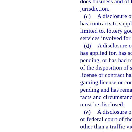
does business and of t
jurisdiction.
(c)
A disclosure o
has contracts to supp
limited to, lottery go
services involved for 
(d)
A disclosure o
has applied for, has 
pending, or has had r
of the disposition of 
license or contract h
gaming license or con
pending and has remai
facts and circumstance
must be disclosed.
(e)
A disclosure o
or federal court of t
other than a traffic vi