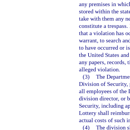
any premises in which
stored within the sta
take with them any ne
constitute a trespass.
that a violation has o
warrant, to search an
to have occurred or i
the United States and
any papers, records, t
alleged violation.
(3)
The Department
Division of Security,
all employees of the D
division director, or 
Security, including 
Lottery shall reimbu
actual costs of such i
(4)
The division s