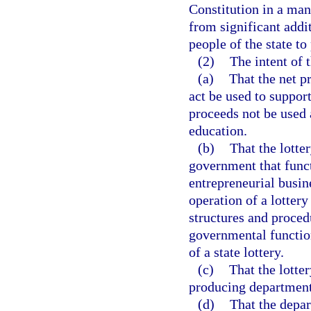
Constitution in a mann
from significant addi
people of the state to
(2)
The intent of t
(a)
That the net p
act be used to suppor
proceeds not be used a
education.
(b)
That the lotte
government that funct
entrepreneurial busin
operation of a lottery
structures and proced
governmental function
of a state lottery.
(c)
That the lotte
producing department
(d)
That the depar