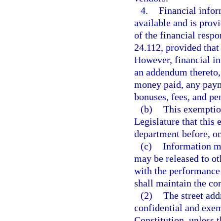
4.
Financial infor
available and is prov
of the financial respon
24.112, provided that
However, financial in
an addendum thereto,
money paid, any payme
bonuses, fees, and pen
(b)
This exemption
Legislature that this
department before, on
(c)
Information m
may be released to ot
with the performance 
shall maintain the co
(2)
The street add
confidential and exemp
Constitution, unless 