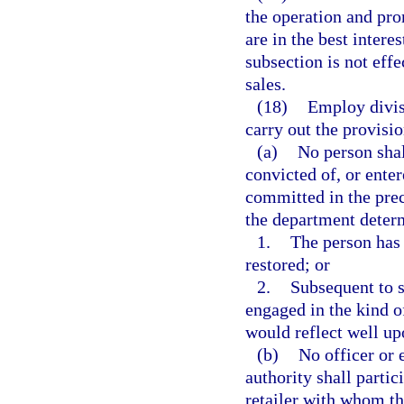
the operation and pro
are in the best interes
subsection is not effec
sales.
(18)
Employ divisi
carry out the provisio
(a)
No person sha
convicted of, or enter
committed in the prec
the department determ
1.
The person has 
restored; or
2.
Subsequent to s
engaged in the kind 
would reflect well upo
(b)
No officer or
authority shall parti
retailer with whom th