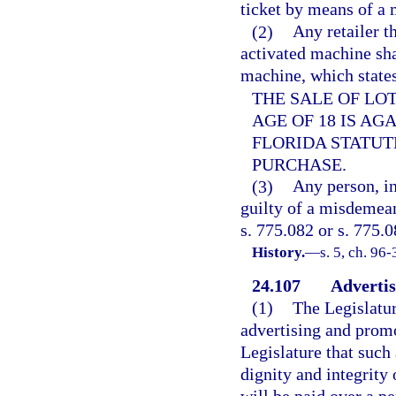
ticket by means of a 
(2)
Any retailer th
activated machine sha
machine, which states
THE SALE OF LO
AGE OF 18 IS AG
FLORIDA STATUTE
PURCHASE.
(3)
Any person, in
guilty of a misdemean
s. 775.082 or s. 775.0
History.
—
s. 5, ch. 96-
24.107
Advertis
(1)
The Legislatur
advertising and promot
Legislature that such
dignity and integrity 
will be paid over a p