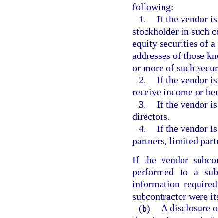
following:
1.
If the vendor is
stockholder in such co
equity securities of 
addresses of those kn
or more of such secur
2.
If the vendor is
receive income or ben
3.
If the vendor i
directors.
4.
If the vendor is
partners, limited part
If the vendor subco
performed to a subc
information required
subcontractor were it
(b)
A disclosure o