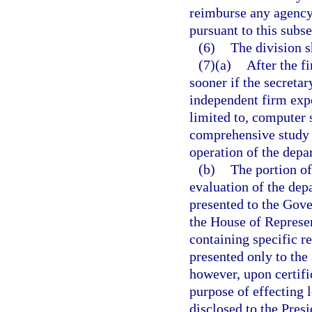
reimburse any agency 
pursuant to this subse
(6)
The division s
(7)(a)
After the fi
sooner if the secreta
independent firm expe
limited to, computer 
comprehensive study a
operation of the depa
(b)
The portion of
evaluation of the dep
presented to the Gove
the House of Represen
containing specific r
presented only to the
however, upon certifi
purpose of effecting 
disclosed to the Pres