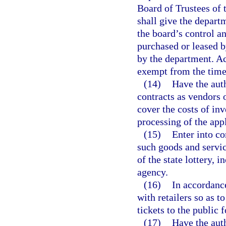
Board of Trustees of
shall give the depart
the board’s control a
purchased or leased b
by the department. Ac
exempt from the time 
(14)
Have the auth
contracts as vendors o
cover the costs of inv
processing of the appl
(15)
Enter into co
such goods and servic
of the state lottery,
agency.
(16)
In accordance
with retailers so as t
tickets to the public 
(17)
Have the auth