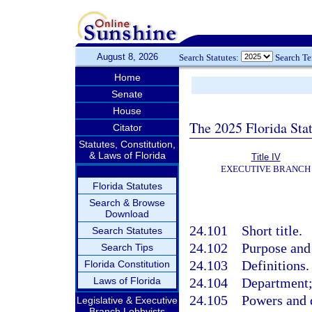
August 8, 2026
Search Statutes:
Search T
Home
Senate
House
The 2025 Florida Sta
Citator
Statutes, Constitution,
& Laws of Florida
Title IV
EXECUTIVE BRANCH
Florida Statutes
Search & Browse
Download
24.101
Short title.
Search Statutes
24.102
Purpose and 
Search Tips
24.103
Definitions.
Florida Constitution
Laws of Florida
24.104
Department;
24.105
Powers and 
Legislative & Executive
Branch Lobbyists