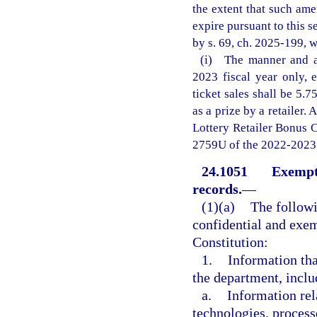
the extent that such am
expire pursuant to this s
by s. 69, ch. 2025-199, w
(i) The manner and am
2023 fiscal year only, 
ticket sales shall be 5.7
as a prize by a retailer.
Lottery Retailer Bonus 
2759U of the 2022-2023 
24.1051
Exempti
records.
—
(1)(a)
The followi
confidential and exemp
Constitution:
1.
Information that
the department, inclu
a.
Information rel
technologies, process