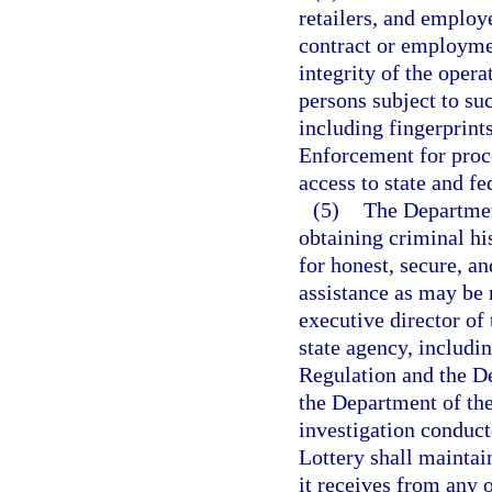
retailers, and employ
contract or employmen
integrity of the opera
persons subject to su
including fingerprint
Enforcement for proce
access to state and fe
(5)
The Departmen
obtaining criminal hi
for honest, secure, a
assistance as may be 
executive director o
state agency, includi
Regulation and the De
the Department of the
investigation conduct
Lottery shall maintai
it receives from any 