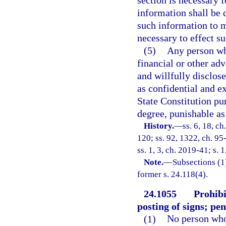
section is necessary f
information shall be 
such information to m
necessary to effect s
(5)
Any person who
financial or other ad
and willfully disclose
as confidential and ex
State Constitution purs
degree, punishable as 
History.
—
ss. 6, 18, ch
120; ss. 92, 1322, ch. 95
ss. 1, 3, ch. 2019-41; s. 
Note.
—
Subsections (1)
former s. 24.118(4).
24.1055
Prohibi
posting of signs; pen
(1)
No person who 