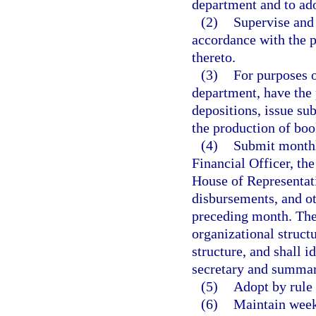
department and to ado
(2)
Supervise and 
accordance with the p
thereto.
(3)
For purposes o
department, have the 
depositions, issue su
the production of boo
(4)
Submit monthl
Financial Officer, the
House of Representati
disbursements, and ot
preceding month. The 
organizational structu
structure, and shall i
secretary and summar
(5)
Adopt by rule 
(6)
Maintain weekl