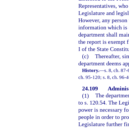
Representatives, who
Legislature and legisl
However, any person 
information which is c
department shall maint
the report is exempt f
I of the State Constit
(c)
Thereafter, si
department deems appr
History.
—
s. 8, ch. 87-
ch. 95-120; s. 8, ch. 96-4
24.109
Administ
(1)
The departmen
to s. 120.54. The Leg
power is necessary for
people in order to pro
Legislature further fi