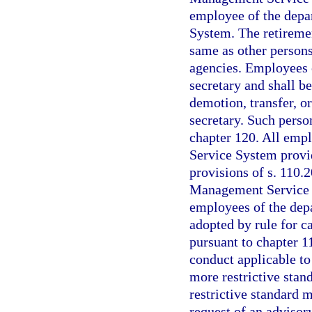
employee of the depa
System. The retiremen
same as other person
agencies. Employees o
secretary and shall be
demotion, transfer, or
secretary. Such perso
chapter 120. All emp
Service System provid
provisions of s. 110.2
Management Service o
employees of the depa
adopted by rule for 
pursuant to chapter 11
conduct applicable to
more restrictive stand
restrictive standard
request of an advisor