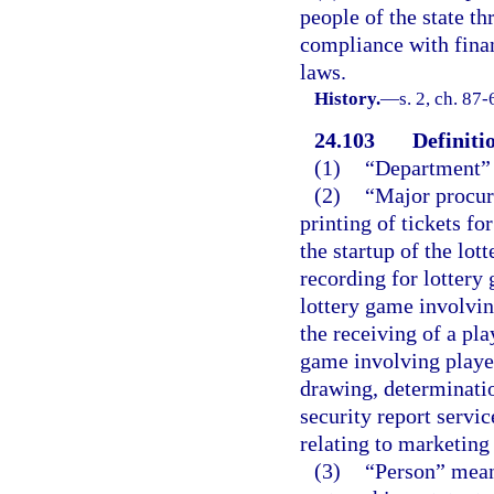
people of the state t
compliance with finan
laws.
History.
—
s. 2, ch. 87-
24.103
Definiti
(1)
“Department” 
(2)
“Major procur
printing of tickets fo
the startup of the lot
recording for lottery
lottery game involvin
the receiving of a pla
game involving player
drawing, determinatio
security report servic
relating to marketin
(3)
“Person” means