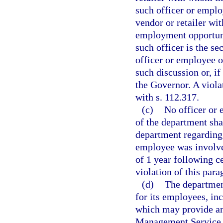
such officer or emplo
vendor or retailer wi
employment opportunit
such officer is the s
officer or employee o
such discussion or, if 
the Governor. A viola
with s. 112.317.
(c)
No officer or
of the department shal
department regarding 
employee was involve
of 1 year following 
violation of this par
(d)
The departmen
for its employees, in
which may provide any
Management Service o