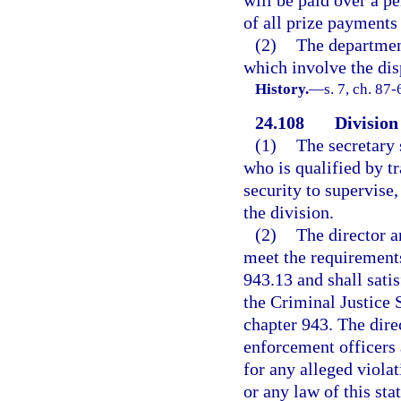
of all prize payments
(2)
The departmen
which involve the disp
History.
—
s. 7, ch. 87-
24.108
Division
(1)
The secretary 
who is qualified by t
security to supervise,
the division.
(2)
The director a
meet the requirement
943.13 and shall satis
the Criminal Justice
chapter 943. The dire
enforcement officers 
for any alleged violat
or any law of this st