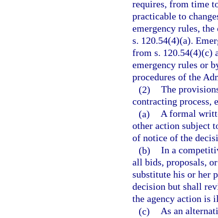
requires, from time t
practicable to change
emergency rules, the
s. 120.54(4)(a). Emer
from s. 120.54(4)(c) a
emergency rules or b
procedures of the Adm
(2)
The provisions
contracting process, e
(a)
A formal writt
other action subject t
of notice of the decis
(b)
In a competiti
all bids, proposals, o
substitute his or her
decision but shall re
the agency action is i
(c)
As an alternati