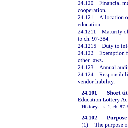
24.120
Financial ma
cooperation.
24.121
Allocation o
education.
24.1211
Maturity of
to ch. 97-384.
24.1215
Duty to inf
24.122
Exemption fr
other laws.
24.123
Annual audit
24.124
Responsibili
vendor liability.
24.101
Short tit
Education Lottery Ac
History.
—
s. 1, ch. 87-
24.102
Purpose 
(1)
The purpose of