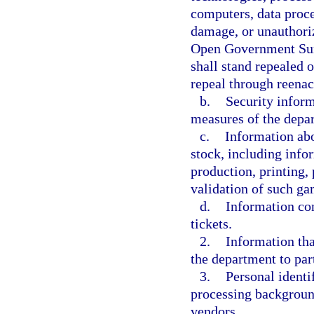
computers, data proce
damage, or unauthoriz
Open Government Suns
shall stand repealed 
repeal through reenac
b.
Security inform
measures of the depar
c.
Information abo
stock, including info
production, printing, 
validation of such ga
d.
Information con
tickets.
2.
Information tha
the department to part
3.
Personal ident
processing background 
vendors.