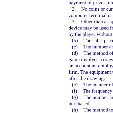
payment of prizes, unl
2.
No coins or cur
computer terminal or 
3.
Other than as s
device may be used f
by the player without 
(b)
The sales price
(c)
The number and
(d)
The method of 
game involves a drawi
an accountant employ
firm. The equipment u
after the drawing.
(e)
The manner of 
(f)
The frequency 
(g)
The number an
purchased.
(h)
The method to 