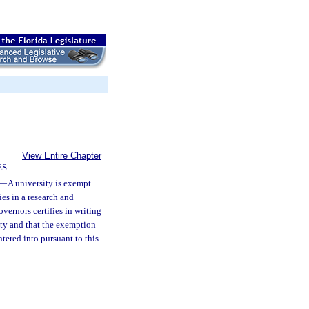
View Entire Chapter
ES
—
A university is exempt
ies in a research and
vernors certifies in writing
rsity and that the exemption
tered into pursuant to this