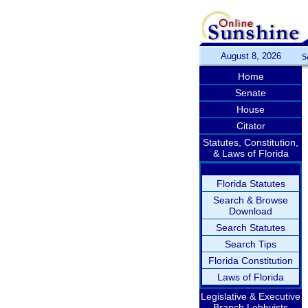
August 8, 2026
S
Home
Senate
House
Citator
Statutes, Constitution,
& Laws of Florida
Florida Statutes
Search & Browse
Download
Search Statutes
Search Tips
Florida Constitution
Laws of Florida
Legislative & Executive
Branch Lobbyists