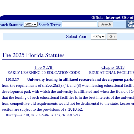
earch Statutes:
Search Terms:
Select Year:
The 2025 Florida Statutes
Title XLVIII
Chapter 1013
EARLY LEARNING-20 EDUCATION CODE
EDUCATIONAL FACILITI
1013.17
University leasing in affiliated research and development park.
from the requirements of s.
255.25
(3), (4), and (8) when leasing educational facilit
development park with which the university is affiliated and when the Board of Go
that the leasing of such educational facilities is in the best interests of the unive
from competitive bid requirements would not be detrimental to the state. Leases en
section are subject to the provisions of s.
1010.62
.
History.
—
s. 810, ch. 2002-387; s. 173, ch. 2007-217.