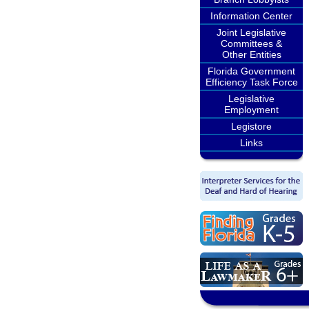
Information Center
Joint Legislative
Committees &
Other Entities
Florida Government
Efficiency Task Force
Legislative
Employment
Legistore
Links