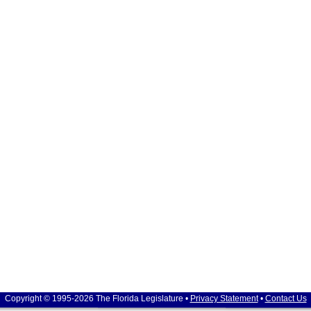
Copyright © 1995-2026 The Florida Legislature •
Privacy Statement
•
Contact Us