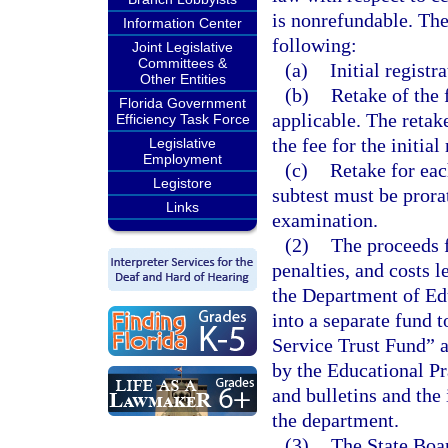
is nonrefundable. The
Information Center
following:
Joint Legislative
Committees &
(a)
Initial registra
Other Entities
(b)
Retake of the 
Florida Government
applicable. The retake
Efficiency Task Force
the fee for the initial
Legislative
Employment
(c)
Retake for eac
Legistore
subtest must be prora
Links
examination.
(2)
The proceeds f
penalties, and costs l
the Department of Edu
into a separate fund 
Service Trust Fund” 
by the Educational Pr
and bulletins and the
the department.
(3)
The State Boar