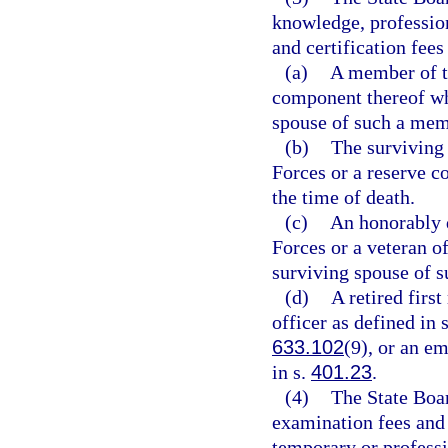
knowledge, profession
and certification fees
(a)
A member of t
component thereof who
spouse of such a mem
(b)
The surviving
Forces or a reserve c
the time of death.
(c)
An honorably 
Forces or a veteran o
surviving spouse of s
(d)
A retired firs
officer as defined in 
633.102
(9), or an e
in s.
401.23
.
(4)
The State Boar
examination fees and 
temporary or professio