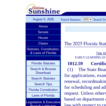
August 6, 2026
Search Statutes:
Search T
Home
Senate
House
The 2025 Florida Sta
Citator
Statutes, Constitution,
& Laws of Florida
Title X
EARLY LEARNING-20
1012.59
Certifi
Florida Statutes
(1)
The State Boar
Search & Browse
Download
for applications, exam
Search Statutes
renewal, recordmakin
Search Tips
for scheduling and a
Florida Constitution
request. Unless otherw
Laws of Florida
based on department 
Legislative & Executive
law with respect to ce
Branch Lobbyists