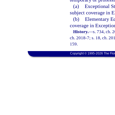
(a)
Exceptional S
subject coverage in 
(b)
Elementary Ed
coverage in Exceptio
History.
—
s. 734, ch. 
ch. 2018-7; s. 18, ch. 20
159.
Copyright © 1995-2026 The Flor