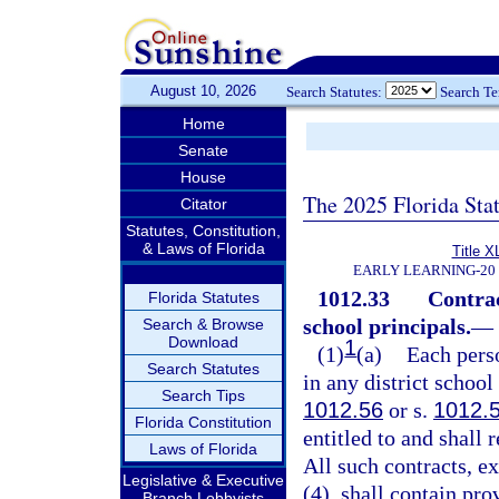
August 10, 2026
Search Statutes:
Search T
Home
Senate
House
The 2025 Florida Sta
Citator
Statutes, Constitution,
& Laws of Florida
Title X
EARLY LEARNING-20
1012.33
Contrac
Florida Statutes
school principals.
—
Search & Browse
Download
1
(1)
(a)
Each pers
Search Statutes
in any district school
Search Tips
1012.56
or s.
1012.
Florida Constitution
entitled to and shall 
Laws of Florida
All such contracts, e
Legislative & Executive
(4), shall contain pro
Branch Lobbyists