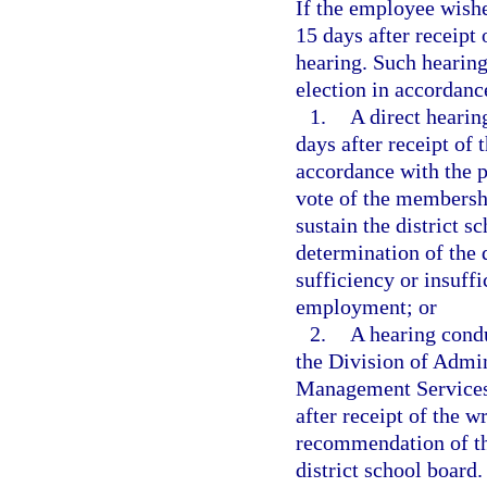
If the employee wishe
15 days after receipt 
hearing. Such hearing
election in accordanc
1.
A direct hearin
days after receipt of 
accordance with the p
vote of the membershi
sustain the district 
determination of the d
sufficiency or insuff
employment; or
2.
A hearing cond
the Division of Admin
Management Services.
after receipt of the 
recommendation of th
district school board