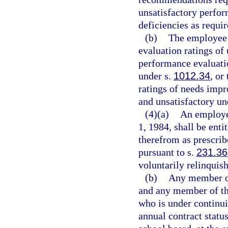
unsatisfactory perfo
deficiencies as requi
(b)
The employee 
evaluation ratings of
performance evaluatio
under s.
1012.34
, or
ratings of needs imp
and unsatisfactory un
(4)(a)
An employee
1, 1984, shall be enti
therefrom as prescrib
pursuant to s.
231.36
voluntarily relinquish
(b)
Any member of 
and any member of the
who is under continu
annual contract status