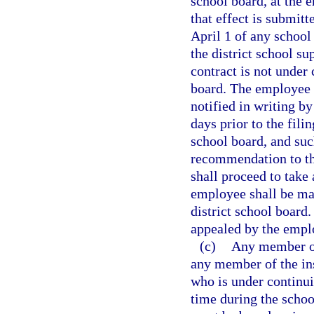
school board, at the 
that effect is submitt
April 1 of any school 
the district school su
contract is not under 
board. The employee w
notified in writing by
days prior to the fili
school board, and suc
recommendation to the
shall proceed to take
employee shall be mad
district school board
appealed by the empl
(c)
Any member of 
any member of the ins
who is under continu
time during the schoo