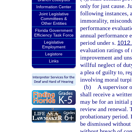
only for just cause. J
Information Center
following instances, 
Joint Legislative
Committees &
immorality, miscondu
Other Entities
performance evaluatio
Florida Government
annual performance ev
Efficiency Task Force
period under s.
1012
Legislative
Employment
evaluation ratings o
Legistore
improvement and unsa
Links
willful neglect of dut
a plea of guilty to, r
involving moral turpi
(b)
A supervisor o
shall receive a writte
may be for an initial 
review and renewal. Th
probationary period.
be dismissed without 
without breach of cont