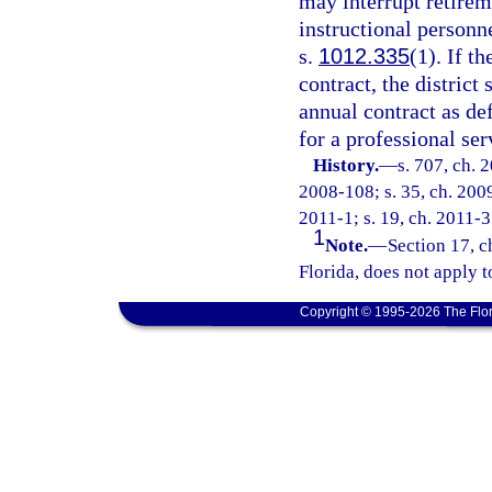
may interrupt retirem
instructional personn
s.
1012.335
(1). If t
contract, the distric
annual contract as de
for a professional ser
History.
—
s. 707, ch. 
2008-108; s. 35, ch. 2009
2011-1; s. 19, ch. 2011-3
1
Note.
—
Section 17, c
Florida, does not apply t
Copyright © 1995-2026 The Flor