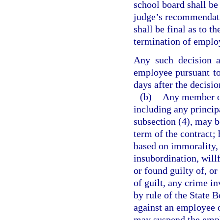
school board shall be
judge’s recommendatio
shall be final as to t
termination of empl
Any such decision 
employee pursuant t
days after the decisio
(b)
Any member of 
including any princip
subsection (4), may b
term of the contract;
based on immorality,
insubordination, will
or found guilty of, or
of guilt, any crime i
by rule of the State
against an employee of
may suspend the emplo