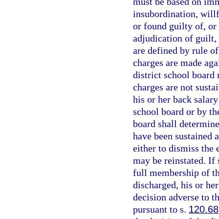
must be based on imm
insubordination, will
or found guilty of, or
adjudication of guilt
are defined by rule o
charges are made agai
district school board
charges are not susta
his or her back salary
school board or by the
board shall determin
have been sustained a
either to dismiss the
may be reinstated. If
full membership of th
discharged, his or he
decision adverse to 
pursuant to s.
120.68