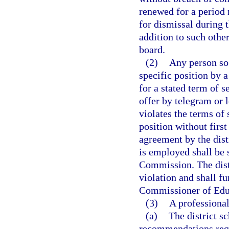
renewed for a period 
for dismissal during t
addition to such other
board.
(2)
Any person so 
specific position by a
for a stated term of s
offer by telegram or 
violates the terms of
position without first
agreement by the distr
is employed shall be s
Commission. The distr
violation and shall fu
Commissioner of Edu
(3)
A professional
(a)
The district s
recommendations req