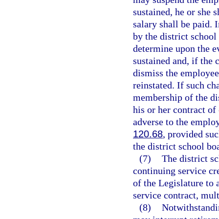
sustained, he or she s
salary shall be paid. 
by the district school
determine upon the e
sustained and, if the 
dismiss the employee
reinstated. If such ch
membership of the dis
his or her contract o
adverse to the employ
120.68
, provided suc
the district school bo
(7)
The district s
continuing service cr
of the Legislature to
service contract, mult
(8)
Notwithstandi