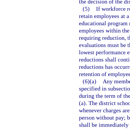
the decision of the di
(5)
If workforce r
retain employees at a
educational program 
employees within the
requiring reduction,
evaluations must be t
lowest performance ev
reductions shall cont
reductions has occurr
retention of employee
(6)(a)
Any member 
specified in subsecti
during the term of the
(a). The district sch
whenever charges are
person without pay; b
shall be immediately r