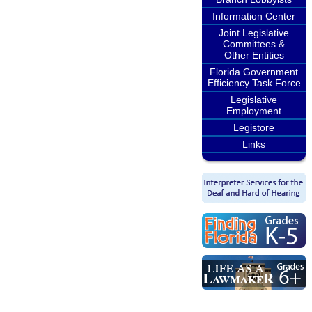
Information Center
Joint Legislative
Committees &
Other Entities
Florida Government
Efficiency Task Force
Legislative
Employment
Legistore
Links