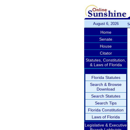
August 6, 2026
S
Home
Senate
House
Citator
Statutes, Constitution,
& Laws of Florida
Florida Statutes
Search & Browse
Download
Search Statutes
Search Tips
Florida Constitution
Laws of Florida
Legislative & Executive
Branch Lobbyists