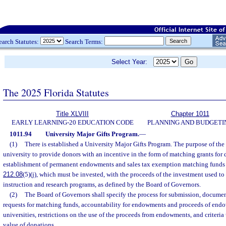
earch Statutes:
Search Terms:
Select Year:
The 2025 Florida Statutes
Title XLVIII
Chapter 1011
EARLY LEARNING-20 EDUCATION CODE
PLANNING AND BUDGETI
1011.94
University Major Gifts Program.
—
(1)
There is established a University Major Gifts Program. The purpose of the
university to provide donors with an incentive in the form of matching grants for 
establishment of permanent endowments and sales tax exemption matching funds r
212.08
(5)(j), which must be invested, with the proceeds of the investment used to 
instruction and research programs, as defined by the Board of Governors.
(2)
The Board of Governors shall specify the process for submission, documen
requests for matching funds, accountability for endowments and proceeds of endo
universities, restrictions on the use of the proceeds from endowments, and criteria
value of donations.