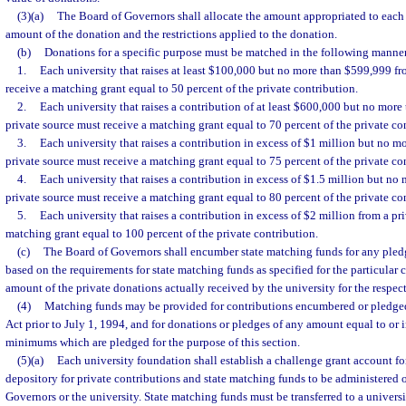
(3)(a)
The Board of Governors shall allocate the amount appropriated to each
amount of the donation and the restrictions applied to the donation.
(b)
Donations for a specific purpose must be matched in the following manne
1.
Each university that raises at least $100,000 but no more than $599,999 fr
receive a matching grant equal to 50 percent of the private contribution.
2.
Each university that raises a contribution of at least $600,000 but no more
private source must receive a matching grant equal to 70 percent of the private co
3.
Each university that raises a contribution in excess of $1 million but no m
private source must receive a matching grant equal to 75 percent of the private co
4.
Each university that raises a contribution in excess of $1.5 million but no
private source must receive a matching grant equal to 80 percent of the private co
5.
Each university that raises a contribution in excess of $2 million from a pr
matching grant equal to 100 percent of the private contribution.
(c)
The Board of Governors shall encumber state matching funds for any pledg
based on the requirements for state matching funds as specified for the particular 
amount of the private donations actually received by the university for the respec
(4)
Matching funds may be provided for contributions encumbered or pledge
Act prior to July 1, 1994, and for donations or pledges of any amount equal to or i
minimums which are pledged for the purpose of this section.
(5)(a)
Each university foundation shall establish a challenge grant account fo
depository for private contributions and state matching funds to be administered 
Governors or the university. State matching funds must be transferred to a univer