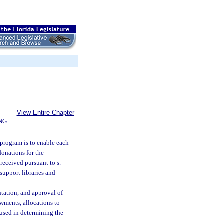
View Entire Chapter
NG
 program is to enable each
donations for the
eceived pursuant to s.
support libraries and
tation, and approval of
wments, allocations to
 used in determining the