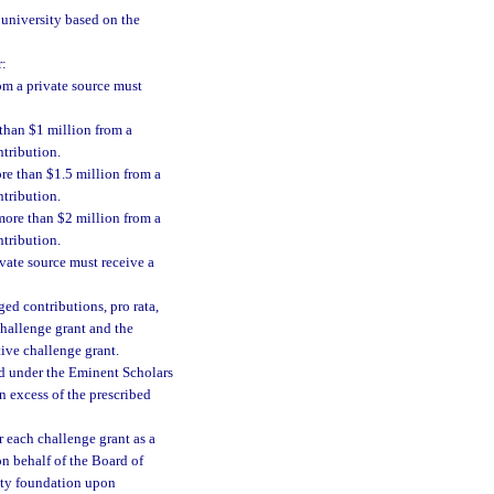
 university based on the
r:
om a private source must
 than $1 million from a
ntribution.
ore than $1.5 million from a
ntribution.
 more than $2 million from a
ntribution.
ivate source must receive a
ed contributions, pro rata,
challenge grant and the
tive challenge grant.
d under the Eminent Scholars
n excess of the prescribed
r each challenge grant as a
on behalf of the Board of
sity foundation upon