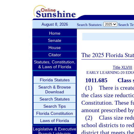
August 8, 2026
Search Statutes:
Search T
Home
Senate
House
The 2025 Florida Sta
Citator
Statutes, Constitution,
& Laws of Florida
Title XLVIII
EARLY LEARNING-20 EDU
1011.685
Class 
Florida Statutes
(1)
There is creat
Search & Browse
Download
the class size reducti
Search Statutes
Constitution. These fu
Search Tips
amount prescribed by 
Florida Constitution
(2)
Class size red
Laws of Florida
school districts to re
Legislative & Executive
district that meets t
Branch Lobbyists