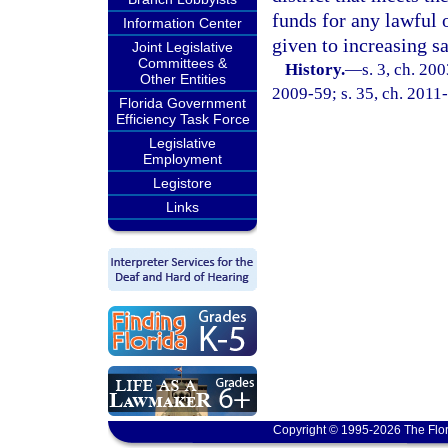
funds for any lawful 
Information Center
given to increasing s
Joint Legislative
Committees &
History.
—
s. 3, ch. 20
Other Entities
2009-59; s. 35, ch. 2011
Florida Government
Efficiency Task Force
Legislative
Employment
Legistore
Links
Copyright © 1995-2026 The Flor