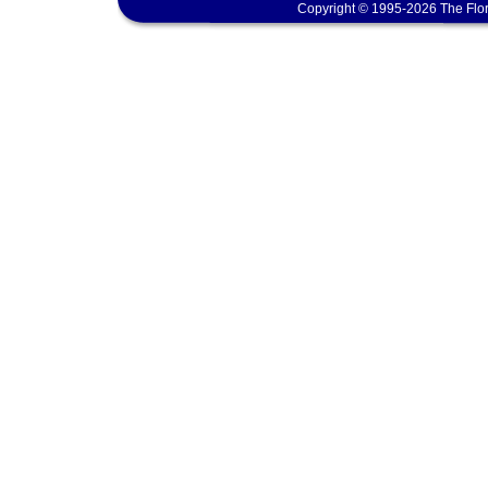
Copyright © 1995-2026 The Flor