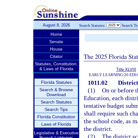
August 8, 2026
Search Statutes:
Search T
Home
Senate
House
The 2025 Florida Sta
Citator
Statutes, Constitution,
& Laws of Florida
Title XLVIII
EARLY LEARNING-20 EDU
1011.02
Distric
Florida Statutes
(1)
On or before t
Search & Browse
Download
Education, each distr
Search Statutes
tentative budget subm
Search Tips
shall require such ch
Florida Constitution
the school code, as m
Laws of Florida
the district.
Legislative & Executive
(2)
The district s
Branch Lobbyists