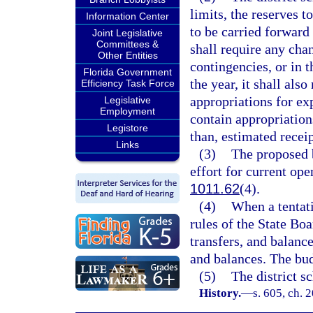
limits, the reserves t
Information Center
to be carried forward 
Joint Legislative
Committees &
shall require any chan
Other Entities
contingencies, or in t
Florida Government
the year, it shall als
Efficiency Task Force
appropriations for ex
Legislative
Employment
contain appropriations
Legistore
than, estimated recei
Links
(3)
The proposed b
effort for current ope
1011.62
(4).
(4)
When a tentat
rules of the State Bo
transfers, and balanc
and balances. The bud
(5)
The district s
History.
—
s. 605, ch. 