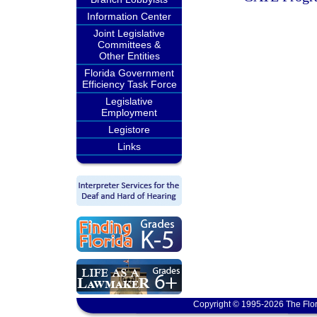
Information Center
Joint Legislative
Committees &
Other Entities
Florida Government
Efficiency Task Force
Legislative
Employment
Legistore
Links
Copyright © 1995-2026 The Flor