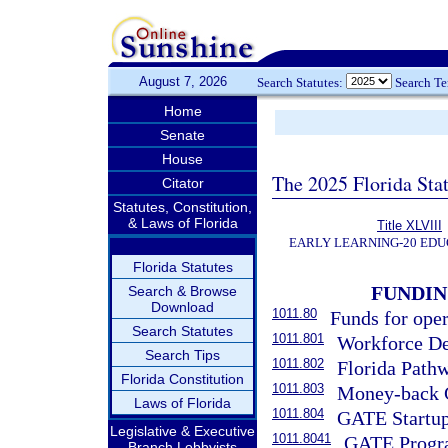
August 7, 2026
Search Statutes:
Search T
Home
Senate
House
The 2025 Florida Sta
Citator
Statutes, Constitution,
& Laws of Florida
Title XLVIII
EARLY LEARNING-20 EDU
Florida Statutes
FUNDI
Search & Browse
Download
1011.80
Funds for ope
Search Statutes
1011.801
Workforce De
Search Tips
1011.802
Florida Path
Florida Constitution
1011.803
Money-back 
Laws of Florida
1011.804
GATE Startup
Legislative & Executive
1011.8041
GATE Progr
Branch Lobbyists