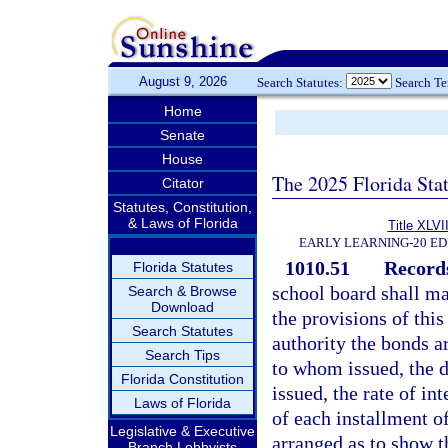
August 9, 2026
Search Statutes:
Search T
Home
Senate
House
The 2025 Florida Sta
Citator
Statutes, Constitution,
& Laws of Florida
Title XLVII
EARLY LEARNING-20 E
1010.51
Records
Florida Statutes
school board shall ma
Search & Browse
Download
the provisions of thi
Search Statutes
authority the bonds a
Search Tips
to whom issued, the d
Florida Constitution
issued, the rate of in
Laws of Florida
of each installment of
Legislative & Executive
arranged as to show t
Branch Lobbyists