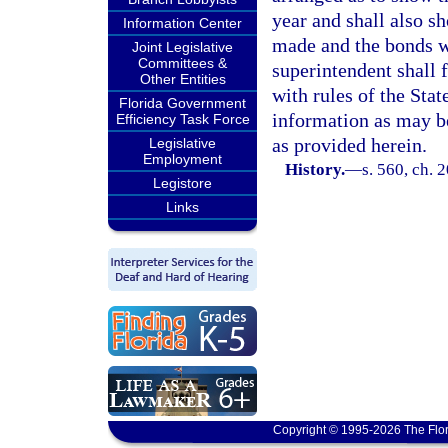
year and shall also 
Information Center
made and the bonds wh
Joint Legislative
Committees &
superintendent shall 
Other Entities
with rules of the Sta
Florida Government
information as may b
Efficiency Task Force
as provided herein.
Legislative
Employment
History.
—
s. 560, ch. 
Legistore
Links
Copyright © 1995-2026 The Flor