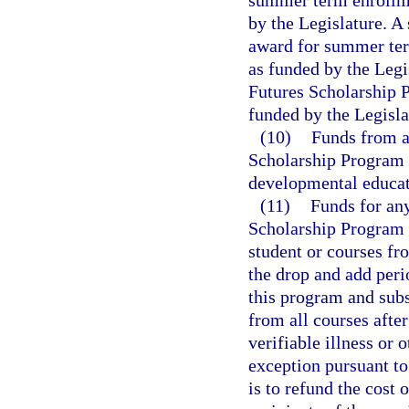
summer term enrollme
by the Legislature. A
award for summer ter
as funded by the Legi
Futures Scholarship 
funded by the Legisla
(10)
Funds from a
Scholarship Program 
developmental educat
(11)
Funds for any
Scholarship Program 
student or courses fr
the drop and add per
this program and sub
from all courses after
verifiable illness o
exception pursuant to
is to refund the cost 