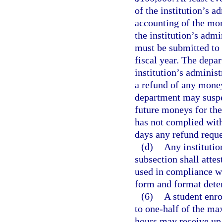
of the institution’s a
accounting of the mon
the institution’s admi
must be submitted to 
fiscal year. The depa
institution’s adminis
a refund of any money
department may suspen
future moneys for the
has not complied with
days any refund reque
(d)
Any institution
subsection shall attes
used in compliance wi
form and format dete
(6)
A student enro
to one-half of the ma
hours may receive up