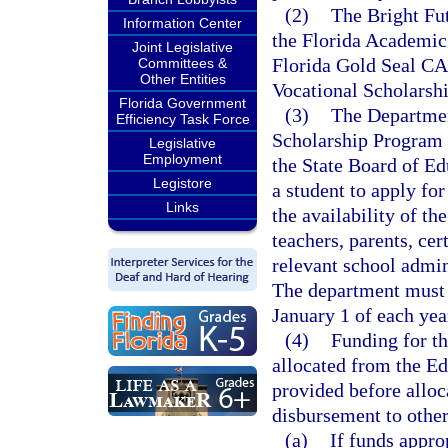
(2)
The Bright Fu
Information Center
the Florida Academic 
Joint Legislative
Florida Gold Seal CA
Committees &
Other Entities
Vocational Scholarshi
Florida Government
(3)
The Departmen
Efficiency Task Force
Scholarship Program 
Legislative
Employment
the State Board of Ed
Legistore
a student to apply fo
Links
the availability of th
teachers, parents, cer
relevant school admini
The department must b
January 1 of each yea
(4)
Funding for t
allocated from the E
provided before alloc
disbursement to other
(a)
If funds appr