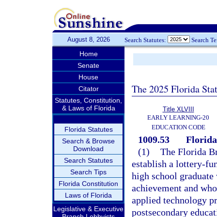
August 8, 2026
Search Statutes:
Search T
Home
Senate
House
The 2025 Florida Sta
Citator
Statutes, Constitution,
& Laws of Florida
Title XLVIII
EARLY LEARNING-20
EDUCATION CODE
Florida Statutes
1009.53
Florida
Search & Browse
Download
(1)
The Florida Br
Search Statutes
establish a lottery-f
Search Tips
high school graduate
Florida Constitution
achievement and who e
Laws of Florida
applied technology pr
Legislative & Executive
postsecondary educati
Branch Lobbyists