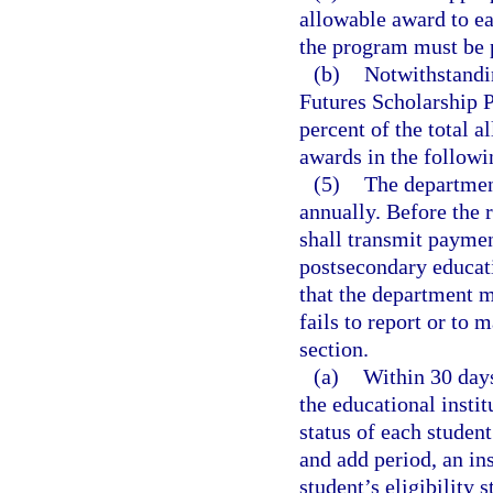
allowable award to ea
the program must be 
(b)
Notwithstandi
Futures Scholarship P
percent of the total 
awards in the followi
(5)
The departmen
annually. Before the 
shall transmit paymen
postsecondary educatio
that the department m
fails to report or to 
section.
(a)
Within 30 days
the educational instit
status of each studen
and add period, an ins
student’s eligibility 