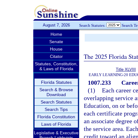
August 7, 2026
Search Statutes:
Search T
Home
Senate
House
The 2025 Florida Sta
Citator
Statutes, Constitution,
& Laws of Florida
Title XLVIII
EARLY LEARNING-20 EDU
1007.233
Caree
Florida Statutes
(1)
Each career ce
Search & Browse
Download
overlapping service 
Search Statutes
Education, on or befo
Search Tips
each certificate progr
Florida Constitution
an associate degree o
Laws of Florida
the service area. Ea
Legislative & Executive
credit toward an alig
Branch Lobbyists