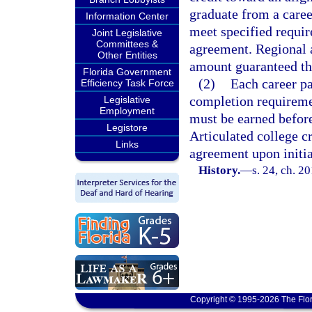
graduate from a career
Information Center
meet specified requir
Joint Legislative
Committees &
agreement. Regional 
Other Entities
amount guaranteed thr
Florida Government
(2)
Each career p
Efficiency Task Force
completion requiremen
Legislative
Employment
must be earned before
Legistore
Articulated college c
Links
agreement upon initia
History.
—
s. 24, ch. 2
Copyright © 1995-2026 The Flor