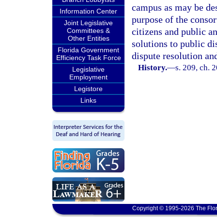
campus as may be des
Information Center
purpose of the consort
Joint Legislative
citizens and public an
Committees &
Other Entities
solutions to public d
Florida Government
dispute resolution an
Efficiency Task Force
History.
—
s. 209, ch. 
Legislative
Employment
Legistore
Links
Copyright © 1995-2026 The Flor