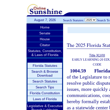
August 7, 2026
Search Statutes:
Search T
Home
Senate
House
The 2025 Florida Sta
Citator
Statutes, Constitution,
& Laws of Florida
Title XLVIII
EARLY LEARNING-20 ED
CODE
Florida Statutes
1004.59
Florida
Search & Browse
Download
of the Legislature to 
Search Statutes
resolve public disput
Search Tips
issues, more quickly
Florida Constitution
communications, coop
Laws of Florida
hereby formally estab
Legislative & Executive
as a statewide center 
Branch Lobbyists