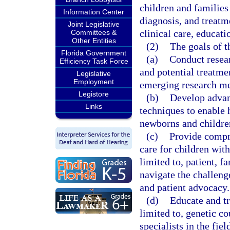
children and families
Information Center
diagnosis, and treatm
Joint Legislative
clinical care, educat
Committees &
Other Entities
(2)
The goals of th
Florida Government
(a)
Conduct resear
Efficiency Task Force
and potential treatmen
Legislative
Employment
emerging research m
Legistore
(b)
Develop advan
Links
techniques to enable h
newborns and children
(c)
Provide compre
care for children with
limited to, patient, f
navigate the challeng
and patient advocacy.
(d)
Educate and tr
limited to, genetic co
specialists in the fiel