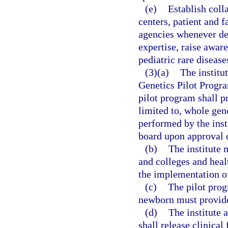
(e)
Establish coll
centers, patient and
agencies whenever dee
expertise, raise aware
pediatric rare disease
(3)(a)
The institu
Genetics Pilot Progra
pilot program shall p
limited to, whole gen
performed by the inst
board upon approval o
(b)
The institute 
and colleges and heal
the implementation of
(c)
The pilot prog
newborn must provide 
(d)
The institute 
shall release clinica