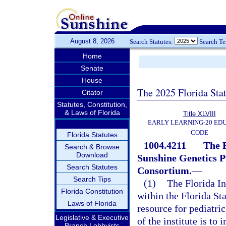
August 8, 2026
Search Statutes:
Search T
Home
Senate
House
The 2025 Florida Sta
Citator
Statutes, Constitution,
& Laws of Florida
Title XLVIII
EARLY LEARNING-20 ED
CODE
Florida Statutes
1004.4211
The F
Search & Browse
Download
Sunshine Genetics P
Search Statutes
Consortium.
—
Search Tips
(1)
The Florida In
Florida Constitution
within the Florida St
Laws of Florida
resource for pediatric
Legislative & Executive
of the institute is to
Branch Lobbyists