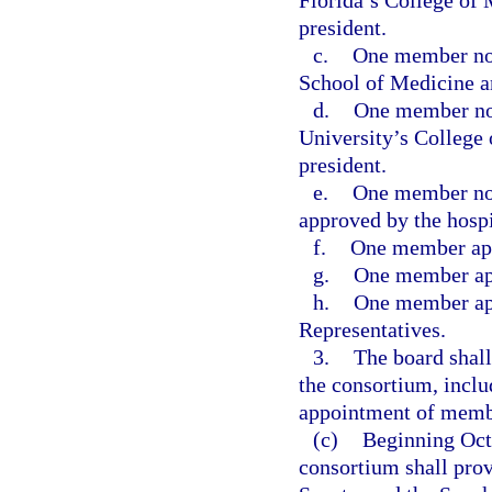
Florida’s College of 
president.
c.
One member nom
School of Medicine an
d.
One member nom
University’s College 
president.
e.
One member nom
approved by the hospi
f.
One member app
g.
One member app
h.
One member app
Representatives.
3.
The board shall
the consortium, inclu
appointment of membe
(c)
Beginning Octo
consortium shall prov