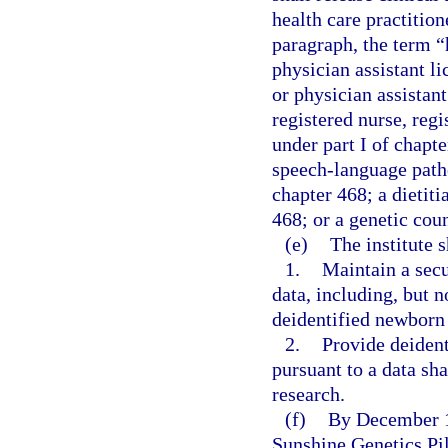
health care practition
paragraph, the term “
physician assistant l
or physician assistan
registered nurse, regi
under part I of chapt
speech-language patho
chapter 468; a dietiti
468; or a genetic coun
(e)
The institute s
1.
Maintain a secu
data, including, but 
deidentified newborn 
2.
Provide deiden
pursuant to a data sh
research.
(f)
By December 1,
Sunshine Genetics Pil