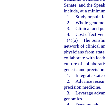
Senate, and the Speak
include, at a minimu
1.
Study populati
2.
Whole genome 
3.
Clinical and pu
4.
Cost effectiven
(4)(a)
The Sunshin
network of clinical a
physicians from state 
collaborate with lead
culture of collaborat
genetic and precision
1.
Integrate state
2.
Advance resear
precision medicine.
3.
Leverage advanc
genomics.
4.
Develop educati