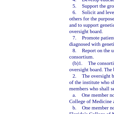
5.
Support the gro
6.
Solicit and lev
others for the purpos
and to support geneti
oversight board.
7.
Promote patient
diagnosed with geneti
8.
Report on the u
consortium.
(b)1.
The consorti
oversight board. The 
2.
The oversight b
of the institute who s
members who shall se
a.
One member nom
College of Medicine a
b.
One member nom