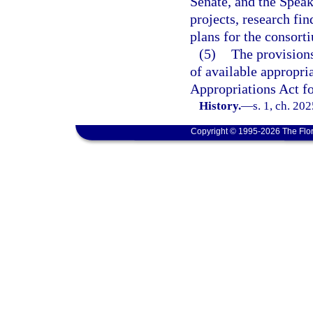
Senate, and the Speak
projects, research fi
plans for the consort
(5)
The provisions
of available appropri
Appropriations Act fo
History.
—
s. 1, ch. 20
Copyright © 1995-2026 The Flor