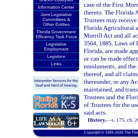
case of the First Morr
Information Center
thereto. The Florida 
Joint Legislative
Trustees may receive 
Committees &
Other Entities
Florida Agricultural 
Florida Government
Morrill Act and all a
Efficiency Task Force
3564, 1885, Laws of F
Legislative
Employment
Florida, are made appl
Legistore
or can be made effecti
Links
emoluments, and the r
thereof, and all clai
thereunder, or any Ac
maintained, and trans
Trustees and the Flo
of Trustees for the us
said acts.
History.
—
s. 175, ch. 
Copyright © 1995-2026 The Flor