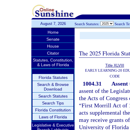
August 7, 2026
Search Statutes:
Search T
Home
Senate
House
The 2025 Florida Sta
Citator
Statutes, Constitution,
& Laws of Florida
Title XLVIII
EARLY LEARNING-20 ED
CODE
Florida Statutes
1004.31
Assent 
Search & Browse
Download
assent of the Legisla
Search Statutes
the Acts of Congress
Search Tips
“First Morrill Act of
Florida Constitution
acts supplemental the
Laws of Florida
may receive grants of
Legislative & Executive
University of Florida
Branch Lobbyists