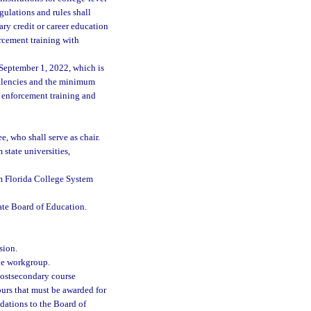
gulations and rules shall
ry credit or career education
rcement training with
September 1, 2022, which is
valencies and the minimum
w enforcement training and
e, who shall serve as chair.
state universities,
om Florida College System
ate Board of Education.
sion.
the workgroup.
postsecondary course
urs that must be awarded for
ations to the Board of