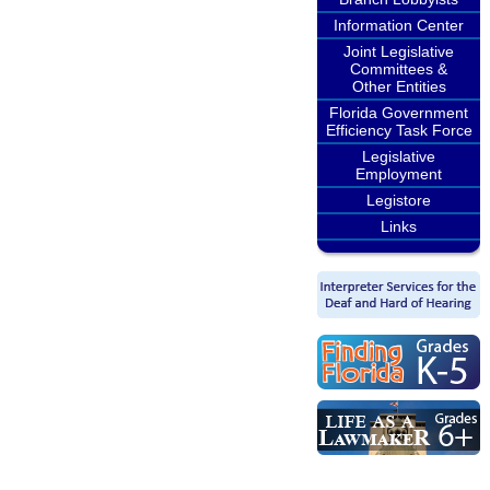
Information Center
Joint Legislative
Committees &
Other Entities
Florida Government
Efficiency Task Force
Legislative
Employment
Legistore
Links