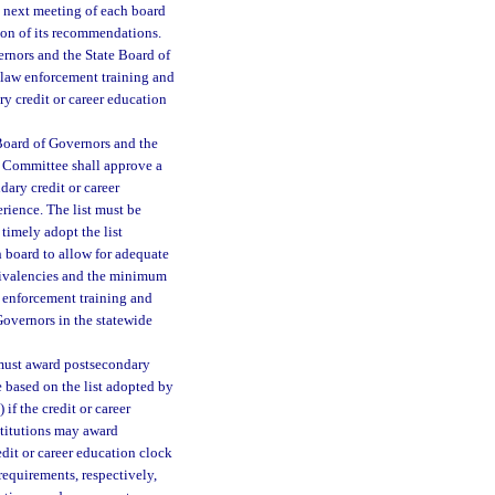
e next meeting of each board
ion of its recommendations.
nors and the State Board of
 law enforcement training and
 credit or career education
Board of Governors and the
g Committee shall approve a
ary credit or career
rience. The list must be
timely adopt the list
 board to allow for adequate
quivalencies and the minimum
w enforcement training and
Governors in the statewide
s must award postsecondary
e based on the list adopted by
if the credit or career
nstitutions may award
edit or career education clock
equirements, respectively,