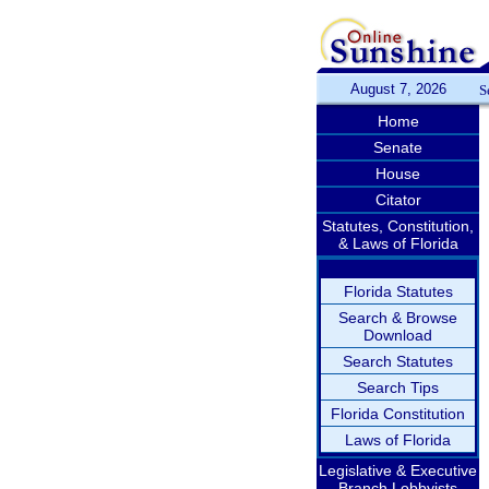
August 7, 2026
S
Home
Senate
House
Citator
Statutes, Constitution,
& Laws of Florida
Florida Statutes
Search & Browse
Download
Search Statutes
Search Tips
Florida Constitution
Laws of Florida
Legislative & Executive
Branch Lobbyists