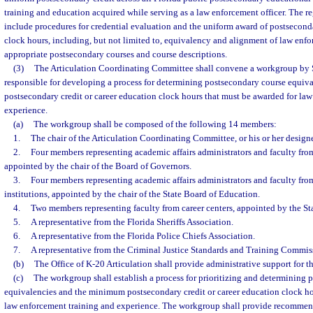
training and education acquired while serving as a law enforcement officer. The re
include procedures for credential evaluation and the uniform award of postseconda
clock hours, including, but not limited to, equivalency and alignment of law enfo
appropriate postsecondary courses and course descriptions.
(3)
The Articulation Coordinating Committee shall convene a workgroup by 
responsible for developing a process for determining postsecondary course equi
postsecondary credit or career education clock hours that must be awarded for la
experience.
(a)
The workgroup shall be composed of the following 14 members:
1.
The chair of the Articulation Coordinating Committee, or his or her designe
2.
Four members representing academic affairs administrators and faculty from 
appointed by the chair of the Board of Governors.
3.
Four members representing academic affairs administrators and faculty fr
institutions, appointed by the chair of the State Board of Education.
4.
Two members representing faculty from career centers, appointed by the St
5.
A representative from the Florida Sheriffs Association.
6.
A representative from the Florida Police Chiefs Association.
7.
A representative from the Criminal Justice Standards and Training Commis
(b)
The Office of K-20 Articulation shall provide administrative support for 
(c)
The workgroup shall establish a process for prioritizing and determining 
equivalencies and the minimum postsecondary credit or career education clock ho
law enforcement training and experience. The workgroup shall provide recommend