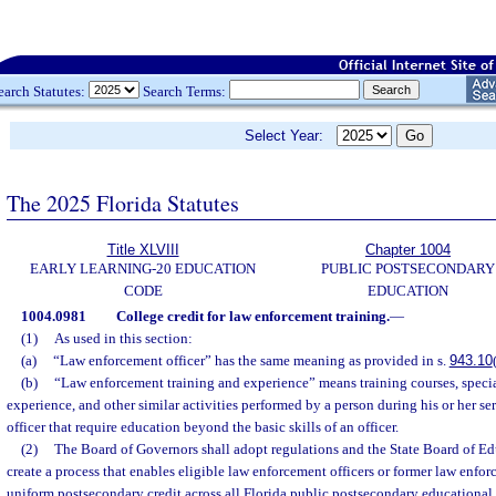
earch Statutes:
Search Terms:
Select Year:
The 2025 Florida Statutes
Title XLVIII
Chapter 1004
EARLY LEARNING-20 EDUCATION
PUBLIC POSTSECONDARY
CODE
EDUCATION
1004.0981
College credit for law enforcement training.
—
(1)
As used in this section:
(a)
“Law enforcement officer” has the same meaning as provided in s.
943.10
(b)
“Law enforcement training and experience” means training courses, speci
experience, and other similar activities performed by a person during his or her se
officer that require education beyond the basic skills of an officer.
(2)
The Board of Governors shall adopt regulations and the State Board of Edu
create a process that enables eligible law enforcement officers or former law enfor
uniform postsecondary credit across all Florida public postsecondary educational i