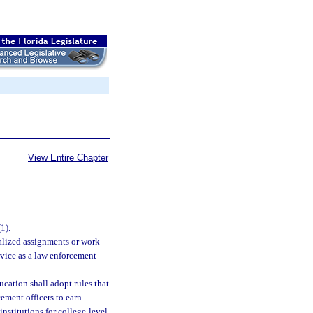
View Entire Chapter
(1).
alized assignments or work
rvice as a law enforcement
cation shall adopt rules that
cement officers to earn
nstitutions for college-level