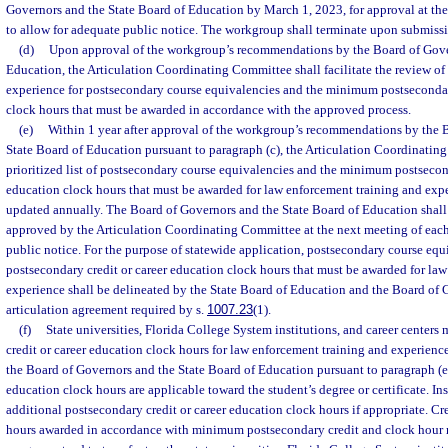
Governors and the State Board of Education by March 1, 2023, for approval at th
to allow for adequate public notice. The workgroup shall terminate upon submiss
(d)
Upon approval of the workgroup’s recommendations by the Board of Gover
Education, the Articulation Coordinating Committee shall facilitate the review of
experience for postsecondary course equivalencies and the minimum postsecondary
clock hours that must be awarded in accordance with the approved process.
(e)
Within 1 year after approval of the workgroup’s recommendations by the 
State Board of Education pursuant to paragraph (c), the Articulation Coordinatin
prioritized list of postsecondary course equivalencies and the minimum postsecond
education clock hours that must be awarded for law enforcement training and expe
updated annually. The Board of Governors and the State Board of Education shall 
approved by the Articulation Coordinating Committee at the next meeting of each
public notice. For the purpose of statewide application, postsecondary course e
postsecondary credit or career education clock hours that must be awarded for la
experience shall be delineated by the State Board of Education and the Board of 
articulation agreement required by s.
1007.23
(1).
(f)
State universities, Florida College System institutions, and career center
credit or career education clock hours for law enforcement training and experienc
the Board of Governors and the State Board of Education pursuant to paragraph (e) 
education clock hours are applicable toward the student’s degree or certificate. I
additional postsecondary credit or career education clock hours if appropriate. Cr
hours awarded in accordance with minimum postsecondary credit and clock hour r