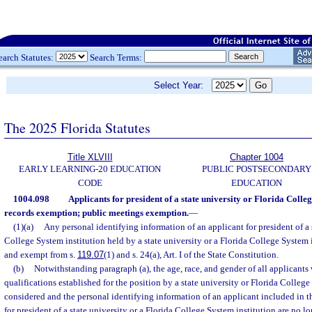
earch Statutes:
Search Terms:
Select Year:
The 2025 Florida Statutes
Title XLVIII
Chapter 1004
EARLY LEARNING-20 EDUCATION
PUBLIC POSTSECONDARY
CODE
EDUCATION
1004.098
Applicants for president of a state university or Florida Colleg
records exemption; public meetings exemption.
—
(1)(a)
Any personal identifying information of an applicant for president of a s
College System institution held by a state university or a Florida College System i
and exempt from s.
119.07
(1) and s. 24(a), Art. I of the State Constitution.
(b)
Notwithstanding paragraph (a), the age, race, and gender of all applican
qualifications established for the position by a state university or Florida Colleg
considered and the personal identifying information of an applicant included in th
for president of a state university or a Florida College System institution are no 