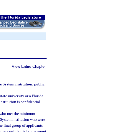
View Entire Chapter
e System institution; public
tate university or a Florida
nstitution is confidential
ts who met the minimum
e System institution who were
e final group of applicants
longer confidential and exempt