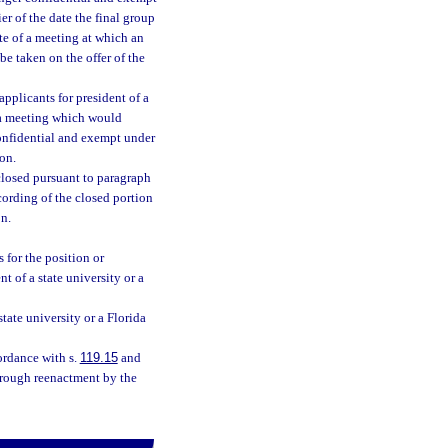
ier of the date the final group
ate of a meeting at which an
be taken on the offer of the
applicants for president of a
f a meeting which would
confidential and exempt under
ion.
closed pursuant to paragraph
cording of the closed portion
on.
 for the position or
t of a state university or a
state university or a Florida
ordance with s.
119.15
and
hrough reenactment by the