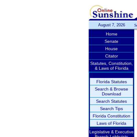
August 7, 2026
S
Home
Senate
House
Citator
Statutes, Constitution,
& Laws of Florida
Florida Statutes
Search & Browse
Download
Search Statutes
Search Tips
Florida Constitution
Laws of Florida
Legislative & Executive
Branch Lobbyists