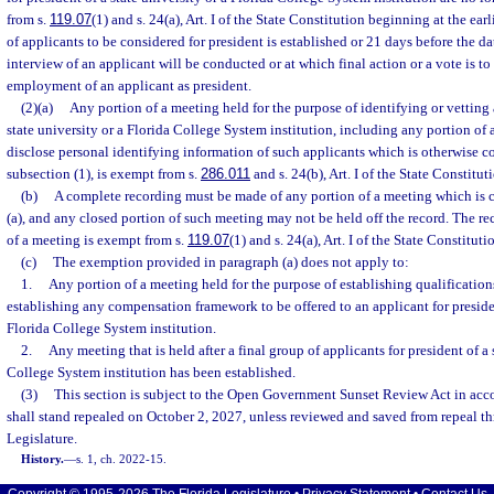
from s.
119.07
(1) and s. 24(a), Art. I of the State Constitution beginning at the earl
of applicants to be considered for president is established or 21 days before the d
interview of an applicant will be conducted or at which final action or a vote is to 
employment of an applicant as president.
(2)(a)
Any portion of a meeting held for the purpose of identifying or vetting 
state university or a Florida College System institution, including any portion o
disclose personal identifying information of such applicants which is otherwise 
subsection (1), is exempt from s.
286.011
and s. 24(b), Art. I of the State Constitut
(b)
A complete recording must be made of any portion of a meeting which is 
(a), and any closed portion of such meeting may not be held off the record. The re
of a meeting is exempt from s.
119.07
(1) and s. 24(a), Art. I of the State Constituti
(c)
The exemption provided in paragraph (a) does not apply to:
1.
Any portion of a meeting held for the purpose of establishing qualifications
establishing any compensation framework to be offered to an applicant for presiden
Florida College System institution.
2.
Any meeting that is held after a final group of applicants for president of a 
College System institution has been established.
(3)
This section is subject to the Open Government Sunset Review Act in acc
shall stand repealed on October 2, 2027, unless reviewed and saved from repeal t
Legislature.
History.
—
s. 1, ch. 2022-15.