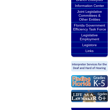
Information Center
Joint Legislative
Committees &
Other Entities
Florida Government
Efficiency Task Force
Legislative
Employment
Legistore
Links