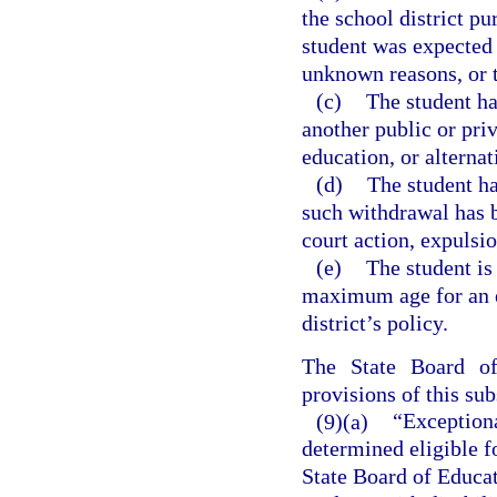
the school district pu
student was expected 
unknown reasons, or 
(c)
The student ha
another public or priv
education, or alterna
(d)
The student h
such withdrawal has b
court action, expulsi
(e)
The student is
maximum age for an e
district’s policy.
The State Board o
provisions of this sub
(9)(a)
“Exception
determined eligible f
State Board of Educat