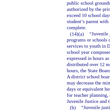
public school grounds
authorized by the prin
exceed 10 school days
student’s parent with
complete.
(14)(a)
“Juvenile
programs or schools o
services to youth in 
school year composed 
expressed in hours as
distributed over 12 mo
hours, the State Boar
A district school boa
may decrease the min
days or equivalent ho
for teacher planning,
Juvenile Justice and 
(b)
“Juvenile just