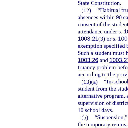
State Constitution.
(12)
“Habitual tr
absences within 90 c
consent of the studen
attendance under s.
1
1003.21
(3) or s.
100
exemption specified b
Such a student must ha
1003.26
and
1003.2
truancy problem befor
according to the prov
(13)(a)
“In-schoo
student from the stud
alternative program, 
supervision of distric
10 school days.
(b)
“Suspension,” 
the temporary removal