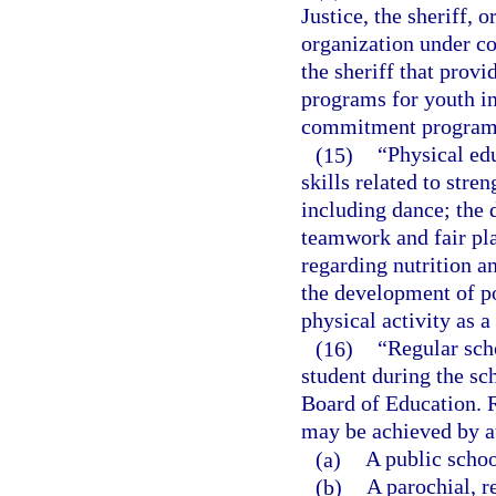
Justice, the sheriff, 
organization under co
the sheriff that provi
programs for youth in 
commitment program
(15)
“Physical ed
skills related to stre
including dance; the
teamwork and fair pl
regarding nutrition an
the development of po
physical activity as 
(16)
“Regular sch
student during the sc
Board of Education. R
may be achieved by a
(a)
A public schoo
(b)
A parochial, r