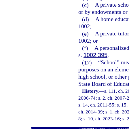
(c)
A private scho
or by endowments or 
(d)
A home educat
1002;
(e)
A private tuto
1002; or
(f)
A personalized
s.
1002.395
.
(17)
“School” mean
purposes on an elemen
high school, or other 
State Board of Educat
History.
—
s. 111, ch. 
2006-74; s. 2, ch. 2007-2
s. 14, ch. 2011-55; s. 15,
ch. 2014-39; s. 1, ch. 20
8; s. 10, ch. 2023-16; s.