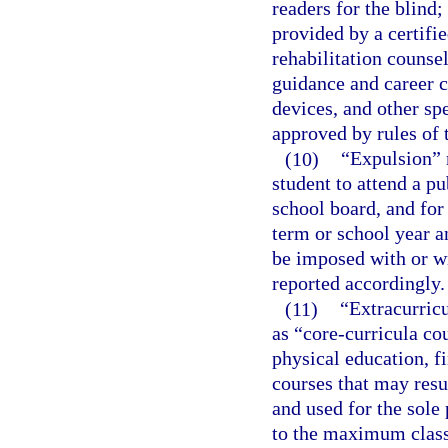
readers for the blind;
provided by a certifi
rehabilitation counsel
guidance and career c
devices, and other sp
approved by rules of t
(10)
“Expulsion” 
student to attend a pu
school board, and for
term or school year a
be imposed with or wi
reported accordingly.
(11)
“Extracurricu
as “core-curricula co
physical education, fi
courses that may resu
and used for the sole 
to the maximum class 