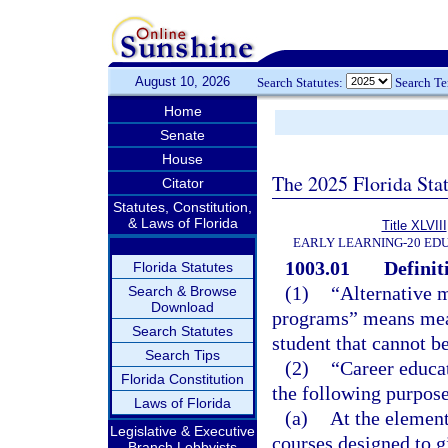
August 10, 2026
Search Statutes:
Search T
Home
Senate
House
The 2025 Florida Sta
Citator
Statutes, Constitution,
& Laws of Florida
Title XLVIII
EARLY LEARNING-20 ED
1003.01
Definit
Florida Statutes
(1)
“Alternative m
Search & Browse
Download
programs” means meas
Search Statutes
student that cannot b
Search Tips
(2)
“Career educat
Florida Constitution
the following purpose
Laws of Florida
(a)
At the element
Legislative & Executive
courses designed to g
Branch Lobbyists