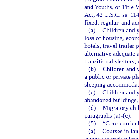
and Youths, of Title
Act, 42 U.S.C. ss. 11
fixed, regular, and a
(a)
Children and y
loss of housing, econ
hotels, travel trailer
alternative adequate
transitional shelters;
(b)
Children and y
a public or private pl
sleeping accommodat
(c)
Children and y
abandoned buildings, b
(d)
Migratory chil
paragraphs (a)-(c).
(5)
“Core-curricu
(a)
Courses in lan
science in prekinderg