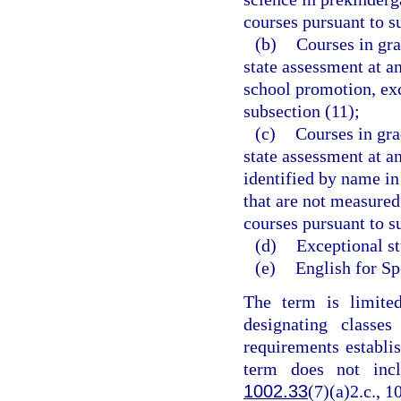
courses pursuant to s
(b)
Courses in gra
state assessment at a
school promotion, exc
subsection (11);
(c)
Courses in gra
state assessment at an
identified by name in
that are not measured
courses pursuant to s
(d)
Exceptional st
(e)
English for Sp
The term is limite
designating classe
requirements establis
term does not inc
1002.33
(7)(a)2.c., 