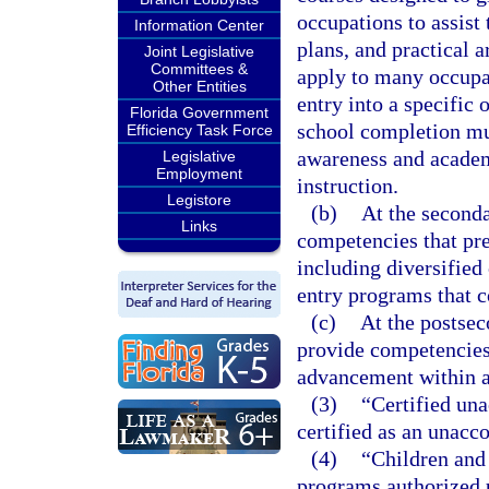
occupations to assist
Information Center
plans, and practical a
Joint Legislative
Committees &
apply to many occupat
Other Entities
entry into a specific
Florida Government
school completion mu
Efficiency Task Force
awareness and academ
Legislative
Employment
instruction.
Legistore
(b)
At the seconda
Links
competencies that pre
including diversified
entry programs that c
(c)
At the postsec
provide competencies 
advancement within a
(3)
“Certified un
certified as an unac
(4)
“Children and
programs authorized 