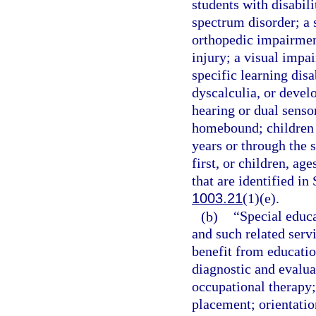
students with disabili
spectrum disorder; a
orthopedic impairmen
injury; a visual impa
specific learning disa
dyscalculia, or devel
hearing or dual senso
homebound; children 
years or through the 
first, or children, ag
that are identified in
1003.21
(1)(e).
(b)
“Special educa
and such related servi
benefit from educatio
diagnostic and evalua
occupational therapy;
placement; orientation