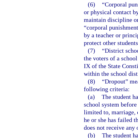
(6)
“Corporal pun
or physical contact b
maintain discipline o
“corporal punishment”
by a teacher or princi
protect other student
(7)
“District sch
the voters of a school
IX of the State Const
within the school dist
(8)
“Dropout” mea
following criteria:
(a)
The student ha
school system before 
limited to, marriage,
he or she has failed 
does not receive any o
(b)
The student ha