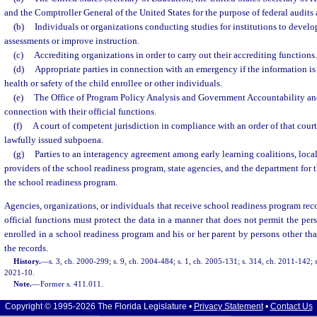
and the Comptroller General of the United States for the purpose of federal audits 
(b)
Individuals or organizations conducting studies for institutions to develop
assessments or improve instruction.
(c)
Accrediting organizations in order to carry out their accrediting functions.
(d)
Appropriate parties in connection with an emergency if the information is 
health or safety of the child enrollee or other individuals.
(e)
The Office of Program Policy Analysis and Government Accountability and
connection with their official functions.
(f)
A court of competent jurisdiction in compliance with an order of that cour
lawfully issued subpoena.
(g)
Parties to an interagency agreement among early learning coalitions, loc
providers of the school readiness program, state agencies, and the department for
the school readiness program.
Agencies, organizations, or individuals that receive school readiness program recor
official functions must protect the data in a manner that does not permit the pers
enrolled in a school readiness program and his or her parent by persons other tha
the records.
History.
—
s. 3, ch. 2000-299; s. 9, ch. 2004-484; s. 1, ch. 2005-131; s. 314, ch. 2011-142; s
2021-10.
Note.
—
Former s. 411.011.
Copyright © 1995-2026 The Florida Legislature •
Privacy Statement
•
Contact Us