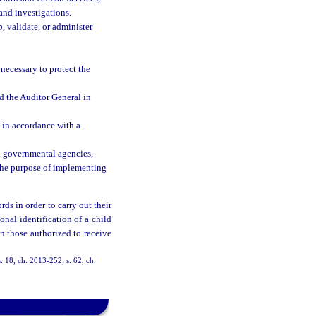
and investigations.
, validate, or administer
necessary to protect the
 the Auditor General in
t in accordance with a
al governmental agencies,
 the purpose of implementing
ds in order to carry out their
onal identification of a child
n those authorized to receive
. 18, ch. 2013-252; s. 62, ch.