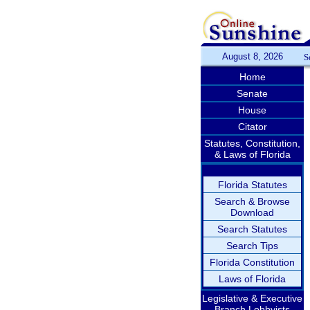
August 8, 2026
S
Home
Senate
House
Citator
Statutes, Constitution,
& Laws of Florida
Florida Statutes
Search & Browse
Download
Search Statutes
Search Tips
Florida Constitution
Laws of Florida
Legislative & Executive
Branch Lobbyists