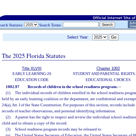
earch Statutes:
Search Terms:
Select Year:
The 2025 Florida Statutes
Title XLVIII
Chapter 1002
EARLY LEARNING-20
STUDENT AND PARENTAL RIGHTS
EDUCATION CODE
EDUCATIONAL CHOICES
1002.97
Records of children in the school readiness program.
—
(1)
The individual records of children enrolled in the school readiness progra
held by an early learning coalition or the department, are confidential and exempt
24(a), Art. I of the State Constitution. For purposes of this section, records include
records of teacher observations, and personal identifying information.
(2)
A parent has the right to inspect and review the individual school readines
child and to obtain a copy of the record.
(3)
School readiness program records may be released to:
(a)
The United States Secretary of Education, the United States Secretary of 