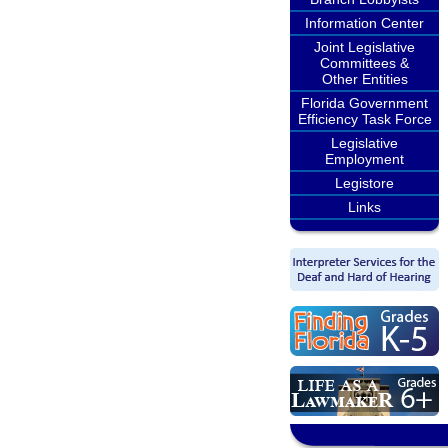
Information Center
Joint Legislative
Committees &
Other Entities
Florida Government
Efficiency Task Force
Legislative
Employment
Legistore
Links