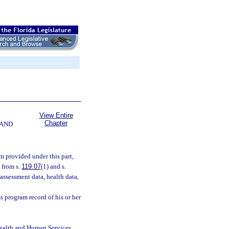
View Entire
Chapter
 AND
m provided under this part,
 from s.
119.07
(1) and s.
 assessment data, health data,
s program record of his or her
Health and Human Services,