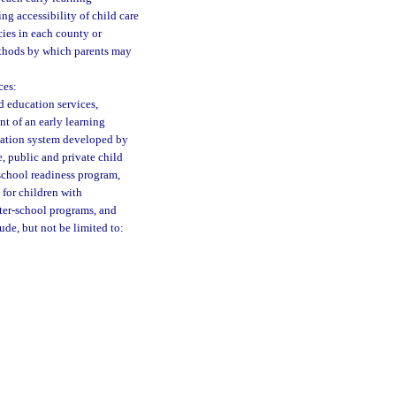
ng accessibility of child care
cies in each county or
ethods by which parents may
ces:
d education services,
t of an early learning
rmation system developed by
e, public and private child
school readiness program,
 for children with
fter-school programs, and
ude, but not be limited to: