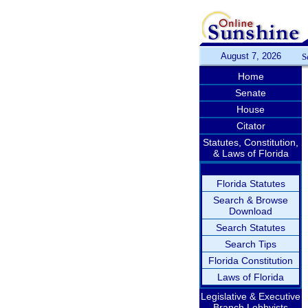
August 7, 2026
S
Home
Senate
House
Citator
Statutes, Constitution,
& Laws of Florida
Florida Statutes
Search & Browse
Download
Search Statutes
Search Tips
Florida Constitution
Laws of Florida
Legislative & Executive
Branch Lobbyists