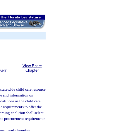
View Entire
Chapter
 AND
 statewide child care resource
are and information on
oalitions as the child care
he requirements to offer the
arning coalition shall select
 the procurement requirements
 each early learning