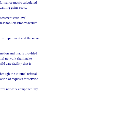
formance metric calculated
earning gains score,
sessment care level
preschool classrooms results
 the department and the name
rmation and that is provided
erral network shall make
ild care facility that is
rough the internal referral
tion of requests for service
eferral network component by