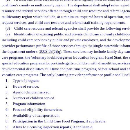
coalition’s county or multicounty region. The department shall adopt rules regardi
resource and referral services offered through child care resource and referral agen
multicounty region which include, at a minimum, required hours of operation, m
request services, and child care resource and referral staff training requirements.
(3)
Child care resource and referral agencies shall provide the following servi
(a)
Identification of existing public and private child care and early childhoo
including child care services by public and private employers, and the developmen
provider performance profile of those services through the single statewide info
the department under s.
1002.82
(2)(q). These services may include family day car
care programs, the Voluntary Prekindergarten Education Program, Head Start, the 
special education programs for prekindergarten children with disabilities, services
developmental disabilities, full-time and part-time programs, before-school and a
vacation care programs. The early learning provider performance profile shall incl
1.
Type of program.
2.
Hours of service.
3.
Ages of children served.
4.
Number of children served.
5.
Program information.
6.
Fees and eligibility for services.
7.
Availability of transportation.
8.
Participation in the Child Care Food Program, if applicable.
9.
A link to licensing inspection reports, if applicable.