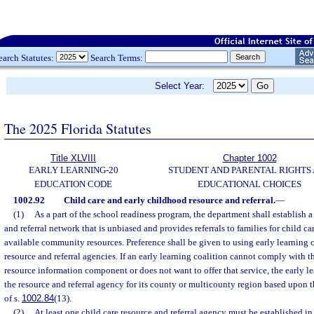
earch Statutes:
Search Terms:
Select Year:
The 2025 Florida Statutes
Title XLVIII
Chapter 1002
EARLY LEARNING-20
STUDENT AND PARENTAL RIGHTS
EDUCATION CODE
EDUCATIONAL CHOICES
1002.92
Child care and early childhood resource and referral.
—
(1)
As a part of the school readiness program, the department shall establish a
and referral network that is unbiased and provides referrals to families for child c
available community resources. Preference shall be given to using early learning c
resource and referral agencies. If an early learning coalition cannot comply with t
resource information component or does not want to offer that service, the early le
the resource and referral agency for its county or multicounty region based upon
of s.
1002.84
(13).
(2)
At least one child care resource and referral agency must be established in