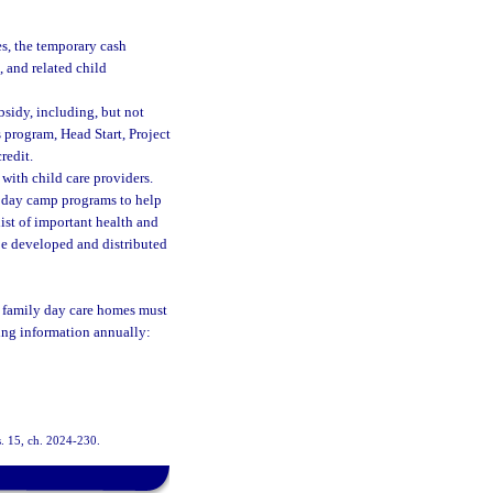
es, the temporary cash
, and related child
bsidy, including, but not
 program, Head Start, Project
redit.
 with child care providers.
r day camp programs to help
ist of important health and
be developed and distributed
d family day care homes must
wing information annually:
s. 15, ch. 2024-230.