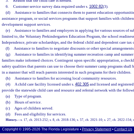
5.
Reason that the child care is needed.
6.
Customer service survey data required under s.
1002.82
(3).
(d)
Assistance to families that connects them to parent education opportuniti
assistance program, or social services programs that support families with children
development support services.
(e)
Assistance to families and employers in applying for various sources of su
limited to, the Voluntary Prekindergarten Education Program, the school readiness
Independence, private scholarships, and the federal child and dependent care tax c
(f)
Assistance to families to negotiate discounts or other special arrangements
(g)
Assistance to families in identifying summer recreation camp and summe
families make informed choices. Contingent upon specific appropriation, a checkl
safety qualities that parents can use to choose their summer camp programs shall 
in a manner that will reach parents interested in such programs for their children.
(h)
Assistance to families for accessing local community resources.
(4)
A child care facility licensed under s.
402.305
and licensed and registere
provide the statewide child care and resource and referral network with the follo
(a)
Type of program.
(b)
Hours of service.
(c)
Ages of children served.
(d)
Fees and eligibility for services.
History.
—
s. 17, ch. 2013-252; s. 8, ch. 2018-136; s. 57, ch. 2021-10; s. 27, ch. 2022-154; 
Copyright © 1995-2026 The Florida Legislature •
Privacy Statement
•
Contact Us