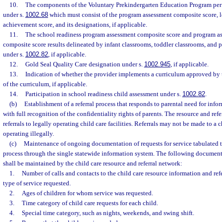
10.
The components of the Voluntary Prekindergarten Education Program per
under s.
1002.68
which must consist of the program assessment composite score, l
achievement score, and its designations, if applicable.
11.
The school readiness program assessment composite score and program as
composite score results delineated by infant classrooms, toddler classrooms, and 
under s.
1002.82
, if applicable.
12.
Gold Seal Quality Care designation under s.
1002.945
, if applicable.
13.
Indication of whether the provider implements a curriculum approved by
of the curriculum, if applicable.
14.
Participation in school readiness child assessment under s.
1002.82
.
(b)
Establishment of a referral process that responds to parental need for info
with full recognition of the confidentiality rights of parents. The resource and ref
referrals to legally operating child care facilities. Referrals may not be made to a ch
operating illegally.
(c)
Maintenance of ongoing documentation of requests for service tabulated th
process through the single statewide information system. The following documenta
shall be maintained by the child care resource and referral network:
1.
Number of calls and contacts to the child care resource information and r
type of service requested.
2.
Ages of children for whom service was requested.
3.
Time category of child care requests for each child.
4.
Special time category, such as nights, weekends, and swing shift.