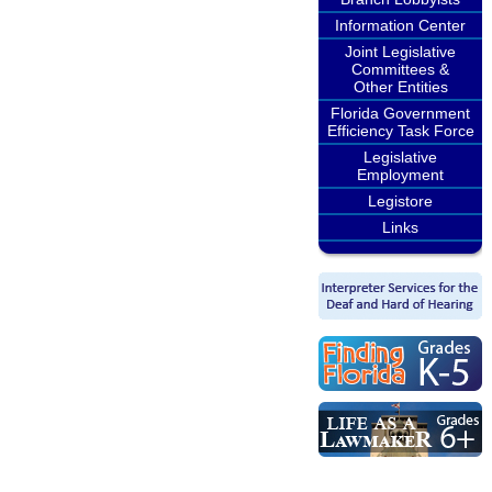
Information Center
Joint Legislative
Committees &
Other Entities
Florida Government
Efficiency Task Force
Legislative
Employment
Legistore
Links