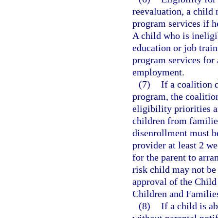
reevaluation, a child
program services if he
A child who is ineligi
education or job train
program services for 
employment.
(7)
If a coalition
program, the coalition
eligibility priorities
children from familie
disenrollment must be
provider at least 2 w
for the parent to arra
risk child may not be
approval of the Chil
Children and Familie
(8)
If a child is 