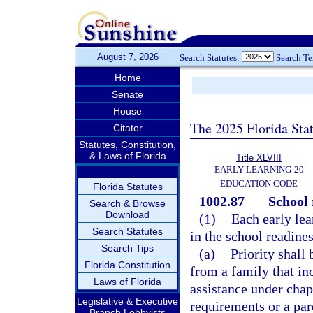
August 7, 2026
Search Statutes:
Search T
Home
Senate
House
The 2025 Florida Sta
Citator
Statutes, Constitution,
& Laws of Florida
Title XLVIII
EARLY LEARNING-20
EDUCATION CODE
Florida Statutes
1002.87
School 
Search & Browse
Download
(1)
Each early lear
Search Statutes
in the school readine
Search Tips
(a)
Priority shall 
Florida Constitution
from a family that in
Laws of Florida
assistance under chap
Legislative & Executive
requirements or a par
Branch Lobbyists