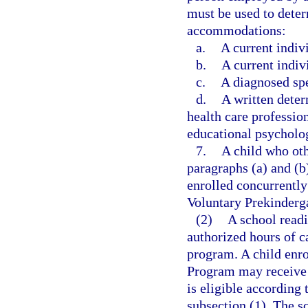
must be used to determ
accommodations:
a.
A current indiv
b.
A current indiv
c.
A diagnosed spe
d.
A written dete
health care profession
educational psycholog
7.
A child who oth
paragraphs (a) and (b
enrolled concurrently
Voluntary Prekinderg
(2)
A school read
authorized hours of c
program. A child enro
Program may receive c
is eligible according t
subsection (1). The s