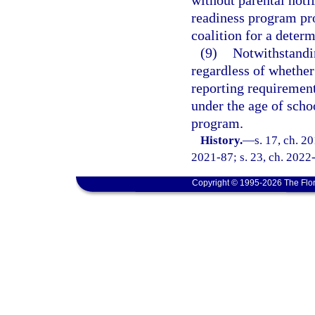
without parental noti
readiness program pro
coalition for a determ
(9)
Notwithstandi
regardless of whether
reporting requirement
under the age of scho
program.
History.
—
s. 17, ch. 2
2021-87; s. 23, ch. 2022-
Copyright © 1995-2026 The Flor