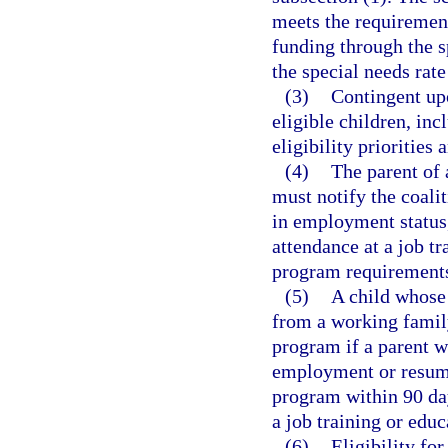
meets the requirement
funding through the s
the special needs rat
(3)
Contingent upo
eligible children, inc
eligibility priorities 
(4)
The parent of 
must notify the coali
in employment status,
attendance at a job t
program requirement
(5)
A child whose 
from a working family
program if a parent w
employment or resume 
program within 90 da
a job training or edu
(6)
Eligibility fo