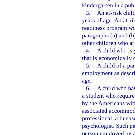
kindergarten in a pub
3.
An at-risk chil
years of age. An at-ri
readiness program with
paragraphs (a) and (b
other children who ar
4.
A child who is 
that is economically 
5.
A child of a pa
employment as descri
age.
6.
A child who has
a student who requir
by the Americans with
associated accommoda
professional, a licen
psychologist. Such pe
person employed by a