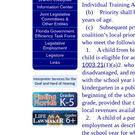
Individual Training 
Information Center
(b)
Priority shall
Joint Legislative
years of age.
Committees &
Other Entities
(c)
Subsequent pri
Florida Government
coalition’s local prio
Efficiency Task Force
who meet the followin
Legislative
Employment
1.
A child from bi
Legistore
child is eligible for 
Links
1003.21
(1)(a)2. who
disadvantaged, and ma
with the school year i
kindergarten in a pub
beginning of the schoo
grade, provided that t
local revenues availab
2.
A child of a pa
employment as descri
the school year for wh