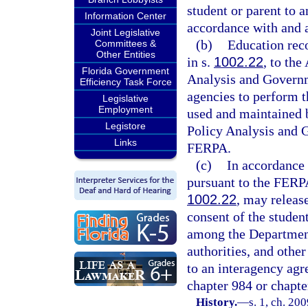
student or parent to a
Information Center
accordance with and 
Joint Legislative
(b)
Education reco
Committees &
Other Entities
in s.
1002.22
, to the
Florida Government
Analysis and Governm
Efficiency Task Force
agencies to perform th
Legislative
Employment
used and maintained 
Legistore
Policy Analysis and 
Links
FERPA.
(c)
In accordance 
pursuant to the FERPA,
1002.22
, may releas
consent of the studen
among the Department
authorities, and othe
to an interagency agr
chapter 984 or chapte
History.
—
s. 1, ch. 20