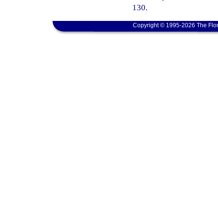
130.
Copyright © 1995-2026 The Flor