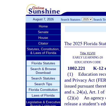
August 7, 2026
Search Statutes:
Search T
Home
Senate
House
The 2025 Florida Sta
Citator
Statutes, Constitution,
& Laws of Florida
Title XLVIII
EARLY LEARNING-20
EDUCATION CODE
Florida Statutes
1002.221
K-12 e
Search & Browse
Download
(1)
Education reco
Search Statutes
and Privacy Act (FERP
Search Tips
issued pursuant there
Florida Constitution
and s. 24(a), Art. I of
Laws of Florida
(2)(a)
An agency o
Legislative & Executive
release a student’s e
Branch Lobbyists